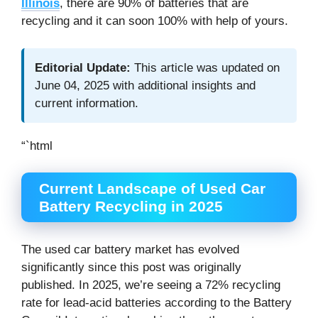
Illinois
, there are 90% of batteries that are
recycling and it can soon 100% with help of yours.
Editorial Update:
This article was updated on
June 04, 2025 with additional insights and
current information.
“`html
Current Landscape of Used Car
Battery Recycling in 2025
The used car battery market has evolved
significantly since this post was originally
published. In 2025, we’re seeing a 72% recycling
rate for lead-acid batteries according to the Battery