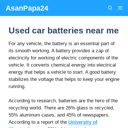
Skip
AsanPapa24
Me
to
content
Used car batteries near me
For any vehicle, the battery is an essential part of
its smooth working. A battery provides a zap of
electricity for working of electric components of the
vehicle. It converts chemical energy into electrical
energy that helps a vehicle to start. A good battery
stabilizes the voltage that helps to keep your engine
running.
According to research, batteries are the hero of the
recycling world. There are 26% glass is recycled,
55% aluminum cases, and 45% of newspapers.
According to a report of the
University of