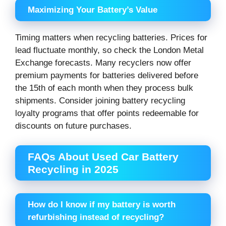
Maximizing Your Battery’s Value
Timing matters when recycling batteries. Prices for
lead fluctuate monthly, so check the London Metal
Exchange forecasts. Many recyclers now offer
premium payments for batteries delivered before
the 15th of each month when they process bulk
shipments. Consider joining battery recycling
loyalty programs that offer points redeemable for
discounts on future purchases.
FAQs About Used Car Battery
Recycling in 2025
How do I know if my battery is worth
refurbishing instead of recycling?