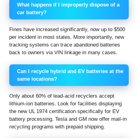
What happens if I improperly dispose of a
car battery?
Fines have increased significantly, now up to $500
per incident in most states. More importantly, new
tracking systems can trace abandoned batteries
back to owners via VIN linkage in many cases.
Can I recycle hybrid and EV batteries at the
same locations?
Only about 60% of lead-acid recyclers accept
lithium-ion batteries. Look for facilities displaying
the new UL 1974 certification specifically for EV
battery processing. Tesla and GM now offer mail-in
recycling programs with prepaid shipping.