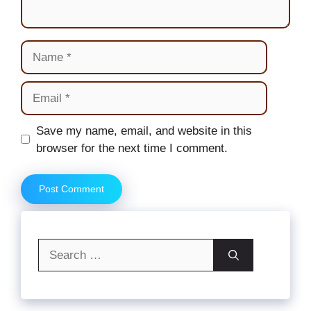
Name
Email
Website
Save my name, email, and website in this
browser for the next time I comment.
Search
for: