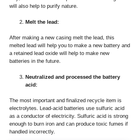
will also help to purify nature.
Melt the lead:
After making a new casing melt the lead, this
melted lead will help you to make a new battery and
a retained lead oxide will help to make new
batteries in the future.
Neutralized and processed the battery
acid:
The most important and finalized recycle item is
electrolytes. Lead-acid batteries use sulfuric acid
as a conductor of electricity. Sulfuric acid is strong
enough to burn iron and can produce toxic fumes if
handled incorrectly.