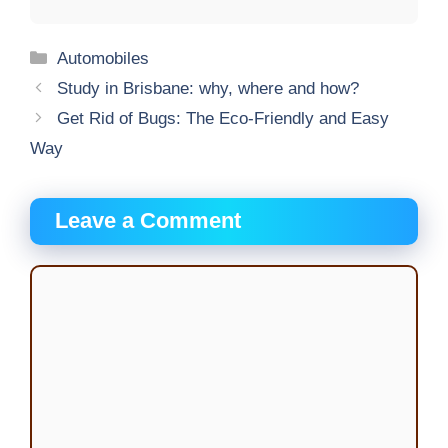
Categories
Automobiles
Study in Brisbane: why, where and how?
Get Rid of Bugs: The Eco-Friendly and Easy
Way
Leave a Comment
Comment