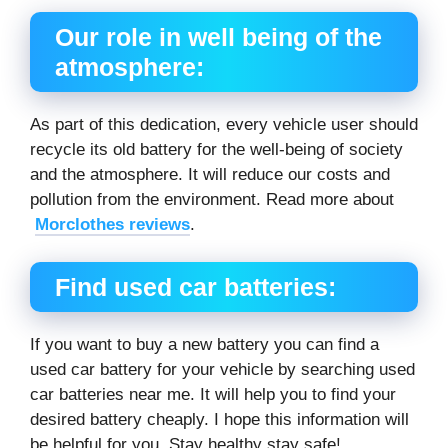
Our role in well being of the
atmosphere:
As part of this dedication, every vehicle user should
recycle its old battery for the well-being of society
and the atmosphere. It will reduce our costs and
pollution from the environment. Read more about
Morclothes reviews
.
Find used car batteries:
If you want to buy a new battery you can find a
used car battery for your vehicle by searching used
car batteries near me. It will help you to find your
desired battery cheaply. I hope this information will
be helpful for you. Stay healthy stay safe!