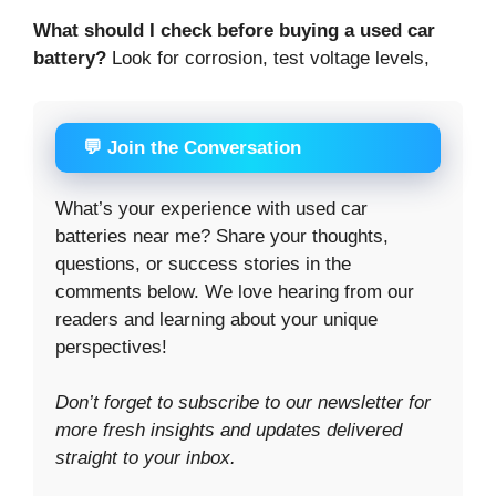
What should I check before buying a used car
battery?
Look for corrosion, test voltage levels,
💬 Join the Conversation
What’s your experience with used car
batteries near me? Share your thoughts,
questions, or success stories in the
comments below. We love hearing from our
readers and learning about your unique
perspectives!
Don’t forget to subscribe to our newsletter for
more fresh insights and updates delivered
straight to your inbox.