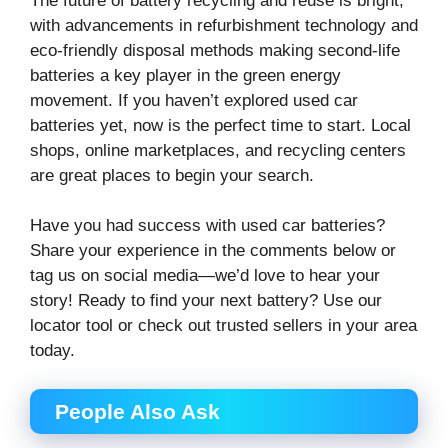
The future of battery recycling and reuse is bright,
with advancements in refurbishment technology and
eco-friendly disposal methods making second-life
batteries a key player in the green energy
movement. If you haven’t explored used car
batteries yet, now is the perfect time to start. Local
shops, online marketplaces, and recycling centers
are great places to begin your search.
Have you had success with used car batteries?
Share your experience in the comments below or
tag us on social media—we’d love to hear your
story! Ready to find your next battery? Use our
locator tool or check out trusted sellers in your area
today.
People Also Ask