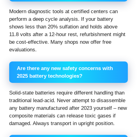
Modern diagnostic tools at certified centers can
perform a deep cycle analysis. If your battery
shows less than 20% sulfation and holds above
11.8 volts after a 12-hour rest, refurbishment might
be cost-effective. Many shops now offer free
evaluations.
Are there any new safety concerns with
2025 battery technologies?
Solid-state batteries require different handling than
traditional lead-acid. Never attempt to disassemble
any battery manufactured after 2023 yourself – new
composite materials can release toxic gases if
damaged. Always transport in upright position.