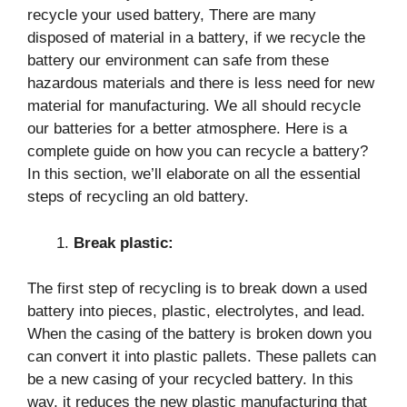
recycle your used battery, There are many
disposed of material in a battery, if we recycle the
battery our environment can safe from these
hazardous materials and there is less need for new
material for manufacturing. We all should recycle
our batteries for a better atmosphere. Here is a
complete guide on how you can recycle a battery?
In this section, we’ll elaborate on all the essential
steps of recycling an old battery.
Break plastic:
The first step of recycling is to break down a used
battery into pieces, plastic, electrolytes, and lead.
When the casing of the battery is broken down you
can convert it into plastic pallets. These pallets can
be a new casing of your recycled battery. In this
way, it reduces the new plastic manufacturing that