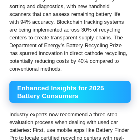
sorting and diagnostics, with new handheld
scanners that can assess remaining battery life
with 94% accuracy. Blockchain tracking systems
are being implemented across 30% of recycling
centers to create transparent supply chains. The
Department of Energy’s Battery Recycling Prize
has spurred innovation in direct cathode recycling,
potentially reducing costs by 40% compared to
conventional methods.
Enhanced Insights for 2025
Battery Consumers
Industry experts now recommend a three-step
evaluation process when dealing with used car
batteries: First, use mobile apps like Battery Finder
Pro to locate certified recycling centers with real-