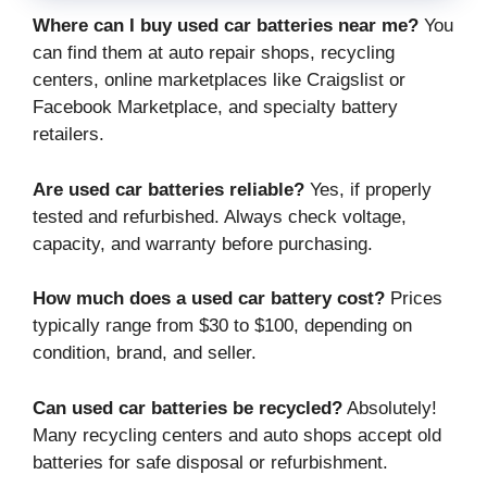
Where can I buy used car batteries near me?
You
can find them at auto repair shops, recycling
centers, online marketplaces like Craigslist or
Facebook Marketplace, and specialty battery
retailers.
Are used car batteries reliable?
Yes, if properly
tested and refurbished. Always check voltage,
capacity, and warranty before purchasing.
How much does a used car battery cost?
Prices
typically range from $30 to $100, depending on
condition, brand, and seller.
Can used car batteries be recycled?
Absolutely!
Many recycling centers and auto shops accept old
batteries for safe disposal or refurbishment.