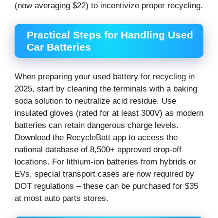
(now averaging $22) to incentivize proper recycling.
Practical Steps for Handling Used
Car Batteries
When preparing your used battery for recycling in
2025, start by cleaning the terminals with a baking
soda solution to neutralize acid residue. Use
insulated gloves (rated for at least 300V) as modern
batteries can retain dangerous charge levels.
Download the RecycleBatt app to access the
national database of 8,500+ approved drop-off
locations. For lithium-ion batteries from hybrids or
EVs, special transport cases are now required by
DOT regulations – these can be purchased for $35
at most auto parts stores.