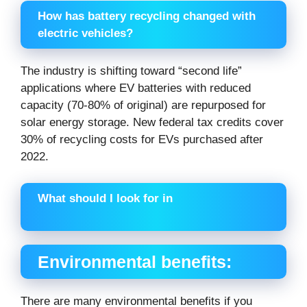
How has battery recycling changed with
electric vehicles?
The industry is shifting toward “second life”
applications where EV batteries with reduced
capacity (70-80% of original) are repurposed for
solar energy storage. New federal tax credits cover
30% of recycling costs for EVs purchased after
2022.
What should I look for in
Environmental benefits:
There are many environmental benefits if you