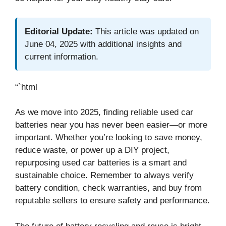
Editorial Update:
This article was updated on
June 04, 2025 with additional insights and
current information.
“`html
As we move into 2025, finding reliable used car
batteries near you has never been easier—or more
important. Whether you’re looking to save money,
reduce waste, or power up a DIY project,
repurposing used car batteries is a smart and
sustainable choice. Remember to always verify
battery condition, check warranties, and buy from
reputable sellers to ensure safety and performance.