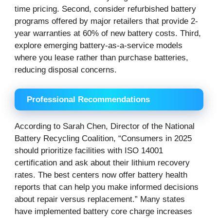
time pricing. Second, consider refurbished battery
programs offered by major retailers that provide 2-
year warranties at 60% of new battery costs. Third,
explore emerging battery-as-a-service models
where you lease rather than purchase batteries,
reducing disposal concerns.
Professional Recommendations
According to Sarah Chen, Director of the National
Battery Recycling Coalition, “Consumers in 2025
should prioritize facilities with ISO 14001
certification and ask about their lithium recovery
rates. The best centers now offer battery health
reports that can help you make informed decisions
about repair versus replacement.” Many states
have implemented battery core charge increases