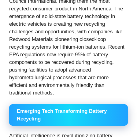
Council International, making them the most
recycled consumer product in North America. The
emergence of solid-state battery technology in
electric vehicles is creating new recycling
challenges and opportunities, with companies like
Redwood Materials pioneering closed-loop
recycling systems for lithium-ion batteries. Recent
EPA regulations now require 95% of battery
components to be recovered during recycling,
pushing facilities to adopt advanced
hydrometallurgical processes that are more
efficient and environmentally friendly than
traditional methods.
Emerging Tech Transforming Battery
Recycling
Artificial intelligence is revolutionizing battery