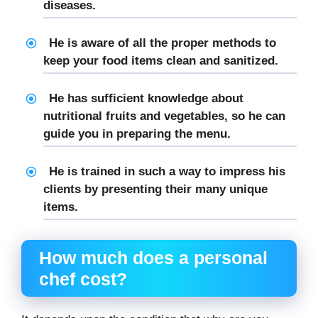
diseases.
He is aware of all the proper methods to
keep your food items clean and sanitized.
He has sufficient knowledge about
nutritional fruits and vegetables, so he can
guide you in preparing the menu.
He is trained in such a way to impress his
clients by presenting their many unique
items.
How much does a personal
chef cost?