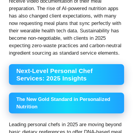
receive video documentation of their meal
preparation. The rise of AI-powered nutrition apps
has also changed client expectations, with many
now requesting meal plans that sync perfectly with
their wearable health tech data. Sustainability has
become non-negotiable, with clients in 2025
expecting zero-waste practices and carbon-neutral
ingredient sourcing as standard service elements.
Next-Level Personal Chef
Services: 2025 Insights
The New Gold Standard in Personalized
Nutrition
Leading personal chefs in 2025 are moving beyond
basic dietary preferences to offer DNA-based meal