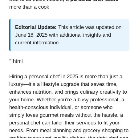
more than a cook
Editorial Update:
This article was updated on
June 18, 2025 with additional insights and
current information.
“`html
Hiring a personal chef in 2025 is more than just a
luxury—it’s a lifestyle upgrade that saves time,
enhances nutrition, and brings culinary creativity to
your home. Whether you’re a busy professional, a
health-conscious individual, or someone who
simply loves gourmet meals without the hassle, a
personal chef can tailor their services to fit your
needs. From meal planning and grocery shopping to