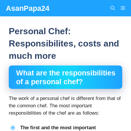
Skip
AsanPapa24
Me
to
content
Personal Chef:
Responsibilites, costs and
much more
What are the responsibilities
of a
personal chef
?
The work of a personal chef is different from that of
the common chef. The most important
responsibilities of the chef are as follows:
The first and the most important