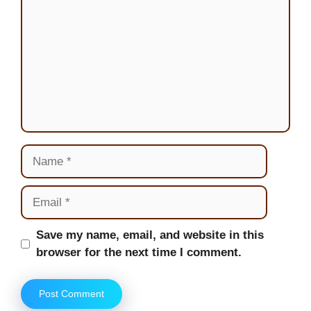
Name
Email
Website
Save my name, email, and website in this
browser for the next time I comment.