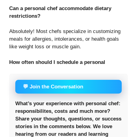
Can a personal chef accommodate dietary
restrictions?
Absolutely! Most chefs specialize in customizing
meals for allergies, intolerances, or health goals
like weight loss or muscle gain.
How often should I schedule a personal
💬 Join the Conversation
What’s your experience with personal chef:
responsibilites, costs and much more?
Share your thoughts, questions, or success
stories in the comments below. We love
hearing from our readers and learning