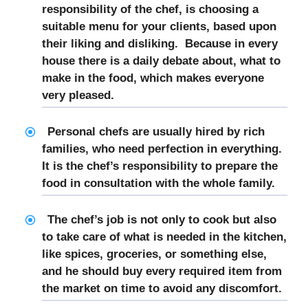
responsibility of the chef, is choosing a
suitable menu for your clients, based upon
their liking and disliking. Because in every
house there is a daily debate about, what to
make in the food, which makes everyone
very pleased.
Personal chefs are usually hired by rich
families, who need perfection in everything.
It is the chef’s responsibility to prepare the
food in consultation with the whole family.
The chef’s job is not only to cook but also
to take care of what is needed in the kitchen,
like spices, groceries, or something else,
and he should buy every required item from
the market on time to avoid any discomfort.