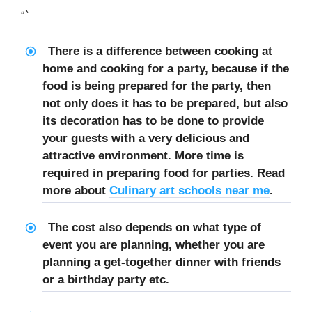
“`
There is a difference between cooking at
home and cooking for a party, because if the
food is being prepared for the party, then
not only does it has to be prepared, but also
its decoration has to be done to provide
your guests with a very delicious and
attractive environment. More time is
required in preparing food for parties. Read
more about
Culinary art schools near me
.
The cost also depends on what type of
event you are planning, whether you are
planning a get-together dinner with friends
or a birthday party etc.