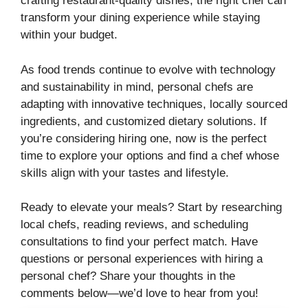
crafting restaurant-quality dishes, the right chef can
transform your dining experience while staying
within your budget.
As food trends continue to evolve with technology
and sustainability in mind, personal chefs are
adapting with innovative techniques, locally sourced
ingredients, and customized dietary solutions. If
you’re considering hiring one, now is the perfect
time to explore your options and find a chef whose
skills align with your tastes and lifestyle.
Ready to elevate your meals? Start by researching
local chefs, reading reviews, and scheduling
consultations to find your perfect match. Have
questions or personal experiences with hiring a
personal chef? Share your thoughts in the
comments below—we’d love to hear from you!