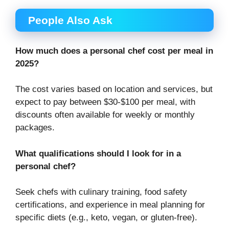
People Also Ask
How much does a personal chef cost per meal in
2025?
The cost varies based on location and services, but
expect to pay between $30-$100 per meal, with
discounts often available for weekly or monthly
packages.
What qualifications should I look for in a
personal chef?
Seek chefs with culinary training, food safety
certifications, and experience in meal planning for
specific diets (e.g., keto, vegan, or gluten-free).