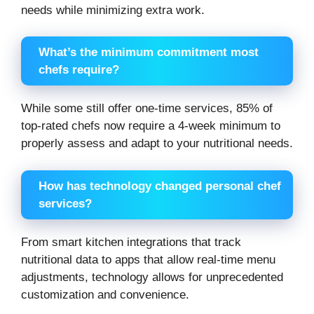
needs while minimizing extra work.
What’s the minimum commitment most
chefs require?
While some still offer one-time services, 85% of
top-rated chefs now require a 4-week minimum to
properly assess and adapt to your nutritional needs.
How has technology changed personal chef
services?
From smart kitchen integrations that track
nutritional data to apps that allow real-time menu
adjustments, technology allows for unprecedented
customization and convenience.