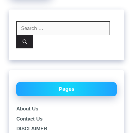
Search
for:
Pages
About Us
Contact Us
DISCLAIMER