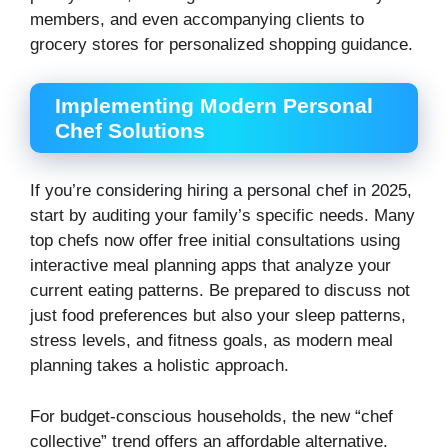
members, and even accompanying clients to
grocery stores for personalized shopping guidance.
Implementing Modern Personal
Chef Solutions
If you’re considering hiring a personal chef in 2025,
start by auditing your family’s specific needs. Many
top chefs now offer free initial consultations using
interactive meal planning apps that analyze your
current eating patterns. Be prepared to discuss not
just food preferences but also your sleep patterns,
stress levels, and fitness goals, as modern meal
planning takes a holistic approach.
For budget-conscious households, the new “chef
collective” trend offers an affordable alternative.