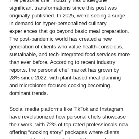
The personal chef industry has undergone
significant transformations since this post was
originally published. In 2025, we’re seeing a surge
in demand for hyper-personalized culinary
experiences that go beyond basic meal preparation.
The post-pandemic world has created a new
generation of clients who value health-conscious,
sustainable, and tech-integrated food services more
than ever before. According to recent industry
reports, the personal chef market has grown by
28% since 2022, with plant-based meal planning
and microbiome-focused cooking becoming
dominant trends.
Social media platforms like TikTok and Instagram
have revolutionized how personal chefs showcase
their work, with 72% of top-rated professionals now
offering “cooking story” packages where clients