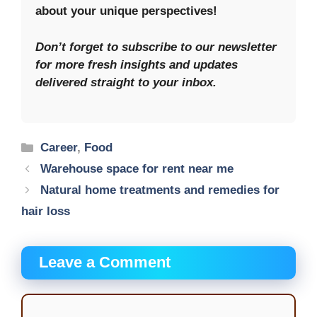
about your unique perspectives!
Don’t forget to subscribe to our newsletter
for more fresh insights and updates
delivered straight to your inbox.
Categories
Career
,
Food
Warehouse space for rent near me
Natural home treatments and remedies for
hair loss
Leave a Comment
Comment