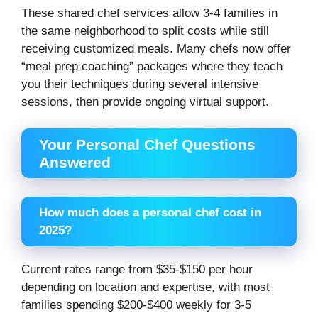
These shared chef services allow 3-4 families in
the same neighborhood to split costs while still
receiving customized meals. Many chefs now offer
“meal prep coaching” packages where they teach
you their techniques during several intensive
sessions, then provide ongoing virtual support.
Your Personal Chef Questions
Answered
How much does a personal chef cost in
2025?
Current rates range from $35-$150 per hour
depending on location and expertise, with most
families spending $200-$400 weekly for 3-5