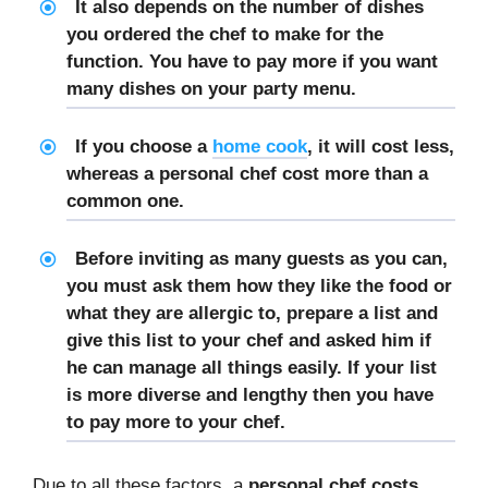
It also depends on the number of dishes
you ordered the chef to make for the
function. You have to pay more if you want
many dishes on your party menu.
If you choose a
home cook
, it will cost less,
whereas a
personal chef cost
more than a
common one.
Before inviting as many guests as you can,
you must ask them how they like the food or
what they are allergic to, prepare a list and
give this list to your chef and asked him if
he can manage all things easily. If your list
is more diverse and lengthy then you have
to pay more to your chef.
Due to all these factors, a
personal chef costs