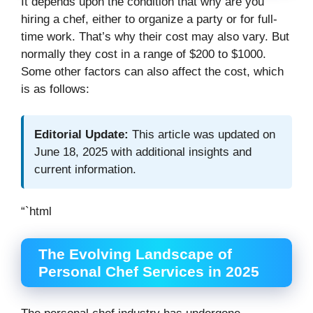
It depends upon the condition that why are you
hiring a chef, either to organize a party or for full-
time work. That’s why their cost may also vary. But
normally they cost in a range of $200 to $1000.
Some other factors can also affect the cost, which
is as follows:
Editorial Update:
This article was updated on
June 18, 2025 with additional insights and
current information.
“`html
The Evolving Landscape of
Personal Chef Services in 2025