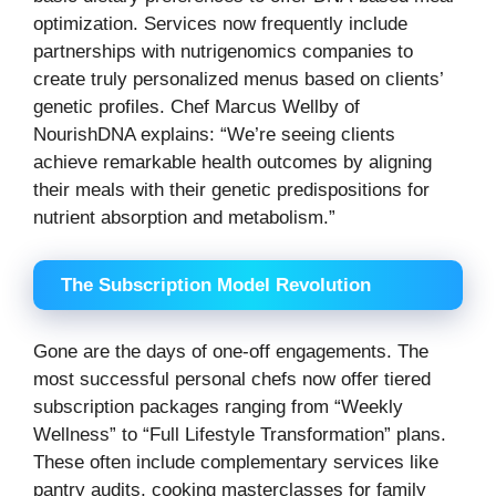
optimization. Services now frequently include
partnerships with nutrigenomics companies to
create truly personalized menus based on clients’
genetic profiles. Chef Marcus Wellby of
NourishDNA explains: “We’re seeing clients
achieve remarkable health outcomes by aligning
their meals with their genetic predispositions for
nutrient absorption and metabolism.”
The Subscription Model Revolution
Gone are the days of one-off engagements. The
most successful personal chefs now offer tiered
subscription packages ranging from “Weekly
Wellness” to “Full Lifestyle Transformation” plans.
These often include complementary services like
pantry audits, cooking masterclasses for family