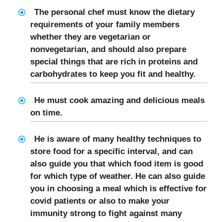
The
personal chef
must know the dietary
requirements of your family members
whether they are vegetarian or
nonvegetarian, and should also prepare
special things that are rich in proteins and
carbohydrates to keep you fit and healthy.
He must cook amazing and delicious meals
on time.
He is aware of many healthy techniques to
store food for a specific interval, and can
also guide you that which food item is good
for which type of weather. He can also guide
you in choosing a meal which is effective for
covid patients or also to make your
immunity strong to fight against many