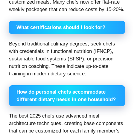
customized meals. Many chefs now offer flat-rate
weekly packages that can reduce costs by 15-20%.
What certifications should I look for?
Beyond traditional culinary degrees, seek chefs
with credentials in functional nutrition (IFNCP),
sustainable food systems (SFSP), or precision
nutrition coaching. These indicate up-to-date
training in modern dietary science.
How do personal chefs accommodate
different dietary needs in one household?
The best 2025 chefs use advanced meal
architecture techniques, creating base components
that can be customized for each family member’s