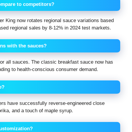
ompare to competitors?
r King now rotates regional sauce variations based
eased regional sales by 8-12% in 2024 test markets.
ons with the sauces?
 for all sauces. The classic breakfast sauce now has
nding to health-conscious consumer demand.
e?
ggers have successfully reverse-engineered close
ika, and a touch of maple syrup.
customization?