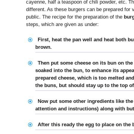
cayenne, half a teaspoon of chili powder, etc. Th
different. As these burgers can be prepared for 
public. The recipe for the preparation of the
burg
steps, which are given as under:
First, heat the pan well and heat both bu
brown.
Then put some cheese on its bun on the 
soaked into the bun, to enhance its appea
prepared cheese, which is too melted and
the buns, but should stay up to the top of
Now put some other ingredients like the 
attention and instructions) along with but
After this ready the egg to place on the 