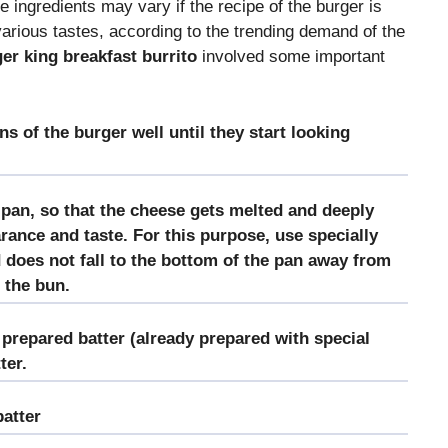
e ingredients may vary if the recipe of the burger is
various tastes, according to the trending demand of the
er king breakfast burrito
involved some important
ns of the burger well until they start looking
pan, so that the cheese gets melted and deeply
rance and taste. For this purpose, use specially
 does not fall to the bottom of the pan away from
 the bun.
prepared batter (already prepared with special
ter.
batter