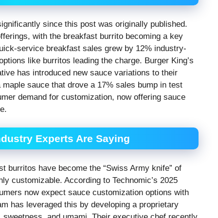
gnificantly since this post was originally published.
ferings, with the breakfast burrito becoming a key
quick-service breakfast sales grew by 12% industry-
tions like burritos leading the charge. Burger King’s
ative has introduced new sauce variations to their
cha maple sauce that drove a 17% sales bump in test
umer demand for customization, now offering sauce
e.
dustry Experts Are Saying
ast burritos have become the “Swiss Army knife” of
ighly customizable. According to Technomic’s 2025
umers now expect sauce customization options with
eam has leveraged this by developing a proprietary
t, sweetness, and umami. Their executive chef recently