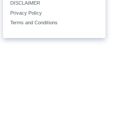
DISCLAIMER
Privacy Policy
Terms and Conditions