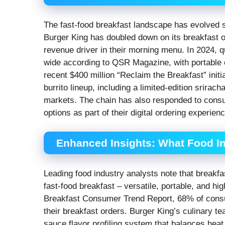
The fast-food breakfast landscape has evolved si
Burger King has doubled down on its breakfast of
revenue driver in their morning menu. In 2024, 
wide according to QSR Magazine, with portable op
recent $400 million “Reclaim the Breakfast” initi
burrito lineup, including a limited-edition srira
markets. The chain has also responded to cons
options as part of their digital ordering experienc
Enhanced Insights: What Food In
Leading food industry analysts note that breakf
fast-food breakfast – versatile, portable, and h
Breakfast Consumer Trend Report, 68% of cons
their breakfast orders. Burger King’s culinary t
sauce flavor profiling system that balances hea