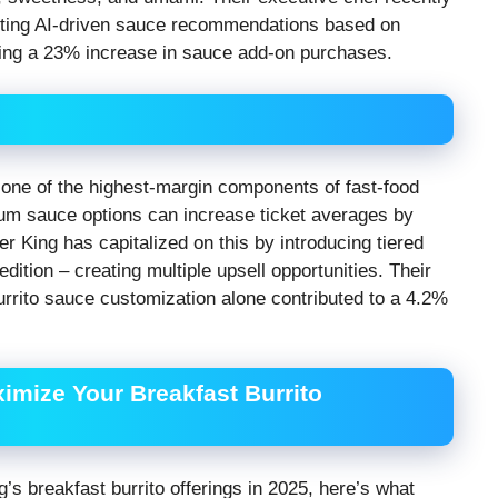
esting AI-driven sauce recommendations based on
wing a 23% increase in sauce add-on purchases.
one of the highest-margin components of fast-food
ium sauce options can increase ticket averages by
r King has capitalized on this by introducing tiered
ition – creating multiple upsell opportunities. Their
burrito sauce customization alone contributed to a 4.2%
ximize Your Breakfast Burrito
g’s breakfast burrito offerings in 2025, here’s what