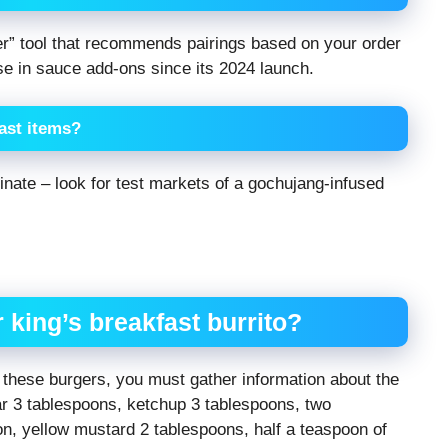
er” tool that recommends pairings based on your order
ase in sauce add-ons since its 2024 launch.
fast items?
minate – look for test markets of a gochujang-infused
r king’s breakfast burrito?
f these burgers, you must gather information about the
gar 3 tablespoons, ketchup 3 tablespoons, two
n, yellow mustard 2 tablespoons, half a teaspoon of