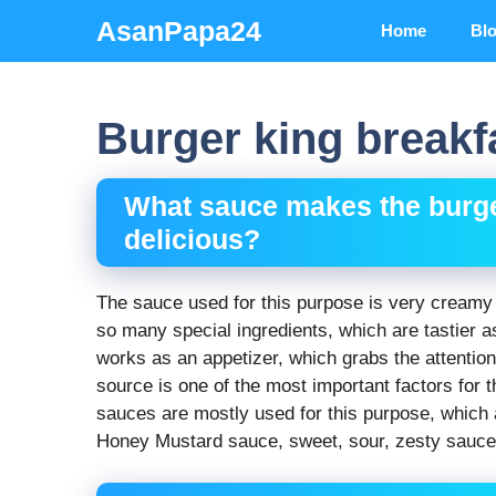
Skip
AsanPapa24
Home
Bl
to
content
Burger king breakfa
What sauce makes the burge
delicious?
The sauce used for this purpose is very creamy 
so many special ingredients, which are tastier a
works as an appetizer, which grabs the attention 
source is one of the most important factors for t
sauces are mostly used for this purpose, which
Honey Mustard sauce, sweet, sour, zesty sauce,