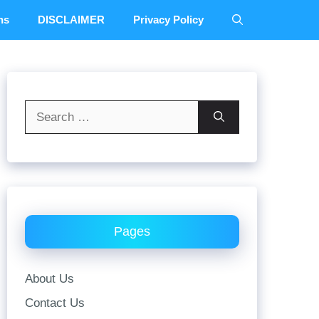
ns
DISCLAIMER
Privacy Policy
Search
for:
Pages
About Us
Contact Us