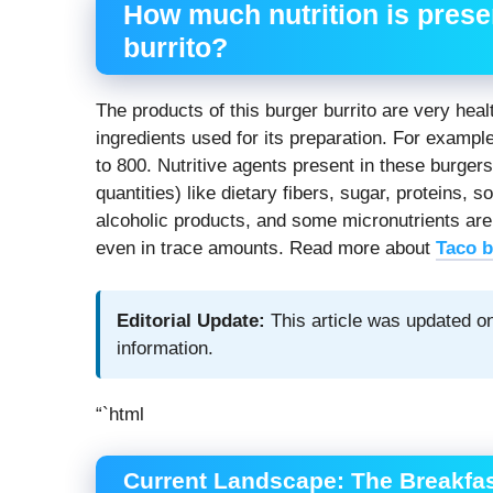
How much nutrition is presen
burrito?
The products of this burger burrito are very hea
ingredients used for its preparation. For exampl
to 800. Nutritive agents present in these burgers
quantities) like dietary fibers, sugar, proteins,
alcoholic products, and some micronutrients are
even in trace amounts. Read more about
Taco b
Editorial Update:
This article was updated on
information.
“`html
Current Landscape: The Breakfas