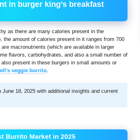
t in burger king’s breakfast
lthy as there are many calories present in the
e, the amount of calories present in it ranges from 700
 are macronutrients (which are available in larger
 some flavors, carbohydrates, and also a small number of
 also present in these burgers in small amounts or
ell’s veggie burrito
.
 June 18, 2025 with additional insights and current
t Burrito Market in 2025