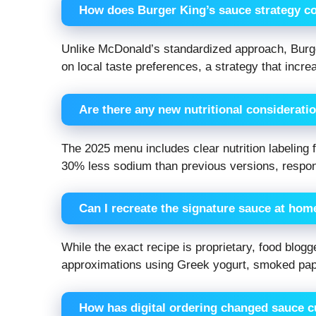
How does Burger King’s sauce strategy c
Unlike McDonald’s standardized approach, Burge
on local taste preferences, a strategy that incr
Are there any new nutritional considerati
The 2025 menu includes clear nutrition labeling
30% less sodium than previous versions, respo
Can I recreate the signature sauce at hom
While the exact recipe is proprietary, food blo
approximations using Greek yogurt, smoked papr
How has digital ordering changed sauce 