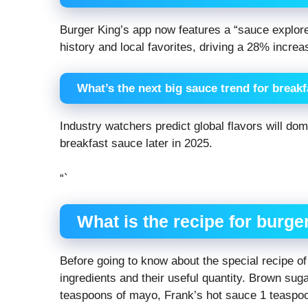
Burger King’s app now features a “sauce explor
history and local favorites, driving a 28% incre
What’s the next big sauce trend for break
Industry watchers predict global flavors will do
breakfast sauce later in 2025.
“`
What is the recipe for burge
Before going to know about the special recipe o
ingredients and their useful quantity. Brown su
teaspoons of mayo, Frank’s hot sauce 1 teaspoo