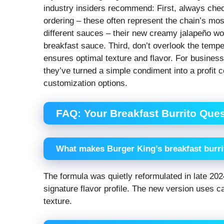
industry insiders recommend: First, always check
ordering – these often represent the chain’s most
different sauces – their new creamy jalapeño wor
breakfast sauce. Third, don’t overlook the tempe
ensures optimal texture and flavor. For busine
they’ve turned a simple condiment into a profit ce
customization options.
FAQ: Your Breakfast Burrito Que
What makes Burger King’s breakfast burrit
The formula was quietly reformulated in late 2024
signature flavor profile. The new version uses ca
texture.