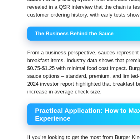
revealed in a QSR interview that the chain is t
customer ordering history, with early tests sho
The Business Behind the Sauce
From a business perspective, sauces represent 
breakfast items. Industry data shows that prem
$0.75-$1.25 with minimal food cost impact. Burge
sauce options – standard, premium, and limited-ed
2024 investor report highlighted that breakfast 
increase in average check size.
Practical Application: How to Ma
Experience
If you’re looking to get the most from Burger Kin