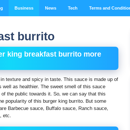
og
Business
News
Tech
Terms and Conditio
st burrito
r king breakfast burrito more
in texture and spicy in taste. This sauce is made up of
s well as healthier. The sweet smell of this sauce
of the public towards it. So, we can say that this
he popularity of this burger king burrito. But some
 are Barbecue sauce, Buffalo sauce, Ranch sauce,
 etc.