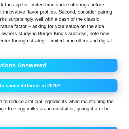
 the app for limited-time sauce offerings before
 innovative flavor profiles. Second, consider pairing
ks surprisingly well with a dash of the classic
rature factor – asking for your sauce on the side
ss owners studying Burger King’s success, note how
nter through strategic limited-time offers and digital
stions Answered
o sauce different in 2025?
 to reduce artificial ingredients while maintaining the
ge-free egg yolks as an emulsifier, giving it a richer