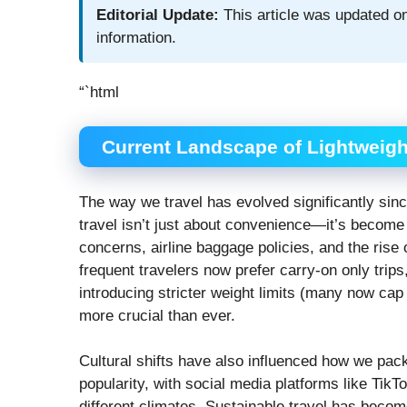
Editorial Update:
This article was updated on
information.
“`html
Current Landscape of Lightweight
The way we travel has evolved significantly since
travel isn’t just about convenience—it’s become 
concerns, airline baggage policies, and the ris
frequent travelers now prefer carry-on only trip
introducing stricter weight limits (many now cap
more crucial than ever.
Cultural shifts have also influenced how we pa
popularity, with social media platforms like Ti
different climates. Sustainable travel has becom