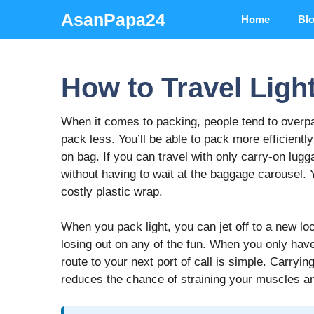
Skip
AsanPapa24
Home
Bl
to
content
How to Travel Ligh
When it comes to packing, people tend to overpa
pack less. You’ll be able to pack more efficiently
on bag. If you can travel with only carry-on lugga
without having to wait at the baggage carousel. Y
costly plastic wrap.
When you pack light, you can jet off to a new lo
losing out on any of the fun. When you only have
route to your next port of call is simple. Carryi
reduces the chance of straining your muscles a