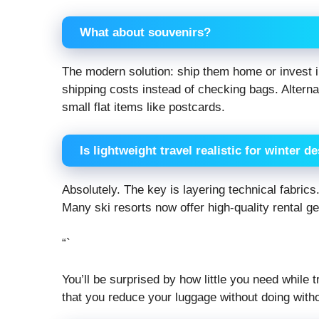
What about souvenirs?
The modern solution: ship them home or invest i
shipping costs instead of checking bags. Alternat
small flat items like postcards.
Is lightweight travel realistic for winter d
Absolutely. The key is layering technical fabric
Many ski resorts now offer high-quality rental g
“`
You’ll be surprised by how little you need while
that you reduce your luggage without doing witho