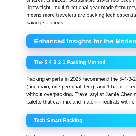
lightweight, multi-functional gear made from rec
means more travelers are packing tech essential
saving solutions.
Enhanced Insights for the Moder
The 5-4-3-2-1 Packing Method
Packing experts in 2025 recommend the 5-4-3-2-
(one main, one personal item), and 1 hat or spec
without overpacking. Travel stylist Jamie Chen 
palette that can mix and match—neutrals with on
Tech-Smart Packing