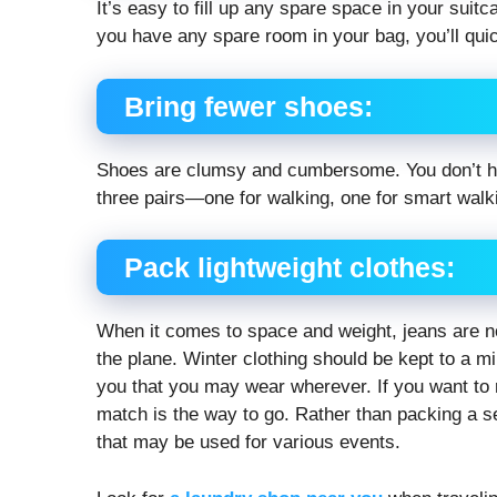
It’s easy to fill up any spare space in your suitc
you have any spare room in your bag, you’ll quickl
Bring fewer shoes:
Shoes are clumsy and cumbersome. You don’t have
three pairs—one for walking, one for smart walki
Pack lightweight clothes:
When it comes to space and weight, jeans are no
the plane. Winter clothing should be kept to a m
you that you may wear wherever. If you want to 
match is the way to go. Rather than packing a sepa
that may be used for various events.