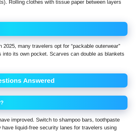
s). Rolling clothes with tissue paper between layers
 In 2025, many travelers opt for “packable outerwear”
ffs into its own pocket. Scarves can double as blankets
uestions Answered
y?
s have improved. Switch to shampoo bars, toothpaste
have liquid-free security lanes for travelers using