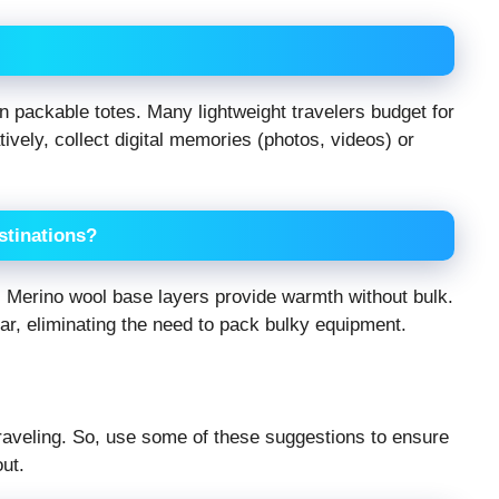
n packable totes. Many lightweight travelers budget for
ively, collect digital memories (photos, videos) or
estinations?
s. Merino wool base layers provide warmth without bulk.
ear, eliminating the need to pack bulky equipment.
 traveling. So, use some of these suggestions to ensure
ut.