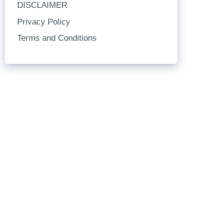
DISCLAIMER
Privacy Policy
Terms and Conditions