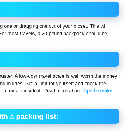
 one or dragging one out of your closet. This will
or most travels, a 20-pound backpack should be
uster. A low-cost travel scale is well worth the money
d injuries. Set a limit for yourself and check the
you remain inside it. Read more about
Tips to make
h a packing list: