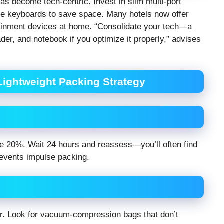
as become tech-centric. Invest in slim multi-port
ble keyboards to save space. Many hotels now offer
tainment devices at home. “Consolidate your tech—a
r, and notebook if you optimize it properly,” advises
 Lightweight Packing Strategy
ve 20%. Wait 24 hours and reassess—you’ll often find
revents impulse packing.
r. Look for vacuum-compression bags that don’t