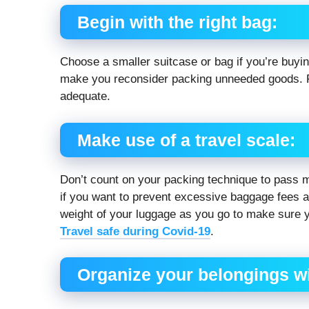
Begin with the right bag:
Choose a smaller suitcase or bag if you’re buying
make you reconsider packing unneeded goods. F
adequate.
Make use of a travel scale:
Don’t count on your packing technique to pass m
if you want to prevent excessive baggage fees an
weight of your luggage as you go to make sure 
Travel safe during Covid-19
.
Organize your belongings wit