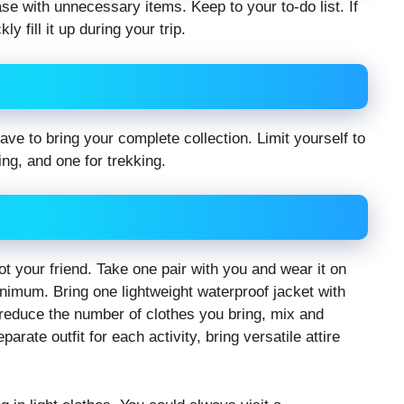
ase with unnecessary items. Keep to your to-do list. If
y fill it up during your trip.
 to bring your complete collection. Limit yourself to
ng, and one for trekking.
t your friend. Take one pair with you and wear it on
inimum. Bring one lightweight waterproof jacket with
reduce the number of clothes you bring, mix and
rate outfit for each activity, bring versatile attire