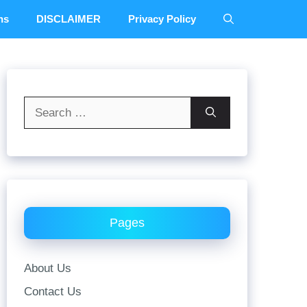
ns
DISCLAIMER
Privacy Policy
Search
for:
Pages
About Us
Contact Us