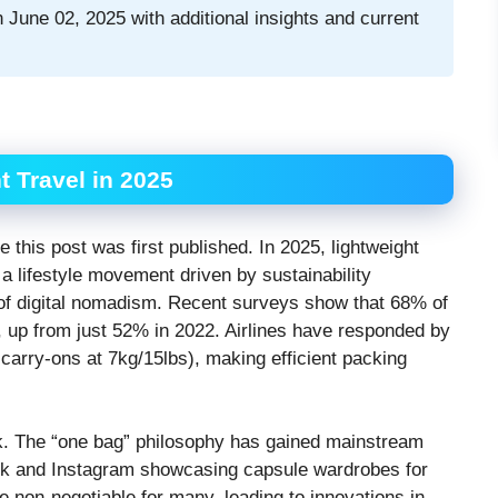
 June 02, 2025 with additional insights and current
 Travel in 2025
 this post was first published. In 2025, lightweight
a lifestyle movement driven by sustainability
e of digital nomadism. Recent surveys show that 68% of
s, up from just 52% in 2022. Airlines have responded by
 carry-ons at 7kg/15lbs), making efficient packing
ck. The “one bag” philosophy has gained mainstream
kTok and Instagram showcasing capsule wardrobes for
e non-negotiable for many, leading to innovations in