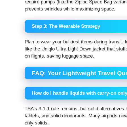
require pumps (like the Ziploc Space Bag variant
prevents wrinkles while maximizing space.
Step 3: The Wearable Strategy
Plan to wear your bulkiest items during transit.
like the Uniqlo Ultra Light Down jacket that stu
on flights, saving luggage space.
FAQ: Your Lightweight Travel Q
How do I handle liquids with carry-on onl
TSA’s 3-1-1 rule remains, but solid alternative
tablets, and solid deodorants. Many airports now 
only solids.