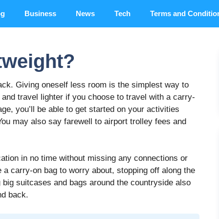
og
Business
News
Tech
Terms and Conditio
tweight?
ck. Giving oneself less room is the simplest way to
 and travel lighter if you choose to travel with a carry-
ge, you’ll be able to get started on your activities
ou may also say farewell to airport trolley fees and
cation in no time without missing any connections or
 a carry-on bag to worry about, stopping off along the
ng big suitcases and bags around the countryside also
nd back.