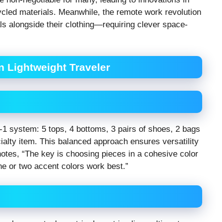
ycled materials. Meanwhile, the remote work revolution
s alongside their clothing—requiring clever space-
n Lightweight Traveler
1 system: 5 tops, 4 bottoms, 3 pairs of shoes, 2 bags
ialty item. This balanced approach ensures versatility
notes, “The key is choosing pieces in a cohesive color
e or two accent colors work best.”