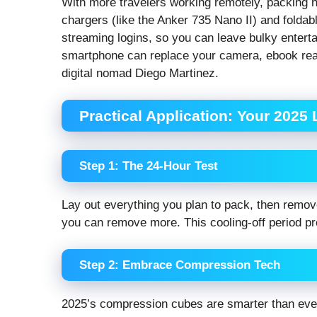
With more travelers working remotely, packing h
chargers (like the Anker 735 Nano II) and folda
streaming logins, so you can leave bulky enter
smartphone can replace your camera, ebook reade
digital nomad Diego Martinez.
Practical Application: Your 2025
Step 1: The 24-Hour Test
Lay out everything you plan to pack, then remo
you can remove more. This cooling-off period p
Step 2: Embrace Compression Tech
2025’s compression cubes are smarter than eve