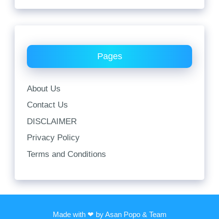
Pages
About Us
Contact Us
DISCLAIMER
Privacy Policy
Terms and Conditions
Made with ❤ by Asan Popo & Team