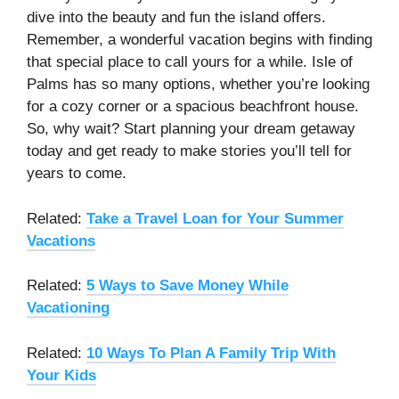
dive into the beauty and fun the island offers.
Remember, a wonderful vacation begins with finding
that special place to call yours for a while. Isle of
Palms has so many options, whether you’re looking
for a cozy corner or a spacious beachfront house.
So, why wait? Start planning your dream getaway
today and get ready to make stories you’ll tell for
years to come.
Related:
Take a Travel Loan for Your Summer
Vacations
Related:
5 Ways to Save Money While
Vacationing
Related:
10 Ways To Plan A Family Trip With
Your Kids