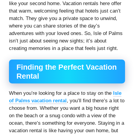
like your second home. Vacation rentals here offer
that warm, welcoming feeling that hotels just can’t
match. They give you a private space to unwind,
where you can share stories of the day’s
adventures with your loved ones. So, Isle of Palms
isn’t just about seeing new sights; it’s about
creating memories in a place that feels just right.
Finding the Perfect Vacation
Rental
When you’re looking for a place to stay on the
Isle
of Palms vacation rental
, you’ll find there’s a lot to
choose from. Whether you want a big house right
on the beach or a snug condo with a view of the
ocean, there’s something for everyone. Staying in a
vacation rental is like having your own home, but