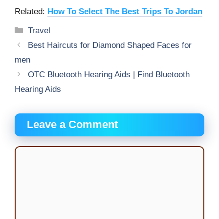
Related:
How To Select The Best Trips To Jordan
Categories
Travel
Best Haircuts for Diamond Shaped Faces for
men
OTC Bluetooth Hearing Aids | Find Bluetooth
Hearing Aids
Leave a Comment
Comment