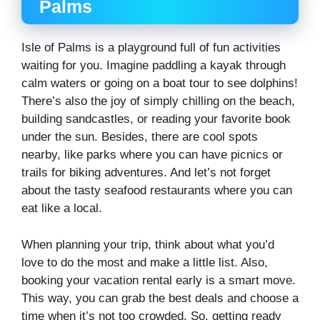
Palms
Isle of Palms is a playground full of fun activities
waiting for you. Imagine paddling a kayak through
calm waters or going on a boat tour to see dolphins!
There’s also the joy of simply chilling on the beach,
building sandcastles, or reading your favorite book
under the sun. Besides, there are cool spots
nearby, like parks where you can have picnics or
trails for biking adventures. And let’s not forget
about the tasty seafood restaurants where you can
eat like a local.
When planning your trip, think about what you’d
love to do the most and make a little list. Also,
booking your vacation rental early is a smart move.
This way, you can grab the best deals and choose a
time when it’s not too crowded. So, getting ready