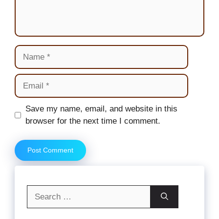
Name
Email
Website
Save my name, email, and website in this
browser for the next time I comment.
Search
for: