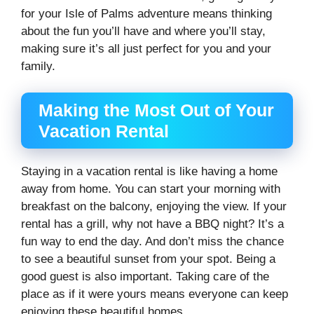
for your Isle of Palms adventure means thinking
about the fun you’ll have and where you’ll stay,
making sure it’s all just perfect for you and your
family.
Making the Most Out of Your
Vacation Rental
Staying in a vacation rental is like having a home
away from home. You can start your morning with
breakfast on the balcony, enjoying the view. If your
rental has a grill, why not have a BBQ night? It’s a
fun way to end the day. And don’t miss the chance
to see a beautiful sunset from your spot. Being a
good guest is also important. Taking care of the
place as if it were yours means everyone can keep
enjoying these beautiful homes.