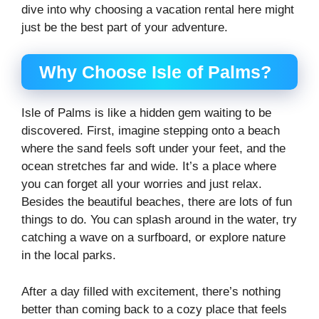
dive into why choosing a vacation rental here might
just be the best part of your adventure.
Why Choose Isle of Palms?
Isle of Palms is like a hidden gem waiting to be
discovered. First, imagine stepping onto a beach
where the sand feels soft under your feet, and the
ocean stretches far and wide. It’s a place where
you can forget all your worries and just relax.
Besides the beautiful beaches, there are lots of fun
things to do. You can splash around in the water, try
catching a wave on a surfboard, or explore nature
in the local parks.
After a day filled with excitement, there’s nothing
better than coming back to a cozy place that feels