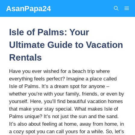
Skip
AsanPapa24
Me
to
content
Isle of Palms: Your
Ultimate Guide to Vacation
Rentals
Have you ever wished for a beach trip where
everything feels perfect? Imagine a place called
Isle of Palms. It’s a dream spot for anyone –
whether you’re with your family, friends, or even by
yourself. Here, you’ll find beautiful vacation homes
that make your stay special. What makes Isle of
Palms unique? It’s not just the sun and the sand.
It’s also about feeling at home, away from home, in
a cozy spot you can call yours for a while. So, let’s