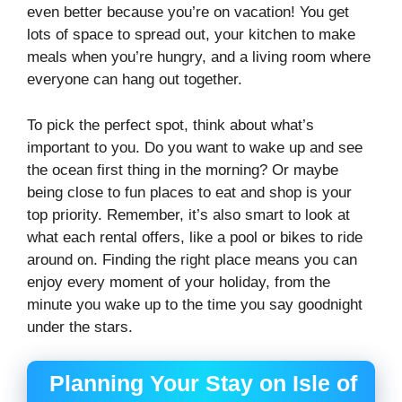
even better because you’re on vacation! You get
lots of space to spread out, your kitchen to make
meals when you’re hungry, and a living room where
everyone can hang out together.
To pick the perfect spot, think about what’s
important to you. Do you want to wake up and see
the ocean first thing in the morning? Or maybe
being close to fun places to eat and shop is your
top priority. Remember, it’s also smart to look at
what each rental offers, like a pool or bikes to ride
around on. Finding the right place means you can
enjoy every moment of your holiday, from the
minute you wake up to the time you say goodnight
under the stars.
Planning Your Stay on Isle of