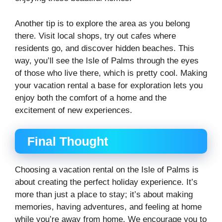
Another tip is to explore the area as you belong
there. Visit local shops, try out cafes where
residents go, and discover hidden beaches. This
way, you’ll see the Isle of Palms through the eyes
of those who live there, which is pretty cool. Making
your vacation rental a base for exploration lets you
enjoy both the comfort of a home and the
excitement of new experiences.
Final Thought
Choosing a vacation rental on the Isle of Palms is
about creating the perfect holiday experience. It’s
more than just a place to stay; it’s about making
memories, having adventures, and feeling at home
while you’re away from home. We encourage you to