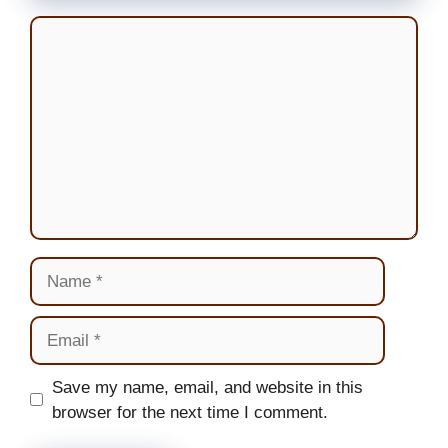
Comment
Name
Email
Website
Save my name, email, and website in this
browser for the next time I comment.