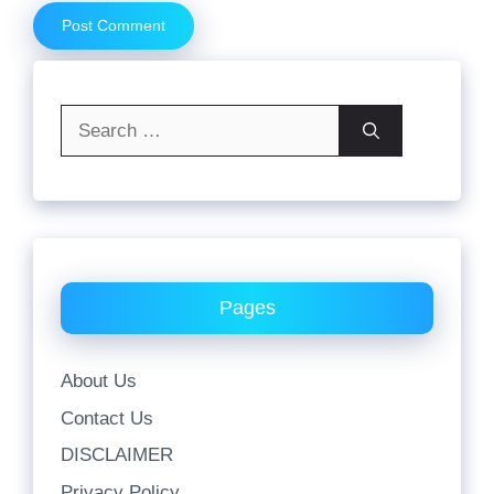
Search
for:
Pages
About Us
Contact Us
DISCLAIMER
Privacy Policy