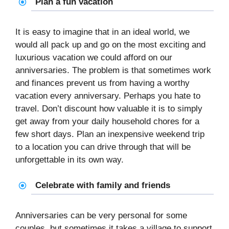
Plan a fun vacation
It is easy to imagine that in an ideal world, we
would all pack up and go on the most exciting and
luxurious vacation we could afford on our
anniversaries. The problem is that sometimes work
and finances prevent us from having a worthy
vacation every anniversary. Perhaps you hate to
travel. Don’t discount how valuable it is to simply
get away from your daily household chores for a
few short days. Plan an inexpensive weekend trip
to a location you can drive through that will be
unforgettable in its own way.
Celebrate with family and friends
Anniversaries can be very personal for some
couples, but sometimes it takes a village to support