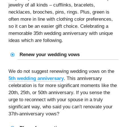
jewelry of all kinds – cufflinks, bracelets,
necklaces, brooches, pins, rings. Plus, green is
often more in line with clothing color preferences,
so it can be an easier gift choice. Celebrating a
memorable 35th wedding anniversary with unique
ideas which are following.
Renew your wedding vows
We do not suggest renewing wedding vows on the
5th wedding anniversary
. This anniversary
celebration is for more significant moments like the
20th, 25th, or 50th anniversary. If you sense the
urge to reconnect with your spouse in a truly
significant way, who said you can’t renovate your
37th-anniversary vows?