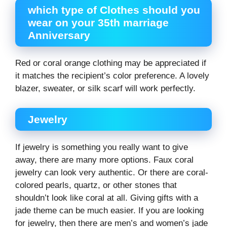
which type of Clothes should you
wear on your 35th marriage
Anniversary
Red or coral orange clothing may be appreciated if
it matches the recipient’s color preference. A lovely
blazer, sweater, or silk scarf will work perfectly.
Jewelry
If jewelry is something you really want to give
away, there are many more options. Faux coral
jewelry can look very authentic. Or there are coral-
colored pearls, quartz, or other stones that
shouldn’t look like coral at all. Giving gifts with a
jade theme can be much easier. If you are looking
for jewelry, then there are men’s and women’s jade