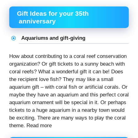
Gift Ideas for your 35th
anniversary
Aquariums and gift-giving
How about contributing to a coral reef conservation
organization? Or gift tickets to a sunny beach with
coral reefs? What a wonderful gift it can be! Does
the recipient love fish? They may like a small
aquarium gift – with coral fish or artificial corals. Or
maybe they have an aquarium and this perfect coral
aquarium ornament will be special in it. Or perhaps
tickets to a huge aquarium in a nearby town would
be exciting. There are many ways to play the coral
theme. Read more