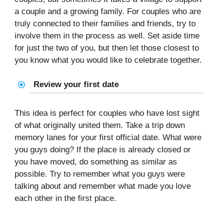
a couple and a growing family. For couples who are
truly connected to their families and friends, try to
involve them in the process as well. Set aside time
for just the two of you, but then let those closest to
you know what you would like to celebrate together.
Review your first date
This idea is perfect for couples who have lost sight
of what originally united them. Take a trip down
memory lanes for your first official date. What were
you guys doing? If the place is already closed or
you have moved, do something as similar as
possible. Try to remember what you guys were
talking about and remember what made you love
each other in the first place.