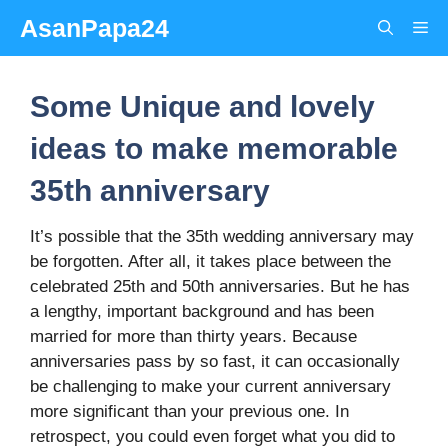
Skip
AsanPapa24
Me
to
content
Some Unique and lovely
ideas to make memorable
35th anniversary
It’s possible that the 35th wedding anniversary may
be forgotten. After all, it takes place between the
celebrated 25th and 50th anniversaries. But he has
a lengthy, important background and has been
married for more than thirty years. Because
anniversaries pass by so fast, it can occasionally
be challenging to make your current anniversary
more significant than your previous one. In
retrospect, you could even forget what you did to