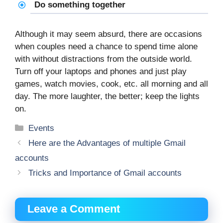
Do something together
Although it may seem absurd, there are occasions
when couples need a chance to spend time alone
with without distractions from the outside world.
Turn off your laptops and phones and just play
games, watch movies, cook, etc. all morning and all
day. The more laughter, the better; keep the lights
on.
Categories
Events
Here are the Advantages of multiple Gmail
accounts
Tricks and Importance of Gmail accounts
Leave a Comment