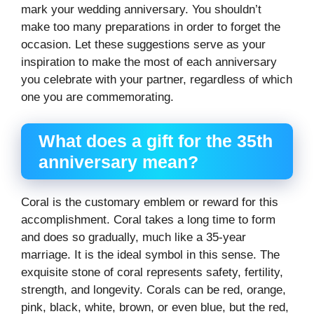
mark your wedding anniversary. You shouldn’t
make too many preparations in order to forget the
occasion. Let these suggestions serve as your
inspiration to make the most of each anniversary
you celebrate with your partner, regardless of which
one you are commemorating.
What does a gift for the 35th
anniversary mean?
Coral is the customary emblem or reward for this
accomplishment. Coral takes a long time to form
and does so gradually, much like a 35-year
marriage. It is the ideal symbol in this sense. The
exquisite stone of coral represents safety, fertility,
strength, and longevity. Corals can be red, orange,
pink, black, white, brown, or even blue, but the red,