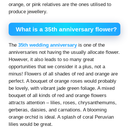
orange, or pink relatives are the ones utilised to
produce jewellery.
What is a 35
th
anniversary flower?
The
35th wedding anniversary
is one of the
anniversaries not having the usually allocate flower.
However, it also leads to so many great
opportunities that we consider it a plus, not a
minus! Flowers of all shades of red and orange are
perfect. A bouquet of orange roses would probably
be lovely, with vibrant jade green foliage. A mixed
bouquet of all kinds of red and orange flowers
attracts attention – lilies, roses, chrysanthemums,
gerberas, daisies, and carnations. A blooming
orange orchid is ideal. A splash of coral Peruvian
lilies would be great.