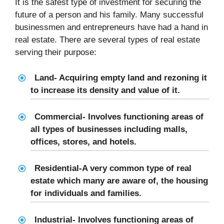
It is the safest type of investment for securing the
future of a person and his family. Many successful
businessmen and entrepreneurs have had a hand in
real estate. There are several types of real estate
serving their purpose:
Land- Acquiring empty land and rezoning it
to increase its density and value of it.
Commercial- Involves functioning areas of
all types of businesses including malls,
offices, stores, and hotels.
Residential-A very common type of real
estate which many are aware of, the housing
for individuals and families.
Industrial- Involves functioning areas of