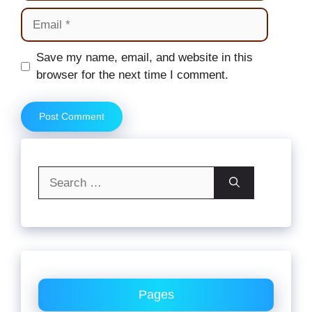
Email
Website
Save my name, email, and website in this
browser for the next time I comment.
Search
for:
Pages