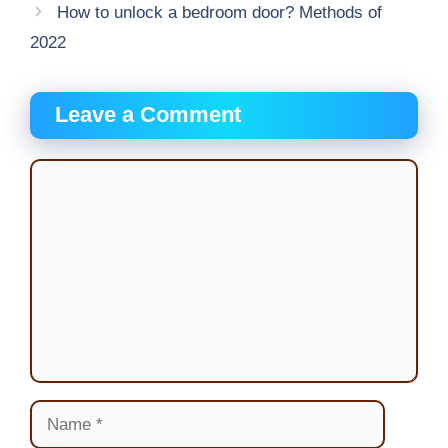
How to unlock a bedroom door? Methods of
2022
Leave a Comment
Comment
Name