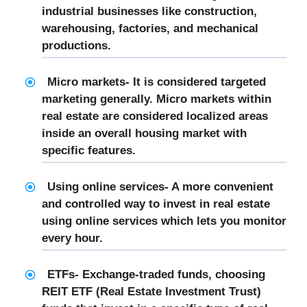
industrial businesses like construction,
warehousing, factories, and mechanical
productions.
Micro markets- It is considered targeted
marketing generally. Micro markets within
real estate are considered localized areas
inside an overall housing market with
specific features.
Using online services- A more convenient
and controlled way to invest in real estate
using online services which lets you monitor
every hour.
ETFs- Exchange-traded funds, choosing
REIT ETF (Real Estate Investment Trust)