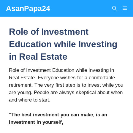
Skip
AsanPapa24
Me
to
content
Role of Investment
Education while Investing
in Real Estate
Role of Investment Education while Investing in
Real Estate. Everyone wishes for a comfortable
retirement. The very first step is to invest while you
are young. People are always skeptical about when
and where to start.
‘‘
The best investment you can make, is an
investment in yourself,