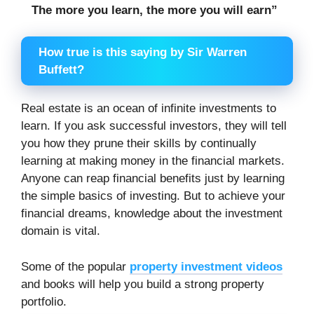
The more you learn, the more you will earn”
How true is this saying by Sir Warren
Buffett?
Real estate is an ocean of infinite investments to
learn. If you ask successful investors, they will tell
you how they prune their skills by continually
learning at making money in the financial markets.
Anyone can reap financial benefits just by learning
the simple basics of investing. But to achieve your
financial dreams, knowledge about the investment
domain is vital.
Some of the popular
property investment videos
and books will help you build a strong property
portfolio.