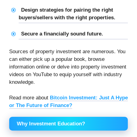
Design strategies for pairing the right
buyers/sellers with the right properties.
Secure a financially sound future.
Sources of property investment are numerous. You
can either pick up a popular book, browse
information online or delve into property investment
videos on YouTube to equip yourself with industry
knowledge.
Read more about
Bitcoin Investment: Just A Hype
or The Future of Finance?
Why Investment Education?