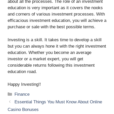
about all the processes. The role of an investment
education is very important as it covers the nooks
and corners of various investment processes. With
efficacious investment education, you will achieve a
purchase or sale with the best possible terms.
Investing is a skill. It takes time to develop a skill
but you can always hone it with the right investment
education. Whether you become an average
investor or a market expert, you will get
considerable returns following this investment
education road.
Happy Investing!!
Categories
Finance
Essential Things You Must Know About Online
Casino Bonuses