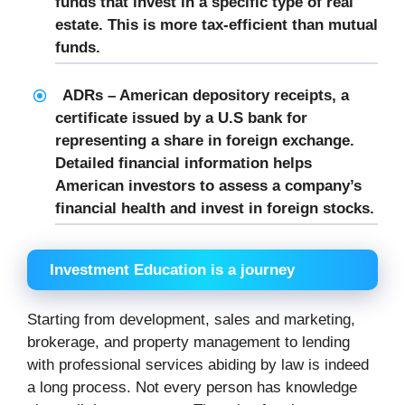
funds that invest in a specific type of real
estate. This is more tax-efficient than mutual
funds.
ADRs – American depository receipts, a
certificate issued by a U.S bank for
representing a share in foreign exchange.
Detailed financial information helps
American investors to assess a company’s
financial health and invest in foreign stocks.
Investment Education is a journey
Starting from development, sales and marketing,
brokerage, and property management to lending
with professional services abiding by law is indeed
a long process. Not every person has knowledge