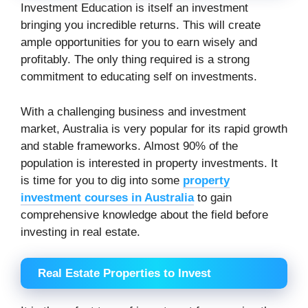
Investment Education is itself an investment
bringing you incredible returns. This will create
ample opportunities for you to earn wisely and
profitably. The only thing required is a strong
commitment to educating self on investments.
With a challenging business and investment
market, Australia is very popular for its rapid growth
and stable frameworks. Almost 90% of the
population is interested in property investments. It
is time for you to dig into some
property
investment courses in Australia
to gain
comprehensive knowledge about the field before
investing in real estate.
Real Estate Properties to Invest