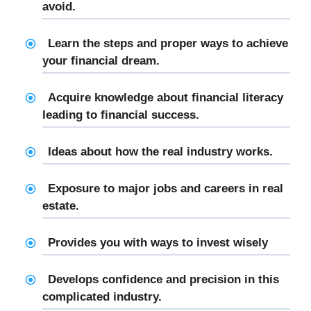
avoid.
Learn the steps and proper ways to achieve
your financial dream.
Acquire knowledge about financial literacy
leading to financial success.
Ideas about how the real industry works.
Exposure to major jobs and careers in real
estate.
Provides you with ways to invest wisely
Develops confidence and precision in this
complicated industry.