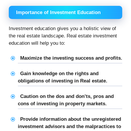
Importance of Investment Education
Investment education gives you a holistic view of
the real estate landscape. Real estate investment
education will help you to:
Maximize the investing success and profits.
Gain knowledge on the rights and
obligations of investing in Real estate.
Caution on the dos and don’ts, pros and
cons of investing in property markets.
Provide information about the unregistered
investment advisors and the malpractices to