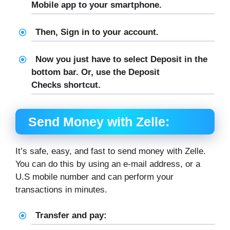
Mobile app to your smartphone.
Then, Sign in to your account.
Now you just have to select
Deposit
in the
bottom bar. Or, use the
Deposit
Checks
shortcut.
Send Money with Zelle:
It’s safe, easy, and fast to send money with Zelle.
You can do this by using an e-mail address, or a
U.S mobile number and can perform your
transactions in minutes.
Transfer and pay: