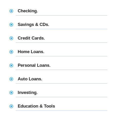
Checking.
Savings & CDs.
Credit Cards.
Home Loans.
Personal Loans.
Auto Loans.
Investing.
Education & Tools