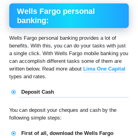
Wells Fargo personal
banking:
Wells Fargo personal banking provides a lot of
benefits. With this, you can do your tasks with just
a single click. With Wells Fargo mobile banking you
can accomplish different tasks some of them are
written below. Read more about
Lima One Capital
types and rates.
Deposit Cash
You can deposit your cheques and cash by the
following simple steps:
First of all, download the Wells Fargo