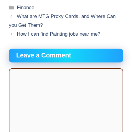
Categories
Finance
What are MTG Proxy Cards, and Where Can
you Get Them?
How I can find Painting jobs near me?
Leave a Comment
Comment