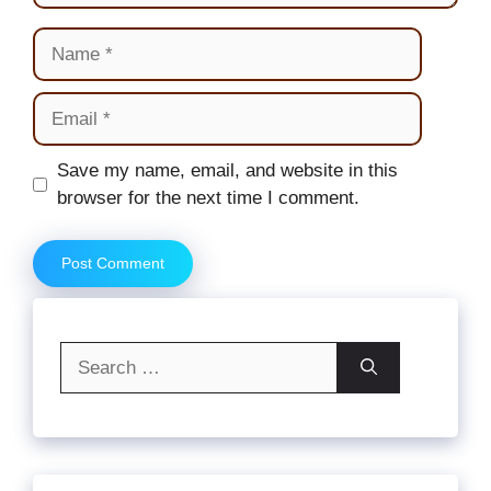
Name
Email
Website
Save my name, email, and website in this
browser for the next time I comment.
Search
for: