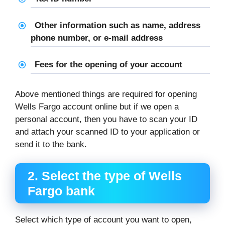
Other information such as name, address
phone number, or e-mail address
Fees for the opening of your account
Above mentioned things are required for opening
Wells Fargo account online but if we open a
personal account, then you have to scan your ID
and attach your scanned ID to your application or
send it to the bank.
2.
Select the type of Wells
Fargo bank
Select which type of account you want to open,