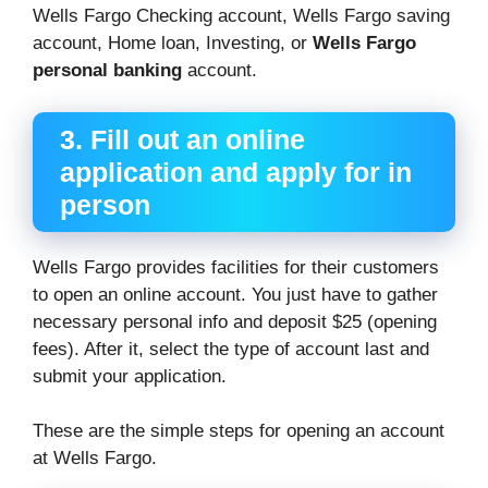
Wells Fargo Checking account, Wells Fargo saving
account, Home loan, Investing, or
Wells Fargo
personal banking
account.
3. Fill out an online
application and apply for in
person
Wells Fargo provides facilities for their customers
to open an online account. You just have to gather
necessary personal info and deposit $25 (opening
fees). After it, select the type of account last and
submit your application.
These are the simple steps for opening an account
at Wells Fargo.