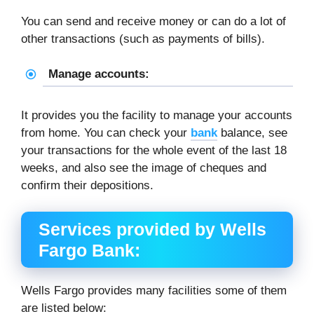
You can send and receive money or can do a lot of
other transactions (such as payments of bills).
Manage accounts:
It provides you the facility to manage your accounts
from home. You can check your
bank
balance, see
your transactions for the whole event of the last 18
weeks, and also see the image of cheques and
confirm their depositions.
Services provided by Wells
Fargo Bank:
Wells Fargo provides many facilities some of them
are listed below: