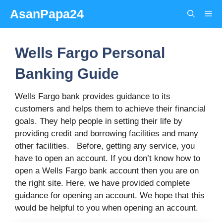
Skip
AsanPapa24
Me
to
content
Wells Fargo Personal
Banking Guide
Wells Fargo bank provides guidance to its
customers and helps them to achieve their financial
goals. They help people in setting their life by
providing credit and borrowing facilities and many
other facilities. Before, getting any service, you
have to open an account. If you don’t know how to
open a Wells Fargo bank account then you are on
the right site. Here, we have provided complete
guidance for opening an account. We hope that this
would be helpful to you when opening an account.