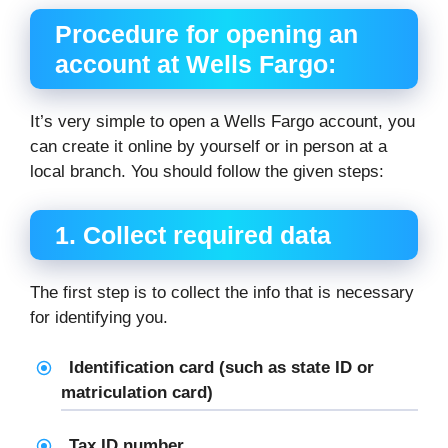
Procedure for opening an
account at Wells Fargo:
It’s very simple to open a Wells Fargo account, you
can create it online by yourself or in person at a
local branch. You should follow the given steps:
1. Collect required data
The first step is to collect the info that is necessary
for identifying you.
Identification card (such as state ID or
matriculation card)
Tax ID number