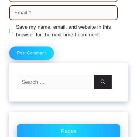
Email
Website
Save my name, email, and website in this
browser for the next time I comment.
Search
for:
Pages