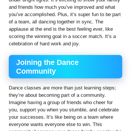
and friends how much you’ve improved and what
you’ve accomplished. Plus, it’s super fun to be part
of a team, all dancing together in sync. The
applause at the end is the best feeling ever, like
scoring the winning goal in a soccer match. It’s a
celebration of hard work and joy.
Joining the Dance
Community
Dance classes are more than just learning steps;
they’re about becoming part of a community.
Imagine having a group of friends who cheer for
you, support you when you stumble, and celebrate
your successes. It’s like being on a team where
everyone wants everyone else to win. This