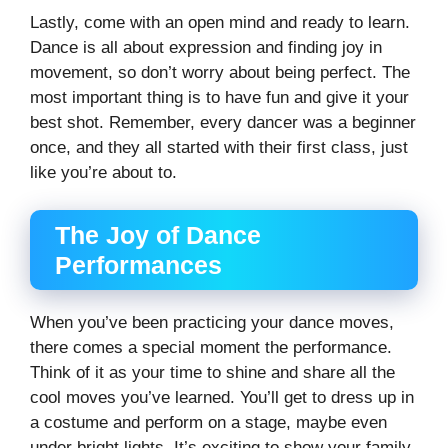
Lastly, come with an open mind and ready to learn.
Dance is all about expression and finding joy in
movement, so don’t worry about being perfect. The
most important thing is to have fun and give it your
best shot. Remember, every dancer was a beginner
once, and they all started with their first class, just
like you’re about to.
The Joy of Dance
Performances
When you’ve been practicing your dance moves,
there comes a special moment the performance.
Think of it as your time to shine and share all the
cool moves you’ve learned. You’ll get to dress up in
a costume and perform on a stage, maybe even
under bright lights. It’s exciting to show your family