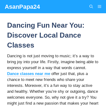
Skip
AsanPapa24
Me
to
content
Dancing Fun Near You:
Discover Local Dance
Classes
Dancing is not just moving to music; it’s a way to
bring joy into your life. Firstly, imagine being able to
express yourself in a way that words cannot.
Dance classes near me
offer just that, plus a
chance to meet new friends who share your
interests. Moreover, it’s a fun way to stay active
and healthy. Whether you’re shy or outgoing, dance
welcomes everyone. So, why not give it a try? You
might just find a new passion that makes your heart