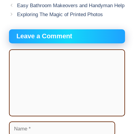
Easy Bathroom Makeovers and Handyman Help
Exploring The Magic of Printed Photos
Leave a Comment
Comment
Name