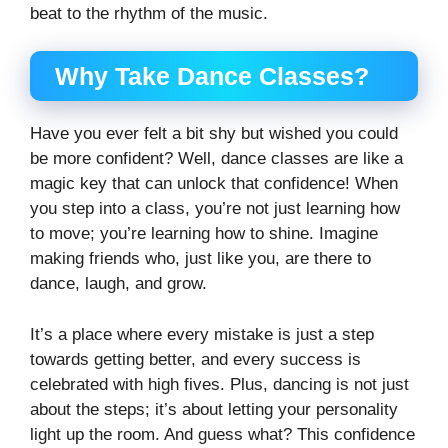
beat to the rhythm of the music.
Why Take Dance Classes?
Have you ever felt a bit shy but wished you could
be more confident? Well, dance classes are like a
magic key that can unlock that confidence! When
you step into a class, you’re not just learning how
to move; you’re learning how to shine. Imagine
making friends who, just like you, are there to
dance, laugh, and grow.
It’s a place where every mistake is just a step
towards getting better, and every success is
celebrated with high fives. Plus, dancing is not just
about the steps; it’s about letting your personality
light up the room. And guess what? This confidence