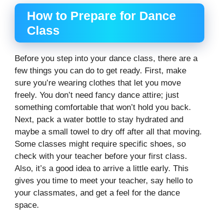
How to Prepare for Dance
Class
Before you step into your dance class, there are a
few things you can do to get ready. First, make
sure you’re wearing clothes that let you move
freely. You don’t need fancy dance attire; just
something comfortable that won’t hold you back.
Next, pack a water bottle to stay hydrated and
maybe a small towel to dry off after all that moving.
Some classes might require specific shoes, so
check with your teacher before your first class.
Also, it’s a good idea to arrive a little early. This
gives you time to meet your teacher, say hello to
your classmates, and get a feel for the dance
space.