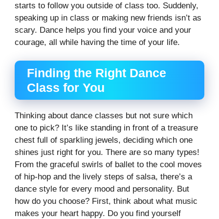
starts to follow you outside of class too. Suddenly,
speaking up in class or making new friends isn’t as
scary. Dance helps you find your voice and your
courage, all while having the time of your life.
Finding the Right Dance
Class for You
Thinking about dance classes but not sure which
one to pick? It’s like standing in front of a treasure
chest full of sparkling jewels, deciding which one
shines just right for you. There are so many types!
From the graceful swirls of ballet to the cool moves
of hip-hop and the lively steps of salsa, there’s a
dance style for every mood and personality. But
how do you choose? First, think about what music
makes your heart happy. Do you find yourself