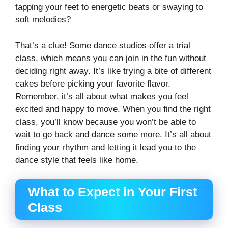
tapping your feet to energetic beats or swaying to
soft melodies?
That’s a clue! Some dance studios offer a trial
class, which means you can join in the fun without
deciding right away. It’s like trying a bite of different
cakes before picking your favorite flavor.
Remember, it’s all about what makes you feel
excited and happy to move. When you find the right
class, you’ll know because you won’t be able to
wait to go back and dance some more. It’s all about
finding your rhythm and letting it lead you to the
dance style that feels like home.
What to Expect in Your First
Class