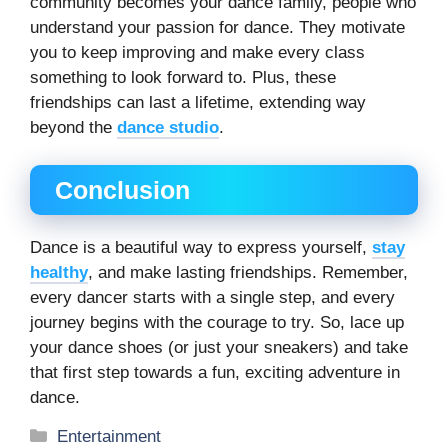
community becomes your dance family, people who
understand your passion for dance. They motivate
you to keep improving and make every class
something to look forward to. Plus, these
friendships can last a lifetime, extending way
beyond the
dance studio
.
Conclusion
Dance is a beautiful way to express yourself,
stay
healthy
, and make lasting friendships. Remember,
every dancer starts with a single step, and every
journey begins with the courage to try. So, lace up
your dance shoes (or just your sneakers) and take
that first step towards a fun, exciting adventure in
dance.
Categories
Entertainment