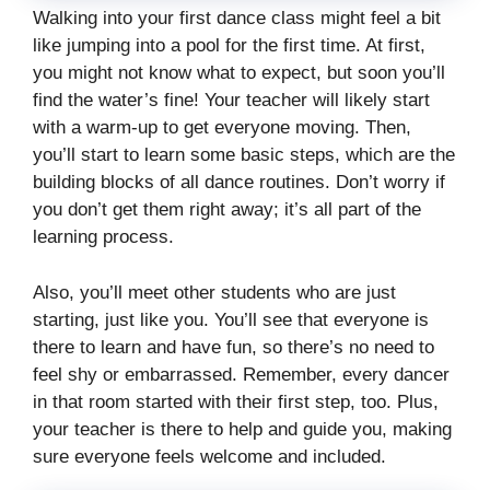
Walking into your first dance class might feel a bit
like jumping into a pool for the first time. At first,
you might not know what to expect, but soon you’ll
find the water’s fine! Your teacher will likely start
with a warm-up to get everyone moving. Then,
you’ll start to learn some basic steps, which are the
building blocks of all dance routines. Don’t worry if
you don’t get them right away; it’s all part of the
learning process.
Also, you’ll meet other students who are just
starting, just like you. You’ll see that everyone is
there to learn and have fun, so there’s no need to
feel shy or embarrassed. Remember, every dancer
in that room started with their first step, too. Plus,
your teacher is there to help and guide you, making
sure everyone feels welcome and included.