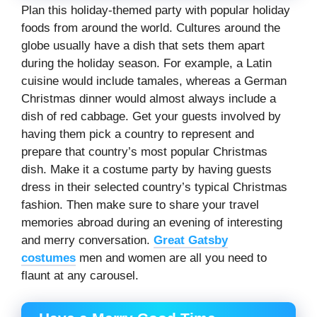
Plan this holiday-themed party with popular holiday
foods from around the world. Cultures around the
globe usually have a dish that sets them apart
during the holiday season. For example, a Latin
cuisine would include tamales, whereas a German
Christmas dinner would almost always include a
dish of red cabbage. Get your guests involved by
having them pick a country to represent and
prepare that country’s most popular Christmas
dish. Make it a costume party by having guests
dress in their selected country’s typical Christmas
fashion. Then make sure to share your travel
memories abroad during an evening of interesting
and merry conversation.
Great Gatsby
costumes
men and women are all you need to
flaunt at any carousel.