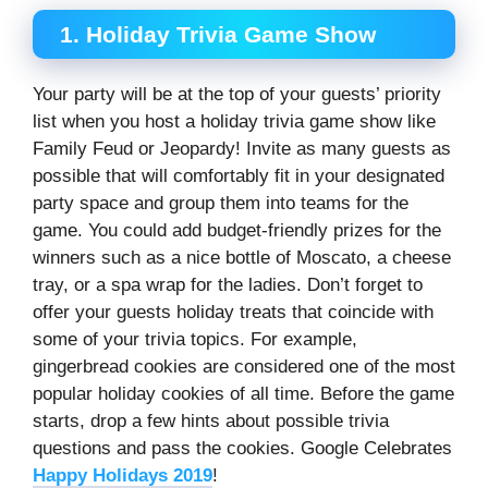
1. Holiday Trivia Game Show
Your party will be at the top of your guests’ priority
list when you host a holiday trivia game show like
Family Feud or Jeopardy! Invite as many guests as
possible that will comfortably fit in your designated
party space and group them into teams for the
game. You could add budget-friendly prizes for the
winners such as a nice bottle of Moscato, a cheese
tray, or a spa wrap for the ladies. Don’t forget to
offer your guests holiday treats that coincide with
some of your trivia topics. For example,
gingerbread cookies are considered one of the most
popular holiday cookies of all time. Before the game
starts, drop a few hints about possible trivia
questions and pass the cookies. Google Celebrates
Happy Holidays 2019
!