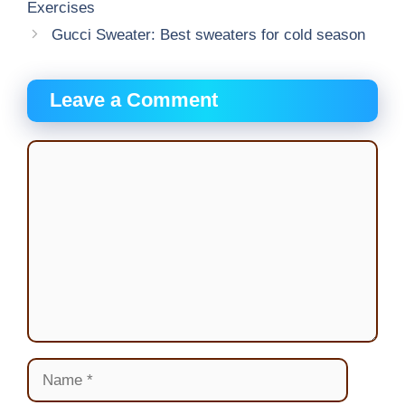
Exercises
Gucci Sweater: Best sweaters for cold season
Leave a Comment
Comment
Name