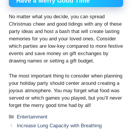
Have a Merry Good Time
No matter what you decide, you can spread
Christmas cheer and good tidings with any of these
party ideas and host a bash that will create lasting
memories for you and your loved ones. Consider
which parties are low-key compared to more festive
events and save money on gift exchanges by
drawing names or setting a gift budget.
The most important thing to consider when planning
your holiday party should center around creating a
joyous atmosphere. You may forget what food was
served or which games you played, but you’ll never
forget the merry good time had by all!
Categories
Entertainment
Increase Lung Capacity with Breathing