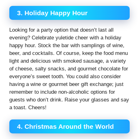
3. Holiday Happy Hour
Looking for a party option that doesn’t last all
evening? Celebrate yuletide cheer with a holiday
happy hour. Stock the bar with samplings of wine,
beer, and cocktails. Of course, keep the food menu
light and delicious with smoked sausage, a variety
of cheese, salty snacks, and gourmet chocolate for
everyone’s sweet tooth. You could also consider
having a wine or gourmet beer gift exchange; just
remember to include non-alcoholic options for
guests who don’t drink. Raise your glasses and say
a toast. Cheers!
4. Christmas Around the World