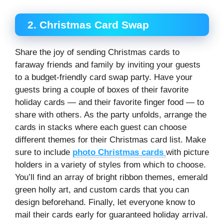
2. Christmas Card Swap
Share the joy of sending Christmas cards to
faraway friends and family by inviting your guests
to a budget-friendly card swap party. Have your
guests bring a couple of boxes of their favorite
holiday cards — and their favorite finger food — to
share with others. As the party unfolds, arrange the
cards in stacks where each guest can choose
different themes for their Christmas card list. Make
sure to include
photo Christmas cards
with picture
holders in a variety of styles from which to choose.
You’ll find an array of bright ribbon themes, emerald
green holly art, and custom cards that you can
design beforehand. Finally, let everyone know to
mail their cards early for guaranteed holiday arrival.