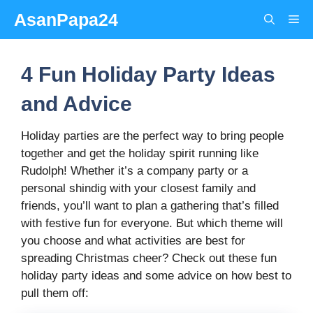
Skip
AsanPapa24
Me
to
content
4 Fun Holiday Party Ideas
and Advice
Holiday parties are the perfect way to bring people
together and get the holiday spirit running like
Rudolph! Whether it’s a company party or a
personal shindig with your closest family and
friends, you’ll want to plan a gathering that’s filled
with festive fun for everyone. But which theme will
you choose and what activities are best for
spreading Christmas cheer? Check out these fun
holiday party ideas and some advice on how best to
pull them off: