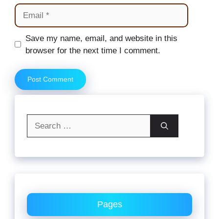
Email
Website
Save my name, email, and website in this
browser for the next time I comment.
Search
for:
Pages