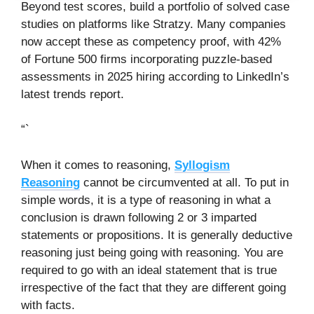
Beyond test scores, build a portfolio of solved case
studies on platforms like Stratzy. Many companies
now accept these as competency proof, with 42%
of Fortune 500 firms incorporating puzzle-based
assessments in 2025 hiring according to LinkedIn’s
latest trends report.
“`
When it comes to reasoning,
Syllogism
Reasoning
cannot be circumvented at all. To put in
simple words, it is a type of reasoning in what a
conclusion is drawn following 2 or 3 imparted
statements or propositions. It is generally deductive
reasoning just being going with reasoning. You are
required to go with an ideal statement that is true
irrespective of the fact that they are different going
with facts.