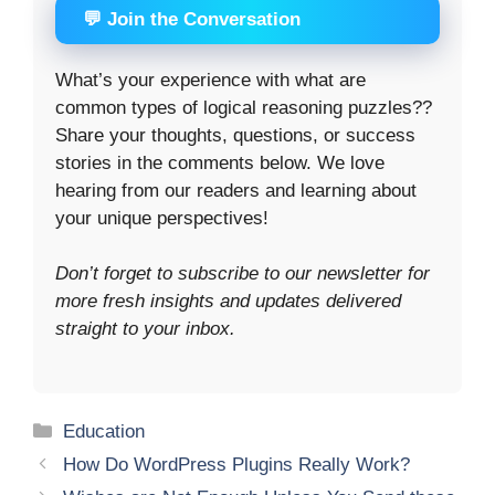
💬 Join the Conversation
What’s your experience with what are
common types of logical reasoning puzzles??
Share your thoughts, questions, or success
stories in the comments below. We love
hearing from our readers and learning about
your unique perspectives!
Don’t forget to subscribe to our newsletter for
more fresh insights and updates delivered
straight to your inbox.
Categories
Education
How Do WordPress Plugins Really Work?