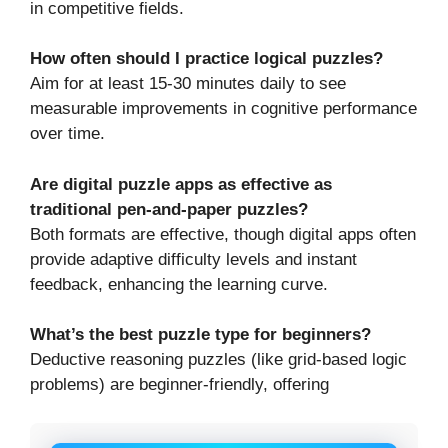
in competitive fields.
How often should I practice logical puzzles?
Aim for at least 15-30 minutes daily to see
measurable improvements in cognitive performance
over time.
Are digital puzzle apps as effective as
traditional pen-and-paper puzzles?
Both formats are effective, though digital apps often
provide adaptive difficulty levels and instant
feedback, enhancing the learning curve.
What’s the best puzzle type for beginners?
Deductive reasoning puzzles (like grid-based logic
problems) are beginner-friendly, offering