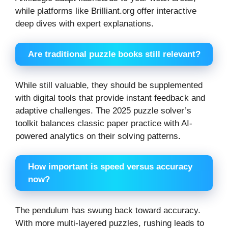
while platforms like Brilliant.org offer interactive
deep dives with expert explanations.
Are traditional puzzle books still relevant?
While still valuable, they should be supplemented
with digital tools that provide instant feedback and
adaptive challenges. The 2025 puzzle solver’s
toolkit balances classic paper practice with AI-
powered analytics on their solving patterns.
How important is speed versus accuracy
now?
The pendulum has swung back toward accuracy.
With more multi-layered puzzles, rushing leads to