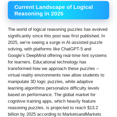
Current Landscape of Logical
Reasoning in 2025
The world of logical reasoning puzzles has evolved
significantly since this post was first published. In
2025, we’re seeing a surge in AI-assisted puzzle
solving, with platforms like ChatGPT-5 and
Google’s DeepMind offering real-time hint systems
for learners. Educational technology has
transformed how we approach these puzzles –
virtual reality environments now allow students to
manipulate 3D logic puzzles, while adaptive
learning algorithms personalize difficulty levels
based on performance. The global market for
cognitive training apps, which heavily feature
reasoning puzzles, is projected to reach $13.2
billion by 2025 according to MarketsandMarkets