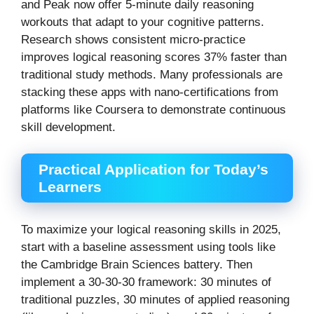
and Peak now offer 5-minute daily reasoning
workouts that adapt to your cognitive patterns.
Research shows consistent micro-practice
improves logical reasoning scores 37% faster than
traditional study methods. Many professionals are
stacking these apps with nano-certifications from
platforms like Coursera to demonstrate continuous
skill development.
Practical Application for Today’s
Learners
To maximize your logical reasoning skills in 2025,
start with a baseline assessment using tools like
the Cambridge Brain Sciences battery. Then
implement a 30-30-30 framework: 30 minutes of
traditional puzzles, 30 minutes of applied reasoning