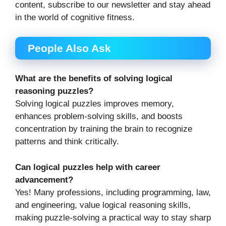
content, subscribe to our newsletter and stay ahead
in the world of cognitive fitness.
People Also Ask
What are the benefits of solving logical
reasoning puzzles?
Solving logical puzzles improves memory,
enhances problem-solving skills, and boosts
concentration by training the brain to recognize
patterns and think critically.
Can logical puzzles help with career
advancement?
Yes! Many professions, including programming, law,
and engineering, value logical reasoning skills,
making puzzle-solving a practical way to stay sharp