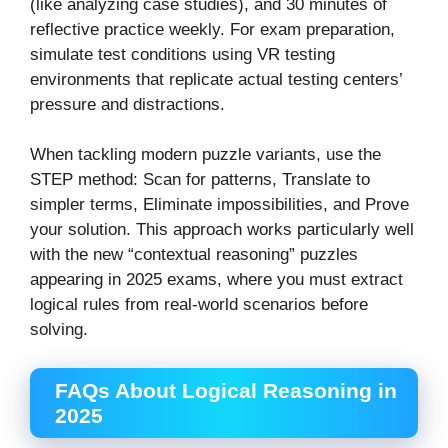
(like analyzing case studies), and 30 minutes of
reflective practice weekly. For exam preparation,
simulate test conditions using VR testing
environments that replicate actual testing centers’
pressure and distractions.
When tackling modern puzzle variants, use the
STEP method: Scan for patterns, Translate to
simpler terms, Eliminate impossibilities, and Prove
your solution. This approach works particularly well
with the new “contextual reasoning” puzzles
appearing in 2025 exams, where you must extract
logical rules from real-world scenarios before
solving.
FAQs About Logical Reasoning in
2025