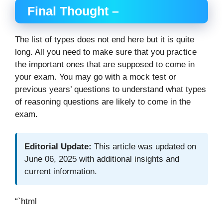
Final Thought –
The list of types does not end here but it is quite
long. All you need to make sure that you practice
the important ones that are supposed to come in
your exam. You may go with a mock test or
previous years’ questions to understand what types
of reasoning questions are likely to come in the
exam.
Editorial Update:
This article was updated on
June 06, 2025 with additional insights and
current information.
“`html