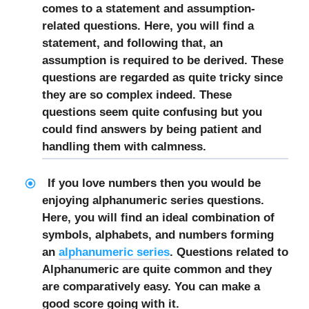
comes to a statement and assumption-
related questions. Here, you will find a
statement, and following that, an
assumption is required to be derived. These
questions are regarded as quite tricky since
they are so complex indeed. These
questions seem quite confusing but you
could find answers by being patient and
handling them with calmness.
If you love numbers then you would be
enjoying alphanumeric series questions.
Here, you will find an ideal combination of
symbols, alphabets, and numbers forming
an
alphanumeric series
. Questions related to
Alphanumeric are quite common and they
are comparatively easy. You can make a
good score going with it.