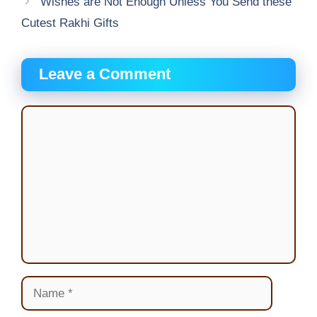
Wishes are Not Enough Unless You Send these
Cutest Rakhi Gifts
Leave a Comment
Comment
Name