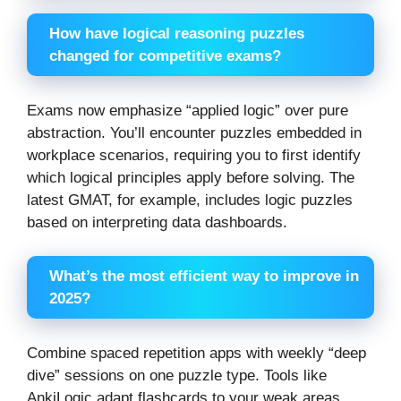
How have logical reasoning puzzles
changed for competitive exams?
Exams now emphasize “applied logic” over pure
abstraction. You’ll encounter puzzles embedded in
workplace scenarios, requiring you to first identify
which logical principles apply before solving. The
latest GMAT, for example, includes logic puzzles
based on interpreting data dashboards.
What’s the most efficient way to improve in
2025?
Combine spaced repetition apps with weekly “deep
dive” sessions on one puzzle type. Tools like
AnkiLogic adapt flashcards to your weak areas,