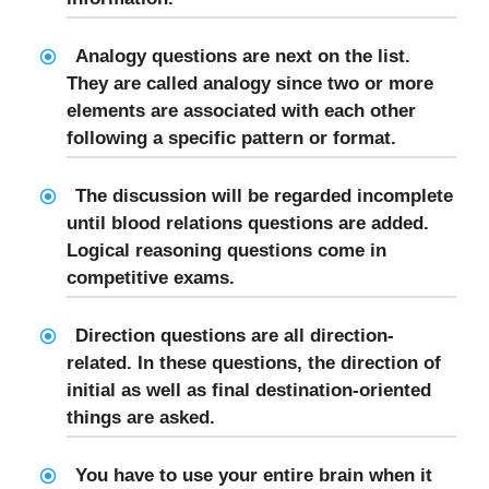
Analogy questions are next on the list.
They are called analogy since two or more
elements are associated with each other
following a specific pattern or format.
The discussion will be regarded incomplete
until blood relations questions are added.
Logical reasoning questions come in
competitive exams.
Direction questions are all direction-
related. In these questions, the direction of
initial as well as final destination-oriented
things are asked.
You have to use your entire brain when it