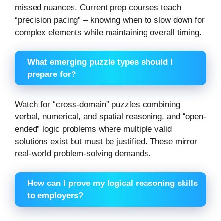
missed nuances. Current prep courses teach
“precision pacing” – knowing when to slow down for
complex elements while maintaining overall timing.
What emerging puzzle types should I
prepare for?
Watch for “cross-domain” puzzles combining
verbal, numerical, and spatial reasoning, and “open-
ended” logic problems where multiple valid
solutions exist but must be justified. These mirror
real-world problem-solving demands.
How can I prove my logical reasoning skills
to employers?