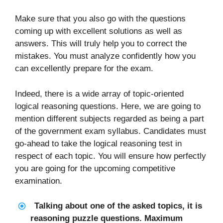
Make sure that you also go with the questions
coming up with excellent solutions as well as
answers. This will truly help you to correct the
mistakes. You must analyze confidently how you
can excellently prepare for the exam.
Indeed, there is a wide array of topic-oriented
logical reasoning questions. Here, we are going to
mention different subjects regarded as being a part
of the government exam syllabus. Candidates must
go-ahead to take the logical reasoning test in
respect of each topic. You will ensure how perfectly
you are going for the upcoming competitive
examination.
Talking about one of the asked topics, it is
reasoning puzzle questions. Maximum