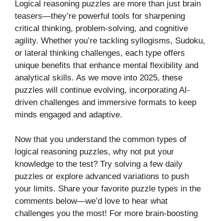
Logical reasoning puzzles are more than just brain
teasers—they’re powerful tools for sharpening
critical thinking, problem-solving, and cognitive
agility. Whether you’re tackling syllogisms, Sudoku,
or lateral thinking challenges, each type offers
unique benefits that enhance mental flexibility and
analytical skills. As we move into 2025, these
puzzles will continue evolving, incorporating AI-
driven challenges and immersive formats to keep
minds engaged and adaptive.
Now that you understand the common types of
logical reasoning puzzles, why not put your
knowledge to the test? Try solving a few daily
puzzles or explore advanced variations to push
your limits. Share your favorite puzzle types in the
comments below—we’d love to hear what
challenges you the most! For more brain-boosting