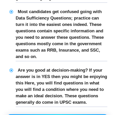
Most candidates get confused going with
Data Sufficiency Questions; practice can
turn it into the easiest ones indeed. These
questions contain specific information and
you need to answer these questions. These
questions mostly come in the government
exams such as RRB, Insurance, and SSC,
and so on.
Are you good at decision-making? If your
answer is in YES then you might be enjoying
this Here, you will find questions in what
you will find a condition where you need to
make an ideal decision. These questions
generally do come in UPSC exams.