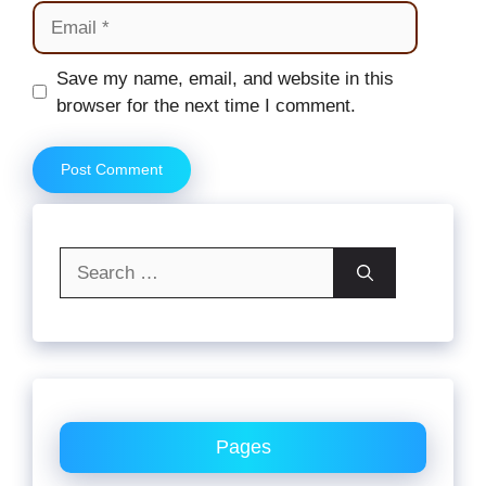
Email
Website
Save my name, email, and website in this
browser for the next time I comment.
Search
for:
Pages