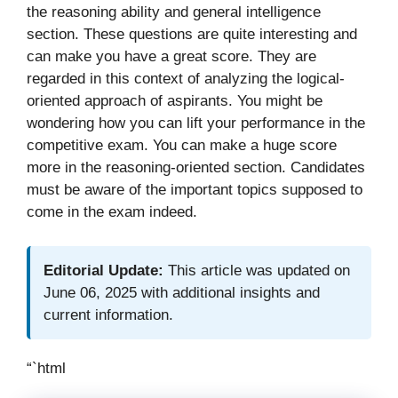
the reasoning ability and general intelligence
section. These questions are quite interesting and
can make you have a great score. They are
regarded in this context of analyzing the logical-
oriented approach of aspirants. You might be
wondering how you can lift your performance in the
competitive exam. You can make a huge score
more in the reasoning-oriented section. Candidates
must be aware of the important topics supposed to
come in the exam indeed.
Editorial Update:
This article was updated on
June 06, 2025 with additional insights and
current information.
“`html