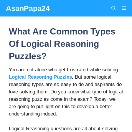
Skip
AsanPapa24
Me
to
content
What Are Common Types
Of Logical Reasoning
Puzzles?
You are not alone who get frustrated while solving
Logical Reasoning Puzzles
.
But some logical
reasoning types are so easy to do and aspirants do
love solving them. Do you know what type of logical
reasoning puzzles come in the exam? Today, we
are going to put light on this to develop a better
understanding indeed.
Logical Reasoning questions are all about solving