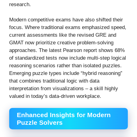
research.
Modern competitive exams have also shifted their
focus. Where traditional exams emphasized speed,
current assessments like the revised GRE and
GMAT now prioritize creative problem-solving
approaches. The latest Pearson report shows 68%
of standardized tests now include multi-step logical
reasoning scenarios rather than isolated puzzles.
Emerging puzzle types include “hybrid reasoning”
that combines traditional logic with data
interpretation from visualizations – a skill highly
valued in today’s data-driven workplace.
Enhanced Insights for Modern
Puzzle Solvers