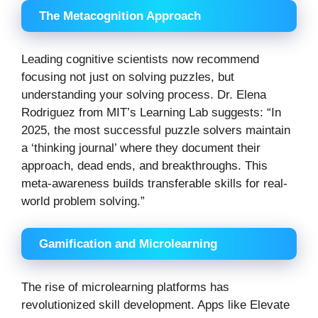
The Metacognition Approach
Leading cognitive scientists now recommend
focusing not just on solving puzzles, but
understanding your solving process. Dr. Elena
Rodriguez from MIT’s Learning Lab suggests: “In
2025, the most successful puzzle solvers maintain
a ‘thinking journal’ where they document their
approach, dead ends, and breakthroughs. This
meta-awareness builds transferable skills for real-
world problem solving.”
Gamification and Microlearning
The rise of microlearning platforms has
revolutionized skill development. Apps like Elevate