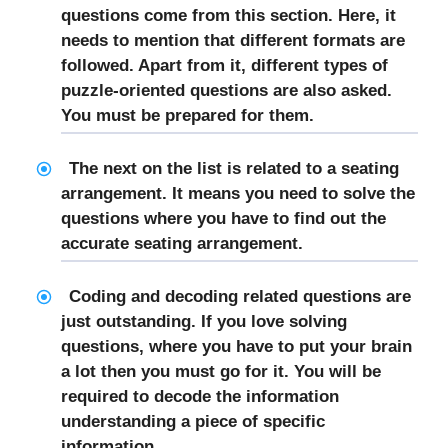
questions come from this section. Here, it
needs to mention that different formats are
followed. Apart from it, different types of
puzzle-oriented questions are also asked.
You must be prepared for them.
The next on the list is related to a seating
arrangement. It means you need to solve the
questions where you have to find out the
accurate seating arrangement.
Coding and decoding related questions are
just outstanding. If you love solving
questions, where you have to put your brain
a lot then you must go for it. You will be
required to decode the information
understanding a piece of specific
information.