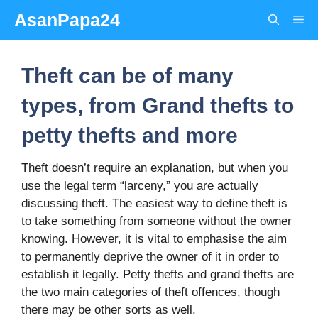
Skip
AsanPapa24
Me
to
content
Theft can be of many
types, from Grand thefts to
petty thefts and more
Theft doesn’t require an explanation, but when you
use the legal term “larceny,” you are actually
discussing theft. The easiest way to define theft is
to take something from someone without the owner
knowing. However, it is vital to emphasise the aim
to permanently deprive the owner of it in order to
establish it legally. Petty thefts and grand thefts are
the two main categories of theft offences, though
there may be other sorts as well.