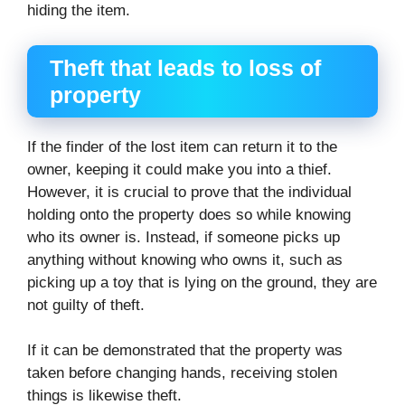
hiding the item.
Theft that leads to loss of
property
If the finder of the lost item can return it to the
owner, keeping it could make you into a thief.
However, it is crucial to prove that the individual
holding onto the property does so while knowing
who its owner is. Instead, if someone picks up
anything without knowing who owns it, such as
picking up a toy that is lying on the ground, they are
not guilty of theft.
If it can be demonstrated that the property was
taken before changing hands, receiving stolen
things is likewise theft.