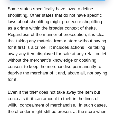
Some states specifically have laws to define
shoplifting. Other states that do not have specific
laws about shoplifting might prosecute shoplifting
as a crime within the broader context of thefts.
Regardless of the manner of prosecution, it is clear
that taking any material from a store without paying
for it first is a crime. It includes actions like taking
away any item displayed for sale at any retail outlet
without the merchant’s knowledge or obtaining
consent to keep the merchandise permanently to
deprive the merchant of it and, above all, not paying
for it.
Even if the thief does not take away the item but
conceals it, it can amount to theft in the lines of
willful concealment of merchandise. In such cases,
the offender might still be present at the store when