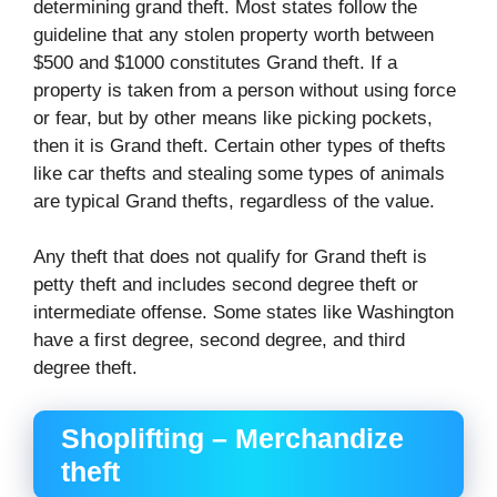
determining grand theft. Most states follow the
guideline that any stolen property worth between
$500 and $1000 constitutes Grand theft. If a
property is taken from a person without using force
or fear, but by other means like picking pockets,
then it is Grand theft. Certain other types of thefts
like car thefts and stealing some types of animals
are typical Grand thefts, regardless of the value.
Any theft that does not qualify for Grand theft is
petty theft and includes second degree theft or
intermediate offense. Some states like Washington
have a first degree, second degree, and third
degree theft.
Shoplifting – Merchandize
theft