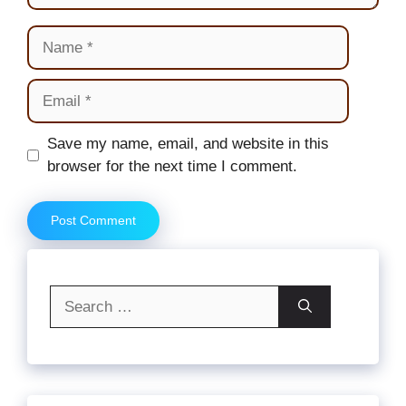
Name
Email
Website
Save my name, email, and website in this
browser for the next time I comment.
Search
for: