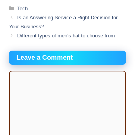
Categories
Tech
Is an Answering Service a Right Decision for
Your Business?
Different types of men’s hat to choose from
Leave a Comment
Comment