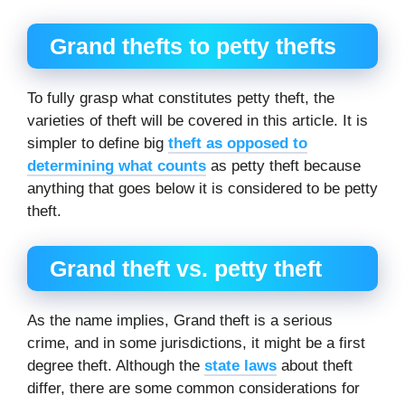
Grand thefts to petty thefts
To fully grasp what constitutes petty theft, the
varieties of theft will be covered in this article. It is
simpler to define big
theft as opposed to
determining what counts
as petty theft because
anything that goes below it is considered to be petty
theft.
Grand theft vs. petty theft
As the name implies, Grand theft is a serious
crime, and in some jurisdictions, it might be a first
degree theft. Although the
state laws
about theft
differ, there are some common considerations for