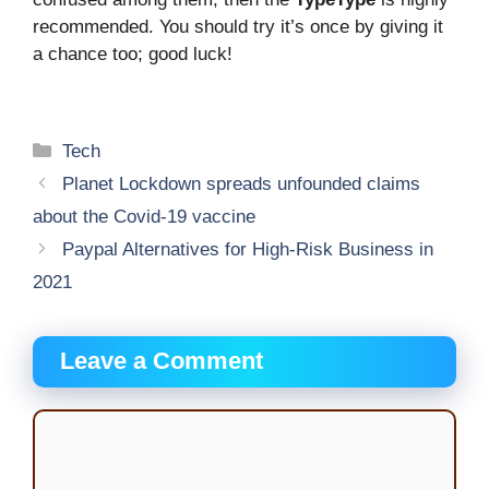
recommended. You should try it’s once by giving it
a chance too; good luck!
Categories
Tech
Planet Lockdown spreads unfounded claims
about the Covid-19 vaccine
Paypal Alternatives for High-Risk Business in
2021
Leave a Comment
Comment