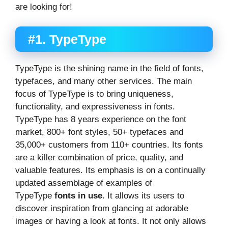
are looking for!
#1. TypeType
TypeType is the shining name in the field of fonts,
typefaces, and many other services. The main
focus of TypeType is to bring uniqueness,
functionality, and expressiveness in fonts.
TypeType has 8 years experience on the font
market, 800+ font styles, 50+ typefaces and
35,000+ customers from 110+ countries. Its fonts
are a killer combination of price, quality, and
valuable features. Its emphasis is on a continually
updated assemblage of examples of
TypeType
fonts in use
. It allows its users to
discover inspiration from glancing at adorable
images or having a look at fonts. It not only allows