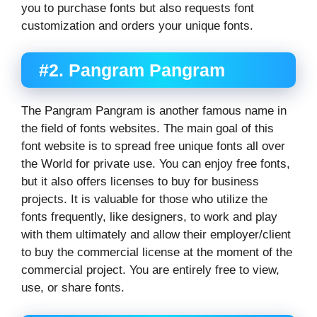
you to purchase fonts but also requests font
customization and orders your unique fonts.
#2. Pangram Pangram
The Pangram Pangram is another famous name in
the field of fonts websites. The main goal of this
font website is to spread free unique fonts all over
the World for private use. You can enjoy free fonts,
but it also offers licenses to buy for business
projects. It is valuable for those who utilize the
fonts frequently, like designers, to work and play
with them ultimately and allow their employer/client
to buy the commercial license at the moment of the
commercial project. You are entirely free to view,
use, or share fonts.