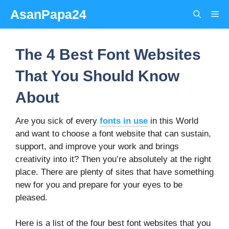
Skip
AsanPapa24
Me
to
content
The 4 Best Font Websites
That You Should Know
About
Are you sick of every
fonts in use
in this World
and want to choose a font website that can sustain,
support, and improve your work and brings
creativity into it? Then you’re absolutely at the right
place. There are plenty of sites that have something
new for you and prepare for your eyes to be
pleased.
Here is a list of the four best font websites that you