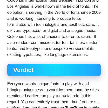
Colophon international fonts website in London and
Los Angeles is well-known in the field of fonts. The
colophon is serving in the World of fonts since 2009
and is working intending to produce fonts
formulated with technological and aesthetic care. It
delivers typefaces for digital and analogue media.
Colophon has a lot of choices to offer its users. It
also renders commissions for font families, custom
fonts, and logotypes and bespoke versions of its
existing typefaces, like language extensions.
Verdict
Everyone wants unique fonts to play with and
bringing uniqueness to work by them, and the sites
mentioned earlier can play a crucial role in this
regard. You can entirely trust them, but if you’re still
confused among them, then the
TypeType
is highly