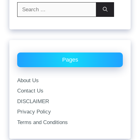
Search
for:
Pages
About Us
Contact Us
DISCLAIMER
Privacy Policy
Terms and Conditions