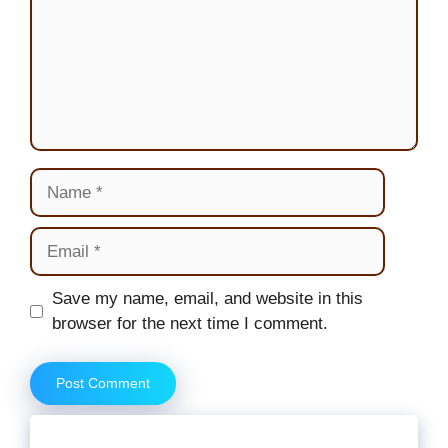
Name
Email
Website
Save my name, email, and website in this
browser for the next time I comment.