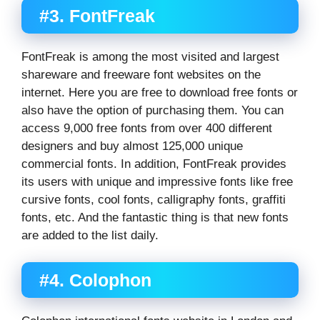
#3. FontFreak
FontFreak is among the most visited and largest
shareware and freeware font websites on the
internet. Here you are free to download free fonts or
also have the option of purchasing them. You can
access 9,000 free fonts from over 400 different
designers and buy almost 125,000 unique
commercial fonts. In addition, FontFreak provides
its users with unique and impressive fonts like free
cursive fonts, cool fonts, calligraphy fonts, graffiti
fonts, etc. And the fantastic thing is that new fonts
are added to the list daily.
#4. Colophon