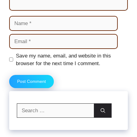
Name
Email
Website
Save my name, email, and website in this
browser for the next time I comment.
Search
for: