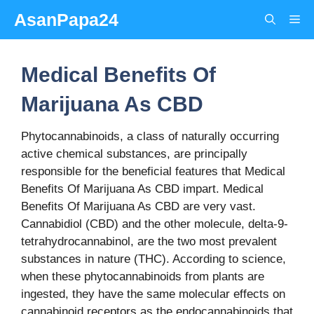
Skip
AsanPapa24
Me
to
content
Medical Benefits Of
Marijuana As CBD
Phytocannabinoids, a class of naturally occurring
active chemical substances, are principally
responsible for the beneficial features that Medical
Benefits Of Marijuana As CBD impart. Medical
Benefits Of Marijuana As CBD are very vast.
Cannabidiol (CBD) and the other molecule, delta-9-
tetrahydrocannabinol, are the two most prevalent
substances in nature (THC). According to science,
when these phytocannabinoids from plants are
ingested, they have the same molecular effects on
cannabinoid receptors as the endocannabinoids that