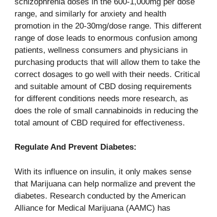
schizophrenia doses in the 600-1,000mg per dose
range, and similarly for anxiety and health
promotion in the 20-30mg/dose range. This different
range of dose leads to enormous confusion among
patients, wellness consumers and physicians in
purchasing products that will allow them to take the
correct dosages to go well with their needs. Critical
and suitable amount of CBD dosing requirements
for different conditions needs more research, as
does the role of small cannabinoids in reducing the
total amount of CBD required for effectiveness.
Regulate And Prevent Diabetes:
With its influence on insulin, it only makes sense
that Marijuana can help normalize and prevent the
diabetes. Research conducted by the American
Alliance for Medical Marijuana (AAMC) has