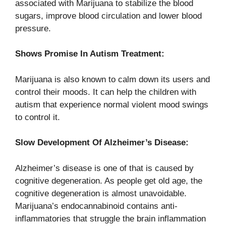
associated with Marijuana to stabilize the blood
sugars, improve blood circulation and lower blood
pressure.
Shows Promise In Autism Treatment:
Marijuana is also known to calm down its users and
control their moods. It can help the children with
autism that experience normal violent mood swings
to control it.
Slow Development Of Alzheimer’s Disease:
Alzheimer’s disease is one of that is caused by
cognitive degeneration. As people get old age, the
cognitive degeneration is almost unavoidable.
Marijuana’s endocannabinoid contains anti-
inflammatories that struggle the brain inflammation