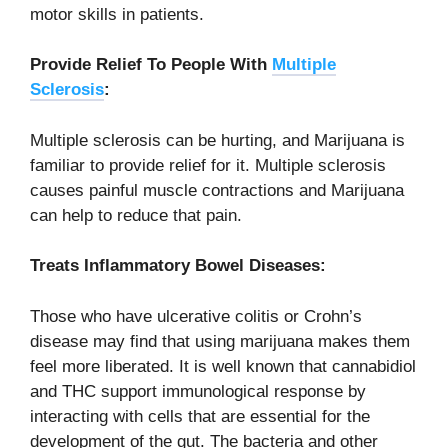
motor skills in patients.
Provide Relief To People With
Multiple
Sclerosis
:
Multiple sclerosis can be hurting, and Marijuana is
familiar to provide relief for it. Multiple sclerosis
causes painful muscle contractions and Marijuana
can help to reduce that pain.
Treats Inflammatory Bowel Diseases:
Those who have ulcerative colitis or Crohn’s
disease may find that using marijuana makes them
feel more liberated. It is well known that cannabidiol
and THC support immunological response by
interacting with cells that are essential for the
development of the gut. The bacteria and other