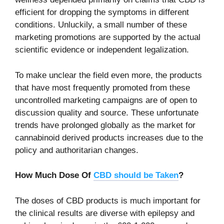
efficient for dropping the symptoms in different
conditions. Unluckily, a small number of these
marketing promotions are supported by the actual
scientific evidence or independent legalization.
To make unclear the field even more, the products
that have most frequently promoted from these
uncontrolled marketing campaigns are of open to
discussion quality and source. These unfortunate
trends have prolonged globally as the market for
cannabinoid derived products increases due to the
policy and authoritarian changes.
How Much Dose Of
CBD should be Taken
?
The doses of CBD products is much important for
the clinical results are diverse with epilepsy and