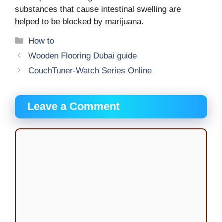
substances that cause intestinal swelling are
helped to be blocked by marijuana.
Categories
How to
Wooden Flooring Dubai guide
CouchTuner-Watch Series Online
Leave a Comment
Comment