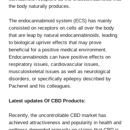
the body naturally produces.
The endocannabinoid system (ECS) has mainly
consisted on receptors on cells all over the body
that are leap by natural endocannabinoids, leading
to biological upriver effects that may prove
beneficial for a positive medical environment.
Endocannabinoids can have positive effects on
respiratory issues, cardiovascular issues,
musculoskeletal issues as well as neurological
disorders, or specifically epilepsy described by
Pacheret and his colleagues.
Latest updates Of CBD Products:
Recently, the uncontrollable CBD market has
achieved attractiveness and popularity in health and
wellness depended primarily on claims that CBD is