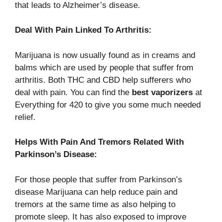
that leads to Alzheimer’s disease.
Deal With Pain Linked To Arthritis:
Marijuana is now usually found as in creams and
balms which are used by people that suffer from
arthritis. Both THC and CBD help sufferers who
deal with pain. You can find the
best vaporizers
at
Everything for 420 to give you some much needed
relief.
Helps With Pain And Tremors Related With
Parkinson’s Disease:
For those people that suffer from Parkinson’s
disease Marijuana can help reduce pain and
tremors at the same time as also helping to
promote sleep. It has also exposed to improve