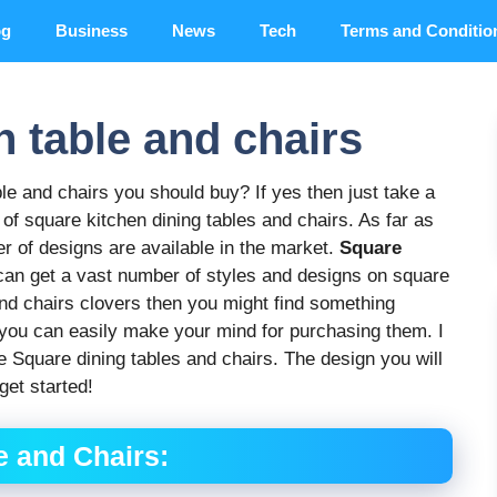
og
Business
News
Tech
Terms and Conditio
n table and chairs
ble and chairs you should buy? If yes then just take a
ds of square kitchen dining tables and chairs. As far as
r of designs are available in the market.
Square
can get a vast number of styles and designs on square
 and chairs clovers then you might find something
nd you can easily make your mind for purchasing them. I
e Square dining tables and chairs. The design you will
get started!
 and Chairs: