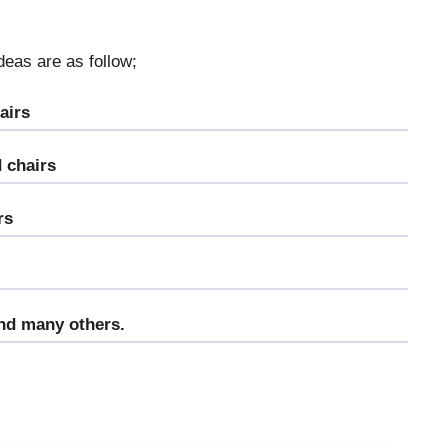
deas are as follow;
airs
 chairs
rs
and many others.