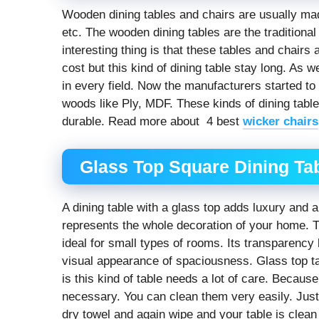
Wooden dining tables and chairs are usually m
etc. The wooden dining tables are the traditiona
interesting thing is that these tables and chairs
cost but this kind of dining table stay long. As
in every field. Now the manufacturers started t
woods like Ply, MDF. These kinds of dining table
durable. Read more about 4 best
wicker chairs
Glass Top Square Dining Tab
A dining table with a glass top adds luxury and a 
represents the whole decoration of your home. 
ideal for small types of rooms. Its transparency 
visual appearance of spaciousness. Glass top t
is this kind of table needs a lot of care. Becaus
necessary. You can clean them very easily. Just 
dry towel and again wipe and your table is clean 