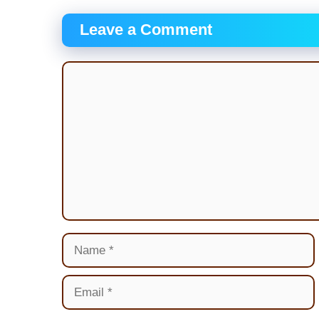
Leave a Comment
Comment
Name
Email