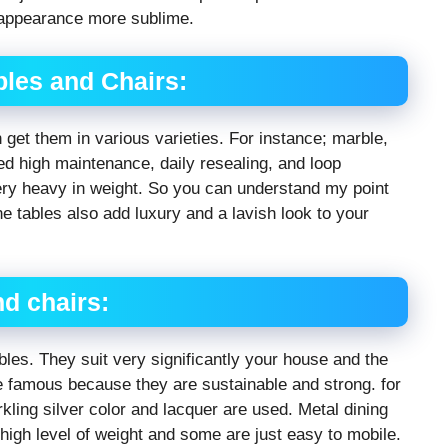
 appearance more sublime.
bles and Chairs:
get them in various varieties. For instance; marble,
eed high maintenance, daily resealing, and loop
very heavy in weight. So you can understand my point
one tables also add luxury and a lavish look to your
nd chairs:
les. They suit very significantly your house and the
re famous because they are sustainable and strong. for
kling silver color and lacquer are used. Metal dining
high level of weight and some are just easy to mobile.