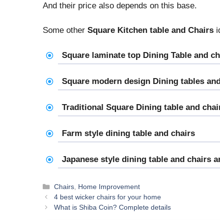
And their price also depends on this base.
Some other
Square Kitchen table and Chairs
i
Square laminate top Dining Table and ch
Square modern design Dining tables and
Traditional Square Dining table and chai
Farm style dining table and chairs
Japanese style dining table and chairs 
Categories
Chairs
,
Home Improvement
4 best wicker chairs for your home
What is Shiba Coin? Complete details