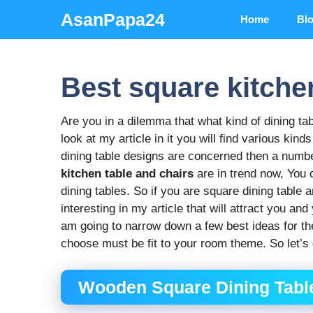
Skip
AsanPapa24
Home
Bl
to
content
Best square kitche
Are you in a dilemma that what kind of dining ta
look at my article in it you will find various kin
dining table designs are concerned then a numbe
kitchen table and chairs
are in trend now, You 
dining tables. So if you are square dining table
interesting in my article that will attract you a
am going to narrow down a few best ideas for th
choose must be fit to your room theme. So let’s 
Wooden Square Dining Table