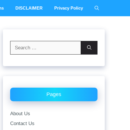
ns
DISCLAIMER
Privacy Policy
Search
for:
Pages
About Us
Contact Us