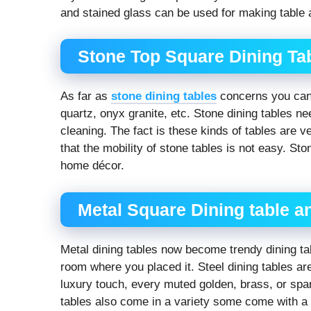
and stained glass can be used for making table
Stone Top Square Dining Ta
As far as
stone dining tables
concerns you can 
quartz, onyx granite, etc. Stone dining tables n
cleaning. The fact is these kinds of tables are 
that the mobility of stone tables is not easy. St
home décor.
Metal Square Dining table a
Metal dining tables now become trendy dining tab
room where you placed it. Steel dining tables a
luxury touch, every muted golden, brass, or spar
tables also come in a variety some come with a 