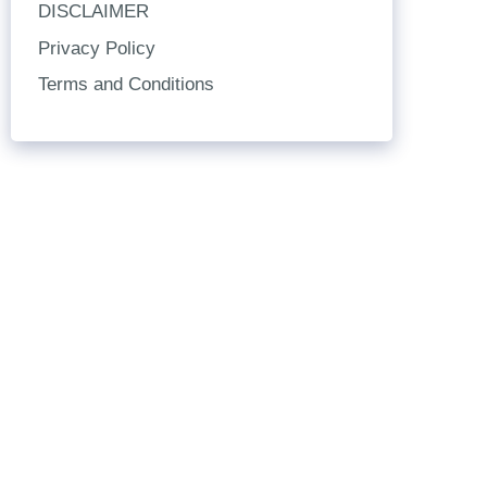
DISCLAIMER
Privacy Policy
Terms and Conditions