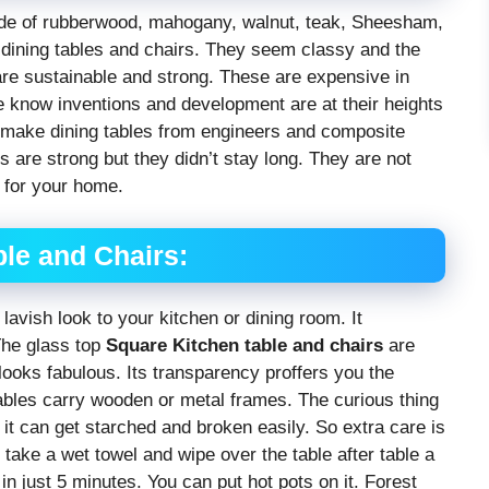
ade of rubberwood, mahogany, walnut, teak, Sheesham,
l dining tables and chairs. They seem classy and the
 are sustainable and strong. These are expensive in
 we know inventions and development are at their heights
o make dining tables from engineers and composite
s are strong but they didn’t stay long. They are not
for your home.
le and Chairs:
lavish look to your kitchen or dining room. It
The glass top
Square Kitchen table and chairs
are
looks fabulous. Its transparency proffers you the
ables carry wooden or metal frames. The curious thing
e it can get starched and broken easily. So extra care is
take a wet towel and wipe over the table after table a
in just 5 minutes. You can put hot pots on it. Forest