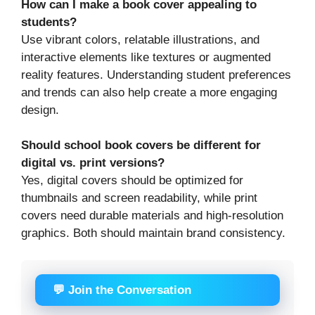
How can I make a book cover appealing to
students?
Use vibrant colors, relatable illustrations, and
interactive elements like textures or augmented
reality features. Understanding student preferences
and trends can also help create a more engaging
design.
Should school book covers be different for
digital vs. print versions?
Yes, digital covers should be optimized for
thumbnails and screen readability, while print
covers need durable materials and high-resolution
graphics. Both should maintain brand consistency.
💬 Join the Conversation