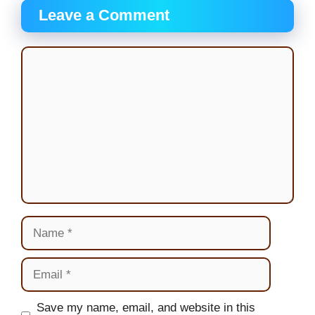
Leave a Comment
Comment
Name
Email
Website
Save my name, email, and website in this