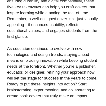
ensuring durability and digital compatibility, these
five key takeaways can help you craft covers that
inspire learning while standing the test of time.
Remember, a well-designed cover isn’t just visually
appealing—it enhances usability, reflects
educational values, and engages students from the
first glance.
As education continues to evolve with new
technologies and design trends, staying ahead
means embracing innovation while keeping student
needs at the forefront. Whether you’re a publisher,
educator, or designer, refining your approach now
will set the stage for success in the years to come.
Ready to put these insights into action? Start
brainstorming, experimenting, and collaborating to
create book covers that truly make an impact.