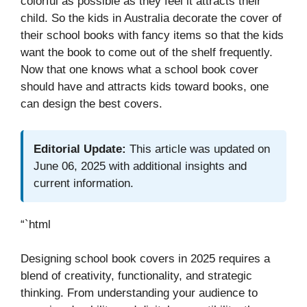
colorful as possible as they feel it attracts their
child. So the kids in Australia decorate the cover of
their school books with fancy items so that the kids
want the book to come out of the shelf frequently.
Now that one knows what a school book cover
should have and attracts kids toward books, one
can design the best covers.
Editorial Update:
This article was updated on
June 06, 2025 with additional insights and
current information.
“`html
Designing school book covers in 2025 requires a
blend of creativity, functionality, and strategic
thinking. From understanding your audience to