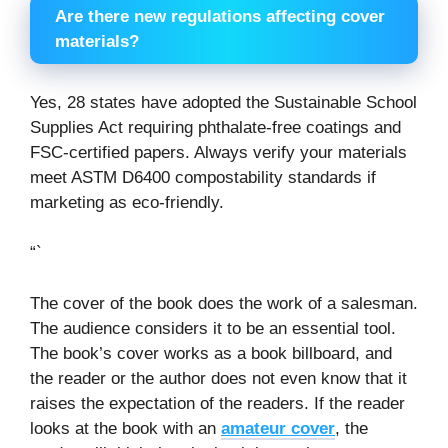
Are there new regulations affecting cover
materials?
Yes, 28 states have adopted the Sustainable School
Supplies Act requiring phthalate-free coatings and
FSC-certified papers. Always verify your materials
meet ASTM D6400 compostability standards if
marketing as eco-friendly.
“`
The cover of the book does the work of a salesman.
The audience considers it to be an essential tool.
The book’s cover works as a book billboard, and
the reader or the author does not even know that it
raises the expectation of the readers. If the reader
looks at the book with an
amateur cover
, the