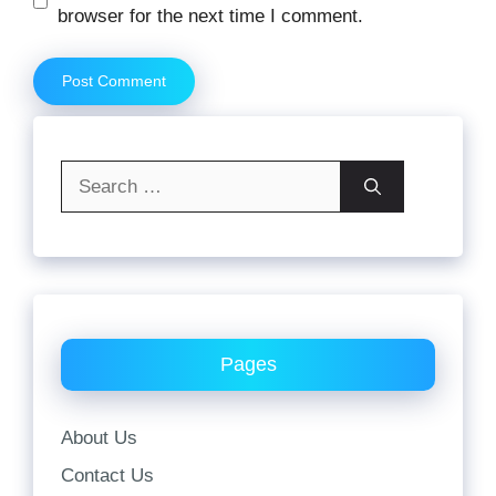
browser for the next time I comment.
Search
for:
Pages
About Us
Contact Us