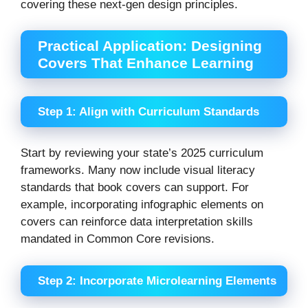
covering these next-gen design principles.
Practical Application: Designing
Covers That Enhance Learning
Step 1: Align with Curriculum Standards
Start by reviewing your state’s 2025 curriculum
frameworks. Many now include visual literacy
standards that book covers can support. For
example, incorporating infographic elements on
covers can reinforce data interpretation skills
mandated in Common Core revisions.
Step 2: Incorporate Microlearning Elements