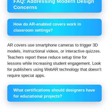
FAQ: Addressing Modern Design
Concerns
How do AR-enabled covers work in
classroom settings?
AR covers use smartphone cameras to trigger 3D
models, instructional videos, or interactive quizzes.
Teachers report these reduce setup time for
lessons while increasing student engagement. Look
for publishers using WebAR technology that doesn’t
require special apps.
What certifications should designers have
for educational projects?