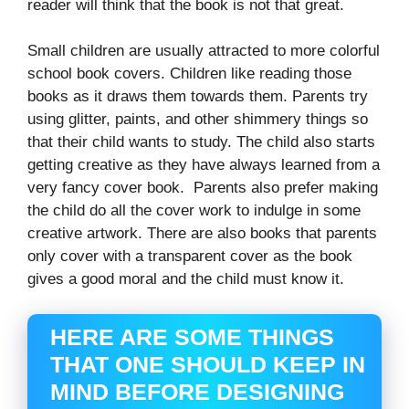
reader will think that the book is not that great.
Small children are usually attracted to more colorful
school book covers. Children like reading those
books as it draws them towards them. Parents try
using glitter, paints, and other shimmery things so
that their child wants to study. The child also starts
getting creative as they have always learned from a
very fancy cover book. Parents also prefer making
the child do all the cover work to indulge in some
creative artwork. There are also books that parents
only cover with a transparent cover as the book
gives a good moral and the child must know it.
HERE ARE SOME THINGS
THAT ONE SHOULD KEEP IN
MIND BEFORE DESIGNING