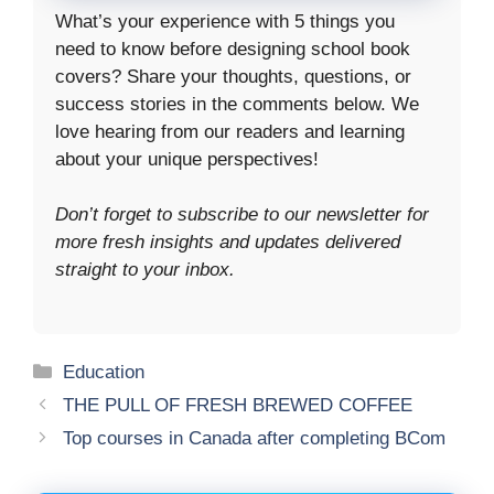
What’s your experience with 5 things you
need to know before designing school book
covers? Share your thoughts, questions, or
success stories in the comments below. We
love hearing from our readers and learning
about your unique perspectives!
Don’t forget to subscribe to our newsletter for
more fresh insights and updates delivered
straight to your inbox.
Categories
Education
THE PULL OF FRESH BREWED COFFEE
Top courses in Canada after completing BCom