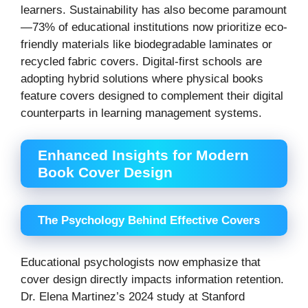
learners. Sustainability has also become paramount
—73% of educational institutions now prioritize eco-
friendly materials like biodegradable laminates or
recycled fabric covers. Digital-first schools are
adopting hybrid solutions where physical books
feature covers designed to complement their digital
counterparts in learning management systems.
Enhanced Insights for Modern
Book Cover Design
The Psychology Behind Effective Covers
Educational psychologists now emphasize that
cover design directly impacts information retention.
Dr. Elena Martinez’s 2024 study at Stanford