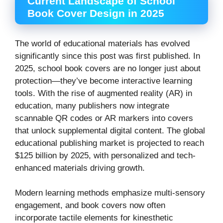
Current Landscape of School
Book Cover Design in 2025
The world of educational materials has evolved
significantly since this post was first published. In
2025, school book covers are no longer just about
protection—they’ve become interactive learning
tools. With the rise of augmented reality (AR) in
education, many publishers now integrate
scannable QR codes or AR markers into covers
that unlock supplemental digital content. The global
educational publishing market is projected to reach
$125 billion by 2025, with personalized and tech-
enhanced materials driving growth.
Modern learning methods emphasize multi-sensory
engagement, and book covers now often
incorporate tactile elements for kinesthetic