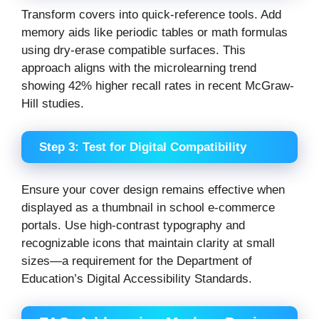
Transform covers into quick-reference tools. Add
memory aids like periodic tables or math formulas
using dry-erase compatible surfaces. This
approach aligns with the microlearning trend
showing 42% higher recall rates in recent McGraw-
Hill studies.
Step 3: Test for Digital Compatibility
Ensure your cover design remains effective when
displayed as a thumbnail in school e-commerce
portals. Use high-contrast typography and
recognizable icons that maintain clarity at small
sizes—a requirement for the Department of
Education’s Digital Accessibility Standards.