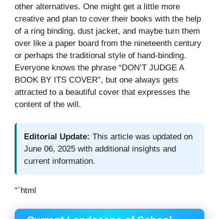
other alternatives. One might get a little more
creative and plan to cover their books with the help
of a ring binding, dust jacket, and maybe turn them
over like a paper board from the nineteenth century
or perhaps the traditional style of hand-binding.
Everyone knows the phrase “DON’T JUDGE A
BOOK BY ITS COVER”, but one always gets
attracted to a beautiful cover that expresses the
content of the will.
Editorial Update:
This article was updated on
June 06, 2025 with additional insights and
current information.
“`html