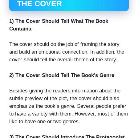
THE COVER
1) The Cover Should Tell What The Book
Contains:
The cover should do the job of framing the story
and build an emotional connection. In addition, the
cover should tell the overall theme of the story.
2) The Cover Should Tell The Book’s Genre
Besides giving the readers information about the
subtle preview of the plot, the cover should also
emphasize the book’s genre. Several people prefer
to have a variety with them. However, most of them
like to have one or two genres.
3) The Cover Should Introduce The Protagonist.