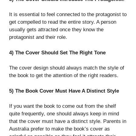
It is essential to feel connected to the protagonist to
get compelled to read the entire story. A person
usually gets attracted once they know the
protagonist and their role.
4) The Cover Should Set The Right Tone
The cover design should always match the style of
the book to get the attention of the right readers.
5) The Book Cover Must Have A Distinct Style
If you want the book to come out from the shelf
quite frequently, one should always keep in mind
that the cover must have a distinct style. Parents in
Australia prefer to make the book’s cover as