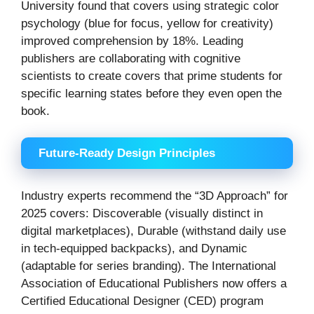
University found that covers using strategic color
psychology (blue for focus, yellow for creativity)
improved comprehension by 18%. Leading
publishers are collaborating with cognitive
scientists to create covers that prime students for
specific learning states before they even open the
book.
Future-Ready Design Principles
Industry experts recommend the “3D Approach” for
2025 covers: Discoverable (visually distinct in
digital marketplaces), Durable (withstand daily use
in tech-equipped backpacks), and Dynamic
(adaptable for series branding). The International
Association of Educational Publishers now offers a
Certified Educational Designer (CED) program