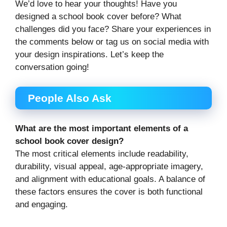
We’d love to hear your thoughts! Have you
designed a school book cover before? What
challenges did you face? Share your experiences in
the comments below or tag us on social media with
your design inspirations. Let’s keep the
conversation going!
People Also Ask
What are the most important elements of a
school book cover design?
The most critical elements include readability,
durability, visual appeal, age-appropriate imagery,
and alignment with educational goals. A balance of
these factors ensures the cover is both functional
and engaging.