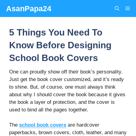
Skip
AsanPapa24
Me
to
content
5 Things You Need To
Know Before Designing
School Book Covers
One can proudly show off their book’s personality.
Just get the book cover customized, and it’s ready
to shine. But, of course, one must always think
about why I should cover the book because it gives
the book a layer of protection, and the cover is
used to bind all the pages together.
The
school book covers
are hardcover
paperbacks, brown covers, cloth, leather, and many