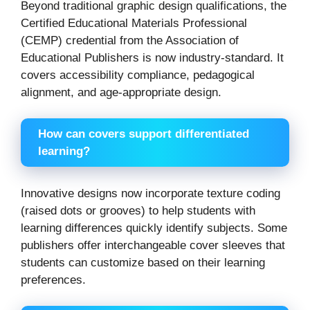
Beyond traditional graphic design qualifications, the
Certified Educational Materials Professional
(CEMP) credential from the Association of
Educational Publishers is now industry-standard. It
covers accessibility compliance, pedagogical
alignment, and age-appropriate design.
How can covers support differentiated
learning?
Innovative designs now incorporate texture coding
(raised dots or grooves) to help students with
learning differences quickly identify subjects. Some
publishers offer interchangeable cover sleeves that
students can customize based on their learning
preferences.