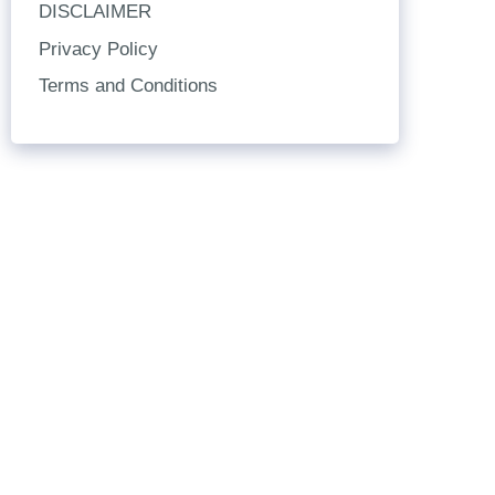
DISCLAIMER
Privacy Policy
Terms and Conditions