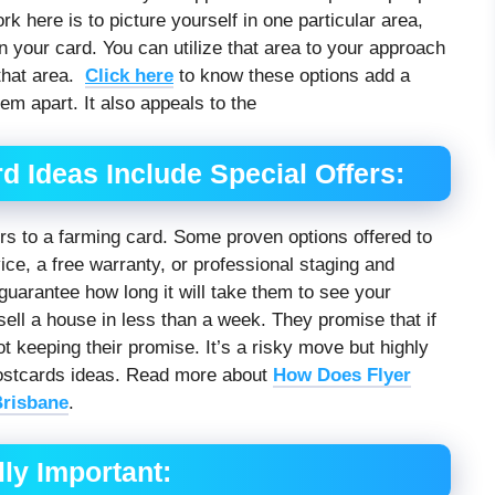
 here is to picture yourself in one particular area,
 in your card. You can utilize that area to your approach
 that area.
Click here
to know these options add a
hem apart. It also appeals to the
d Ideas Include Special Offers:
rs to a farming card. Some proven options offered to
vice, a free warranty, or professional staging and
o guarantee how long it will take them to see your
sell a house in less than a week. They promise that if
not keeping their promise. It’s a risky move but highly
 postcards ideas. Read more about
How Does Flyer
Brisbane
.
ly Important: