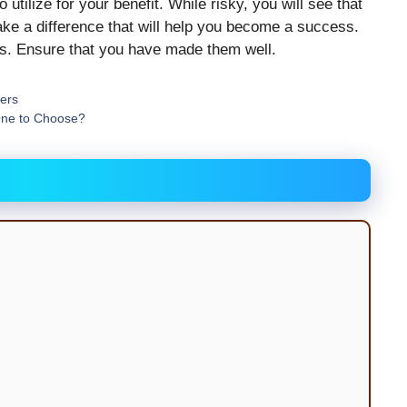
utilize for your benefit. While risky, you will see that
ake a difference that will help you become a success.
nts. Ensure that you have made them well.
cers
One to Choose?