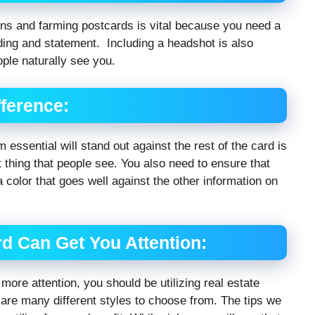
ions and farming postcards is vital because you need a
nding and statement. Including a headshot is also
ople naturally see you.
ference:
 essential will stand out against the rest of the card is
st thing that people see. You also need to ensure that
 a color that goes well against the other information on
d Can Get You Attention:
ore attention, you should be utilizing real estate
 are many different styles to choose from. The tips we