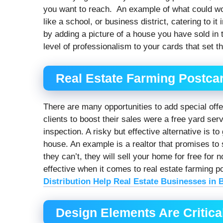
you want to reach. An example of what could work
like a school, or business district, catering to it
by adding a picture of a house you have sold in
level of professionalism to your cards that set t
Real Estate Farming Postcar
There are many opportunities to add special offe
clients to boost their sales were a free yard ser
inspection. A risky but effective alternative is t
house. An example is a realtor that promises to 
they can’t, they will sell your home for free for 
effective when it comes to real estate farming
Distribution Help Real Estate Businesses in 
Design Elements Are Critical