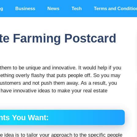
og
Business
News
Tech
Terms and Conditio
te Farming Postcard
hem to be unique and innovative. It would help if you
ething overly flashy that puts people off. So you may
ustomers and not push them away. As a result, you
 have innovative ideas to make your real estate
ents You Want:
idea is to tailor your approach to the specific people