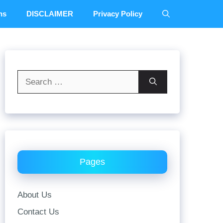
ns
DISCLAIMER
Privacy Policy
Search
for:
Pages
About Us
Contact Us