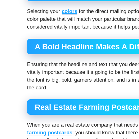
Selecting your
colors
for the direct mailing opt
color palette that will match your particular bra
considered vitally important because it helps pe
A Bold Headline Makes A Dif
Ensuring that the headline and text that you deem
vitally important because it’s going to be the fir
the font is big, bold, garners attention, and is in
the card.
Real Estate Farming Postcar
When you are a real estate company that needs m
farming postcards
; you should know that there