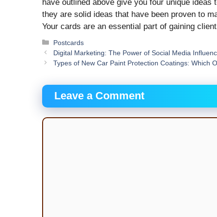
have outlined above give you four unique ideas to 
they are solid ideas that have been proven to m
Your cards are an essential part of gaining clie
Categories
Postcards
Digital Marketing: The Power of Social Media Influen
Types of New Car Paint Protection Coatings: Which 
Leave a Comment
Comment