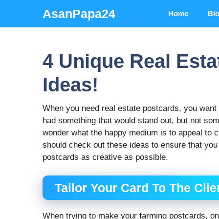
Skip
AsanPapa24
Home
Bl
to
content
4 Unique Real Esta
Ideas!
When you need real estate postcards, you want t
had something that would stand out, but not som
wonder what the happy medium is to appeal to c
should check out these ideas to ensure that you
postcards as creative as possible.
Tailor Your Card To The Cli
When trying to make your farming postcards, one 