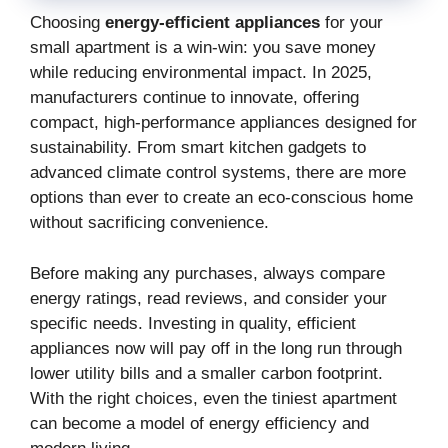
Choosing
energy-efficient appliances
for your
small apartment is a win-win: you save money
while reducing environmental impact. In 2025,
manufacturers continue to innovate, offering
compact, high-performance appliances designed for
sustainability. From smart kitchen gadgets to
advanced climate control systems, there are more
options than ever to create an eco-conscious home
without sacrificing convenience.
Before making any purchases, always compare
energy ratings, read reviews, and consider your
specific needs. Investing in quality, efficient
appliances now will pay off in the long run through
lower utility bills and a smaller carbon footprint.
With the right choices, even the tiniest apartment
can become a model of energy efficiency and