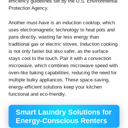
efficiency guidelines set by the U.S. Environmental
Protection Agency.
Another must-have is an induction cooktop, which
uses electromagnetic technology to heat pots and
pans directly, wasting far less energy than
traditional gas or electric stoves. Induction cooking
is not only faster but also safer, as the surface
stays cool to the touch. Pair it with a convection
microwave, which combines microwave speed with
oven-like baking capabilities, reducing the need for
multiple bulky appliances. These space-saving,
energy-efficient solutions keep your kitchen
functional and eco-friendly.
Smart Laundry Solutions for
Energy-Conscious Renters