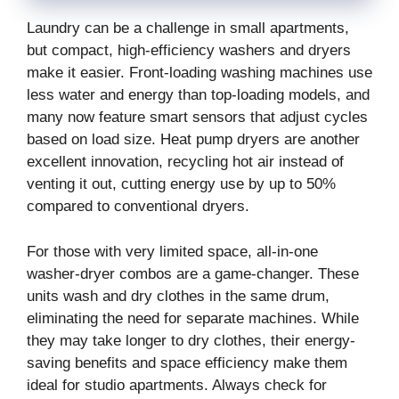
Laundry can be a challenge in small apartments,
but compact, high-efficiency washers and dryers
make it easier. Front-loading washing machines use
less water and energy than top-loading models, and
many now feature smart sensors that adjust cycles
based on load size. Heat pump dryers are another
excellent innovation, recycling hot air instead of
venting it out, cutting energy use by up to 50%
compared to conventional dryers.
For those with very limited space, all-in-one
washer-dryer combos are a game-changer. These
units wash and dry clothes in the same drum,
eliminating the need for separate machines. While
they may take longer to dry clothes, their energy-
saving benefits and space efficiency make them
ideal for studio apartments. Always check for