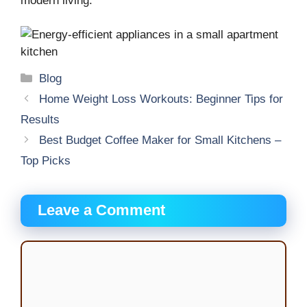
modern living.
Categories
Blog
Home Weight Loss Workouts: Beginner Tips for
Results
Best Budget Coffee Maker for Small Kitchens –
Top Picks
Leave a Comment
Comment