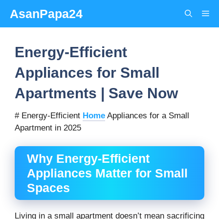
Skip
AsanPapa24
Me
to
content
Energy-Efficient
Appliances for Small
Apartments | Save Now
# Energy-Efficient
Home
Appliances for a Small
Apartment in 2025
Why Energy-Efficient
Appliances Matter for Small
Spaces
Living in a small apartment doesn’t mean sacrificing