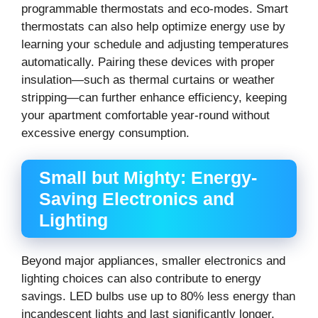
programmable thermostats and eco-modes. Smart
thermostats can also help optimize energy use by
learning your schedule and adjusting temperatures
automatically. Pairing these devices with proper
insulation—such as thermal curtains or weather
stripping—can further enhance efficiency, keeping
your apartment comfortable year-round without
excessive energy consumption.
Small but Mighty: Energy-
Saving Electronics and
Lighting
Beyond major appliances, smaller electronics and
lighting choices can also contribute to energy
savings. LED bulbs use up to 80% less energy than
incandescent lights and last significantly longer.