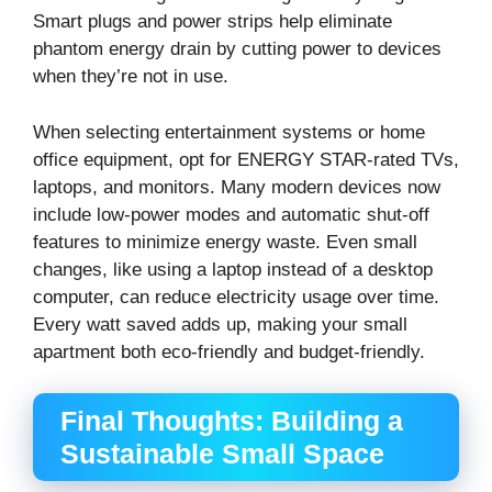
Smart plugs and power strips help eliminate
phantom energy drain by cutting power to devices
when they’re not in use.
When selecting entertainment systems or home
office equipment, opt for ENERGY STAR-rated TVs,
laptops, and monitors. Many modern devices now
include low-power modes and automatic shut-off
features to minimize energy waste. Even small
changes, like using a laptop instead of a desktop
computer, can reduce electricity usage over time.
Every watt saved adds up, making your small
apartment both eco-friendly and budget-friendly.
Final Thoughts: Building a
Sustainable Small Space