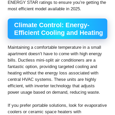
ENERGY STAR ratings to ensure you’re getting the
most efficient model available in 2025.
Climate Control: Energy-
Efficient Cooling and Heating
Maintaining a comfortable temperature in a small
apartment doesn’t have to come with high energy
bills. Ductless mini-split air conditioners are a
fantastic option, providing targeted cooling and
heating without the energy loss associated with
central HVAC systems. These units are highly
efficient, with inverter technology that adjusts
power usage based on demand, reducing waste.
If you prefer portable solutions, look for evaporative
coolers or ceramic space heaters with