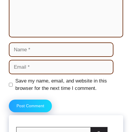
Name
Email
Website
Save my name, email, and website in this
browser for the next time I comment.
Search