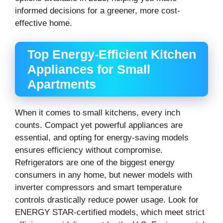
informed decisions for a greener, more cost-
effective home.
Top Energy-Efficient Kitchen
Appliances for Small
Apartments
When it comes to small kitchens, every inch
counts. Compact yet powerful appliances are
essential, and opting for energy-saving models
ensures efficiency without compromise.
Refrigerators are one of the biggest energy
consumers in any home, but newer models with
inverter compressors and smart temperature
controls drastically reduce power usage. Look for
ENERGY STAR-certified models, which meet strict