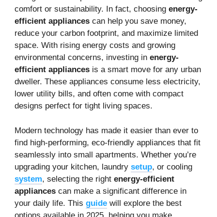
comfort or sustainability. In fact, choosing
energy-
efficient appliances
can help you save money,
reduce your carbon footprint, and maximize limited
space. With rising energy costs and growing
environmental concerns, investing in
energy-
efficient appliances
is a smart move for any urban
dweller. These appliances consume less electricity,
lower utility bills, and often come with compact
designs perfect for tight living spaces.
Modern technology has made it easier than ever to
find high-performing, eco-friendly appliances that fit
seamlessly into small apartments. Whether you’re
upgrading your kitchen, laundry
setup
, or cooling
system
, selecting the right
energy-efficient
appliances
can make a significant difference in
your daily life. This
guide
will explore the best
options available in 2025, helping you make