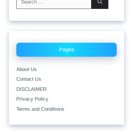
for:
Pages
About Us
Contact Us
DISCLAIMER
Privacy Policy
Terms and Conditions