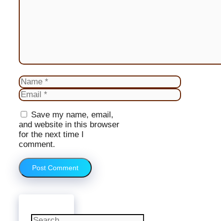
Name
Email
Website
Save my name, email,
and website in this browser
for the next time I
comment.
Search