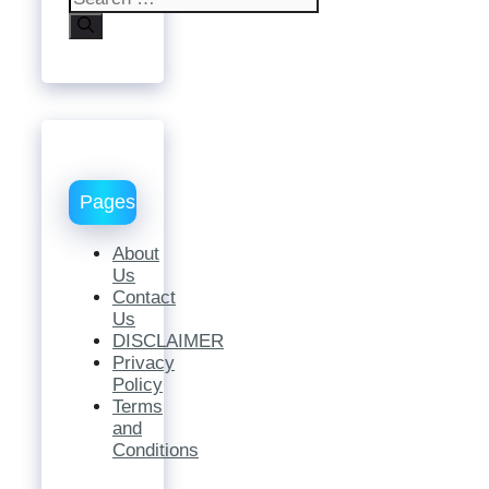
for:
Pages
About
Us
Contact
Us
DISCLAIMER
Privacy
Policy
Terms
and
Conditions