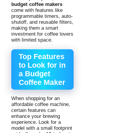
budget coffee makers
come with features like
programmable timers, auto-
shutoff, and reusable filters,
making them a smart
investment for coffee lovers
with limited space.
Top Features
to Look for in
a Budget
Coffee Maker
When shopping for an
affordable coffee machine,
certain features can
enhance your brewing
experience. Look for a
model with a small footprint