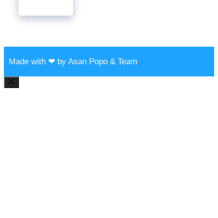
Made with ❤ by Asan Popo & Team
Close