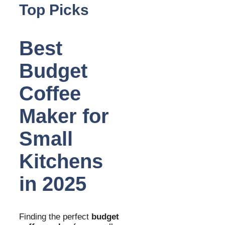
Top Picks
Best
Budget
Coffee
Maker for
Small
Kitchens
in 2025
Finding the perfect
budget