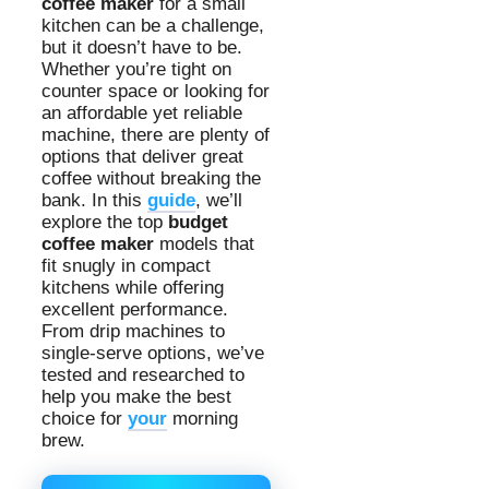
coffee maker
for a small
kitchen can be a challenge,
but it doesn’t have to be.
Whether you’re tight on
counter space or looking for
an affordable yet reliable
machine, there are plenty of
options that deliver great
coffee without breaking the
bank. In this
guide
, we’ll
explore the top
budget
coffee maker
models that
fit snugly in compact
kitchens while offering
excellent performance.
From drip machines to
single-serve options, we’ve
tested and researched to
help you make the best
choice for
your
morning
brew.