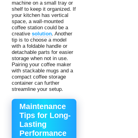
machine on a small tray or
shelf to keep it organized. If
your kitchen has vertical
space, a wall-mounted
coffee station could be a
creative
solution
. Another
tip is to choose a model
with a foldable handle or
detachable parts for easier
storage when not in use.
Pairing your coffee maker
with stackable mugs and a
compact coffee storage
container can further
streamline your setup.
Maintenance
Tips for Long-
Lasting
Performance