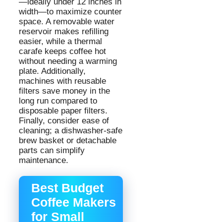
—ideally under 12 inches in
width—to maximize counter
space. A removable water
reservoir makes refilling
easier, while a thermal
carafe keeps coffee hot
without needing a warming
plate. Additionally,
machines with reusable
filters save money in the
long run compared to
disposable paper filters.
Finally, consider ease of
cleaning; a dishwasher-safe
brew basket or detachable
parts can simplify
maintenance.
Best Budget
Coffee Makers
for Small