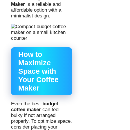
Maker
is a reliable and
affordable option with a
minimalist design.
How to
Maximize
Space with
Your Coffee
Maker
Even the best
budget
coffee maker
can feel
bulky if not arranged
properly. To optimize space,
consider placing your