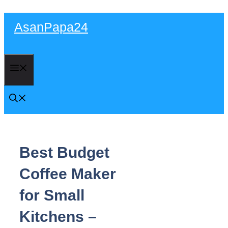
Skip
AsanPapa24
to
content
Menu
Best Budget
Coffee Maker
for Small
Kitchens –