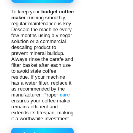
To keep your
budget coffee
maker
running smoothly,
regular maintenance is key.
Descale the machine every
few months using a vinegar
solution or a commercial
descaling product to
prevent mineral buildup.
Always rinse the carafe and
filter basket after each use
to avoid stale coffee
residue. If your machine
has a water filter, replace it
as recommended by the
manufacturer. Proper
care
ensures your coffee maker
remains efficient and
extends its lifespan, making
it a worthwhile investment.