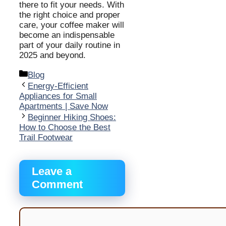
there to fit your needs. With
the right choice and proper
care, your coffee maker will
become an indispensable
part of your daily routine in
2025 and beyond.
Categories
Blog
Energy-Efficient
Appliances for Small
Apartments | Save Now
Beginner Hiking Shoes:
How to Choose the Best
Trail Footwear
Leave a
Comment
Comment