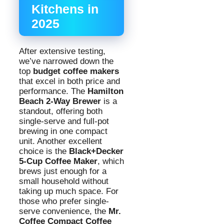
Kitchens in
2025
After extensive testing,
we’ve narrowed down the
top
budget coffee makers
that excel in both price and
performance. The
Hamilton
Beach 2-Way Brewer
is a
standout, offering both
single-serve and full-pot
brewing in one compact
unit. Another excellent
choice is the
Black+Decker
5-Cup Coffee Maker
, which
brews just enough for a
small household without
taking up much space. For
those who prefer single-
serve convenience, the
Mr.
Coffee Compact Coffee