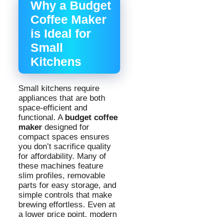
Why a Budget
Coffee Maker
is Ideal for
Small
Kitchens
Small kitchens require
appliances that are both
space-efficient and
functional. A
budget coffee
maker
designed for
compact spaces ensures
you don’t sacrifice quality
for affordability. Many of
these machines feature
slim profiles, removable
parts for easy storage, and
simple controls that make
brewing effortless. Even at
a lower price point, modern