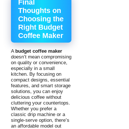
Final
Thoughts on
Choosing the
Right Budget
Coffee Maker
A
budget coffee maker
doesn’t mean compromising
on quality or convenience,
especially in a small
kitchen. By focusing on
compact designs, essential
features, and smart storage
solutions, you can enjoy
delicious coffee without
cluttering your countertops.
Whether you prefer a
classic drip machine or a
single-serve option, there’s
an affordable model out