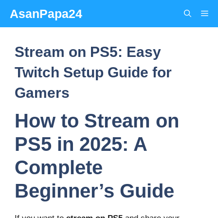
Skip
AsanPapa24
Me
to
content
Stream on PS5: Easy
Twitch Setup Guide for
Gamers
How to Stream on
PS5 in 2025: A
Complete
Beginner’s Guide