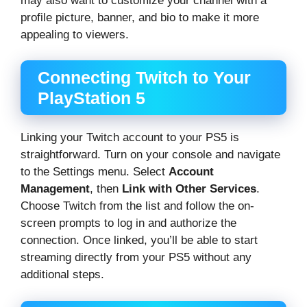
may also want to customize your channel with a
profile picture, banner, and bio to make it more
appealing to viewers.
Connecting Twitch to Your
PlayStation 5
Linking your Twitch account to your PS5 is
straightforward. Turn on your console and navigate
to the Settings menu. Select
Account
Management
, then
Link with Other Services
.
Choose Twitch from the list and follow the on-
screen prompts to log in and authorize the
connection. Once linked, you’ll be able to start
streaming directly from your PS5 without any
additional steps.