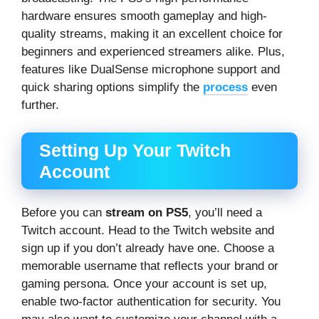
hardware ensures smooth gameplay and high-
quality streams, making it an excellent choice for
beginners and experienced streamers alike. Plus,
features like DualSense microphone support and
quick sharing options simplify the
process
even
further.
Setting Up Your Twitch
Account
Before you can
stream on PS5
, you’ll need a
Twitch account. Head to the Twitch website and
sign up if you don’t already have one. Choose a
memorable username that reflects your brand or
gaming persona. Once your account is set up,
enable two-factor authentication for security. You