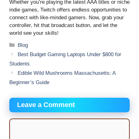
Whether you’re playing the latest AAA titles or niche
indie games, Twitch offers endless opportunities to
connect with like-minded gamers. Now, grab your
controller, hit that broadcast button, and let the
world see your skills!
Categories
Blog
Best Budget Gaming Laptops Under $800 for
Students
Edible Wild Mushrooms Massachusetts: A
Beginner’s Guide
Leave a Comment
Comment