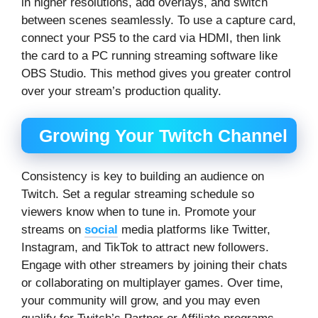
in higher resolutions, add overlays, and switch
between scenes seamlessly. To use a capture card,
connect your PS5 to the card via HDMI, then link
the card to a PC running streaming software like
OBS Studio. This method gives you greater control
over your stream’s production quality.
Growing Your Twitch Channel
Consistency is key to building an audience on
Twitch. Set a regular streaming schedule so
viewers know when to tune in. Promote your
streams on
social
media platforms like Twitter,
Instagram, and TikTok to attract new followers.
Engage with other streamers by joining their chats
or collaborating on multiplayer games. Over time,
your community will grow, and you may even