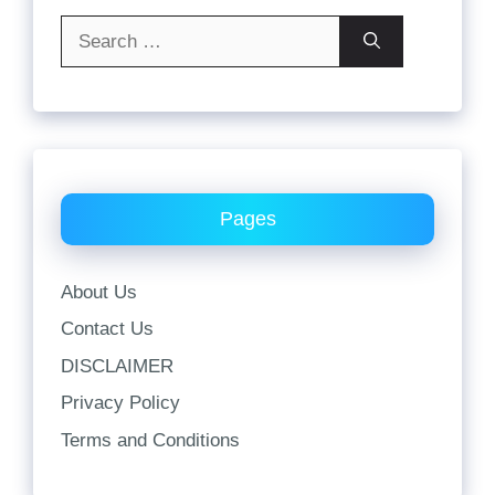
Search
for:
Pages
About Us
Contact Us
DISCLAIMER
Privacy Policy
Terms and Conditions