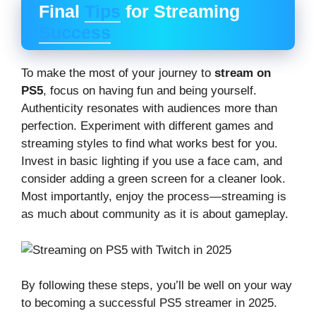
Final
Tips
for Streaming
Success
To make the most of your journey to
stream on
PS5
, focus on having fun and being yourself.
Authenticity resonates with audiences more than
perfection. Experiment with different games and
streaming styles to find what works best for you.
Invest in basic lighting if you use a face cam, and
consider adding a green screen for a cleaner look.
Most importantly, enjoy the process—streaming is
as much about community as it is about gameplay.
By following these steps, you’ll be well on your way
to becoming a successful PS5 streamer in 2025.