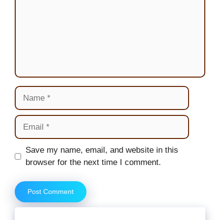
Name
Email
Website
Save my name, email, and website in this
browser for the next time I comment.