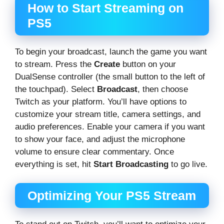
How to Start Streaming on
PS5
To begin your broadcast, launch the game you want
to stream. Press the
Create
button on your
DualSense controller (the small button to the left of
the touchpad). Select
Broadcast
, then choose
Twitch as your platform. You’ll have options to
customize your stream title, camera settings, and
audio preferences. Enable your camera if you want
to show your face, and adjust the microphone
volume to ensure clear commentary. Once
everything is set, hit
Start Broadcasting
to go live.
Optimizing Your PS5 Stream