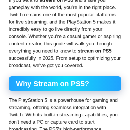
If you want to
stream on PS5
and share your
gameplay with the world, you’re in the right place.
Twitch remains one of the most popular platforms
for live streaming, and the PlayStation 5 makes it
incredibly easy to go live directly from your
console. Whether you’re a casual gamer or aspiring
content creator, this guide will walk you through
everything you need to know to
stream on PS5
successfully in 2025. From setup to optimizing your
broadcast, we’ve got you covered.
Why Stream on PS5?
The PlayStation 5 is a powerhouse for gaming and
streaming, offering seamless integration with
Twitch. With its built-in streaming capabilities, you
don’t need a PC or capture card to start
broadcasting. The PS5’s high-performance