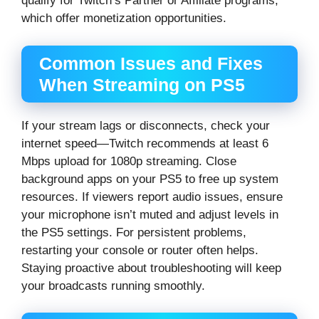
qualify for Twitch’s Partner or Affiliate programs,
which offer monetization opportunities.
Common Issues and Fixes
When Streaming on PS5
If your stream lags or disconnects, check your
internet speed—Twitch recommends at least 6
Mbps upload for 1080p streaming. Close
background apps on your PS5 to free up system
resources. If viewers report audio issues, ensure
your microphone isn’t muted and adjust levels in
the PS5 settings. For persistent problems,
restarting your console or router often helps.
Staying proactive about troubleshooting will keep
your broadcasts running smoothly.