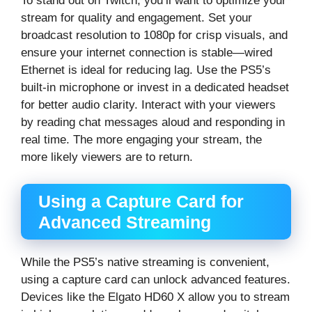
To stand out on Twitch, you’ll want to optimize your
stream for quality and engagement. Set your
broadcast resolution to 1080p for crisp visuals, and
ensure your internet connection is stable—wired
Ethernet is ideal for reducing lag. Use the PS5’s
built-in microphone or invest in a dedicated headset
for better audio clarity. Interact with your viewers
by reading chat messages aloud and responding in
real time. The more engaging your stream, the
more likely viewers are to return.
Using a Capture Card for
Advanced Streaming
While the PS5’s native streaming is convenient,
using a capture card can unlock advanced features.
Devices like the Elgato HD60 X allow you to stream