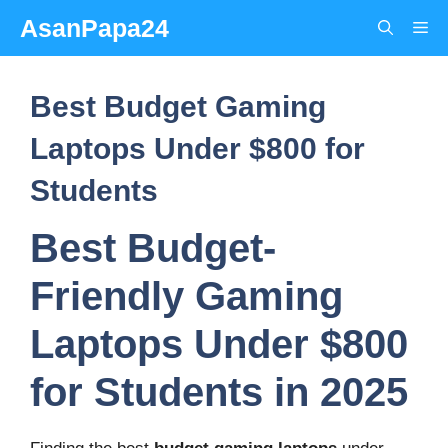
Skip
AsanPapa24
Me
to
content
Best Budget Gaming
Laptops Under $800 for
Students
Best Budget-
Friendly Gaming
Laptops Under $800
for Students in 2025