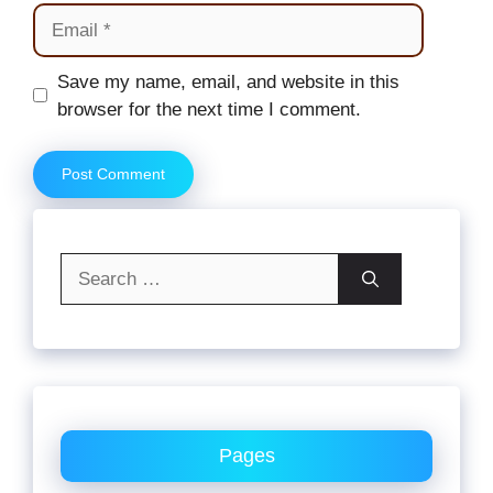
Email
Website
Save my name, email, and website in this
browser for the next time I comment.
Search
for:
Pages