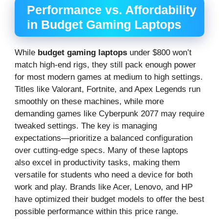
Performance vs. Affordability
in Budget Gaming Laptops
While
budget gaming laptops
under $800 won’t
match high-end rigs, they still pack enough power
for most modern games at medium to high settings.
Titles like Valorant, Fortnite, and Apex Legends run
smoothly on these machines, while more
demanding games like Cyberpunk 2077 may require
tweaked settings. The key is managing
expectations—prioritize a balanced configuration
over cutting-edge specs. Many of these laptops
also excel in productivity tasks, making them
versatile for students who need a device for both
work and play. Brands like Acer, Lenovo, and HP
have optimized their budget models to offer the best
possible performance within this price range.