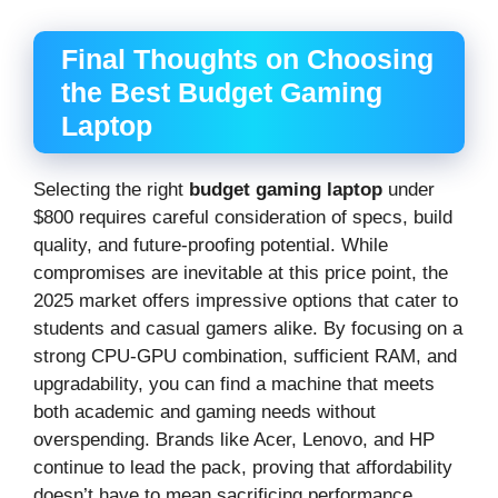
Final Thoughts on Choosing
the Best Budget Gaming
Laptop
Selecting the right
budget gaming laptop
under
$800 requires careful consideration of specs, build
quality, and future-proofing potential. While
compromises are inevitable at this price point, the
2025 market offers impressive options that cater to
students and casual gamers alike. By focusing on a
strong CPU-GPU combination, sufficient RAM, and
upgradability, you can find a machine that meets
both academic and gaming needs without
overspending. Brands like Acer, Lenovo, and HP
continue to lead the pack, proving that affordability
doesn’t have to mean sacrificing performance.