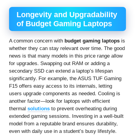
Longevity and Upgradability
of Budget Gaming Laptops
A common concern with
budget gaming laptops
is
whether they can stay relevant over time. The good
news is that many models in this price range allow
for upgrades. Swapping out RAM or adding a
secondary SSD can extend a laptop’s lifespan
significantly. For example, the ASUS TUF Gaming
F15 offers easy access to its internals, letting
users upgrade components as needed. Cooling is
another factor—look for laptops with efficient
thermal
solutions
to prevent overheating during
extended gaming sessions. Investing in a well-built
model from a reputable brand ensures durability,
even with daily use in a student’s busy lifestyle.