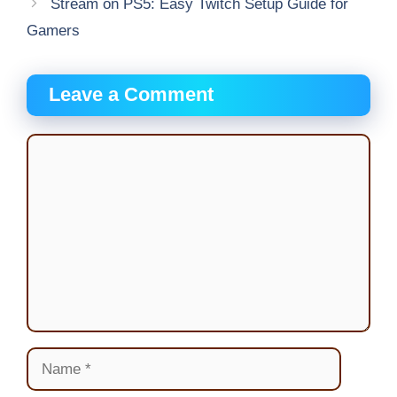
Stream on PS5: Easy Twitch Setup Guide for
Gamers
Leave a Comment
Comment
Name