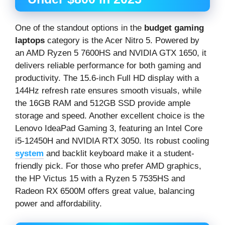
One of the standout options in the
budget gaming
laptops
category is the Acer Nitro 5. Powered by
an AMD Ryzen 5 7600HS and NVIDIA GTX 1650, it
delivers reliable performance for both gaming and
productivity. The 15.6-inch Full HD display with a
144Hz refresh rate ensures smooth visuals, while
the 16GB RAM and 512GB SSD provide ample
storage and speed. Another excellent choice is the
Lenovo IdeaPad Gaming 3, featuring an Intel Core
i5-12450H and NVIDIA RTX 3050. Its robust cooling
system
and backlit keyboard make it a student-
friendly pick. For those who prefer AMD graphics,
the HP Victus 15 with a Ryzen 5 7535HS and
Radeon RX 6500M offers great value, balancing
power and affordability.