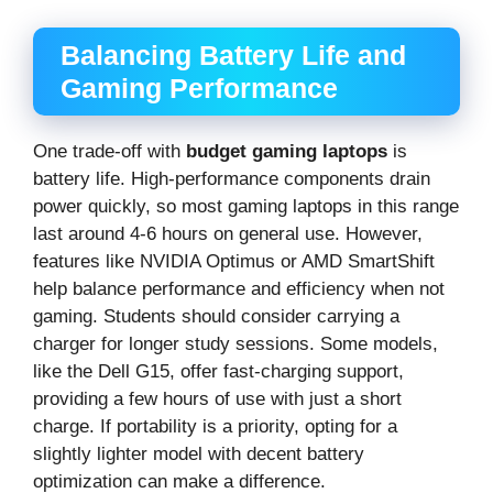
Balancing Battery Life and
Gaming Performance
One trade-off with
budget gaming laptops
is
battery life. High-performance components drain
power quickly, so most gaming laptops in this range
last around 4-6 hours on general use. However,
features like NVIDIA Optimus or AMD SmartShift
help balance performance and efficiency when not
gaming. Students should consider carrying a
charger for longer study sessions. Some models,
like the Dell G15, offer fast-charging support,
providing a few hours of use with just a short
charge. If portability is a priority, opting for a
slightly lighter model with decent battery
optimization can make a difference.