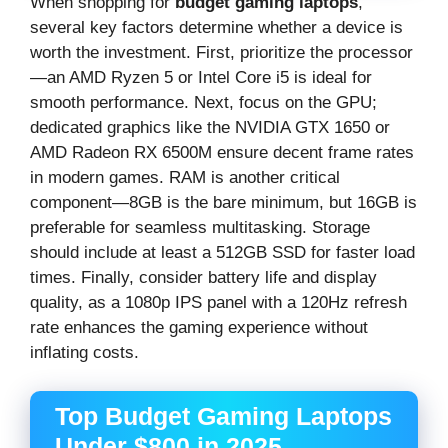
When shopping for
budget gaming laptops
,
several key factors determine whether a device is
worth the investment. First, prioritize the processor
—an AMD Ryzen 5 or Intel Core i5 is ideal for
smooth performance. Next, focus on the GPU;
dedicated graphics like the NVIDIA GTX 1650 or
AMD Radeon RX 6500M ensure decent frame rates
in modern games. RAM is another critical
component—8GB is the bare minimum, but 16GB is
preferable for seamless multitasking. Storage
should include at least a 512GB SSD for faster load
times. Finally, consider battery life and display
quality, as a 1080p IPS panel with a 120Hz refresh
rate enhances the gaming experience without
inflating costs.
Top Budget Gaming Laptops
Under $800 in 2025