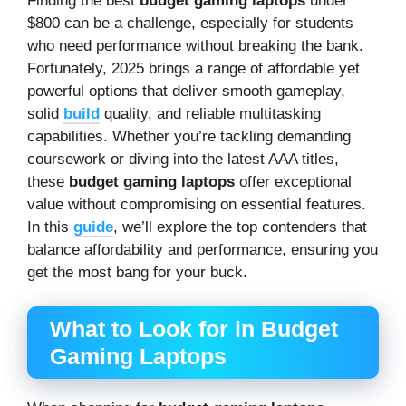
Finding the best
budget gaming laptops
under
$800 can be a challenge, especially for students
who need performance without breaking the bank.
Fortunately, 2025 brings a range of affordable yet
powerful options that deliver smooth gameplay,
solid
build
quality, and reliable multitasking
capabilities. Whether you’re tackling demanding
coursework or diving into the latest AAA titles,
these
budget gaming laptops
offer exceptional
value without compromising on essential features.
In this
guide
, we’ll explore the top contenders that
balance affordability and performance, ensuring you
get the most bang for your buck.
What to Look for in Budget
Gaming Laptops