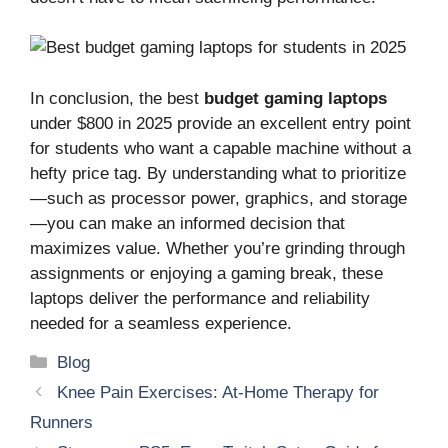
In conclusion, the best
budget gaming laptops
under $800 in 2025 provide an excellent entry point
for students who want a capable machine without a
hefty price tag. By understanding what to prioritize
—such as processor power, graphics, and storage
—you can make an informed decision that
maximizes value. Whether you’re grinding through
assignments or enjoying a gaming break, these
laptops deliver the performance and reliability
needed for a seamless experience.
Categories
Blog
Knee Pain Exercises: At-Home Therapy for
Runners