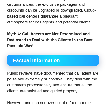
circumstances, the exclusive packages and
discounts can be upgraded or downgraded. Cloud-
based call centers guarantee a pleasant
atmosphere for call agents and potential clients.
Myth 4:
Call Agents are Not Determined and
Dedicated to Deal with the Clients in the Best
Possible Way!
Factual Information
Public reviews have documented that call agent are
polite and extremely supportive. They deal with the
customers professionally and ensure that all the
clients are satisfied and guided properly.
However, one can not overlook the fact that the