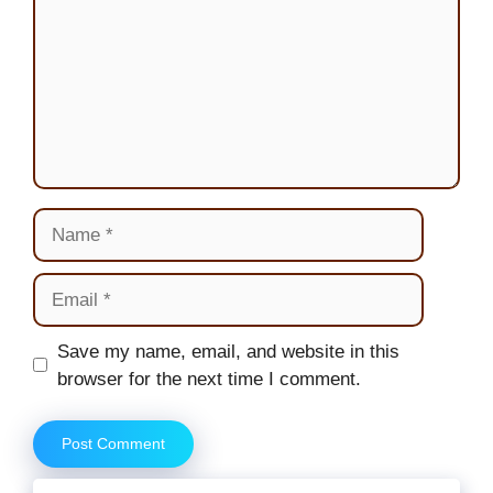
Name
Email
Website
Save my name, email, and website in this
browser for the next time I comment.