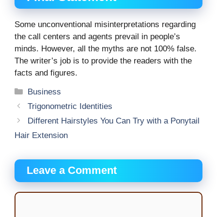
Some unconventional misinterpretations regarding
the call centers and agents prevail in people’s
minds. However, all the myths are not 100% false.
The writer’s job is to provide the readers with the
facts and figures.
Categories
Business
Trigonometric Identities
Different Hairstyles You Can Try with a Ponytail
Hair Extension
Leave a Comment
Comment