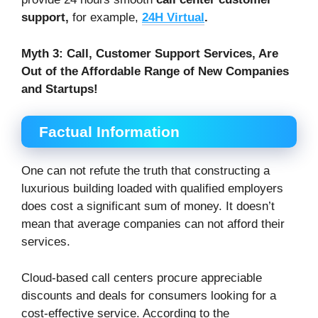
support,
for example,
24H Virtual
.
Myth 3:
Call, Customer Support Services, Are
Out of the Affordable Range of New Companies
and Startups!
Factual Information
One can not refute the truth that constructing a
luxurious building loaded with qualified employers
does cost a significant sum of money. It doesn’t
mean that average companies can not afford their
services.
Cloud-based call centers procure appreciable
discounts and deals for consumers looking for a
cost-effective service. According to the