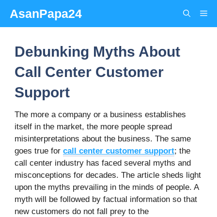
Skip
AsanPapa24
Me
to
content
Debunking Myths About
Call Center Customer
Support
The more a company or a business establishes
itself in the market, the more people spread
misinterpretations about the business. The same
goes true for
call center customer support
; the
call center industry has faced several myths and
misconceptions for decades. The article sheds light
upon the myths prevailing in the minds of people. A
myth will be followed by factual information so that
new customers do not fall prey to the