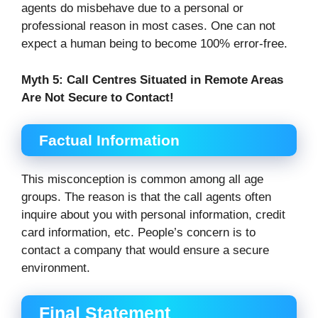
agents do misbehave due to a personal or
professional reason in most cases. One can not
expect a human being to become 100% error-free.
Myth 5:
Call Centres Situated in Remote Areas
Are Not Secure to Contact!
Factual Information
This misconception is common among all age
groups. The reason is that the call agents often
inquire about you with personal information, credit
card information, etc. People’s concern is to
contact a company that would ensure a secure
environment.
Final Statement