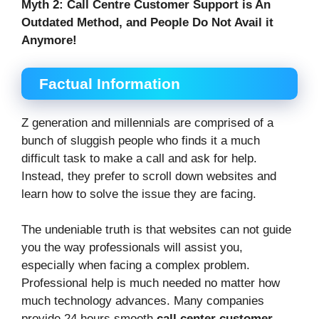
Myth 2:
Call Centre Customer Support is An
Outdated Method, and People Do Not Avail it
Anymore!
Factual Information
Z generation and millennials are comprised of a
bunch of sluggish people who finds it a much
difficult task to make a call and ask for help.
Instead, they prefer to scroll down websites and
learn how to solve the issue they are facing.
The undeniable truth is that websites can not guide
you the way professionals will assist you,
especially when facing a complex problem.
Professional help is much needed no matter how
much technology advances. Many companies
provide 24 hours smooth
call center customer