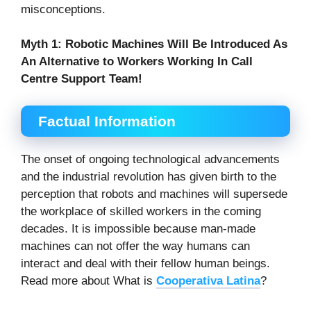
misconceptions.
Myth 1:
Robotic Machines Will Be Introduced As
An Alternative to Workers Working In Call
Centre Support Team!
Factual Information
The onset of ongoing technological advancements
and the industrial revolution has given birth to the
perception that robots and machines will supersede
the workplace of skilled workers in the coming
decades. It is impossible because man-made
machines can not offer the way humans can
interact and deal with their fellow human beings.
Read more about What is
Cooperativa Latina
?