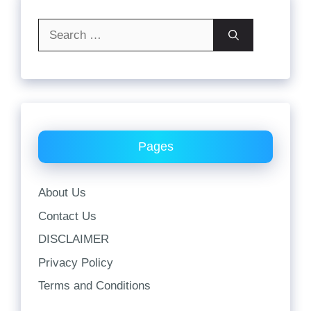
Search
for:
Pages
About Us
Contact Us
DISCLAIMER
Privacy Policy
Terms and Conditions