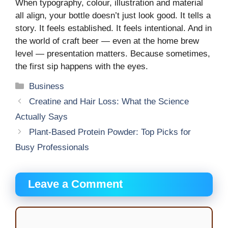
When typography, colour, illustration and material
all align, your bottle doesn’t just look good. It tells a
story. It feels established. It feels intentional. And in
the world of craft beer — even at the home brew
level — presentation matters. Because sometimes,
the first sip happens with the eyes.
Categories
Business
Creatine and Hair Loss: What the Science
Actually Says
Plant-Based Protein Powder: Top Picks for
Busy Professionals
Leave a Comment
Comment