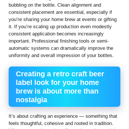
bubbling on the bottle. Clean alignment and
consistent placement are essential, especially if
you’re sharing your home brew at events or gifting
it. If you’re scaling up production even modestly
consistent application becomes increasingly
important. Professional finishing tools or semi-
automatic systems can dramatically improve the
uniformity and overall impression of your bottles.
Creating a retro craft beer
label look for your home
brew is about more than
nostalgia
It’s about crafting an experience — something that
feels thoughtful, cohesive and rooted in tradition.