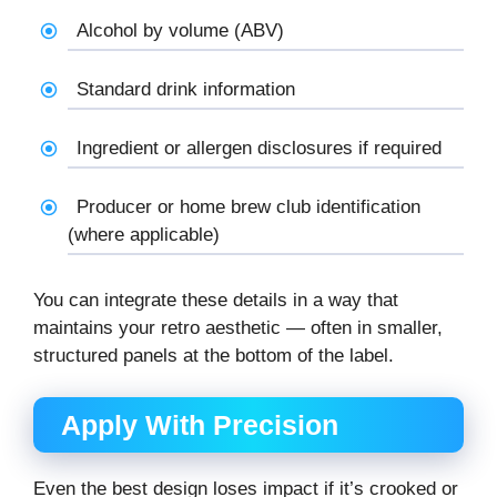
Alcohol by volume (ABV)
Standard drink information
Ingredient or allergen disclosures if required
Producer or home brew club identification
(where applicable)
You can integrate these details in a way that
maintains your retro aesthetic — often in smaller,
structured panels at the bottom of the label.
Apply With Precision
Even the best design loses impact if it’s crooked or