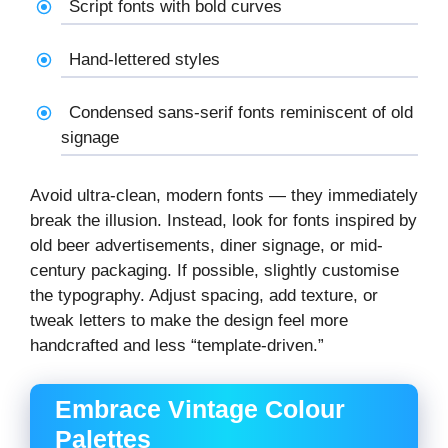
Script fonts with bold curves
Hand-lettered styles
Condensed sans-serif fonts reminiscent of old
signage
Avoid ultra-clean, modern fonts — they immediately
break the illusion. Instead, look for fonts inspired by
old beer advertisements, diner signage, or mid-
century packaging. If possible, slightly customise
the typography. Adjust spacing, add texture, or
tweak letters to make the design feel more
handcrafted and less “template-driven.”
Embrace Vintage Colour
Palettes