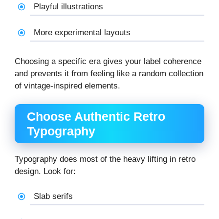
Playful illustrations
More experimental layouts
Choosing a specific era gives your label coherence
and prevents it from feeling like a random collection
of vintage-inspired elements.
Choose Authentic Retro
Typography
Typography does most of the heavy lifting in retro
design. Look for:
Slab serifs