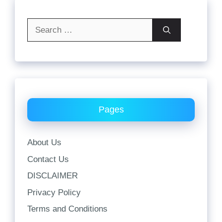
Search
for:
Pages
About Us
Contact Us
DISCLAIMER
Privacy Policy
Terms and Conditions