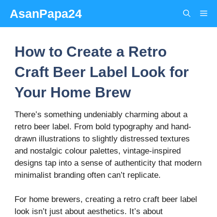
Skip
AsanPapa24
Me
to
content
How to Create a Retro
Craft Beer Label Look for
Your Home Brew
There’s something undeniably charming about a
retro beer label. From bold typography and hand-
drawn illustrations to slightly distressed textures
and nostalgic colour palettes, vintage-inspired
designs tap into a sense of authenticity that modern
minimalist branding often can’t replicate.
For home brewers, creating a retro craft beer label
look isn’t just about aesthetics. It’s about