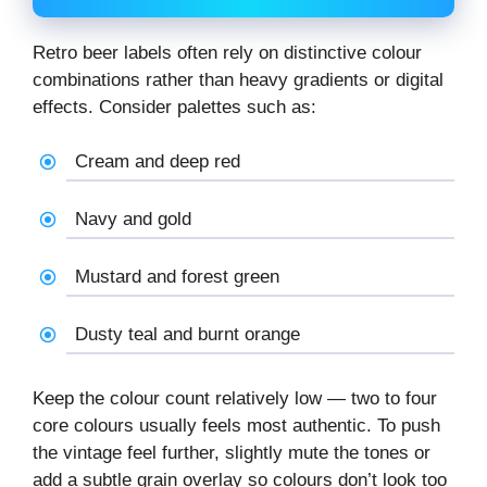
Retro beer labels often rely on distinctive colour
combinations rather than heavy gradients or digital
effects. Consider palettes such as:
Cream and deep red
Navy and gold
Mustard and forest green
Dusty teal and burnt orange
Keep the colour count relatively low — two to four
core colours usually feels most authentic. To push
the vintage feel further, slightly mute the tones or
add a subtle grain overlay so colours don’t look too