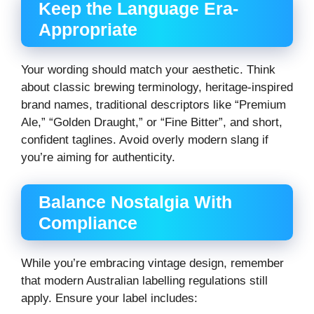
Keep the Language Era-
Appropriate
Your wording should match your aesthetic. Think
about classic brewing terminology, heritage-inspired
brand names, traditional descriptors like “Premium
Ale,” “Golden Draught,” or “Fine Bitter”, and short,
confident taglines. Avoid overly modern slang if
you’re aiming for authenticity.
Balance Nostalgia With
Compliance
While you’re embracing vintage design, remember
that modern Australian labelling regulations still
apply. Ensure your label includes: