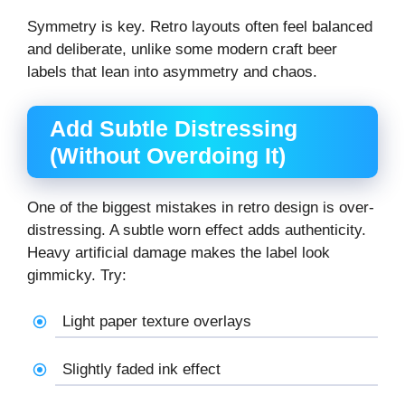
Symmetry is key. Retro layouts often feel balanced
and deliberate, unlike some modern craft beer
labels that lean into asymmetry and chaos.
Add Subtle Distressing
(Without Overdoing It)
One of the biggest mistakes in retro design is over-
distressing. A subtle worn effect adds authenticity.
Heavy artificial damage makes the label look
gimmicky. Try:
Light paper texture overlays
Slightly faded ink effect