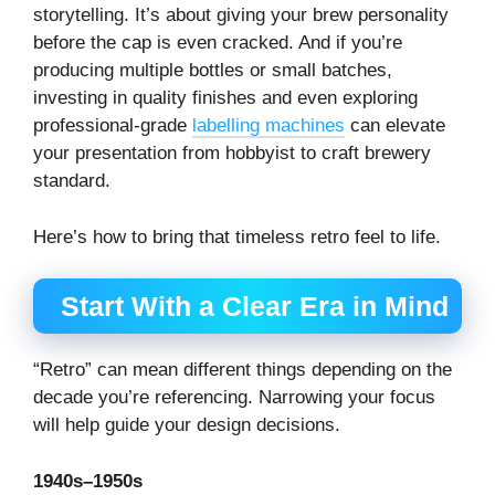
storytelling. It’s about giving your brew personality
before the cap is even cracked. And if you’re
producing multiple bottles or small batches,
investing in quality finishes and even exploring
professional-grade
labelling machines
can elevate
your presentation from hobbyist to craft brewery
standard.
Here’s how to bring that timeless retro feel to life.
Start With a Clear Era in Mind
“Retro” can mean different things depending on the
decade you’re referencing. Narrowing your focus
will help guide your design decisions.
1940s–1950s