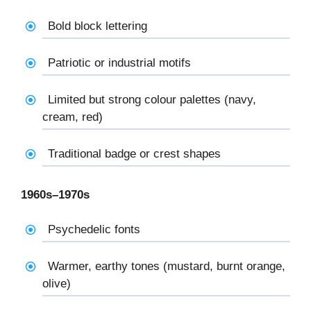
Bold block lettering
Patriotic or industrial motifs
Limited but strong colour palettes (navy,
cream, red)
Traditional badge or crest shapes
1960s–1970s
Psychedelic fonts
Warmer, earthy tones (mustard, burnt orange,
olive)