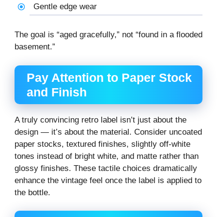
Gentle edge wear
The goal is “aged gracefully,” not “found in a flooded
basement.”
Pay Attention to Paper Stock
and Finish
A truly convincing retro label isn’t just about the
design — it’s about the material. Consider uncoated
paper stocks, textured finishes, slightly off-white
tones instead of bright white, and matte rather than
glossy finishes. These tactile choices dramatically
enhance the vintage feel once the label is applied to
the bottle.