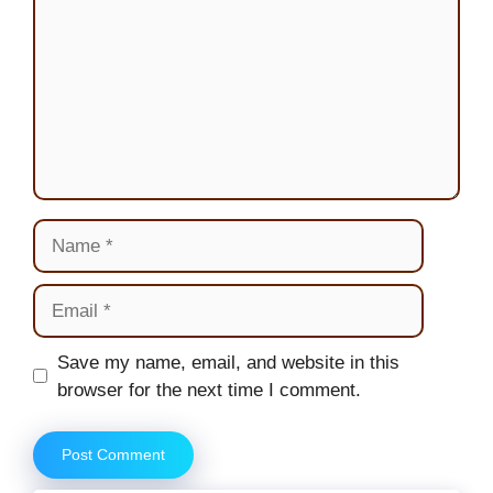
Name
Email
Website
Save my name, email, and website in this
browser for the next time I comment.