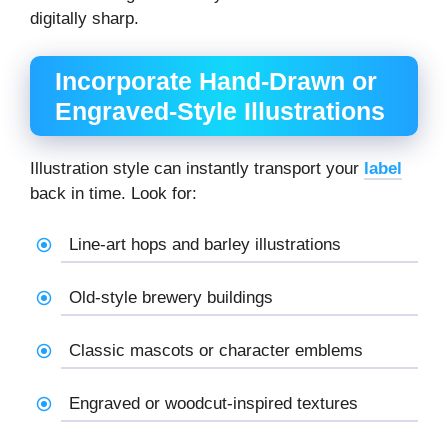
digitally sharp.
Incorporate Hand-Drawn or
Engraved-Style Illustrations
Illustration style can instantly transport your
label
back in time. Look for:
Line-art hops and barley illustrations
Old-style brewery buildings
Classic mascots or character emblems
Engraved or woodcut-inspired textures