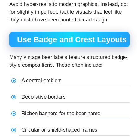
Avoid hyper-realistic modern graphics. Instead, opt
for slightly imperfect, tactile visuals that feel like
they could have been printed decades ago.
Use Badge and Crest Layouts
Many vintage beer labels feature structured badge-
style compositions. These often include:
A central emblem
Decorative borders
Ribbon banners for the beer name
Circular or shield-shaped frames