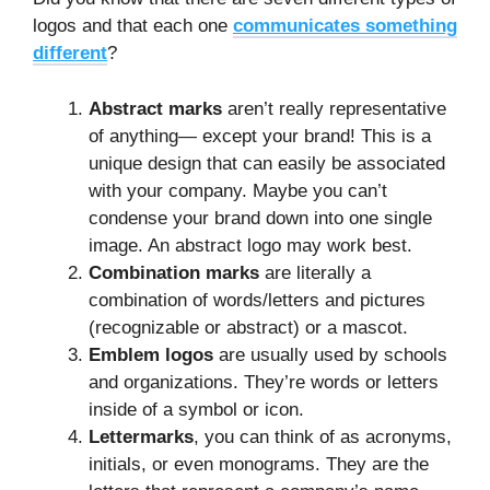
logos and that each one
communicates something
different
?
Abstract marks
aren’t really representative
of anything— except your brand! This is a
unique design that can easily be associated
with your company. Maybe you can’t
condense your brand down into one single
image. An abstract logo may work best.
Combination marks
are literally a
combination of words/letters and pictures
(recognizable or abstract) or a mascot.
Emblem logos
are usually used by schools
and organizations. They’re words or letters
inside of a symbol or icon.
Lettermarks
, you can think of as acronyms,
initials, or even monograms. They are the