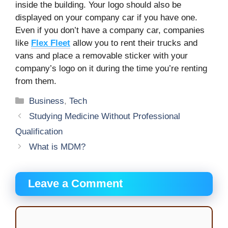
inside the building. Your logo should also be
displayed on your company car if you have one.
Even if you don’t have a company car, companies
like
Flex Fleet
allow you to rent their trucks and
vans and place a removable sticker with your
company’s logo on it during the time you’re renting
from them.
Categories
Business
,
Tech
Studying Medicine Without Professional
Qualification
What is MDM?
Leave a Comment
Comment