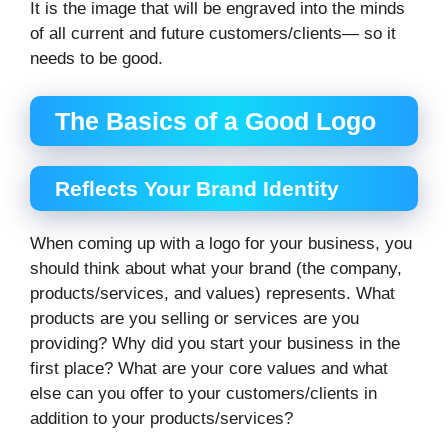
It is the image that will be engraved into the minds
of all current and future customers/clients— so it
needs to be good.
The Basics of a Good Logo
Reflects Your Brand Identity
When coming up with a logo for your business, you
should think about what your brand (the company,
products/services, and values) represents. What
products are you selling or services are you
providing? Why did you start your business in the
first place? What are your core values and what
else can you offer to your customers/clients in
addition to your products/services?