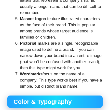
letters that represent a company’s name,
usually a longer name that can be difficult to
remember.
Mascot logos
feature illustrated characters
as the face of their brand. This is popular
among brands whose target audience is
families or children.
Pictorial marks
are a single, recognizable
image used to define a brand. If you can
narrow down your brand into an entire image
(that won’t be confused with another brand),
then this type might work for you.
Wordmarks
focus on the name of a
company. This type works best if you have a
simple, but distinct brand name.
Color & Typography