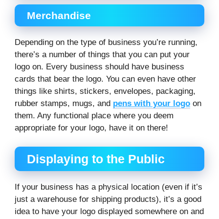
Merchandise
Depending on the type of business you’re running,
there’s a number of things that you can put your
logo on. Every business should have business
cards that bear the logo. You can even have other
things like shirts, stickers, envelopes, packaging,
rubber stamps, mugs, and
pens with your logo
on
them. Any functional place where you deem
appropriate for your logo, have it on there!
Displaying to the Public
If your business has a physical location (even if it’s
just a warehouse for shipping products), it’s a good
idea to have your logo displayed somewhere on and