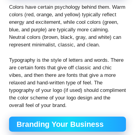
Colors have certain psychology behind them. Warm
colors (red, orange, and yellow) typically reflect
energy and excitement, while cool colors (green,
blue, and purple) are typically more calming.
Neutral colors (brown, black, gray, and white) can
represent minimalist, classic, and clean.
Typography is the style of letters and words. There
are certain fonts that give off classic and chic
vibes, and then there are fonts that give a more
relaxed and hand-written type of feel. The
typography of your logo (if used) should compliment
the color scheme of your logo design and the
overall feel of your brand.
Branding Your Business