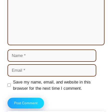
Name
Email
Website
Save my name, email, and website in this
browser for the next time I comment.