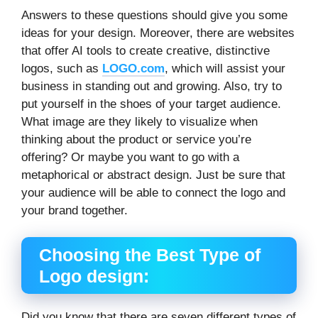
Answers to these questions should give you some
ideas for your design. Moreover, there are websites
that offer AI tools to create creative, distinctive
logos, such as
LOGO.com
, which will assist your
business in standing out and growing. Also, try to
put yourself in the shoes of your target audience.
What image are they likely to visualize when
thinking about the product or service you’re
offering? Or maybe you want to go with a
metaphorical or abstract design. Just be sure that
your audience will be able to connect the logo and
your brand together.
Choosing the Best Type of
Logo design:
Did you know that there are seven different types of