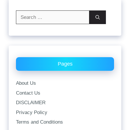
Search
for:
Pages
About Us
Contact Us
DISCLAIMER
Privacy Policy
Terms and Conditions