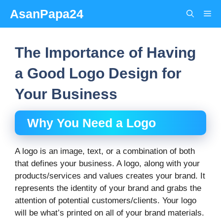
Skip
AsanPapa24
Me
to
content
The Importance of Having
a Good Logo Design for
Your Business
Why You Need a Logo
A logo is an image, text, or a combination of both
that defines your business. A logo, along with your
products/services and values creates your brand. It
represents the identity of your brand and grabs the
attention of potential customers/clients. Your logo
will be what’s printed on all of your brand materials.