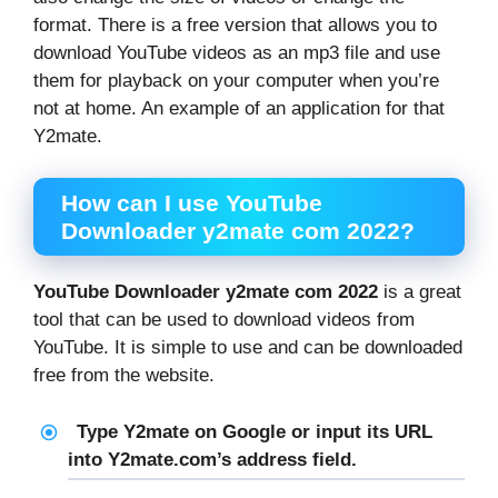
format. There is a free version that allows you to
download YouTube videos as an mp3 file and use
them for playback on your computer when you’re
not at home. An example of an application for that
Y2mate.
How can I use YouTube
Downloader y2mate com 2022?
YouTube Downloader y2mate com 2022
is a great
tool that can be used to download videos from
YouTube. It is simple to use and can be downloaded
free from the website.
Type Y2mate on Google or input its URL
into Y2mate.com’s address field.