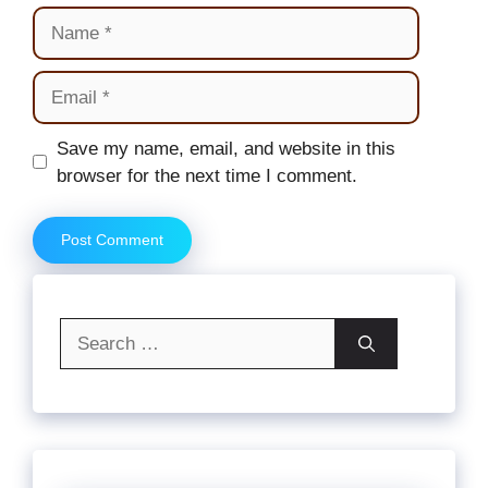
Name
Email
Website
Save my name, email, and website in this
browser for the next time I comment.
Search
for: