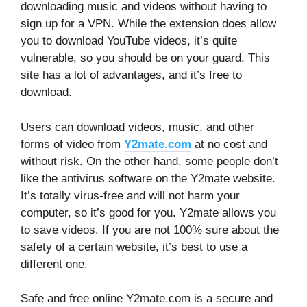
downloading music and videos without having to
sign up for a VPN. While the extension does allow
you to download YouTube videos, it’s quite
vulnerable, so you should be on your guard. This
site has a lot of advantages, and it’s free to
download.
Users can download videos, music, and other
forms of video from
Y2mate.com
at no cost and
without risk. On the other hand, some people don’t
like the antivirus software on the Y2mate website.
It’s totally virus-free and will not harm your
computer, so it’s good for you. Y2mate allows you
to save videos. If you are not 100% sure about the
safety of a certain website, it’s best to use a
different one.
Safe and free online Y2mate.com is a secure and