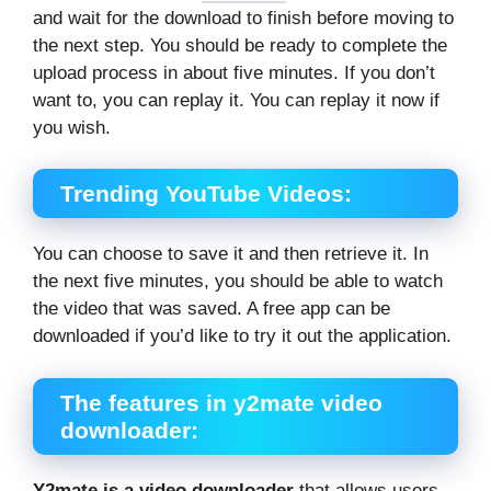
and wait for the download to finish before moving to
the next step. You should be ready to complete the
upload process in about five minutes. If you don’t
want to, you can replay it. You can replay it now if
you wish.
Trending YouTube Videos:
You can choose to save it and then retrieve it. In
the next five minutes, you should be able to watch
the video that was saved. A free app can be
downloaded if you’d like to try it out the application.
The features in y2mate video
downloader:
Y2mate is a video downloader
that allows users