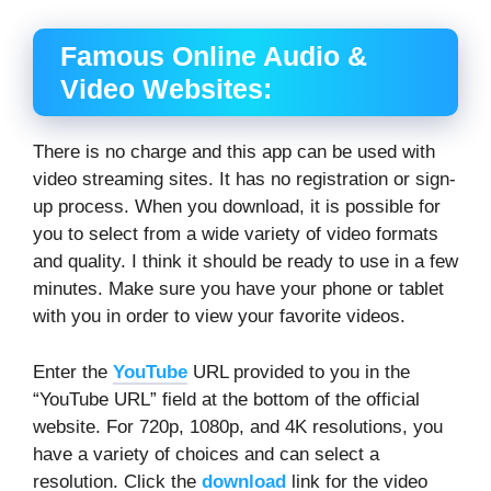
Famous Online Audio &
Video Websites:
There is no charge and this app can be used with
video streaming sites. It has no registration or sign-
up process. When you download, it is possible for
you to select from a wide variety of video formats
and quality. I think it should be ready to use in a few
minutes. Make sure you have your phone or tablet
with you in order to view your favorite videos.
Enter the
YouTube
URL provided to you in the
“YouTube URL” field at the bottom of the official
website. For 720p, 1080p, and 4K resolutions, you
have a variety of choices and can select a
resolution. Click the
download
link for the video