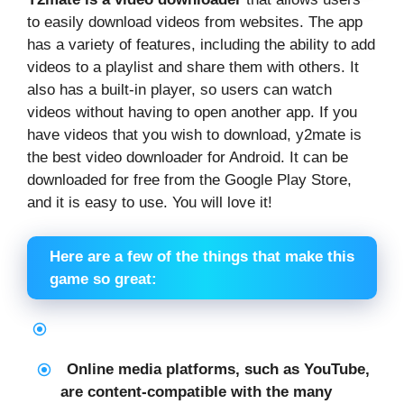
to easily download videos from websites. The app
has a variety of features, including the ability to add
videos to a playlist and share them with others. It
also has a built-in player, so users can watch
videos without having to open another app. If you
have videos that you wish to download, y2mate is
the best video downloader for Android. It can be
downloaded for free from the Google Play Store,
and it is easy to use. You will love it!
Here are a few of the things that make this
game so great:
Online media platforms, such as YouTube,
are content-compatible with the many