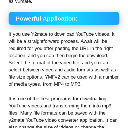
as y2mate.
Powerful Application:
If you use Y2mate to download YouTube videos, it
will be a straightforward process. Await will be
required for you after pasting the URL in the right
location, and you can then begin the download.
Select the format of the video file, and you can
select between video and audio formats as well as
file size options. YMFv2 can be used with a number
of media types, from MP4 to MP3.
It is one of the best programs for downloading
YouTube videos and transforming them into mp3
files. Many file formats can be saved with the
y2mate YouTube video converter application. It can
also change the size of videos or change the