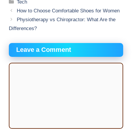
Categories
Tech
How to Choose Comfortable Shoes for Women
Physiotherapy vs Chiropractor: What Are the
Differences?
Leave a Comment
Comment