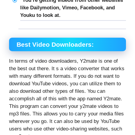
You’re getting videos from other websites
like Dailymotion, Vimeo, Facebook, and
Youku to look at.
Best Video Downloaders:
In terms of video downloaders, Y2mate is one of
the best out there. It s a video converter that works
with many different formats. If you do not want to
download YouTube videos, you can utilize them to
also download other types of files. You can
accomplish all of this with the app named Y2mate.
This program can convert your y2mate videos to
mp3 files. This allows you to carry your media files
wherever you go. It can also be used by YouTube
users who use other video-sharing websites, such