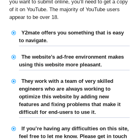
you want to submit online, you’ll need to get a copy
of it on YouTube. The majority of YouTube users
appear to be over 18.
Y2mate offers you something that is easy
to navigate.
The website’s ad-free environment makes
using this website more pleasant.
They work with a team of very skilled
engineers who are always working to
optimize this website by adding new
features and fixing problems that make it
difficult for end-users to use it.
If you’re having any difficulties on this site,
feel free to let me know. Please get in touch