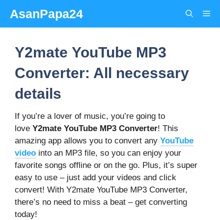
Skip
AsanPapa24
Me
to
content
Y2mate YouTube MP3
Converter: All necessary
details
If you’re a lover of music, you’re going to
love
Y2mate
YouTube MP3 Converter
! This
amazing app allows you to convert any
YouTube
video
into an MP3 file, so you can enjoy your
favorite songs offline or on the go. Plus, it’s super
easy to use – just add your videos and click
convert! With Y2mate YouTube MP3 Converter,
there’s no need to miss a beat – get converting
today!