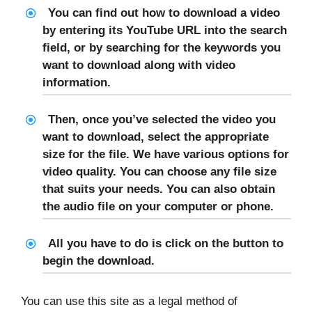
You can find out how to download a video
by entering its YouTube URL into the search
field, or by searching for the keywords you
want to download along with video
information.
Then, once you’ve selected the video you
want to download, select the appropriate
size for the file. We have various options for
video quality. You can choose any file size
that suits your needs. You can also obtain
the audio file on your computer or phone.
All you have to do is click on the button to
begin the download.
You can use this site as a legal method of