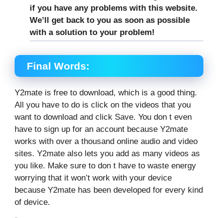
if you have any problems with this website.
We’ll get back to you as soon as possible
with a solution to your problem!
Final Words:
Y2mate is free to download, which is a good thing.
All you have to do is click on the videos that you
want to download and click Save. You don t even
have to sign up for an account because Y2mate
works with over a thousand online audio and video
sites. Y2mate also lets you add as many videos as
you like. Make sure to don t have to waste energy
worrying that it won’t work with your device
because Y2mate has been developed for every kind
of device.