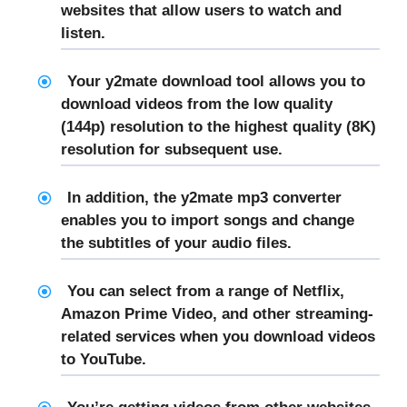
websites that allow users to watch and
listen.
Your y2mate download tool allows you to
download videos from the low quality
(144p) resolution to the highest quality (8K)
resolution for subsequent use.
In addition, the y2mate mp3 converter
enables you to import songs and change
the subtitles of your audio files.
You can select from a range of Netflix,
Amazon Prime Video, and other streaming-
related services when you download videos
to YouTube.