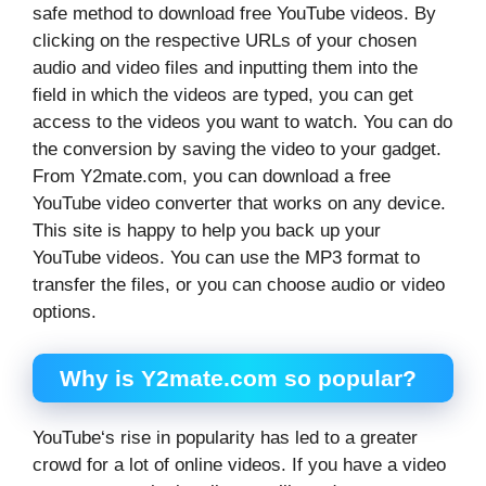
safe method to download free YouTube videos. By
clicking on the respective URLs of your chosen
audio and video files and inputting them into the
field in which the videos are typed, you can get
access to the videos you want to watch. You can do
the conversion by saving the video to your gadget.
From Y2mate.com, you can download a free
YouTube video converter that works on any device.
This site is happy to help you back up your
YouTube videos. You can use the MP3 format to
transfer the files, or you can choose audio or video
options.
Why is Y2mate.com so popular?
YouTube‘s rise in popularity has led to a greater
crowd for a lot of online videos. If you have a video