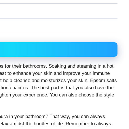
 for their bathrooms. Soaking and steaming in a hot
 best to enhance your skin and improve your immune
ut help cleanse and moisturizes your skin. Epsom salts
tion chances. The best part is that you also have the
ighten your experience. You can also choose the style
 aura in your bathroom? That way, you can always
elax amidst the hurdles of life. Remember to always