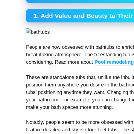
1. Add Value and Beauty to Thei
People are now obsessed with bathtubs to enric
breathtaking atmosphere. The freestanding tub 
considering. Read more about
Pool remodeling
These are standalone tubs that, unlike the inbu
position them anywhere you desire in the bathro
tubs’ positioning anytime they want. Changing t
your bathroom. For example, you can change the
make your bath spaces more stunning.
Notably, people seem to be more obsessed with
feature detailed and stylish four-feet tubs. The