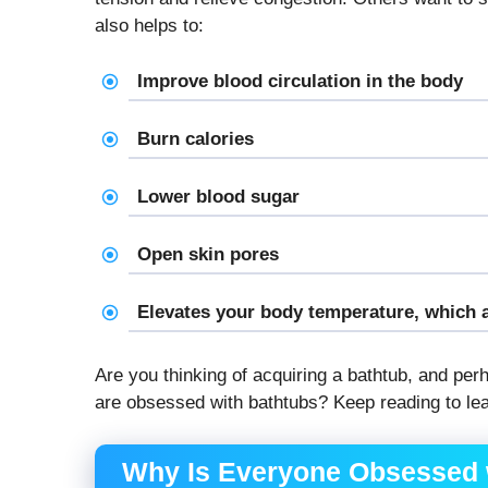
also helps to:
Improve blood circulation in the body
Burn calories
Lower blood sugar
Open skin pores
Elevates your body temperature, which 
Are you thinking of acquiring a bathtub, and pe
are obsessed with bathtubs? Keep reading to lea
Why Is Everyone Obsessed 