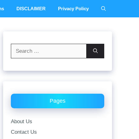
ns
DISCLAIMER
Privacy Policy
Search
for:
Pages
About Us
Contact Us