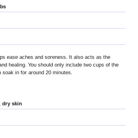
ubs
lps ease aches and soreness. It also acts as the
and healing. You should only include two cups of the
n soak in for around 20 minutes.
 dry skin