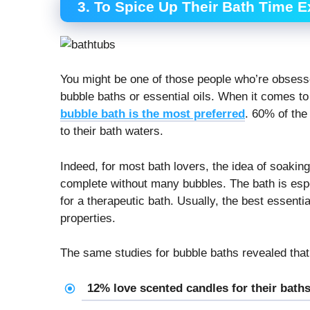
3. To Spice Up Their Bath Time 
You might be one of those people who’re obsesse
bubble baths or essential oils. When it comes t
bubble bath is the most preferred
. 60% of the 
to their bath waters.
Indeed, for most bath lovers, the idea of soaking
complete without many bubbles. The bath is espec
for a therapeutic bath. Usually, the best essenti
properties.
The same studies for bubble baths revealed that
12% love scented candles for their bath