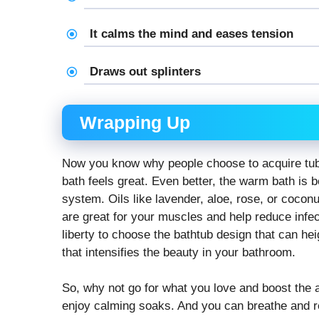
It calms the mind and eases tension
Draws out splinters
Wrapping Up
Now you know why people choose to acquire tubs
bath feels great. Even better, the warm bath is
system. Oils like lavender, aloe, rose, or cocon
are great for your muscles and help reduce infec
liberty to choose the bathtub design that can he
that intensifies the beauty in your bathroom.
So, why not go for what you love and boost the
enjoy calming soaks. And you can breathe and r