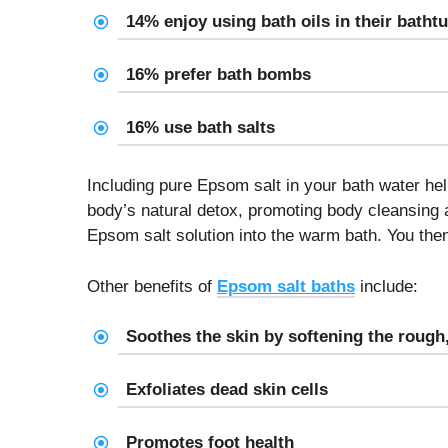
14% enjoy using bath oils in their batht
16% prefer bath bombs
16% use bath salts
Including pure Epsom salt in your bath water he
body’s natural detox, promoting body cleansing 
Epsom salt solution into the warm bath. You the
Other benefits of
Epsom salt baths
include:
Soothes the skin by softening the rough,
Exfoliates dead skin cells
Promotes foot health