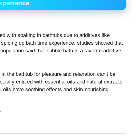
Experience
d with soaking in bathtubs due to additives like
o spicing up bath time experience, studies showed that
population said that bubble bath is a favorite additive
 in the bathtub for pleasure and relaxation can’t be
ially enticed with essential oils and natural extracts
al oils have soothing effects and skin-nourishing
:
s