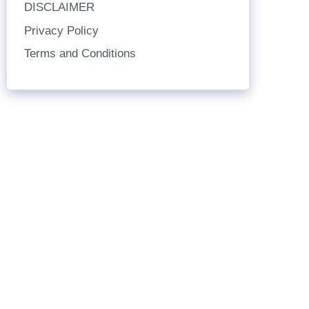
DISCLAIMER
Privacy Policy
Terms and Conditions