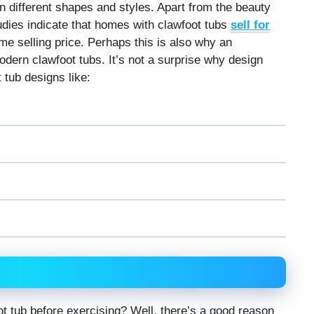
n different shapes and styles. Apart from the beauty
tudies indicate that homes with clawfoot tubs
sell for
e selling price. Perhaps this is also why an
dern clawfoot tubs. It’s not a surprise why design
 tub designs like:
 tub before exercising? Well, there’s a good reason