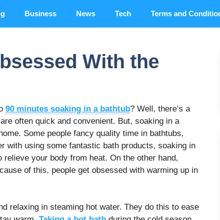
og
Business
News
Tech
Terms and Conditio
bsessed With the
to
90 minutes soaking in a bathtub
? Well, there’s a
are often quick and convenient. But, soaking in a
e home. Some people fancy quality time in bathtubs,
r with using some fantastic bath products, soaking in
 relieve your body from heat. On the other hand,
cause of this, people get obsessed with warming up in
nd relaxing in steaming hot water. They do this to ease
 stay warm.
Taking a hot bath
during the cold season