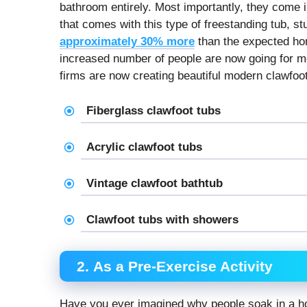
bathroom entirely. Most importantly, they come i
that comes with this type of freestanding tub, s
approximately 30% more
than the expected hom
increased number of people are now going for mo
firms are now creating beautiful modern clawfoot
Fiberglass clawfoot tubs
Acrylic clawfoot tubs
Vintage clawfoot bathtub
Clawfoot tubs with showers
2. As a Pre-Exercise Activity
Have you ever imagined why people soak in a hot