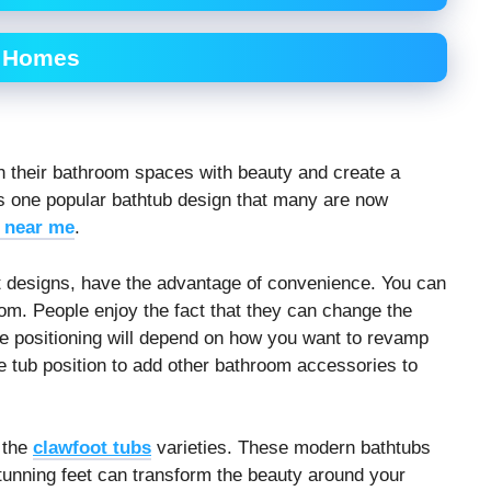
r Homes
h their bathroom spaces with beauty and create a
is one popular bathtub design that many are now
 near me
.
ilt designs, have the advantage of convenience. You can
om. People enjoy the fact that they can change the
he positioning will depend on how you want to revamp
 tub position to add other bathroom accessories to
 the
clawfoot tubs
varieties. These modern bathtubs
 stunning feet can transform the beauty around your