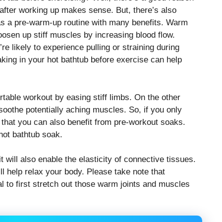
 after working up makes sense. But, there’s also
as a pre-warm-up routine with many benefits. Warm
osen up stiff muscles by increasing blood flow.
e likely to experience pulling or straining during
aking in your hot bathtub before exercise can help
rtable workout by easing stiff limbs. On the other
soothe potentially aching muscles. So, if you only
that you can also benefit from pre-workout soaks.
hot bathtub soak.
it will also enable the elasticity of connective tissues.
ll help relax your body. Please take note that
l to first stretch out those warm joints and muscles