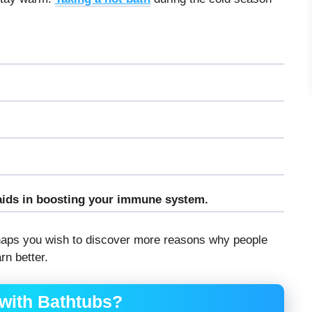
aids in boosting your immune system.
rhaps you wish to discover more reasons why people
rn better.
with Bathtubs?