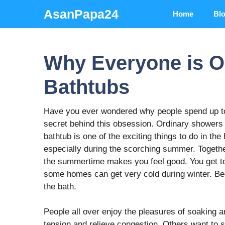
Skip
AsanPapa24
Home
Bl
to
content
Why Everyone is O
Bathtubs
Have you ever wondered why people spend up 
secret behind this obsession. Ordinary showers 
bathtub is one of the exciting things to do in th
especially during the scorching summer. Togethe
the summertime makes you feel good. You get to
some homes can get very cold during winter. Be
the bath.
People all over enjoy the pleasures of soaking a
tension and relieve congestion. Others want to