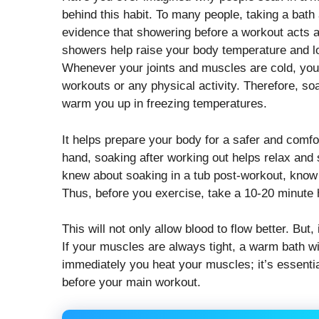
behind this habit. To many people, taking a bath
evidence that showering before a workout acts 
showers help raise your body temperature and lo
Whenever your joints and muscles are cold, you’r
workouts or any physical activity. Therefore, so
warm you up in freezing temperatures.
It helps prepare your body for a safer and comfo
hand, soaking after working out helps relax and 
knew about soaking in a tub post-workout, know 
Thus, before you exercise, take a 10-20 minute 
This will not only allow blood to flow better. But, 
If your muscles are always tight, a warm bath wi
immediately you heat your muscles; it’s essentia
before your main workout.