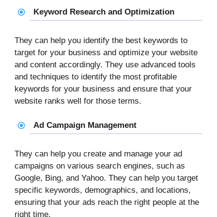
Keyword Research and Optimization
They can help you identify the best keywords to
target for your business and optimize your website
and content accordingly. They use advanced tools
and techniques to identify the most profitable
keywords for your business and ensure that your
website ranks well for those terms.
Ad Campaign Management
They can help you create and manage your ad
campaigns on various search engines, such as
Google, Bing, and Yahoo. They can help you target
specific keywords, demographics, and locations,
ensuring that your ads reach the right people at the
right time.