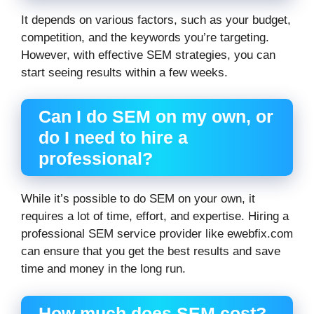
It depends on various factors, such as your budget,
competition, and the keywords you’re targeting.
However, with effective SEM strategies, you can
start seeing results within a few weeks.
Can I do SEM on my own, or
do I need to hire a
professional?
While it’s possible to do SEM on your own, it
requires a lot of time, effort, and expertise. Hiring a
professional SEM service provider like ewebfix.com
can ensure that you get the best results and save
time and money in the long run.
How much does SEM cost?