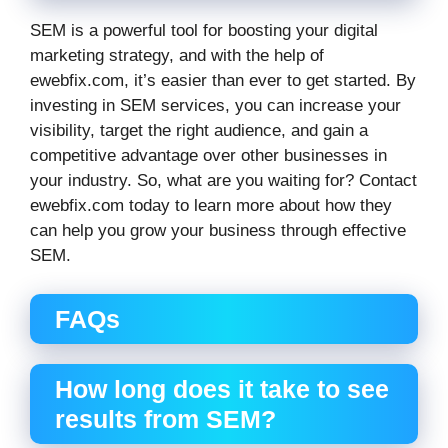
SEM is a powerful tool for boosting your digital
marketing strategy, and with the help of
ewebfix.com, it’s easier than ever to get started. By
investing in SEM services, you can increase your
visibility, target the right audience, and gain a
competitive advantage over other businesses in
your industry. So, what are you waiting for? Contact
ewebfix.com today to learn more about how they
can help you grow your business through effective
SEM.
FAQs
How long does it take to see
results from SEM?