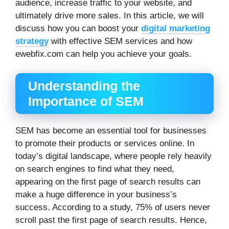
audience, increase traffic to your website, and
ultimately drive more sales. In this article, we will
discuss how you can boost your
digital marketing
strategy
with effective SEM services and how
ewebfix.com can help you achieve your goals.
Understanding the
Importance of SEM
SEM has become an essential tool for businesses
to promote their products or services online. In
today’s digital landscape, where people rely heavily
on search engines to find what they need,
appearing on the first page of search results can
make a huge difference in your business’s
success. According to a study, 75% of users never
scroll past the first page of search results. Hence,