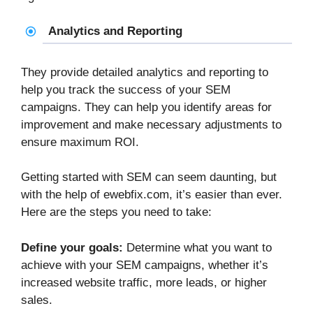
Analytics and Reporting
They provide detailed analytics and reporting to
help you track the success of your SEM
campaigns. They can help you identify areas for
improvement and make necessary adjustments to
ensure maximum ROI.
Getting started with SEM can seem daunting, but
with the help of ewebfix.com, it’s easier than ever.
Here are the steps you need to take:
Define your goals:
Determine what you want to
achieve with your SEM campaigns, whether it’s
increased website traffic, more leads, or higher
sales.