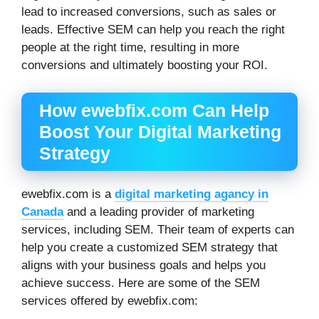
lead to increased conversions, such as sales or
leads. Effective SEM can help you reach the right
people at the right time, resulting in more
conversions and ultimately boosting your ROI.
How ewebfix.com Can Help
Boost Your Digital Marketing
Strategy
ewebfix.com is a
digital marketing agancy in
Canada
and a leading provider of marketing
services, including SEM. Their team of experts can
help you create a customized SEM strategy that
aligns with your business goals and helps you
achieve success. Here are some of the SEM
services offered by ewebfix.com: