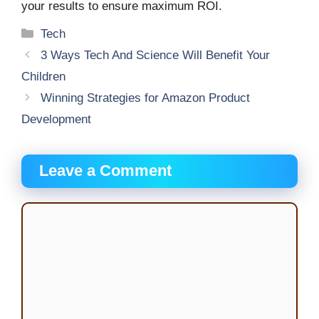
your results to ensure maximum ROI.
Categories
Tech
3 Ways Tech And Science Will Benefit Your
Children
Winning Strategies for Amazon Product
Development
Leave a Comment
Comment