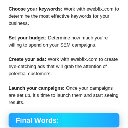
Choose your keywords:
Work with ewebfix.com to
determine the most effective keywords for your
business.
Set your budget:
Determine how much you’re
willing to spend on your SEM campaigns.
Create your ads:
Work with ewebfix.com to create
eye-catching ads that will grab the attention of
potential customers.
Launch your campaigns:
Once your campaigns
are set up, it’s time to launch them and start seeing
results.
Final Words: