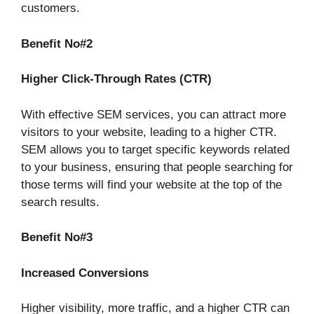
customers.
Benefit No#2
Higher Click-Through Rates (CTR)
With effective SEM services, you can attract more
visitors to your website, leading to a higher CTR.
SEM allows you to target specific keywords related
to your business, ensuring that people searching for
those terms will find your website at the top of the
search results.
Benefit No#3
Increased Conversions
Higher visibility, more traffic, and a higher CTR can