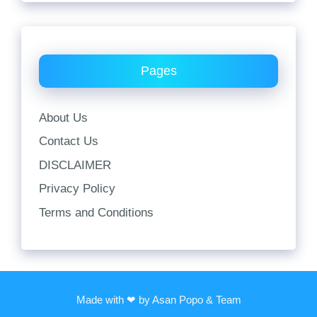
Pages
About Us
Contact Us
DISCLAIMER
Privacy Policy
Terms and Conditions
Made with ❤ by Asan Popo & Team