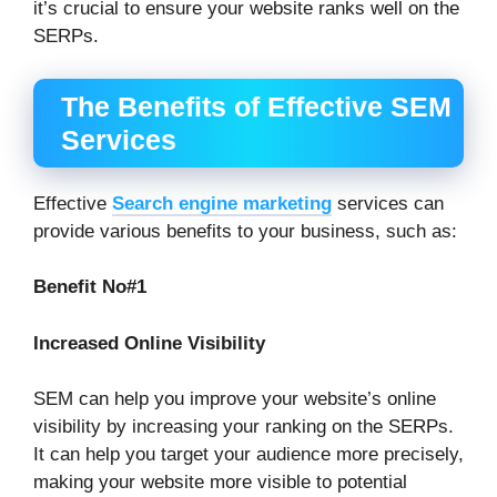
it’s crucial to ensure your website ranks well on the
SERPs.
The Benefits of Effective SEM
Services
Effective
Search engine marketing
services can
provide various benefits to your business, such as:
Benefit No#1
Increased Online Visibility
SEM can help you improve your website’s online
visibility by increasing your ranking on the SERPs.
It can help you target your audience more precisely,
making your website more visible to potential