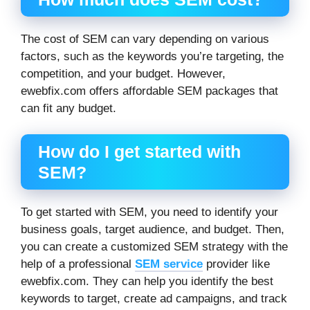
The cost of SEM can vary depending on various
factors, such as the keywords you’re targeting, the
competition, and your budget. However,
ewebfix.com offers affordable SEM packages that
can fit any budget.
How do I get started with
SEM?
To get started with SEM, you need to identify your
business goals, target audience, and budget. Then,
you can create a customized SEM strategy with the
help of a professional
SEM service
provider like
ewebfix.com. They can help you identify the best
keywords to target, create ad campaigns, and track