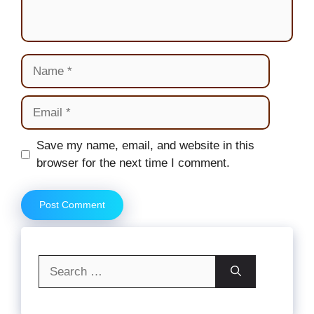
Name
Email
Website
Save my name, email, and website in this
browser for the next time I comment.
Search
for: