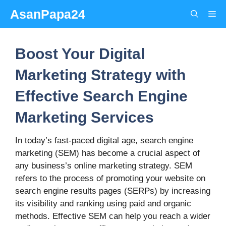
Skip
AsanPapa24
Me
to
content
Boost Your Digital
Marketing Strategy with
Effective Search Engine
Marketing Services
In today’s fast-paced digital age, search engine
marketing (SEM) has become a crucial aspect of
any business’s online marketing strategy. SEM
refers to the process of promoting your website on
search engine results pages (SERPs) by increasing
its visibility and ranking using paid and organic
methods. Effective SEM can help you reach a wider