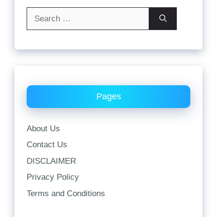
Search
for:
Pages
About Us
Contact Us
DISCLAIMER
Privacy Policy
Terms and Conditions