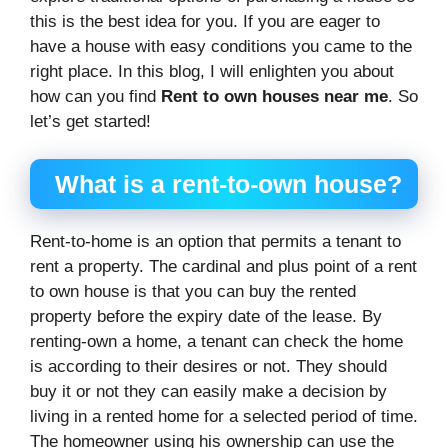
this is the best idea for you. If you are eager to
have a house with easy conditions you came to the
right place. In this blog, I will enlighten you about
how can you find
Rent to own houses near me
. So
let’s get started!
What is a rent-to-own house?
Rent-to-home is an option that permits a tenant to
rent a property. The cardinal and plus point of a rent
to own house is that you can buy the rented
property before the expiry date of the lease. By
renting-own a home, a tenant can check the home
is according to their desires or not. They should
buy it or not they can easily make a decision by
living in a rented home for a selected period of time.
The homeowner using his ownership can use the