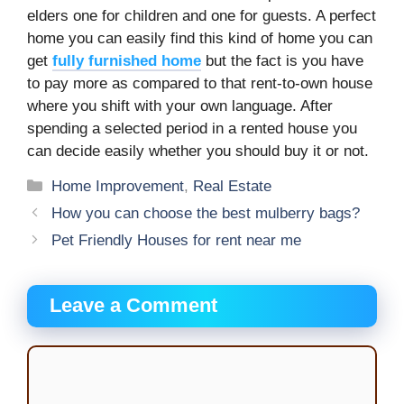
elders one for children and one for guests. A perfect
home you can easily find this kind of home you can
get
fully furnished home
but the fact is you have
to pay more as compared to that rent-to-own house
where you shift with your own language. After
spending a selected period in a rented house you
can decide easily whether you should buy it or not.
Categories
Home Improvement
,
Real Estate
How you can choose the best mulberry bags?
Pet Friendly Houses for rent near me
Leave a Comment
Comment