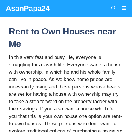
Skip
AsanPapa24
Me
to
content
Rent to Own Houses near
Me
In this very fast and busy life, everyone is
struggling for a lavish life. Everyone wants a house
with ownership, in which he and his whole family
can live in peace. As we know home prices are
incessantly rising and those persons whose hearts
are set for having a house with ownership may try
to take a step forward on the property ladder with
their savings. If you also want a house which felt
you that this is your own house one option are rent-
to-own houses. These persons who don’t want to
explore traditional options of purchasing a house so