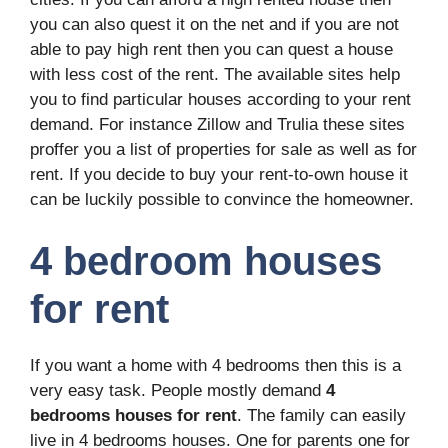
you can also quest it on the net and if you are not
able to pay high rent then you can quest a house
with less cost of the rent. The available sites help
you to find particular houses according to your rent
demand. For instance Zillow and Trulia these sites
proffer you a list of properties for sale as well as for
rent. If you decide to buy your rent-to-own house it
can be luckily possible to convince the homeowner.
4 bedroom houses
for rent
If you want a home with 4 bedrooms then this is a
very easy task. People mostly demand
4
bedrooms houses for rent
. The family can easily
live in 4 bedrooms houses. One for parents one for