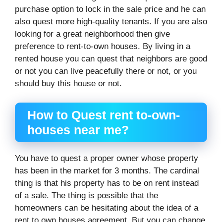
purchase option to lock in the sale price and he can
also quest more high-quality tenants. If you are also
looking for a great neighborhood then give
preference to rent-to-own houses. By living in a
rented house you can quest that neighbors are good
or not you can live peacefully there or not, or you
should buy this house or not.
How to Quest rent to-own-
houses near me?
You have to quest a proper owner whose property
has been in the market for 3 months. The cardinal
thing is that his property has to be on rent instead
of a sale. The thing is possible that the
homeowners can be hesitating about the idea of a
rent to own houses agreement. But you can change