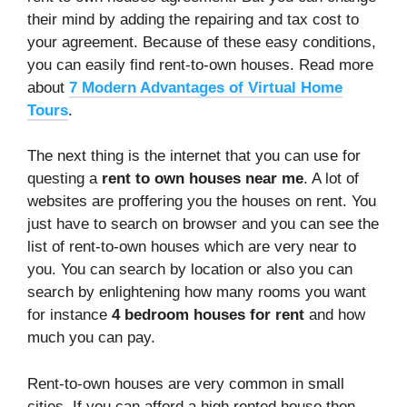
their mind by adding the repairing and tax cost to
your agreement. Because of these easy conditions,
you can easily find rent-to-own houses. Read more
about
7 Modern Advantages of Virtual Home
Tours
.
The next thing is the internet that you can use for
questing a
rent to own houses near me
. A lot of
websites are proffering you the houses on rent. You
just have to search on browser and you can see the
list of rent-to-own houses which are very near to
you. You can search by location or also you can
search by enlightening how many rooms you want
for instance
4 bedroom houses for rent
and how
much you can pay.
Rent-to-own houses are very common in small
cities. If you can afford a high rented house then