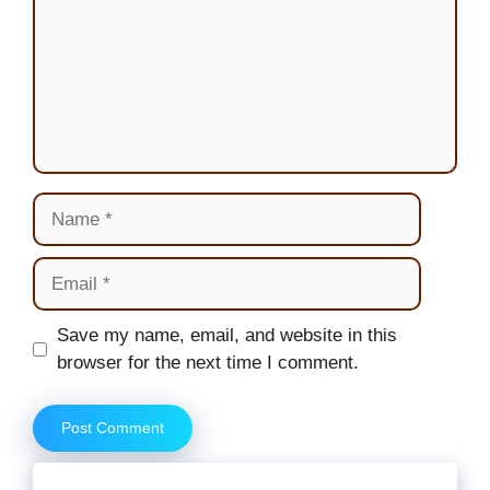
Name
Email
Website
Save my name, email, and website in this
browser for the next time I comment.