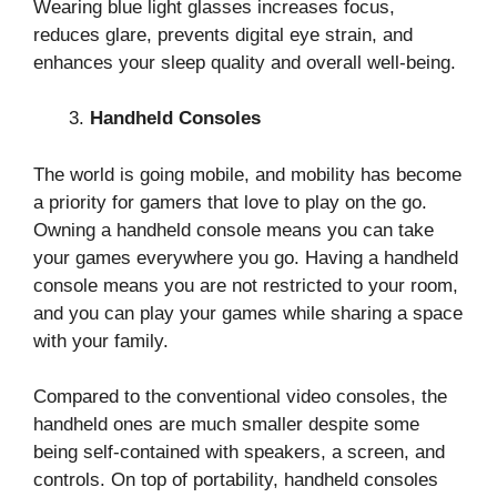
Wearing blue light glasses increases focus,
reduces glare, prevents digital eye strain, and
enhances your sleep quality and overall well-being.
Handheld Consoles
The world is going mobile, and mobility has become
a priority for gamers that love to play on the go.
Owning a handheld console means you can take
your games everywhere you go. Having a handheld
console means you are not restricted to your room,
and you can play your games while sharing a space
with your family.
Compared to the conventional video consoles, the
handheld ones are much smaller despite some
being self-contained with speakers, a screen, and
controls. On top of portability, handheld consoles