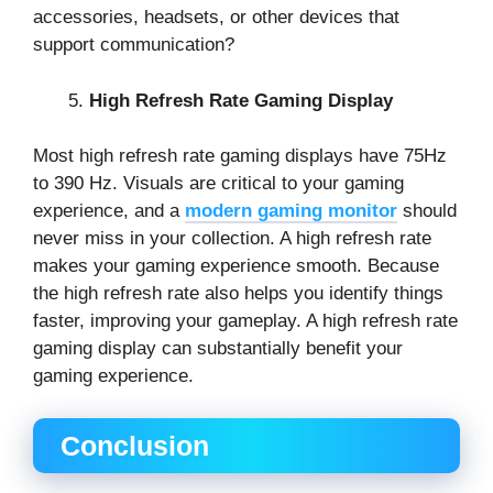
accessories, headsets, or other devices that
support communication?
High Refresh Rate Gaming Display
Most high refresh rate gaming displays have 75Hz
to 390 Hz. Visuals are critical to your gaming
experience, and a
modern gaming monitor
should
never miss in your collection. A high refresh rate
makes your gaming experience smooth. Because
the high refresh rate also helps you identify things
faster, improving your gameplay. A high refresh rate
gaming display can substantially benefit your
gaming experience.
Conclusion