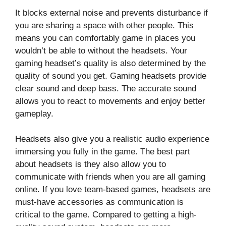
It blocks external noise and prevents disturbance if
you are sharing a space with other people. This
means you can comfortably game in places you
wouldn’t be able to without the headsets. Your
gaming headset’s quality is also determined by the
quality of sound you get. Gaming headsets provide
clear sound and deep bass. The accurate sound
allows you to react to movements and enjoy better
gameplay.
Headsets also give you a realistic audio experience
immersing you fully in the game. The best part
about headsets is they also allow you to
communicate with friends when you are all gaming
online. If you love team-based games, headsets are
must-have accessories as communication is
critical to the game. Compared to getting a high-