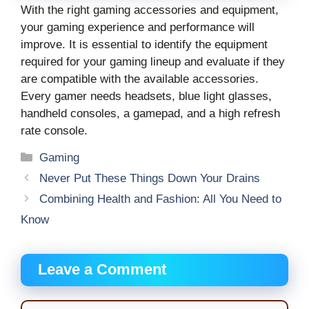
With the right gaming accessories and equipment,
your gaming experience and performance will
improve. It is essential to identify the equipment
required for your gaming lineup and evaluate if they
are compatible with the available accessories.
Every gamer needs headsets, blue light glasses,
handheld consoles, a gamepad, and a high refresh
rate console.
Categories
Gaming
Never Put These Things Down Your Drains
Combining Health and Fashion: All You Need to
Know
Leave a Comment
Comment