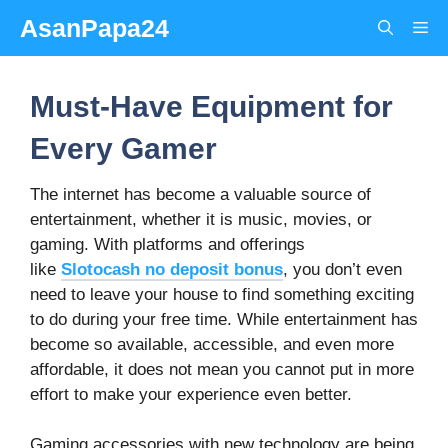
Skip
AsanPapa24
Me
to
content
Must-Have Equipment for
Every Gamer
The internet has become a valuable source of
entertainment, whether it is music, movies, or
gaming. With platforms and offerings
like
Slotocash no deposit bonus
, you don’t even
need to leave your house to find something exciting
to do during your free time. While entertainment has
become so available, accessible, and even more
affordable, it does not mean you cannot put in more
effort to make your experience even better.
Gaming accessories with new technology are being