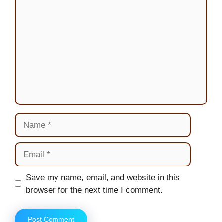
Name
Email
Website
Save my name, email, and website in this
browser for the next time I comment.