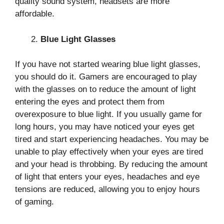
quality sound system, headsets are more
affordable.
Blue Light Glasses
If you have not started wearing blue light glasses,
you should do it. Gamers are encouraged to play
with the glasses on to reduce the amount of light
entering the eyes and protect them from
overexposure to blue light. If you usually game for
long hours, you may have noticed your eyes get
tired and start experiencing headaches. You may be
unable to play effectively when your eyes are tired
and your head is throbbing. By reducing the amount
of light that enters your eyes, headaches and eye
tensions are reduced, allowing you to enjoy hours
of gaming.