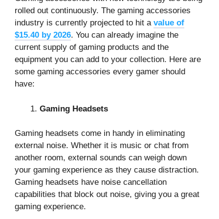
rolled out continuously. The gaming accessories
industry is currently projected to hit a
value of
$15.40 by 2026
. You can already imagine the
current supply of gaming products and the
equipment you can add to your collection. Here are
some gaming accessories every gamer should
have:
Gaming Headsets
Gaming headsets come in handy in eliminating
external noise. Whether it is music or chat from
another room, external sounds can weigh down
your gaming experience as they cause distraction.
Gaming headsets have noise cancellation
capabilities that block out noise, giving you a great
gaming experience.