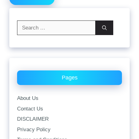
Search
for:
Pages
About Us
Contact Us
DISCLAIMER
Privacy Policy