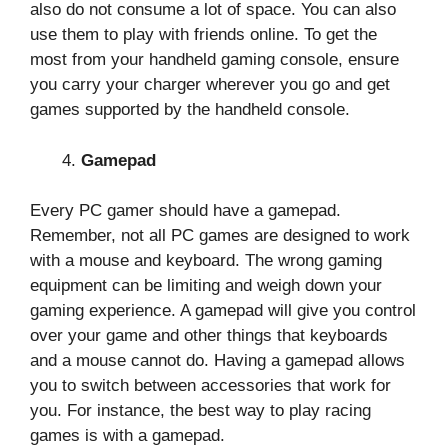
also do not consume a lot of space. You can also
use them to play with friends online. To get the
most from your handheld gaming console, ensure
you carry your charger wherever you go and get
games supported by the handheld console.
Gamepad
Every PC gamer should have a gamepad.
Remember, not all PC games are designed to work
with a mouse and keyboard. The wrong gaming
equipment can be limiting and weigh down your
gaming experience. A gamepad will give you control
over your game and other things that keyboards
and a mouse cannot do. Having a gamepad allows
you to switch between accessories that work for
you. For instance, the best way to play racing
games is with a gamepad.