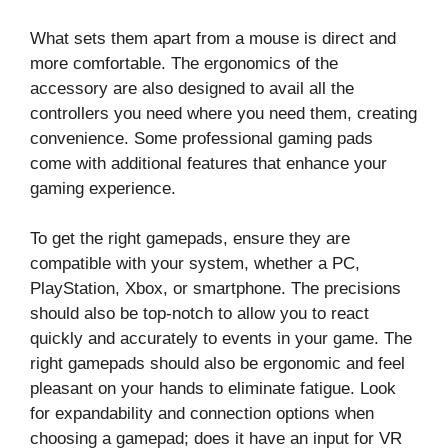
What sets them apart from a mouse is direct and
more comfortable. The ergonomics of the
accessory are also designed to avail all the
controllers you need where you need them, creating
convenience. Some professional gaming pads
come with additional features that enhance your
gaming experience.
To get the right gamepads, ensure they are
compatible with your system, whether a PC,
PlayStation, Xbox, or smartphone. The precisions
should also be top-notch to allow you to react
quickly and accurately to events in your game. The
right gamepads should also be ergonomic and feel
pleasant on your hands to eliminate fatigue. Look
for expandability and connection options when
choosing a gamepad; does it have an input for VR