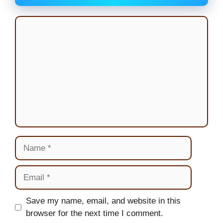
Comment
Name
Email
Website
Save my name, email, and website in this
browser for the next time I comment.