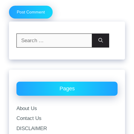
Search
for:
Pages
About Us
Contact Us
DISCLAIMER