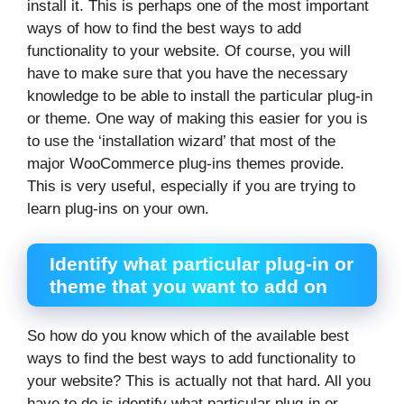
install it. This is perhaps one of the most important
ways of how to find the best ways to add
functionality to your website. Of course, you will
have to make sure that you have the necessary
knowledge to be able to install the particular plug-in
or theme. One way of making this easier for you is
to use the ‘installation wizard’ that most of the
major WooCommerce plug-ins themes provide.
This is very useful, especially if you are trying to
learn plug-ins on your own.
Identify what particular plug-in or
theme that you want to add on
So how do you know which of the available best
ways to find the best ways to add functionality to
your website? This is actually not that hard. All you
have to do is identify what particular plug-in or