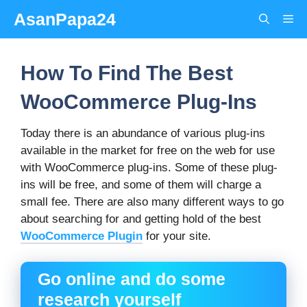
Skip
AsanPapa24
Me
to
content
How To Find The Best
WooCommerce Plug-Ins
Today there is an abundance of various plug-ins
available in the market for free on the web for use
with WooCommerce plug-ins. Some of these plug-
ins will be free, and some of them will charge a
small fee. There are also many different ways to go
about searching for and getting hold of the best
WooCommerce Plugin
for your site.
Go online and do some
research yourself