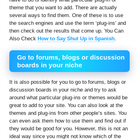
theme that you want to add. There are actually
several ways to find them. One of these is to use
the search engines and use the term ‘plug-ins’ and
then check out the results that come up. You Can
Also Check
How to Say Shut Up in Spanish
.
Go to forums, blogs or discussion
boards in your niche
It is also possible for you to go to forums, blogs or
discussion boards in your niche and try to ask
around what particular plug-ins or themes would be
great to add to your site. You can also look at the
themes and plug-ins from other people’s sites. You
can even ask them how to use them and find out if
they would be good for you. However, this is not an
ideal way since you might not know which of the