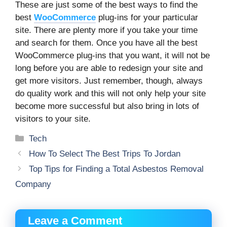
These are just some of the best ways to find the
best
WooCommerce
plug-ins for your particular
site. There are plenty more if you take your time
and search for them. Once you have all the best
WooCommerce plug-ins that you want, it will not be
long before you are able to redesign your site and
get more visitors. Just remember, though, always
do quality work and this will not only help your site
become more successful but also bring in lots of
visitors to your site.
Categories
Tech
How To Select The Best Trips To Jordan
Top Tips for Finding a Total Asbestos Removal
Company
Leave a Comment