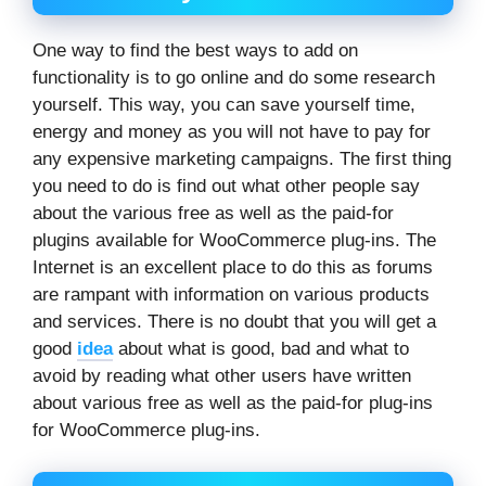
One way to find the best ways to add on
functionality is to go online and do some research
yourself. This way, you can save yourself time,
energy and money as you will not have to pay for
any expensive marketing campaigns. The first thing
you need to do is find out what other people say
about the various free as well as the paid-for
plugins available for WooCommerce plug-ins. The
Internet is an excellent place to do this as forums
are rampant with information on various products
and services. There is no doubt that you will get a
good
idea
about what is good, bad and what to
avoid by reading what other users have written
about various free as well as the paid-for plug-ins
for WooCommerce plug-ins.