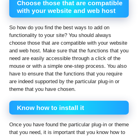
Choose those that are compatible
with your website and web host
So how do you find the best ways to add on
functionality to your site? You should always
choose those that are compatible with your website
and web host. Make sure that the functions that you
need are easily accessible through a click of the
mouse or with a simple one-step process. You also
have to ensure that the functions that you require
are indeed supported by the particular plug-in or
theme that you have chosen.
Know how to install it
Once you have found the particular plug-in or theme
that you need, it is important that you know how to