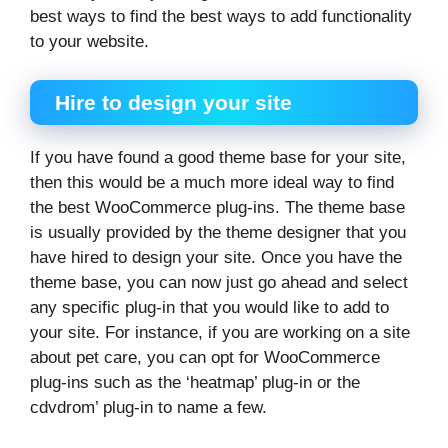
best ways to find the best ways to add functionality
to your website.
Hire to design your site
If you have found a good theme base for your site,
then this would be a much more ideal way to find
the best WooCommerce plug-ins. The theme base
is usually provided by the theme designer that you
have hired to design your site. Once you have the
theme base, you can now just go ahead and select
any specific plug-in that you would like to add to
your site. For instance, if you are working on a site
about pet care, you can opt for WooCommerce
plug-ins such as the ‘heatmap’ plug-in or the
cdvdrom’ plug-in to name a few.