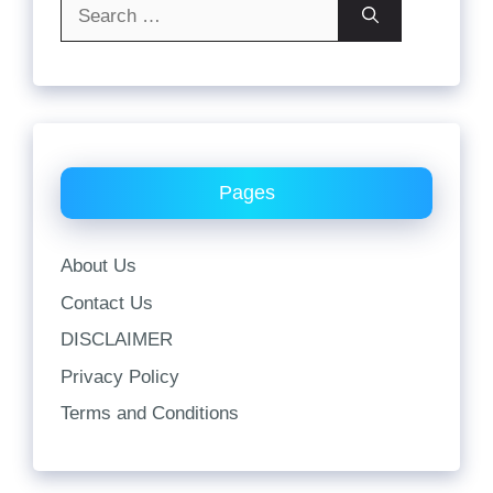
Search
for:
Pages
About Us
Contact Us
DISCLAIMER
Privacy Policy
Terms and Conditions