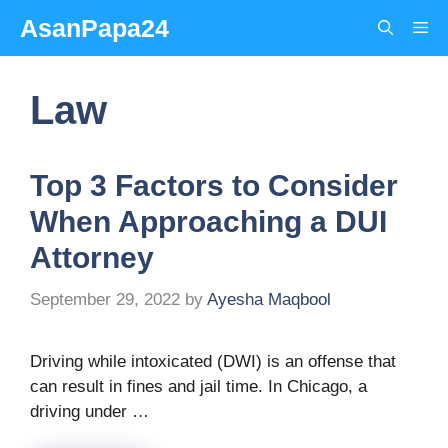
Skip
AsanPapa24
Me
to
content
Law
Top 3 Factors to Consider
When Approaching a DUI
Attorney
September 29, 2022
by
Ayesha Maqbool
Driving while intoxicated (DWI) is an offense that
can result in fines and jail time. In Chicago, a
driving under …