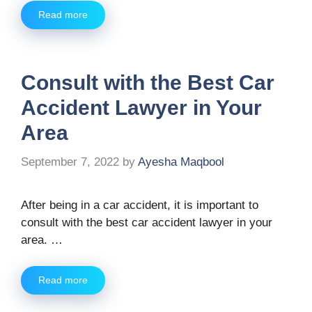
Read more
Consult with the Best Car
Accident Lawyer in Your
Area
September 7, 2022
by
Ayesha Maqbool
After being in a car accident, it is important to
consult with the best car accident lawyer in your
area. …
Read more