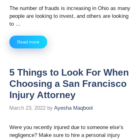
The number of frauds is increasing in Ohio as many
people are looking to invest, and others are looking
to …
Read more
5 Things to Look For When
Choosing a San Francisco
Injury Attorney
March 23, 2022
by
Ayesha Maqbool
Were you recently injured due to someone else’s
negligence? Make sure to hire a personal injury