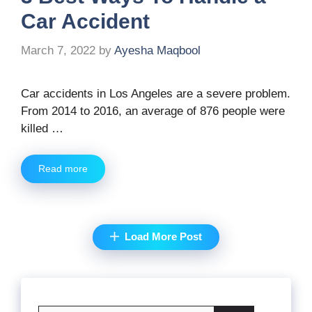
Car Accident
March 7, 2022
by
Ayesha Maqbool
Car accidents in Los Angeles are a severe problem.
From 2014 to 2016, an average of 876 people were
killed …
Read more
Load More Post