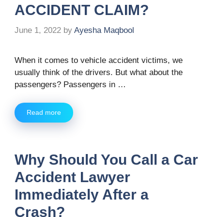
ACCIDENT CLAIM?
June 1, 2022
by
Ayesha Maqbool
When it comes to vehicle accident victims, we
usually think of the drivers. But what about the
passengers? Passengers in …
Read more
Why Should You Call a Car
Accident Lawyer
Immediately After a
Crash?