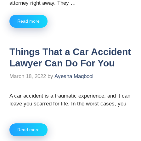
attorney right away. They …
Read more
Things That a Car Accident
Lawyer Can Do For You
March 18, 2022
by
Ayesha Maqbool
A car accident is a traumatic experience, and it can
leave you scarred for life. In the worst cases, you
…
Read more