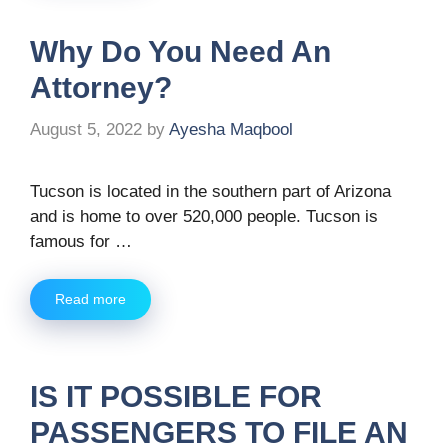
Why Do You Need An
Attorney?
August 5, 2022
by
Ayesha Maqbool
Tucson is located in the southern part of Arizona
and is home to over 520,000 people. Tucson is
famous for …
Read more
IS IT POSSIBLE FOR
PASSENGERS TO FILE AN