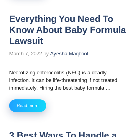
Everything You Need To
Know About Baby Formula
Lawsuit
March 7, 2022
by
Ayesha Maqbool
Necrotizing enterocolitis (NEC) is a deadly
infection. It can be life-threatening if not treated
immediately. Hiring the best baby formula …
Read more
3 Best Ways To Handle a