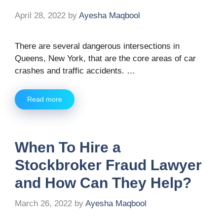
April 28, 2022
by
Ayesha Maqbool
There are several dangerous intersections in
Queens, New York, that are the core areas of car
crashes and traffic accidents. …
Read more
When To Hire a
Stockbroker Fraud Lawyer
and How Can They Help?
March 26, 2022
by
Ayesha Maqbool