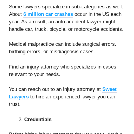
Some lawyers specialize in sub-categories as well.
About
6 million car crashes
occur in the US each
year. As a result, an auto accident lawyer might
handle car, truck, bicycle, or motorcycle accidents.
Medical malpractice can include surgical errors,
birthing errors, or misdiagnosis cases.
Find an injury attorney who specializes in cases
relevant to your needs.
You can reach out to an injury attorney at
Sweet
Lawyers
to hire an experienced lawyer you can
trust.
Credentials