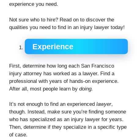
experience you need.
Not sure who to hire? Read on to discover the
qualities you need to find in an injury lawyer today!
Experience
First, determine how long each San Francisco
injury attorney has worked as a lawyer. Find a
professional with years of hands-on experience.
After all, most people learn by
doing.
It’s not enough to find an experienced
lawyer
,
though. Instead, make sure you’re finding someone
who has specialized as an injury lawyer for years.
Then, determine if they specialize in a specific type
of case.