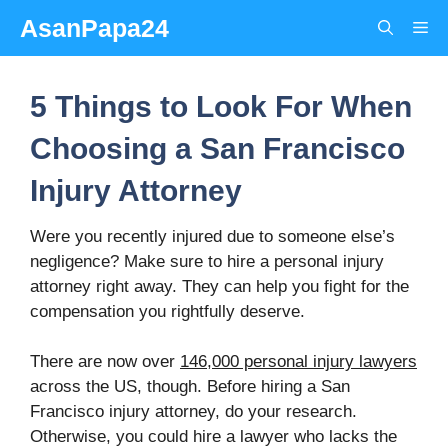
Skip
AsanPapa24
Me
to
content
5 Things to Look For When
Choosing a San Francisco
Injury Attorney
Were you recently injured due to someone else’s
negligence? Make sure to hire a personal injury
attorney right away. They can help you fight for the
compensation you rightfully deserve.
There are now over
146,000 personal injury lawyers
across the US, though. Before hiring a San
Francisco injury attorney, do your research.
Otherwise, you could hire a lawyer who lacks the