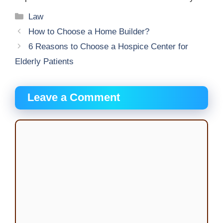
Categories
Law
How to Choose a Home Builder?
6 Reasons to Choose a Hospice Center for
Elderly Patients
Leave a Comment
Comment