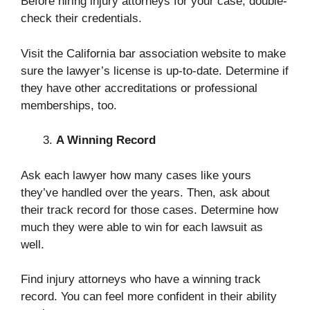
Before hiring injury attorneys for your case, double-
check their credentials.
Visit the California bar association website to make
sure the lawyer’s license is up-to-date. Determine if
they have other accreditations or professional
memberships, too.
A Winning Record
Ask each lawyer how many cases like yours
they’ve handled over the years. Then, ask about
their track record for those cases. Determine how
much they were able to win for each lawsuit as
well.
Find injury attorneys who have a winning track
record. You can feel more confident in their ability