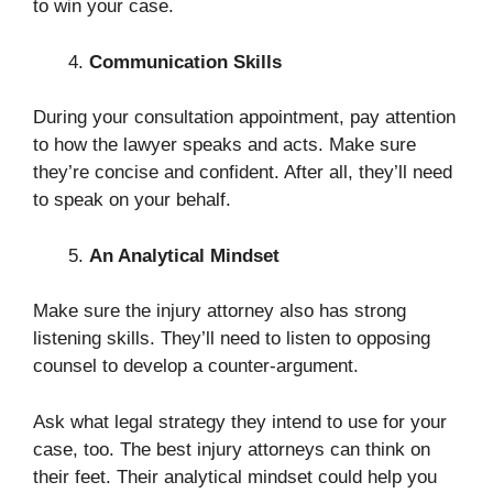
to win your case.
Communication Skills
During your consultation appointment, pay attention
to how the lawyer speaks and acts. Make sure
they’re concise and confident. After all, they’ll need
to speak on your behalf.
An Analytical Mindset
Make sure the injury attorney also has strong
listening skills. They’ll need to listen to opposing
counsel to develop a counter-argument.
Ask what legal strategy they intend to use for your
case, too. The best injury attorneys can think on
their feet. Their analytical mindset could help you