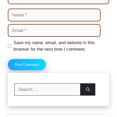
Name
Email
Website
Save my name, email, and website in this
browser for the next time I comment.
Search
for: