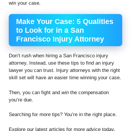
win your case.
Make Your Case: 5 Qualities
to Look for in a San
Francisco Injury Attorney
Don’t rush when hiring a San Francisco injury
attorney. Instead, use these tips to find an injury
lawyer you can trust. Injury attorneys with the right
skill set will have an easier time winning your case.
Then, you can fight and
win
the compensation
you’re due.
Searching for more tips? You’re in the right place.
Explore our latest articles for more advice today.