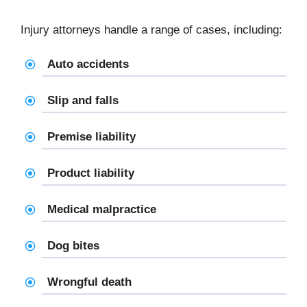
Injury attorneys handle a range of cases, including:
Auto accidents
Slip and falls
Premise liability
Product liability
Medical malpractice
Dog bites
Wrongful death