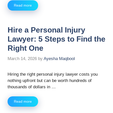
Read more
Hire a Personal Injury
Lawyer: 5 Steps to Find the
Right One
March 14, 2026
by
Ayesha Maqbool
Hiring the right personal injury lawyer costs you
nothing upfront but can be worth hundreds of
thousands of dollars in …
Read more