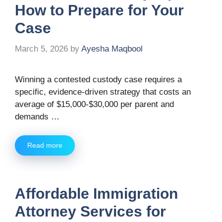
How to Prepare for Your
Case
March 5, 2026
by
Ayesha Maqbool
Winning a contested custody case requires a
specific, evidence-driven strategy that costs an
average of $15,000-$30,000 per parent and
demands …
Read more
Affordable Immigration
Attorney Services for