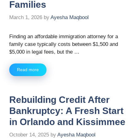
Families
March 1, 2026
by
Ayesha Maqbool
Finding an affordable immigration attorney for a
family case typically costs between $1,500 and
$5,000 in legal fees, but the …
Read more
Rebuilding Credit After
Bankruptcy: A Fresh Start
in Orlando and Kissimmee
October 14, 2025
by
Ayesha Maqbool