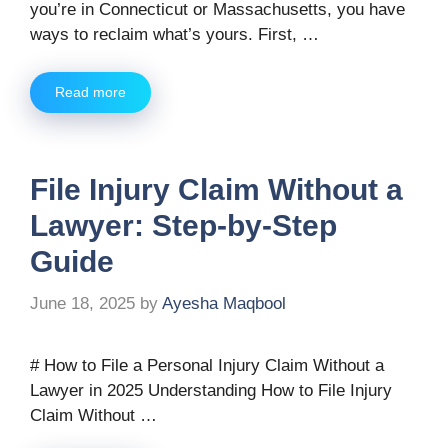
you’re in Connecticut or Massachusetts, you have
ways to reclaim what’s yours. First, …
Read more
File Injury Claim Without a
Lawyer: Step-by-Step
Guide
June 18, 2025
by
Ayesha Maqbool
# How to File a Personal Injury Claim Without a
Lawyer in 2025 Understanding How to File Injury
Claim Without …