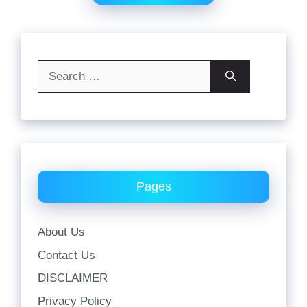
Search
for:
Pages
About Us
Contact Us
DISCLAIMER
Privacy Policy