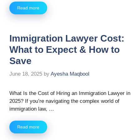
Read more
Immigration Lawyer Cost:
What to Expect & How to
Save
June 18, 2025
by
Ayesha Maqbool
What Is the Cost of Hiring an Immigration Lawyer in
2025? If you’re navigating the complex world of
immigration law, …
Read more