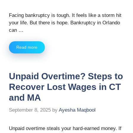
Facing bankruptcy is tough. It feels like a storm hit
your life. But there is hope. Bankruptcy in Orlando
can …
Read more
Unpaid Overtime? Steps to
Recover Lost Wages in CT
and MA
September 8, 2025
by
Ayesha Maqbool
Unpaid overtime steals your hard-earned money. If