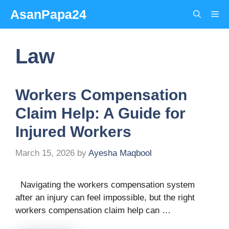
Skip
AsanPapa24
Me
to
content
Law
Workers Compensation
Claim Help: A Guide for
Injured Workers
March 15, 2026
by
Ayesha Maqbool
Navigating the workers compensation system
after an injury can feel impossible, but the right
workers compensation claim help can …