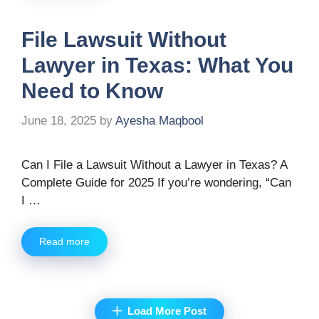
File Lawsuit Without
Lawyer in Texas: What You
Need to Know
June 18, 2025
by
Ayesha Maqbool
Can I File a Lawsuit Without a Lawyer in Texas? A
Complete Guide for 2025 If you’re wondering, “Can
I …
Read more
Load More Post