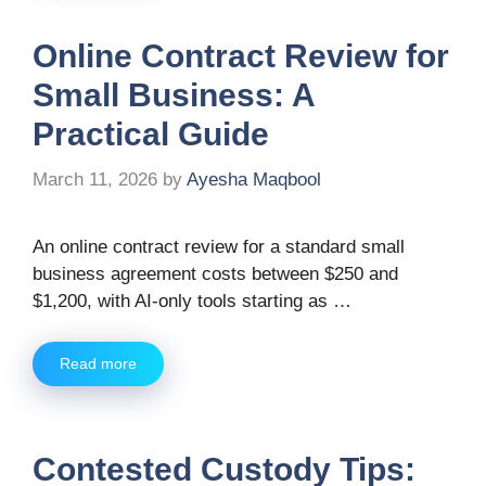
Online Contract Review for
Small Business: A
Practical Guide
March 11, 2026
by
Ayesha Maqbool
An online contract review for a standard small
business agreement costs between $250 and
$1,200, with AI-only tools starting as …
Read more
Contested Custody Tips: