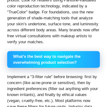
photos. Look for retailers using Pantone-validated
color reproduction technology, indicated by a
“TrueColor” badge. For foundations, use the new
generation of shade-matching tools that analyze
your skin’s undertone, surface tone, and luminosity
across different body areas. Many brands now offer
free virtual consultations with makeup artists to
verify your matches.
What’s the best way to navigate the
overwhelming product selection?
Implement a “3-filter rule” before browsing: first by
concern (like acne-prone or sensitive), then by
ingredient preferences (filter out anything with your
known irritants), and finally by ethical values
(vegan, cruelty-free, etc.). Most platforms now
save these filters for future visits. Industry data