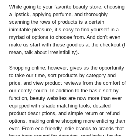
While going to your favorite beauty store, choosing
a lipstick, applying perfume, and thoroughly
scanning the rows of products is a certain
inimitable pleasure, it’s easy to find yourself in a
myriad of options to choose from. And don’t even
make us start with these goodies at the checkout (I
mean, talk about irresistibility).
Shopping online, however, gives us the opportunity
to take our time, sort products by category and
price, and view product reviews from the comfort of
our comfy couch. In addition to the basic sort by
function, beauty websites are now more than ever
equipped with shade matching tools, detailed
product descriptions, and simple return or refund
options, making online shopping more enticing than
ever. From eco-friendly indie brands to brands that