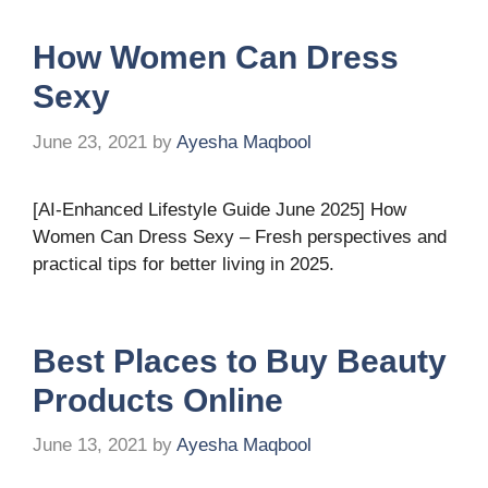
How Women Can Dress
Sexy
June 23, 2021
by
Ayesha Maqbool
[AI-Enhanced Lifestyle Guide June 2025] How
Women Can Dress Sexy – Fresh perspectives and
practical tips for better living in 2025.
Best Places to Buy Beauty
Products Online
June 13, 2021
by
Ayesha Maqbool