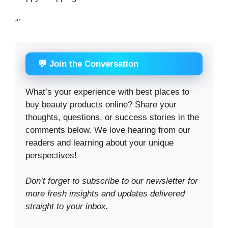
“`
💬 Join the Conversation
What’s your experience with best places to
buy beauty products online? Share your
thoughts, questions, or success stories in the
comments below. We love hearing from our
readers and learning about your unique
perspectives!
Don’t forget to subscribe to our newsletter for
more fresh insights and updates delivered
straight to your inbox.