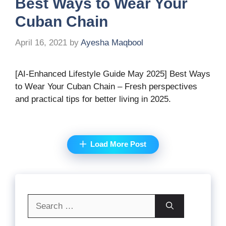
Best Ways to Wear Your
Cuban Chain
April 16, 2021
by
Ayesha Maqbool
[AI-Enhanced Lifestyle Guide May 2025] Best Ways
to Wear Your Cuban Chain – Fresh perspectives
and practical tips for better living in 2025.
Load More Post
Search
for: