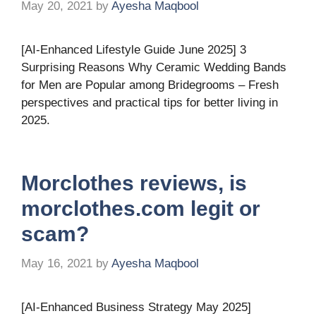
May 20, 2021
by
Ayesha Maqbool
[AI-Enhanced Lifestyle Guide June 2025] 3
Surprising Reasons Why Ceramic Wedding Bands
for Men are Popular among Bridegrooms – Fresh
perspectives and practical tips for better living in
2025.
Morclothes reviews, is
morclothes.com legit or
scam?
May 16, 2021
by
Ayesha Maqbool
[AI-Enhanced Business Strategy May 2025]