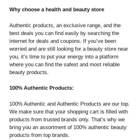
Why choose a health and beauty store
Authentic products, an exclusive range, and the
best deals you can find easily by searching the
internet for deals and coupons. If you’ve been
worried and are still looking for a beauty store near
you, it’s time to put your energy into a platform
where you can find the safest and most reliable
beauty products.
100% Authentic Products:
100% Authentic and Authentic Products are our top.
We make sure that your shopping cart is filled with
products from trusted brands only. That’s why we
bring you an assortment of 100% authentic beauty
products from top brands.