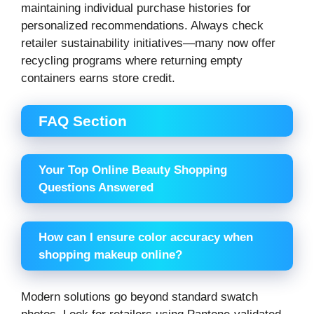
maintaining individual purchase histories for
personalized recommendations. Always check
retailer sustainability initiatives—many now offer
recycling programs where returning empty
containers earns store credit.
FAQ Section
Your Top Online Beauty Shopping
Questions Answered
How can I ensure color accuracy when
shopping makeup online?
Modern solutions go beyond standard swatch