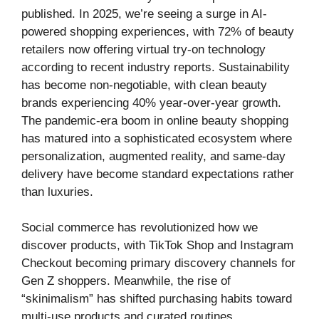
published. In 2025, we’re seeing a surge in AI-
powered shopping experiences, with 72% of beauty
retailers now offering virtual try-on technology
according to recent industry reports. Sustainability
has become non-negotiable, with clean beauty
brands experiencing 40% year-over-year growth.
The pandemic-era boom in online beauty shopping
has matured into a sophisticated ecosystem where
personalization, augmented reality, and same-day
delivery have become standard expectations rather
than luxuries.
Social commerce has revolutionized how we
discover products, with TikTok Shop and Instagram
Checkout becoming primary discovery channels for
Gen Z shoppers. Meanwhile, the rise of
“skinimalism” has shifted purchasing habits toward
multi-use products and curated routines.