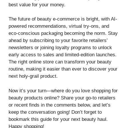
best value for your money.
The future of beauty e-commerce is bright, with AI-
powered recommendations, virtual try-ons, and
eco-conscious packaging becoming the norm. Stay
ahead by subscribing to your favorite retailers’
newsletters or joining loyalty programs to unlock
early access to sales and limited-edition launches.
The right online store can transform your beauty
routine, making it easier than ever to discover your
next holy-grail product.
Now it’s your turn—where do you love shopping for
beauty products online? Share your go-to retailers
or recent finds in the comments below, and let’s
keep the conversation going! Don’t forget to
bookmark this guide for your next beauty haul.
Happy shopping!