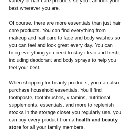
variety of hair care products so you can look your
best wherever you are.
Of course, there are more essentials than just hair
care products. You can find everything from
makeup and nail care to face and body washes so
you can feel and look great every day. You can
bring everything you need to stay clean and fresh,
including deodorant and body sprays to help you
feel your best.
When shopping for beauty products, you can also
purchase household essentials. You’ll find
toothpaste, toothbrushes, vitamins, nutritional
supplements, essentials, and more to replenish
stocks in the storage closet you regularly use. you
can buy every product from a
health and beauty
store
for all your family members.