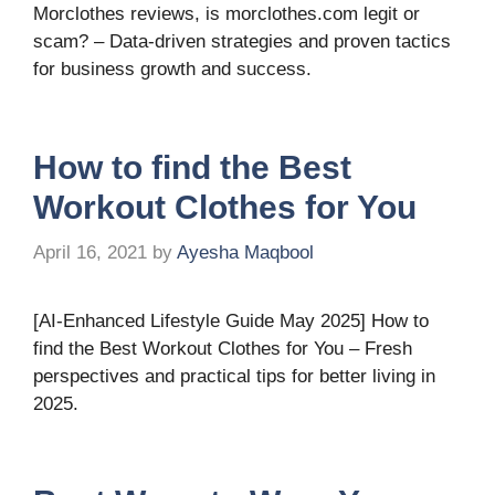
Morclothes reviews, is morclothes.com legit or
scam? – Data-driven strategies and proven tactics
for business growth and success.
How to find the Best
Workout Clothes for You
April 16, 2021
by
Ayesha Maqbool
[AI-Enhanced Lifestyle Guide May 2025] How to
find the Best Workout Clothes for You – Fresh
perspectives and practical tips for better living in
2025.