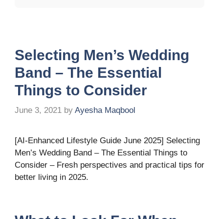
Selecting Men’s Wedding
Band – The Essential
Things to Consider
June 3, 2021
by
Ayesha Maqbool
[AI-Enhanced Lifestyle Guide June 2025] Selecting
Men’s Wedding Band – The Essential Things to
Consider – Fresh perspectives and practical tips for
better living in 2025.