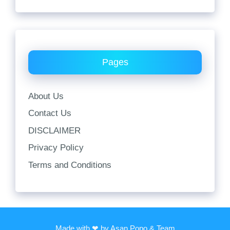
Pages
About Us
Contact Us
DISCLAIMER
Privacy Policy
Terms and Conditions
Made with ❤ by Asan Popo & Team