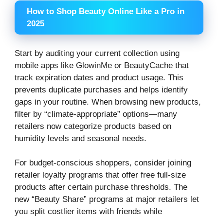
How to Shop Beauty Online Like a Pro in
2025
Start by auditing your current collection using
mobile apps like GlowinMe or BeautyCache that
track expiration dates and product usage. This
prevents duplicate purchases and helps identify
gaps in your routine. When browsing new products,
filter by “climate-appropriate” options—many
retailers now categorize products based on
humidity levels and seasonal needs.
For budget-conscious shoppers, consider joining
retailer loyalty programs that offer free full-size
products after certain purchase thresholds. The
new “Beauty Share” programs at major retailers let
you split costlier items with friends while