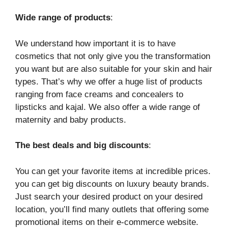
Wide range of products
:
We understand how important it is to have
cosmetics that not only give you the transformation
you want but are also suitable for your skin and hair
types. That’s why we offer a huge list of products
ranging from face creams and concealers to
lipsticks and kajal. We also offer a wide range of
maternity and baby products.
The best deals and big discounts
:
You can get your favorite items at incredible prices.
you can get big discounts on luxury beauty brands.
Just search your desired product on your desired
location, you’ll find many outlets that offering some
promotional items on their e-commerce website.