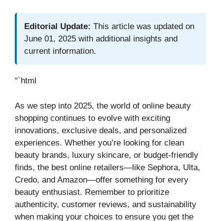
Editorial Update:
This article was updated on
June 01, 2025 with additional insights and
current information.
“`html
As we step into 2025, the world of online beauty
shopping continues to evolve with exciting
innovations, exclusive deals, and personalized
experiences. Whether you’re looking for clean
beauty brands, luxury skincare, or budget-friendly
finds, the best online retailers—like Sephora, Ulta,
Credo, and Amazon—offer something for every
beauty enthusiast. Remember to prioritize
authenticity, customer reviews, and sustainability
when making your choices to ensure you get the