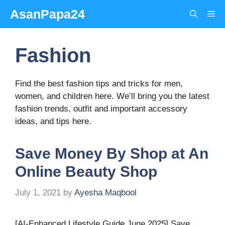
Skip
AsanPapa24
Me
to
content
Fashion
Find the best fashion tips and tricks for men,
women, and children here. We’ll bring you the latest
fashion trends, outfit and important accessory
ideas, and tips here.
Save Money By Shop at An
Online Beauty Shop
July 1, 2021
by
Ayesha Maqbool
[AI-Enhanced Lifestyle Guide June 2025] Save