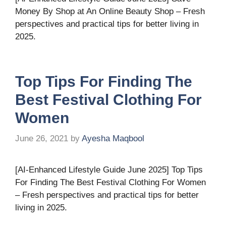
Money By Shop at An Online Beauty Shop – Fresh
perspectives and practical tips for better living in
2025.
Top Tips For Finding The
Best Festival Clothing For
Women
June 26, 2021
by
Ayesha Maqbool
[AI-Enhanced Lifestyle Guide June 2025] Top Tips
For Finding The Best Festival Clothing For Women
– Fresh perspectives and practical tips for better
living in 2025.