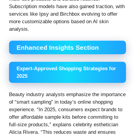
Subscription models have also gained traction, with
services like Ipsy and Birchbox evolving to offer
more customizable options based on AI skin
analysis.
Enhanced Insights Section
Expert-Approved Shopping Strategies for
2025
Beauty industry analysts emphasize the importance
of “smart sampling” in today’s online shopping
experience. “In 2025, consumers expect brands to
offer affordable sample kits before committing to
full-size products,” explains celebrity esthetician
Alicia Rivera. “This reduces waste and ensures