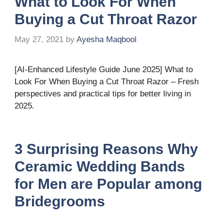
What to Look For When
Buying a Cut Throat Razor
May 27, 2021
by
Ayesha Maqbool
[AI-Enhanced Lifestyle Guide June 2025] What to
Look For When Buying a Cut Throat Razor – Fresh
perspectives and practical tips for better living in
2025.
3 Surprising Reasons Why
Ceramic Wedding Bands
for Men are Popular among
Bridegrooms