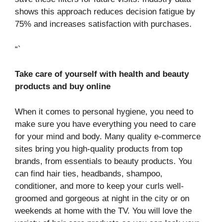
shows this approach reduces decision fatigue by
75% and increases satisfaction with purchases.
“`
Take care of yourself with health and beauty
products and buy online
When it comes to personal hygiene, you need to
make sure you have everything you need to care
for your mind and body. Many quality e-commerce
sites bring you high-quality products from top
brands, from essentials to beauty products. You
can find hair ties, headbands, shampoo,
conditioner, and more to keep your curls well-
groomed and gorgeous at night in the city or on
weekends at home with the TV. You will love the