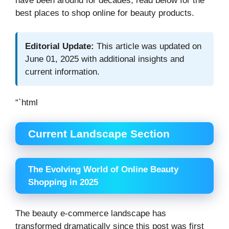
have been around for decades, read below for the
best places to shop online for beauty products.
Editorial Update:
This article was updated on
June 01, 2025 with additional insights and
current information.
“`html
Current Landscape Section
The Evolving World of Online Beauty
Shopping in 2025
The beauty e-commerce landscape has
transformed dramatically since this post was first