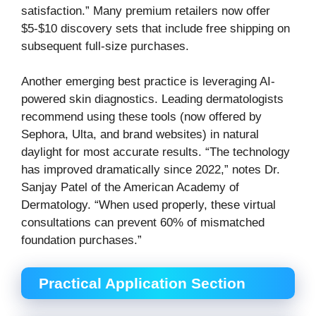
satisfaction.” Many premium retailers now offer
$5-$10 discovery sets that include free shipping on
subsequent full-size purchases.
Another emerging best practice is leveraging AI-
powered skin diagnostics. Leading dermatologists
recommend using these tools (now offered by
Sephora, Ulta, and brand websites) in natural
daylight for most accurate results. “The technology
has improved dramatically since 2022,” notes Dr.
Sanjay Patel of the American Academy of
Dermatology. “When used properly, these virtual
consultations can prevent 60% of mismatched
foundation purchases.”
Practical Application Section