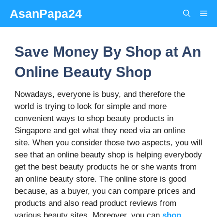
Skip
AsanPapa24
Me
to
content
Save Money By Shop at An
Online Beauty Shop
Nowadays, everyone is busy, and therefore the
world is trying to look for simple and more
convenient ways to shop beauty products in
Singapore and get what they need via an online
site. When you consider those two aspects, you will
see that an online beauty shop is helping everybody
get the best beauty products he or she wants from
an online beauty store. The online store is good
because, as a buyer, you can compare prices and
products and also read product reviews from
various beauty sites. Moreover, you can
shop