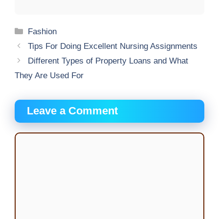
Categories
Fashion
Tips For Doing Excellent Nursing Assignments
Different Types of Property Loans and What
They Are Used For
Leave a Comment
Comment