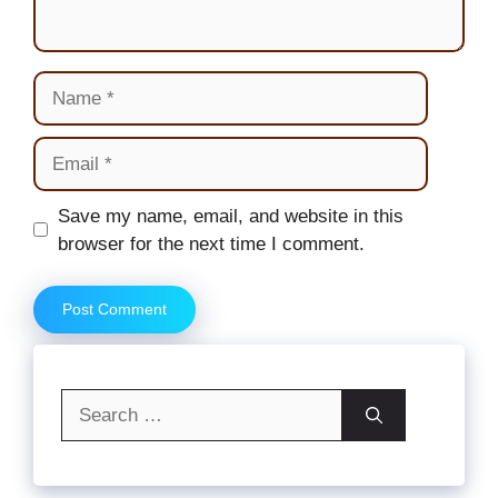
Name
Email
Website
Save my name, email, and website in this
browser for the next time I comment.
Search
for: