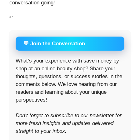
conversation going!
“`
💬 Join the Conversation
What’s your experience with save money by
shop at an online beauty shop? Share your
thoughts, questions, or success stories in the
comments below. We love hearing from our
readers and learning about your unique
perspectives!
Don’t forget to subscribe to our newsletter for
more fresh insights and updates delivered
straight to your inbox.