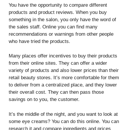
You have the opportunity to compare different
products and product reviews. When you buy
something in the salon, you only have the word of
the sales staff. Online you can find many
recommendations or warnings from other people
who have tried the products.
Many places offer incentives to buy their products
from their online sites. They can offer a wider
variety of products and also lower prices than their
retail beauty stores. It’s more comfortable for them
to deliver from a centralized place, and they lower
their overall cost. They can then pass those
savings on to you, the customer.
It’s the middle of the night, and you want to look at
some eye creams? You can do this online. You can
research it and compare ingredients and prices