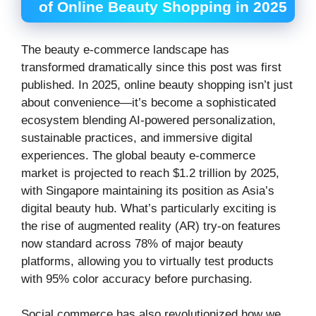
of Online Beauty Shopping in 2025
The beauty e-commerce landscape has
transformed dramatically since this post was first
published. In 2025, online beauty shopping isn’t just
about convenience—it’s become a sophisticated
ecosystem blending AI-powered personalization,
sustainable practices, and immersive digital
experiences. The global beauty e-commerce
market is projected to reach $1.2 trillion by 2025,
with Singapore maintaining its position as Asia’s
digital beauty hub. What’s particularly exciting is
the rise of augmented reality (AR) try-on features
now standard across 78% of major beauty
platforms, allowing you to virtually test products
with 95% color accuracy before purchasing.
Social commerce has also revolutionized how we