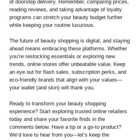
of doorstep delivery. Remember, comparing prices,
reading reviews, and taking advantage of loyalty
programs can stretch your beauty budget further
while keeping your routine luxurious.
The future of beauty shopping is digital, and staying
ahead means embracing these platforms. Whether
you’re restocking essentials or exploring new
trends, online stores offer unbeatable value. Keep
an eye out for flash sales, subscription perks, and
eco-friendly brands that align with your values—
your wallet (and skin) will thank you.
Ready to transform your beauty shopping
experience? Start exploring trusted online retailers
today and share your favorite finds in the
comments below. Have a tip or a go-to product?
We’d love to hear from you—let’s keep the