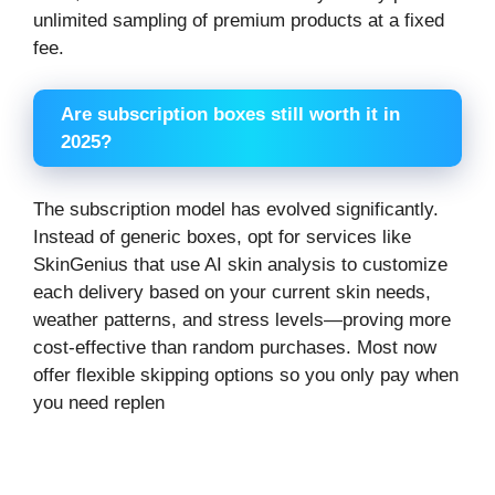
unlimited sampling of premium products at a fixed
fee.
Are subscription boxes still worth it in
2025?
The subscription model has evolved significantly.
Instead of generic boxes, opt for services like
SkinGenius that use AI skin analysis to customize
each delivery based on your current skin needs,
weather patterns, and stress levels—proving more
cost-effective than random purchases. Most now
offer flexible skipping options so you only pay when
you need replen