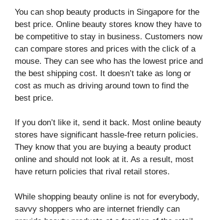
You can shop beauty products in Singapore for the
best price. Online beauty stores know they have to
be competitive to stay in business. Customers now
can compare stores and prices with the click of a
mouse. They can see who has the lowest price and
the best shipping cost. It doesn’t take as long or
cost as much as driving around town to find the
best price.
If you don’t like it, send it back. Most online beauty
stores have significant hassle-free return policies.
They know that you are buying a beauty product
online and should not look at it. As a result, most
have return policies that rival retail stores.
While shopping beauty online is not for everybody,
savvy shoppers who are internet friendly can