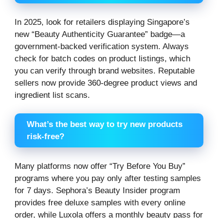
In 2025, look for retailers displaying Singapore’s
new “Beauty Authenticity Guarantee” badge—a
government-backed verification system. Always
check for batch codes on product listings, which
you can verify through brand websites. Reputable
sellers now provide 360-degree product views and
ingredient list scans.
What’s the best way to try new products
risk-free?
Many platforms now offer “Try Before You Buy”
programs where you pay only after testing samples
for 7 days. Sephora’s Beauty Insider program
provides free deluxe samples with every online
order, while Luxola offers a monthly beauty pass for