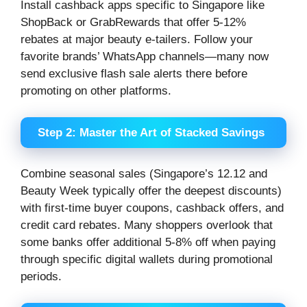
Install cashback apps specific to Singapore like
ShopBack or GrabRewards that offer 5-12%
rebates at major beauty e-tailers. Follow your
favorite brands’ WhatsApp channels—many now
send exclusive flash sale alerts there before
promoting on other platforms.
Step 2: Master the Art of Stacked Savings
Combine seasonal sales (Singapore’s 12.12 and
Beauty Week typically offer the deepest discounts)
with first-time buyer coupons, cashback offers, and
credit card rebates. Many shoppers overlook that
some banks offer additional 5-8% off when paying
through specific digital wallets during promotional
periods.