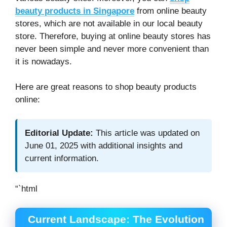
beauty products in Singapore
from online beauty
stores, which are not available in our local beauty
store. Therefore, buying at online beauty stores has
never been simple and never more convenient than
it is nowadays.
Here are great reasons to shop beauty products
online:
Editorial Update:
This article was updated on
June 01, 2025 with additional insights and
current information.
“`html
Current Landscape: The Evolution