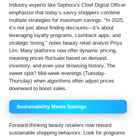
Industry experts like Sephora’s Chief Digital Officer
emphasize that today’s savvy shoppers combine
multiple strategies for maximum savings. “In 2025,
it’s not just about finding discounts—it’s about
leveraging loyalty programs, cashback apps, and
strategic timing,” notes beauty retail analyst Priya
Lim. Many platforms now offer dynamic pricing,
meaning prices fluctuate based on demand,
inventory, and even your browsing history. The
sweet spot? Mid-week evenings (Tuesday-
Thursday) when algorithms often adjust prices
downward to boost sales.
Sustainability Meets Savings
Forward-thinking beauty retailers now reward
sustainable shopping behaviors. Look for programs