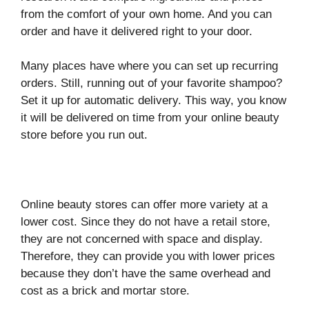
from the comfort of your own home. And you can
order and have it delivered right to your door.
Many places have where you can set up recurring
orders. Still, running out of your favorite shampoo?
Set it up for automatic delivery. This way, you know
it will be delivered on time from your online beauty
store before you run out.
Online beauty stores can offer more variety at a
lower cost. Since they do not have a retail store,
they are not concerned with space and display.
Therefore, they can provide you with lower prices
because they don’t have the same overhead and
cost as a brick and mortar store.