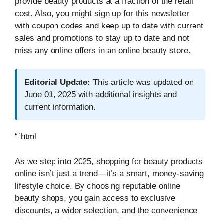
provide beauty products at a fraction of the retail
cost. Also, you might sign up for this newsletter
with coupon codes and keep up to date with current
sales and promotions to stay up to date and not
miss any online offers in an online beauty store.
Editorial Update:
This article was updated on
June 01, 2025 with additional insights and
current information.
“`html
As we step into 2025, shopping for beauty products
online isn’t just a trend—it’s a smart, money-saving
lifestyle choice. By choosing reputable online
beauty shops, you gain access to exclusive
discounts, a wider selection, and the convenience