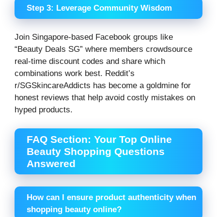
Step 3: Leverage Community Wisdom
Join Singapore-based Facebook groups like
“Beauty Deals SG” where members crowdsource
real-time discount codes and share which
combinations work best. Reddit’s
r/SGSkincareAddicts has become a goldmine for
honest reviews that help avoid costly mistakes on
hyped products.
FAQ Section: Your Top Online
Beauty Shopping Questions
Answered
How can I ensure product authenticity when
shopping beauty online?