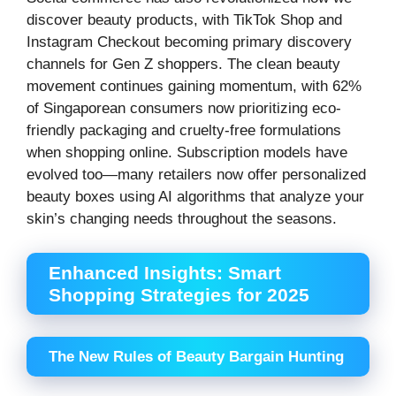
discover beauty products, with TikTok Shop and
Instagram Checkout becoming primary discovery
channels for Gen Z shoppers. The clean beauty
movement continues gaining momentum, with 62%
of Singaporean consumers now prioritizing eco-
friendly packaging and cruelty-free formulations
when shopping online. Subscription models have
evolved too—many retailers now offer personalized
beauty boxes using AI algorithms that analyze your
skin’s changing needs throughout the seasons.
Enhanced Insights: Smart
Shopping Strategies for 2025
The New Rules of Beauty Bargain Hunting