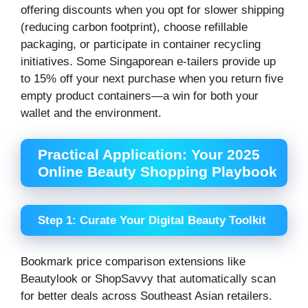
offering discounts when you opt for slower shipping
(reducing carbon footprint), choose refillable
packaging, or participate in container recycling
initiatives. Some Singaporean e-tailers provide up
to 15% off your next purchase when you return five
empty product containers—a win for both your
wallet and the environment.
Practical Application: Your 2025
Online Beauty Shopping Playbook
Step 1: Curate Your Digital Beauty Toolkit
Bookmark price comparison extensions like
Beautylook or ShopSavvy that automatically scan
for better deals across Southeast Asian retailers.