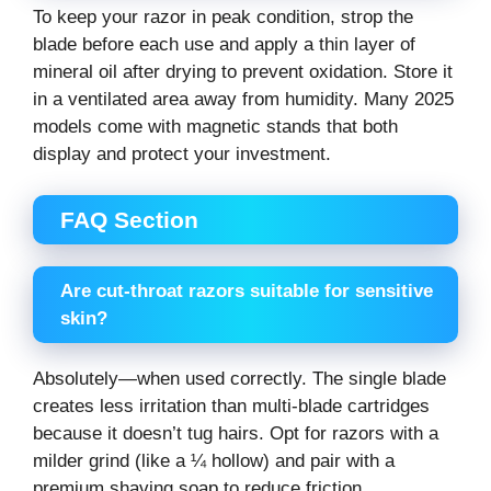
To keep your razor in peak condition, strop the
blade before each use and apply a thin layer of
mineral oil after drying to prevent oxidation. Store it
in a ventilated area away from humidity. Many 2025
models come with magnetic stands that both
display and protect your investment.
FAQ Section
Are cut-throat razors suitable for sensitive
skin?
Absolutely—when used correctly. The single blade
creates less irritation than multi-blade cartridges
because it doesn’t tug hairs. Opt for razors with a
milder grind (like a ¼ hollow) and pair with a
premium shaving soap to reduce friction.