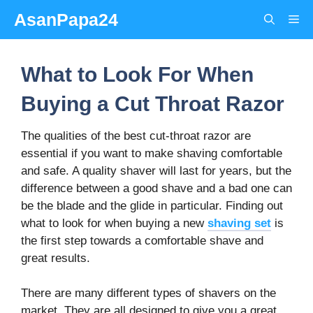
Skip
AsanPapa24
Me
to
content
What to Look For When
Buying a Cut Throat Razor
The qualities of the best cut-throat razor are
essential if you want to make shaving comfortable
and safe. A quality shaver will last for years, but the
difference between a good shave and a bad one can
be the blade and the glide in particular. Finding out
what to look for when buying a new
shaving set
is
the first step towards a comfortable shave and
great results.
There are many different types of shavers on the
market. They are all designed to give you a great