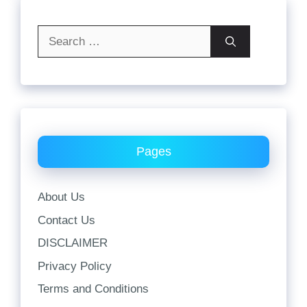
Search
for:
Pages
About Us
Contact Us
DISCLAIMER
Privacy Policy
Terms and Conditions