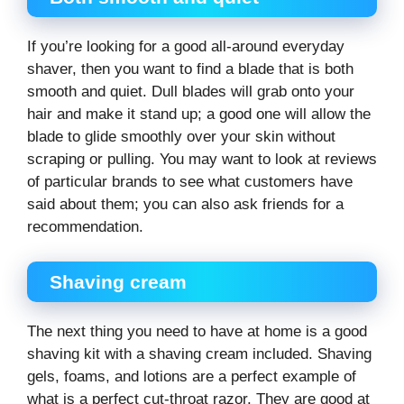
If you’re looking for a good all-around everyday
shaver, then you want to find a blade that is both
smooth and quiet. Dull blades will grab onto your
hair and make it stand up; a good one will allow the
blade to glide smoothly over your skin without
scraping or pulling. You may want to look at reviews
of particular brands to see what customers have
said about them; you can also ask friends for a
recommendation.
Shaving cream
The next thing you need to have at home is a good
shaving kit with a shaving cream included. Shaving
gels, foams, and lotions are a perfect example of
what is a perfect cut-throat razor. They are good at