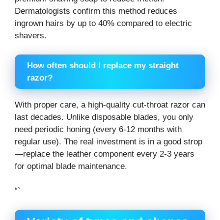
Dermatologists confirm this method reduces
ingrown hairs by up to 40% compared to electric
shavers.
How often should I replace my straight
razor?
With proper care, a high-quality cut-throat razor can
last decades. Unlike disposable blades, you only
need periodic honing (every 6-12 months with
regular use). The real investment is in a good strop
—replace the leather component every 2-3 years
for optimal blade maintenance.
“`