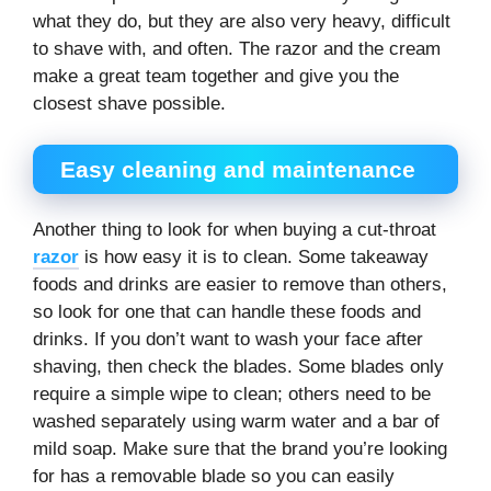
what they do, but they are also very heavy, difficult
to shave with, and often. The razor and the cream
make a great team together and give you the
closest shave possible.
Easy cleaning and maintenance
Another thing to look for when buying a cut-throat
razor
is how easy it is to clean. Some takeaway
foods and drinks are easier to remove than others,
so look for one that can handle these foods and
drinks. If you don’t want to wash your face after
shaving, then check the blades. Some blades only
require a simple wipe to clean; others need to be
washed separately using warm water and a bar of
mild soap. Make sure that the brand you’re looking
for has a removable blade so you can easily