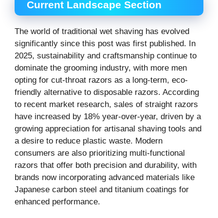
Current Landscape Section
The world of traditional wet shaving has evolved
significantly since this post was first published. In
2025, sustainability and craftsmanship continue to
dominate the grooming industry, with more men
opting for cut-throat razors as a long-term, eco-
friendly alternative to disposable razors. According
to recent market research, sales of straight razors
have increased by 18% year-over-year, driven by a
growing appreciation for artisanal shaving tools and
a desire to reduce plastic waste. Modern
consumers are also prioritizing multi-functional
razors that offer both precision and durability, with
brands now incorporating advanced materials like
Japanese carbon steel and titanium coatings for
enhanced performance.