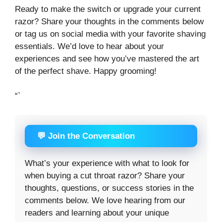
Ready to make the switch or upgrade your current
razor? Share your thoughts in the comments below
or tag us on social media with your favorite shaving
essentials. We’d love to hear about your
experiences and see how you’ve mastered the art
of the perfect shave. Happy grooming!
“`
💬 Join the Conversation
What’s your experience with what to look for
when buying a cut throat razor? Share your
thoughts, questions, or success stories in the
comments below. We love hearing from our
readers and learning about your unique