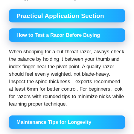
Practical Application Section
How to Test a Razor Before Buying
When shopping for a cut-throat razor, always check
the balance by holding it between your thumb and
index finger near the pivot point. A quality razor
should feel evenly weighted, not blade-heavy.
Inspect the spine thickness—experts recommend
at least 6mm for better control. For beginners, look
for razors with rounded tips to minimize nicks while
learning proper technique.
Maintenance Tips for Longevity