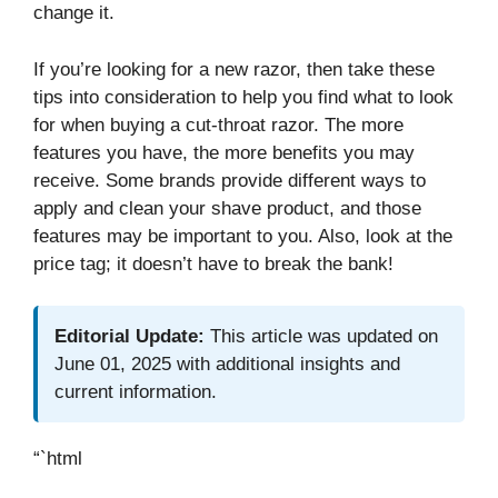
change it.
If you’re looking for a new razor, then take these
tips into consideration to help you find what to look
for when buying a cut-throat razor. The more
features you have, the more benefits you may
receive. Some brands provide different ways to
apply and clean your shave product, and those
features may be important to you. Also, look at the
price tag; it doesn’t have to break the bank!
Editorial Update:
This article was updated on
June 01, 2025 with additional insights and
current information.
“`html