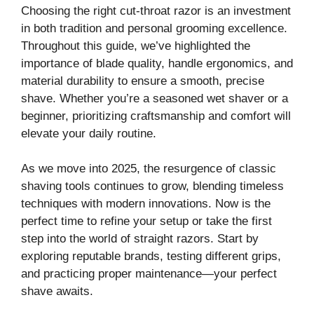
Choosing the right cut-throat razor is an investment
in both tradition and personal grooming excellence.
Throughout this guide, we’ve highlighted the
importance of blade quality, handle ergonomics, and
material durability to ensure a smooth, precise
shave. Whether you’re a seasoned wet shaver or a
beginner, prioritizing craftsmanship and comfort will
elevate your daily routine.
As we move into 2025, the resurgence of classic
shaving tools continues to grow, blending timeless
techniques with modern innovations. Now is the
perfect time to refine your setup or take the first
step into the world of straight razors. Start by
exploring reputable brands, testing different grips,
and practicing proper maintenance—your perfect
shave awaits.