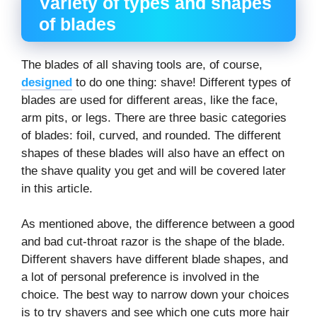
Variety of types and shapes
of blades
The blades of all shaving tools are, of course,
designed
to do one thing: shave! Different types of
blades are used for different areas, like the face,
arm pits, or legs. There are three basic categories
of blades: foil, curved, and rounded. The different
shapes of these blades will also have an effect on
the shave quality you get and will be covered later
in this article.
As mentioned above, the difference between a good
and bad cut-throat razor is the shape of the blade.
Different shavers have different blade shapes, and
a lot of personal preference is involved in the
choice. The best way to narrow down your choices
is to try shavers and see which one cuts more hair