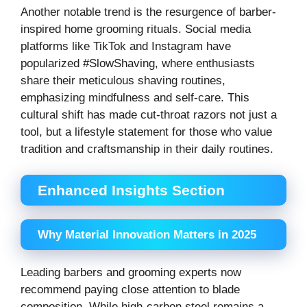
Another notable trend is the resurgence of barber-
inspired home grooming rituals. Social media
platforms like TikTok and Instagram have
popularized #SlowShaving, where enthusiasts
share their meticulous shaving routines,
emphasizing mindfulness and self-care. This
cultural shift has made cut-throat razors not just a
tool, but a lifestyle statement for those who value
tradition and craftsmanship in their daily routines.
Enhanced Insights Section
Why Material Innovation Matters in 2025
Leading barbers and grooming experts now
recommend paying close attention to blade
composition. While high-carbon steel remains a