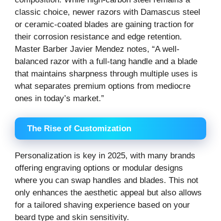
classic choice, newer razors with Damascus steel
or ceramic-coated blades are gaining traction for
their corrosion resistance and edge retention.
Master Barber Javier Mendez notes, “A well-
balanced razor with a full-tang handle and a blade
that maintains sharpness through multiple uses is
what separates premium options from mediocre
ones in today’s market.”
The Rise of Customization
Personalization is key in 2025, with many brands
offering engraving options or modular designs
where you can swap handles and blades. This not
only enhances the aesthetic appeal but also allows
for a tailored shaving experience based on your
beard type and skin sensitivity.