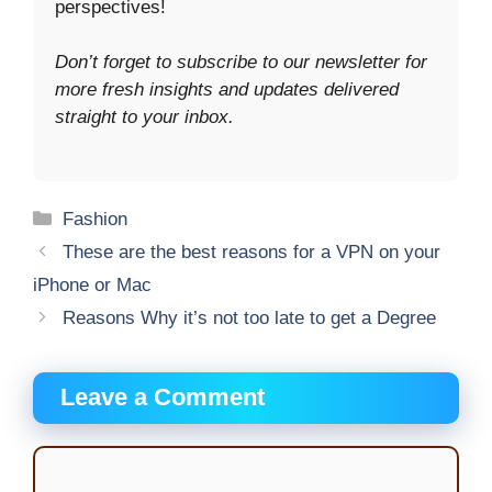
perspectives!
Don’t forget to subscribe to our newsletter for
more fresh insights and updates delivered
straight to your inbox.
Categories
Fashion
These are the best reasons for a VPN on your
iPhone or Mac
Reasons Why it’s not too late to get a Degree
Leave a Comment
Comment