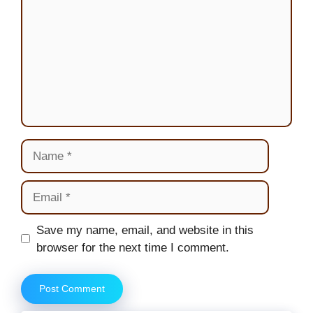
Name
Email
Website
Save my name, email, and website in this
browser for the next time I comment.