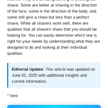
shave. Some are better at shaving in the direction
of the face, some in the direction of the body, and
some still give a close but less than a perfect
shave. While all shavers work well, there are
qualities that all shavers share that you should be
looking for. You can easily determine which one is
right for your needs by understanding what they are
designed to do and looking at their individual
qualities.
Editorial Update:
This article was updated on
June 01, 2025 with additional insights and
current information.
“`html