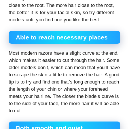
close to the root. The more hair close to the root,
the better it is for your facial skin, so try different
models until you find one you like the best.
Able to reach necessary places
Most modern razors have a slight curve at the end,
which makes it easier to cut through the hair. Some
older models don’t, which can mean that you’ll have
to scrape the skin a little to remove the hair. A good
tip is to try and find one that’s long enough to reach
the length of your chin or where your forehead
meets your hairline. The closer the blade’s curve is
to the side of your face, the more hair it will be able
to cut.
Both smooth and quiet