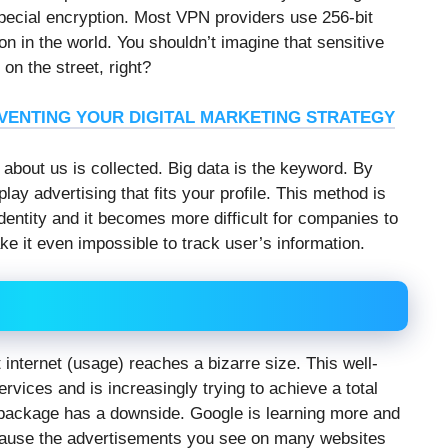
special encryption. Most VPN providers use 256-bit
on in the world. You shouldn’t imagine that sensitive
on the street, right?
NVENTING YOUR DIGITAL MARKETING STRATEGY
 about us is collected. Big data is the keyword. By
play advertising that fits your profile. This method is
dentity and it becomes more difficult for companies to
e it even impossible to track user’s information.
internet (usage) reaches a bizarre size. This well-
services and is increasingly trying to achieve a total
l package has a downside. Google is learning more and
ecause the advertisements you see on many websites