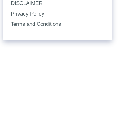
DISCLAIMER
Privacy Policy
Terms and Conditions