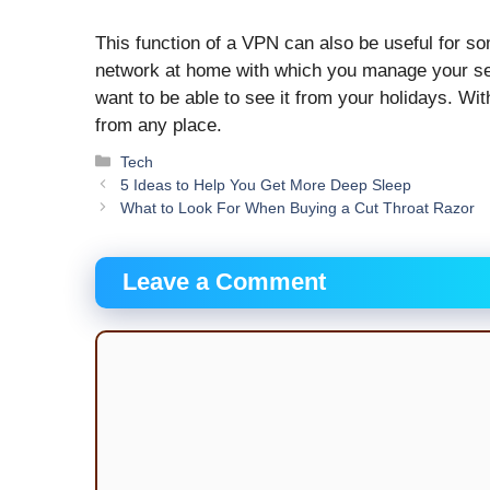
This function of a VPN can also be useful for s
network at home with which you manage your sec
want to be able to see it from your holidays. W
from any place.
Categories
Tech
5 Ideas to Help You Get More Deep Sleep
What to Look For When Buying a Cut Throat Razor
Leave a Comment
Comment