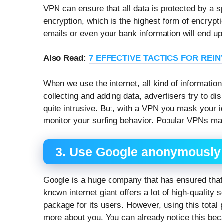
VPN can ensure that all data is protected by a 
encryption, which is the highest form of encrypti
emails or even your bank information will end up 
Also Read:
7 EFFECTIVE TACTICS FOR REI
When we use the internet, all kind of information
collecting and adding data, advertisers try to dis
quite intrusive. But, with a VPN you mask your i
monitor your surfing behavior. Popular VPNs mak
3. Use Google anonymously
Google is a huge company that has ensured that 
known internet giant offers a lot of high-quality 
package for its users. However, using this tota
more about you. You can already notice this b