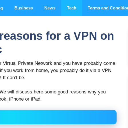
og
Business
News
Tech
Terms and Conditio
 reasons for a VPN on
c
r Virtual Private Network and you have probably come
 if you work from home, you probably do it via a VPN
 It can’t be.
. We will discuss here some good reasons why you
ok, iPhone or iPad.