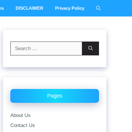
ns
DISCLAIMER
Privacy Policy
Search
for:
Pages
About Us
Contact Us