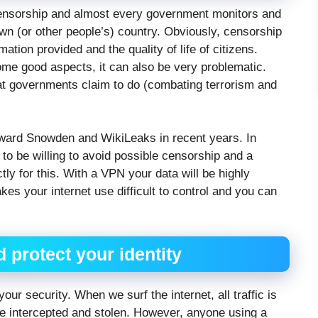
censorship and almost every government monitors and
 own (or other people’s) country. Obviously, censorship
tion provided and the quality of life of citizens.
ome good aspects, it can also be very problematic.
at governments claim to do (combating terrorism and
ward Snowden and WikiLeaks in recent years. In
to be willing to avoid possible censorship and a
y for this. With a VPN your data will be highly
es your internet use difficult to control and you can
d protect your identity
ur security. When we surf the internet, all traffic is
 be intercepted and stolen. However, anyone using a