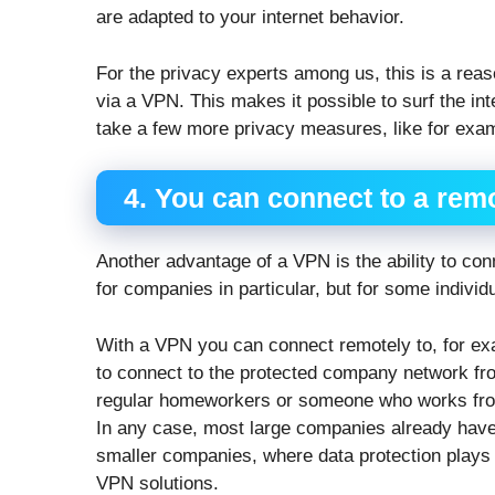
are adapted to your internet behavior.
For the privacy experts among us, this is a reaso
via a VPN. This makes it possible to surf the in
take a few more privacy measures, like for exam
4. You can connect to a rem
Another advantage of a VPN is the ability to co
for companies in particular, but for some individua
With a VPN you can connect remotely to, for exa
to connect to the protected company network from
regular homeworkers or someone who works from 
In any case, most large companies already have
smaller companies, where data protection plays 
VPN solutions.