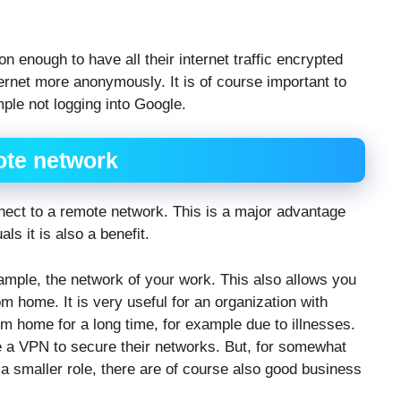
n enough to have all their internet traffic encrypted
ternet more anonymously. It is of course important to
ple not logging into Google.
ote network
nnect to a remote network. This is a major advantage
ls it is also a benefit.
mple, the network of your work. This also allows you
 home. It is very useful for an organization with
home for a long time, for example due to illnesses.
 a VPN to secure their networks. But, for somewhat
a smaller role, there are of course also good business