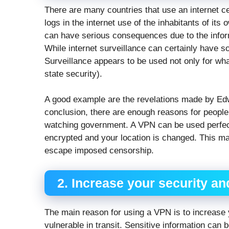
There are many countries that use an internet 
logs in the internet use of the inhabitants of its
can have serious consequences due to the informa
While internet surveillance can certainly have s
Surveillance appears to be used not only for wh
state security).
A good example are the revelations made by Ed
conclusion, there are enough reasons for people 
watching government. A VPN can be used perfectl
encrypted and your location is changed. This mak
escape imposed censorship.
2. Increase your security an
The main reason for using a VPN is to increase yo
vulnerable in transit. Sensitive information can