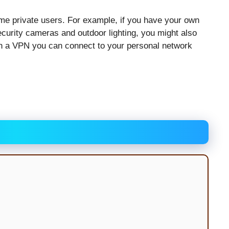
ome private users. For example, if you have your own
urity cameras and outdoor lighting, you might also
ith a VPN you can connect to your personal network