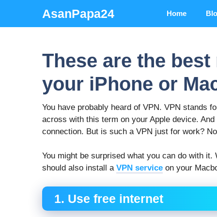
Skip
AsanPapa24
Home
Bl
to
content
These are the best
your iPhone or Ma
You have probably heard of VPN. VPN stands fo
across with this term on your Apple device. And
connection. But is such a VPN just for work? No!
You might be surprised what you can do with it
should also install a
VPN service
on your Macbo
1. Use free internet