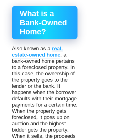
What is a
Bank-Owned
Home?
Also known as a
real-
estate-owned home
, a
bank-owned home pertains
to a foreclosed property. In
this case, the ownership of
the property goes to the
lender or the bank. It
happens when the borrower
defaults with their mortgage
payments for a certain time.
When the property gets
foreclosed, it goes up on
auction and the highest
bidder gets the property.
When it sells, the proceeds