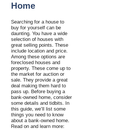
Home
Searching for a house to
buy for yourself can be
daunting. You have a wide
selection of houses with
great selling points. These
include location and price.
Among these options are
foreclosed houses and
property. These come up to
the market for auction or
sale. They provide a great
deal making them hard to
pass up. Before buying a
bank-owned home, consider
some details and tidbits. In
this guide, we’ll list some
things you need to know
about a bank-owned home.
Read on and learn more: