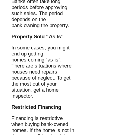
Banks often take long
periods before approving
such sales. The period
depends on the
bank owning the property.
Property Sold “As Is”
In some cases, you might
end up getting
homes coming “as is”.
There are situations where
houses need repairs
because of neglect. To get
the most out of your
situation, get a home
inspector.
Restricted Financing
Financing is restrictive
when buying bank-owned
homes. If the home is not in