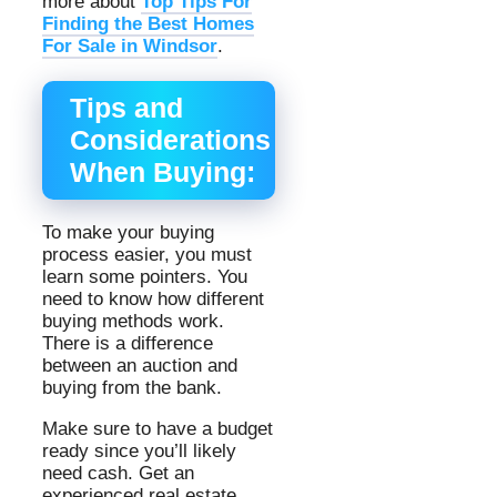
more about
Top Tips For
Finding the Best Homes
For Sale in Windsor
.
Tips and
Considerations
When Buying:
To make your buying
process easier, you must
learn some pointers. You
need to know how different
buying methods work.
There is a difference
between an auction and
buying from the bank.
Make sure to have a budget
ready since you’ll likely
need cash. Get an
experienced real estate