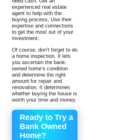
need cash. Get an
experienced real estate
agent to help with the
buying process. Use their
expertise and connections
to get the most out of your
investment.
Of course, don’t forget to do
a home inspection. It lets
you ascertain the bank-
owned home’s condition
and determine the right
amount for repair and
renovation. It determines
whether buying the house is
worth your time and money.
Ready to Try a
Bank Owned
Home?