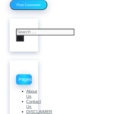
Search
for:
Pages
About
Us
Contact
Us
DISCLAIMER