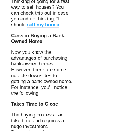
Thinking of going for a fast
way to sell houses? You
can check this out in case
you end up thinking, “I
should
sell my house
.”
Cons in Buying a Bank-
Owned Home
Now you know the
advantages of purchasing
bank-owned homes.
However, there are some
notable downsides to
getting a bank-owned home.
For instance, you’ll notice
the following:
Takes Time to Close
The buying process can
take time and requires a
huge investment.