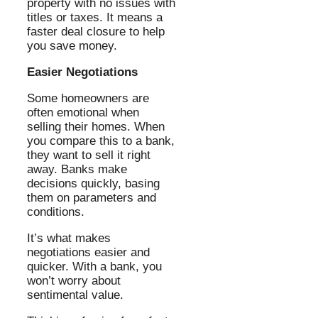
property with no issues with
titles or taxes. It means a
faster deal closure to help
you save money.
Easier Negotiations
Some homeowners are
often emotional when
selling their homes. When
you compare this to a bank,
they want to sell it right
away. Banks make
decisions quickly, basing
them on parameters and
conditions.
It’s what makes
negotiations easier and
quicker. With a bank, you
won’t worry about
sentimental value.