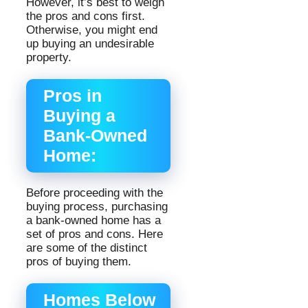
However, it’s best to weigh
the pros and cons first.
Otherwise, you might end
up buying an undesirable
property.
Pros in
Buying a
Bank-Owned
Home:
Before proceeding with the
buying process, purchasing
a bank-owned home has a
set of pros and cons. Here
are some of the distinct
pros of buying them.
Homes Below