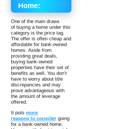
Home:
One of the main draws
of buying a home under this
category is the price tag.
The offer is often cheap and
affordable for bank-owned
homes. Aside from
providing great deals,
buying bank-owned
properties have their set of
benefits as well. You don’t
have to worry about title
discrepancies and may
prove advantageous with
the amount of leverage
offered.
It puts
more
reasons to consider
going
for a bank-owned home.