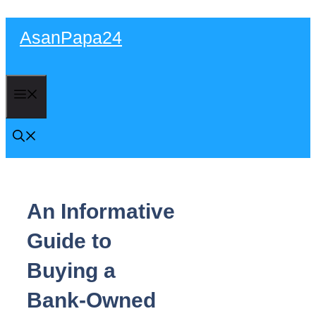
Skip
AsanPapa24
to
content
Menu
An Informative
Guide to
Buying a
Bank-Owned