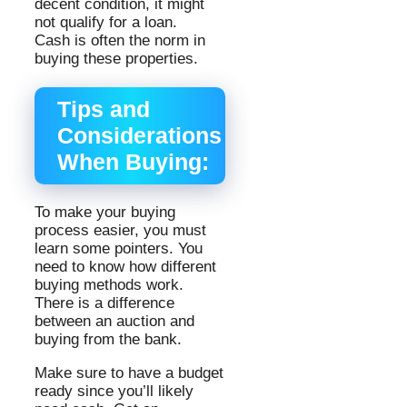
decent condition, it might
not qualify for a loan.
Cash is often the norm in
buying these properties.
Tips and
Considerations
When Buying:
To make your buying
process easier, you must
learn some pointers. You
need to know how different
buying methods work.
There is a difference
between an auction and
buying from the bank.
Make sure to have a budget
ready since you’ll likely