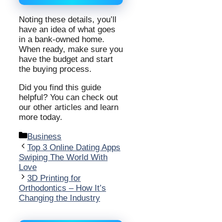
Noting these details, you’ll
have an idea of what goes
in a bank-owned home.
When ready, make sure you
have the budget and start
the buying process.
Did you find this guide
helpful? You can check out
our other articles and learn
more today.
Categories
Business
Top 3 Online Dating Apps
Swiping The World With
Love
3D Printing for
Orthodontics – How It’s
Changing the Industry