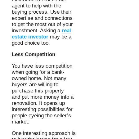
agent to help with the
buying process. Use their
expertise and connections
to get the most out of your
investment. Asking a
real
estate investor
may be a
good choice too.
Less Competition
You have less competition
when going for a bank-
owned home. Not many
buyers are willing to
purchase this property
and put more money into a
renovation. It opens up
interesting possibilities for
people eyeing the seller’s
market.
One interesting approach is