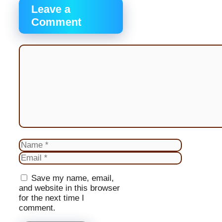
Leave a
Comment
Comment
Name
Email
Website
Save my name, email,
and website in this browser
for the next time I
comment.