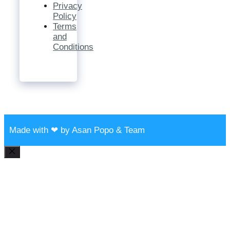
Privacy
Policy
Terms
and
Conditions
Made with ❤ by Asan Popo & Team
Close