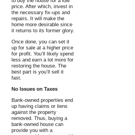
to buy the house for a low
price. After which, invest in
the necessary fix-ups and
repairs. It will make the
home more desirable since
it returns to its former glory.
Once done, you can set it
up for sale at a higher price
for profit. You’ll likely spend
less and earn a lot more for
restoring the house. The
best part is you’ll sell it
fast.
No Issues on Taxes
Bank-owned properties end
up having claims or liens
against the property
removed. Thus, buying a
bank-owned house can
provide you with a