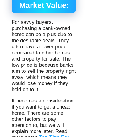
Market Value:
For savvy buyers,
purchasing a bank-owned
home can be a plus due to
the desirable deals. They
often have a lower price
compared to other homes
and property for sale. The
low price is because banks
aim to sell the property right
away, which means they
would lose money if they
hold on to it.
It becomes a consideration
if you want to get a cheap
home. There are some
other factors to pay
attention to, but we will
explain more later. Read