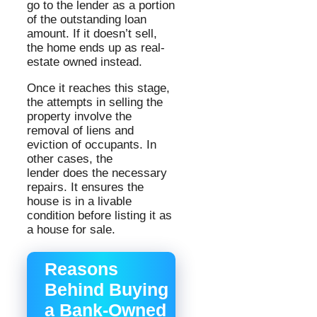
go to the lender as a portion
of the outstanding loan
amount. If it doesn’t sell,
the home ends up as real-
estate owned instead.
Once it reaches this stage,
the attempts in selling the
property involve the
removal of liens and
eviction of occupants. In
other cases, the
lender does the necessary
repairs. It ensures the
house is in a livable
condition before listing it as
a house for sale.
Reasons
Behind Buying
a Bank-Owned