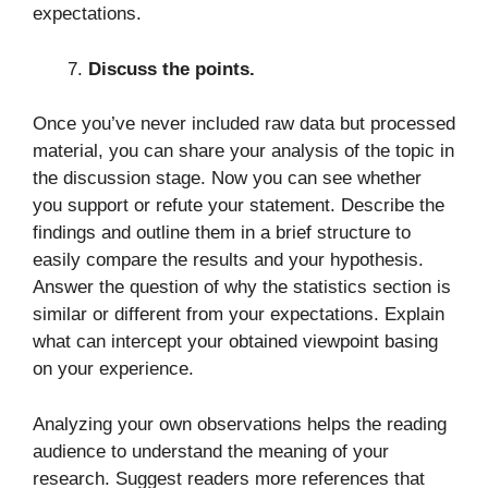
expectations.
Discuss the points.
Once you’ve never included raw data but processed
material, you can share your analysis of the topic in
the discussion stage. Now you can see whether
you support or refute your statement. Describe the
findings and outline them in a brief structure to
easily compare the results and your hypothesis.
Answer the question of why the statistics section is
similar or different from your expectations. Explain
what can intercept your obtained viewpoint basing
on your experience.
Analyzing your own observations helps the reading
audience to understand the meaning of your
research. Suggest readers more references that