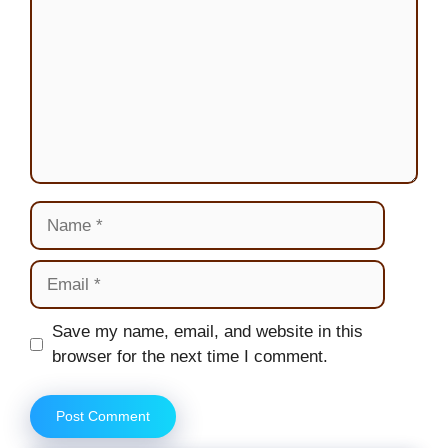
Name
Email
Website
Save my name, email, and website in this
browser for the next time I comment.