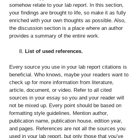
somehow relate to your lab report. In this section,
your findings are brought to life, so make it as fully
enriched with your own thoughts as possible. Also,
the discussion section is a place where an author
provides a summary of the entire work.
List of used references.
Every source you use in your lab report citations is
beneficial. Who knows, maybe your readers want to
check up for more information from literature,
article, document, or video. Refer to all cited
sources in your essay so you and your reader will
not be mixed up. Every point should be based on
formatting style guidelines. Mention author,
publication name, publication house, edition year,
and pages. References are not all the sources you
used in your lab report, but only those that you’ve