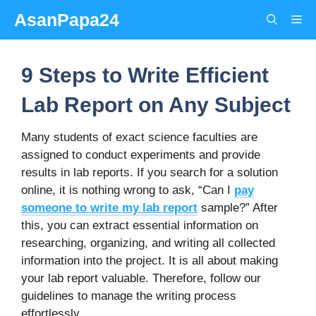
Skip
AsanPapa24
Me
to
content
9 Steps to Write Efficient
Lab Report on Any Subject
Many students of exact science faculties are
assigned to conduct experiments and provide
results in lab reports. If you search for a solution
online, it is nothing wrong to ask, “Can I
pay
someone to write my lab report
sample?” After
this, you can extract essential information on
researching, organizing, and writing all collected
information into the project. It is all about making
your lab report valuable. Therefore, follow our
guidelines to manage the writing process
effortlessly.