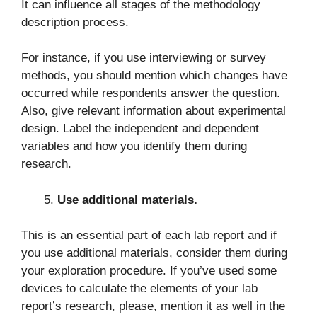
It can influence all stages of the methodology
description process.
For instance, if you use interviewing or survey
methods, you should mention which changes have
occurred while respondents answer the question.
Also, give relevant information about experimental
design. Label the independent and dependent
variables and how you identify them during
research.
Use additional materials.
This is an essential part of each lab report and if
you use additional materials, consider them during
your exploration procedure. If you’ve used some
devices to calculate the elements of your lab
report’s research, please, mention it as well in the