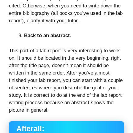
cited. Otherwise, when you need to write down the
entire bibliography (all books you’ve used in the lab
report), clarify it with your tutor.
Back to an abstract.
This part of a lab report is very interesting to work
on. It should be located in the very beginning, right
after the title page, doesn’t mean it should be
written in the same order. After you’ve almost
finished your lab report, you can start with a couple
of sentences where you describe the goal of your
study. It is correct to do at the end of the lab report
writing process because an abstract shows the
picture in general.
Afterall: