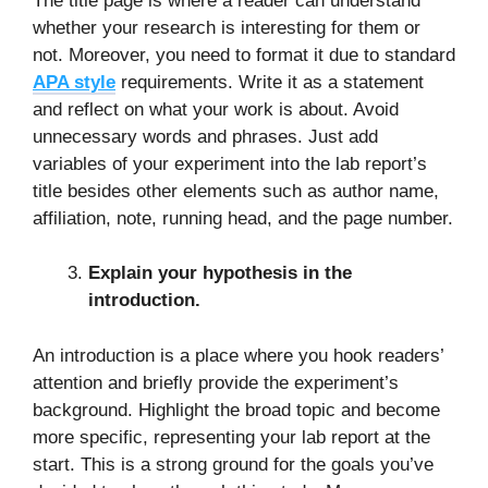
The title page is where a reader can understand
whether your research is interesting for them or
not. Moreover, you need to format it due to standard
APA style
requirements. Write it as a statement
and reflect on what your work is about. Avoid
unnecessary words and phrases. Just add
variables of your experiment into the lab report’s
title besides other elements such as author name,
affiliation, note, running head, and the page number.
Explain your hypothesis in the
introduction.
An introduction is a place where you hook readers’
attention and briefly provide the experiment’s
background. Highlight the broad topic and become
more specific, representing your lab report at the
start. This is a strong ground for the goals you’ve