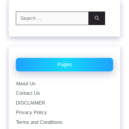
Search
for:
Pages
About Us
Contact Us
DISCLAIMER
Privacy Policy
Terms and Conditions