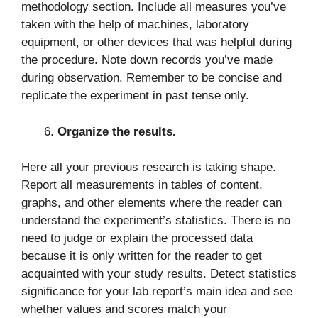
methodology section. Include all measures you’ve
taken with the help of machines, laboratory
equipment, or other devices that was helpful during
the procedure. Note down records you’ve made
during observation. Remember to be concise and
replicate the experiment in past tense only.
Organize the results.
Here all your previous research is taking shape.
Report all measurements in tables of content,
graphs, and other elements where the reader can
understand the experiment’s statistics. There is no
need to judge or explain the processed data
because it is only written for the reader to get
acquainted with your study results. Detect statistics
significance for your lab report’s main idea and see
whether values and scores match your