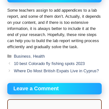
Some teachers assign to add appendices to a lab
report, and some of them don’t. Actually, it depends
on your content, and if there is too extensive
information, it is always better to include it at the
end of your research. Hopefully, these nine steps
can help you to build the lab report writing process
efficiently and gradually solve the task.
Categories
Business
,
Health
10 best Colorado fly fishing spots 2023
Where Do Most British Expats Live in Cyprus?
Leave a Comment
Comment