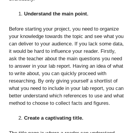
Understand the main point.
Before starting your project, you need to organize
your knowledge towards the topic and see what you
can deliver to your audience. If you lack some data,
it would be hard to influence your reader. Firstly,
ask the teacher about the main questions you need
to answer in your lab report. Having an idea of what
to write about, you can quickly proceed with
researching. By only giving yourself a shortlist of
what you need to include in your lab report, you can
better understand which references to use and what
method to choose to collect facts and figures.
Create a captivating title.