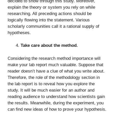
decided to show through this study. Moreover,
explain the theory or system you rely on while
researching. All preceding actions should be
logically flowing into the statement. Various
scholarly communities call it a rational supply of
hypotheses.
Take care about the method.
Considering the research method importance will
make your lab report much valuable. Suppose that
reader doesn’t have a clue of what you write about.
Therefore, the role of the methodology section in
the lab report is to reveal how you explore the
study. It will be much easier for an author and
reading audience to understand how scientists gain
the results. Meanwhile, during the experiment, you
can find new ideas of how to prove your hypothesis.