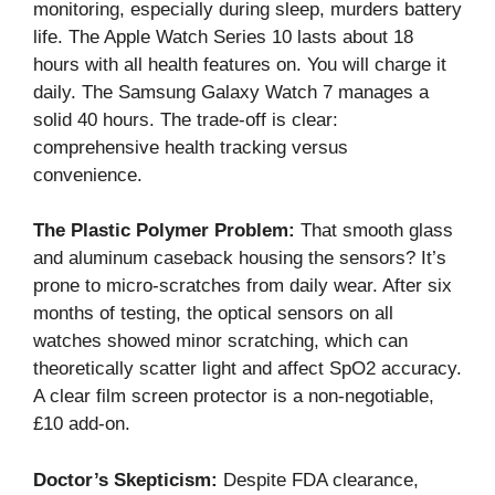
monitoring, especially during sleep, murders battery
life. The Apple Watch Series 10 lasts about 18
hours with all health features on. You will charge it
daily. The Samsung Galaxy Watch 7 manages a
solid 40 hours. The trade-off is clear:
comprehensive health tracking versus
convenience.
The Plastic Polymer Problem:
That smooth glass
and aluminum caseback housing the sensors? It’s
prone to micro-scratches from daily wear. After six
months of testing, the optical sensors on all
watches showed minor scratching, which can
theoretically scatter light and affect SpO2 accuracy.
A clear film screen protector is a non-negotiable,
£10 add-on.
Doctor’s Skepticism:
Despite FDA clearance,