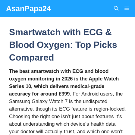
Skip
AsanPapa24
Me
to
content
Smartwatch with ECG &
Blood Oxygen: Top Picks
Compared
The best smartwatch with ECG and blood
oxygen monitoring in 2026 is the Apple Watch
Series 10, which delivers medical-grade
accuracy for around £399.
For Android users, the
Samsung Galaxy Watch 7 is the undisputed
alternative, though its ECG feature is region-locked.
Choosing the right one isn’t just about features it’s
about understanding which device’s health data
your doctor will actually trust, and which one won’t