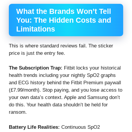
What the Brands Won’t Tell
You: The Hidden Costs and
Limitations
This is where standard reviews fail. The sticker
price is just the entry fee.
The Subscription Trap:
Fitbit locks your historical
health trends including your nightly SpO2 graphs
and ECG history behind the Fitbit Premium paywall
(£7.99/month). Stop paying, and you lose access to
your own data’s context. Apple and Samsung don’t
do this. Your health data shouldn’t be held for
ransom.
Battery Life Realities:
Continuous SpO2