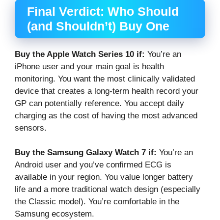
Final Verdict: Who Should
(and Shouldn’t) Buy One
Buy the Apple Watch Series 10 if:
You’re an
iPhone user and your main goal is health
monitoring. You want the most clinically validated
device that creates a long-term health record your
GP can potentially reference. You accept daily
charging as the cost of having the most advanced
sensors.
Buy the Samsung Galaxy Watch 7 if:
You’re an
Android user and you’ve confirmed ECG is
available in your region. You value longer battery
life and a more traditional watch design (especially
the Classic model). You’re comfortable in the
Samsung ecosystem.