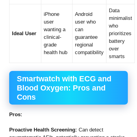
Data
iPhone
Android
minimalist
user
user who
who
wanting a
can
Ideal User
prioritizes
clinical-
guarantee
battery
grade
regional
over
health hub
compatibility
smarts
Smartwatch with ECG and
Blood Oxygen: Pros and
Cons
Pros:
Proactive Health Screening:
Can detect