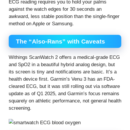
ECG reading requires you to hold your palms
against the watch edges for 30 seconds an
awkward, less stable position than the single-finger
method on Apple or Samsung.
The “Also-Rans” with Caveats
Withings ScanWatch 2 offers a medical-grade ECG
and SpO2 in a beautiful hybrid analog design, but
its screen is tiny and notifications are basic. It’s a
health device first. Garmin’s Venu 3 has an FDA-
cleared ECG, but it was still rolling out via software
update as of Q1 2025, and Garmin’s focus remains
squarely on athletic performance, not general health
screening.