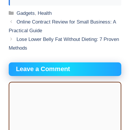
Categories
Gadgets
,
Health
Online Contract Review for Small Business: A
Practical Guide
Lose Lower Belly Fat Without Dieting: 7 Proven
Methods
Leave a Comment
Comment