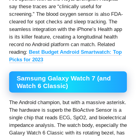
say these traces are “clinically useful for
screening.” The blood oxygen sensor is also FDA-
cleared for spot checks and sleep tracking. The
seamless integration with the iPhone’s Health app
is its killer feature, creating a longitudinal health
record no Android platform can match. Related
reading:
Best Budget Android Smartwatch: Top
Picks for 2023
Samsung Galaxy Watch 7 (and
Watch 6 Classic)
The Android champion, but with a massive asterisk.
The hardware is superb the BioActive Sensor is a
single chip that reads ECG, SpO2, and bioelectrical
impedance analysis. The watch body, especially the
Galaxy Watch 6 Classic with its rotating bezel, has