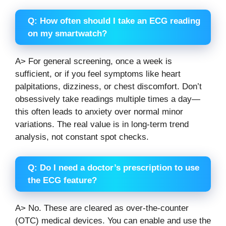
Q: How often should I take an ECG reading
on my smartwatch?
A> For general screening, once a week is
sufficient, or if you feel symptoms like heart
palpitations, dizziness, or chest discomfort. Don’t
obsessively take readings multiple times a day—
this often leads to anxiety over normal minor
variations. The real value is in long-term trend
analysis, not constant spot checks.
Q: Do I need a doctor’s prescription to use
the ECG feature?
A> No. These are cleared as over-the-counter
(OTC) medical devices. You can enable and use the