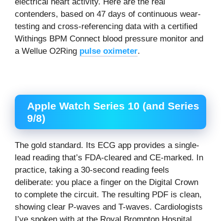
electrical heart activity. Here are the real
contenders, based on 47 days of continuous wear-
testing and cross-referencing data with a certified
Withings BPM Connect blood pressure monitor and
a Wellue O2Ring
pulse oximeter
.
Apple Watch Series 10 (and Series
9/8)
The gold standard. Its ECG app provides a single-
lead reading that’s FDA-cleared and CE-marked. In
practice, taking a 30-second reading feels
deliberate: you place a finger on the Digital Crown
to complete the circuit. The resulting PDF is clean,
showing clear P-waves and T-waves. Cardiologists
I’ve spoken with at the Royal Brompton Hospital