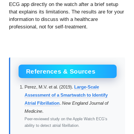
ECG app directly on the watch after a brief setup
that explains its limitations. The results are for your
information to discuss with a healthcare
professional, not for self-treatment.
References & Sources
Perez, M.V. et al. (2019).
Large-Scale
Assessment of a Smartwatch to Identify
Atrial Fibrillation
.
New England Journal of
Medicine
.
Peer-reviewed study on the Apple Watch ECG’s
ability to detect atrial fibrillation.