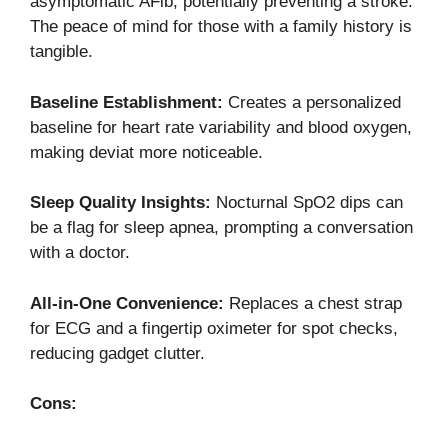
asymptomatic AFib, potentially preventing a stroke.
The peace of mind for those with a family history is
tangible.
Baseline Establishment:
Creates a personalized
baseline for heart rate variability and blood oxygen,
making deviat more noticeable.
Sleep Quality Insights:
Nocturnal SpO2 dips can
be a flag for sleep apnea, prompting a conversation
with a doctor.
All-in-One Convenience:
Replaces a chest strap
for ECG and a fingertip oximeter for spot checks,
reducing gadget clutter.
Cons: