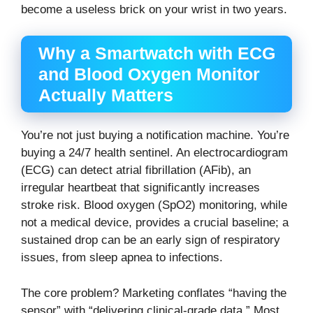
become a useless brick on your wrist in two years.
Why a Smartwatch with ECG
and Blood Oxygen Monitor
Actually Matters
You’re not just buying a notification machine. You’re
buying a 24/7 health sentinel. An electrocardiogram
(ECG) can detect atrial fibrillation (AFib), an
irregular heartbeat that significantly increases
stroke risk. Blood oxygen (SpO2) monitoring, while
not a medical device, provides a crucial baseline; a
sustained drop can be an early sign of respiratory
issues, from sleep apnea to infections.
The core problem? Marketing conflates “having the
sensor” with “delivering clinical-grade data.” Most