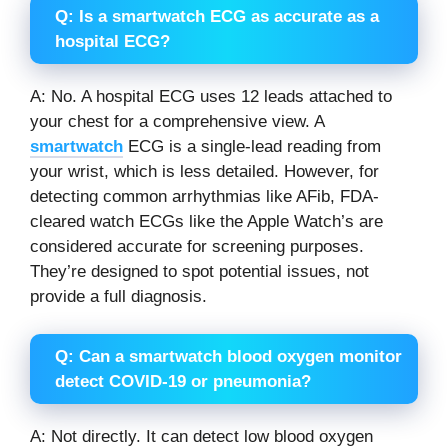
Q: Is a smartwatch ECG as accurate as a
hospital ECG?
A: No. A hospital ECG uses 12 leads attached to
your chest for a comprehensive view. A
smartwatch
ECG is a single-lead reading from
your wrist, which is less detailed. However, for
detecting common arrhythmias like AFib, FDA-
cleared watch ECGs like the Apple Watch’s are
considered accurate for screening purposes.
They’re designed to spot potential issues, not
provide a full diagnosis.
Q: Can a smartwatch blood oxygen monitor
detect COVID-19 or pneumonia?
A: Not directly. It can detect low blood oxygen