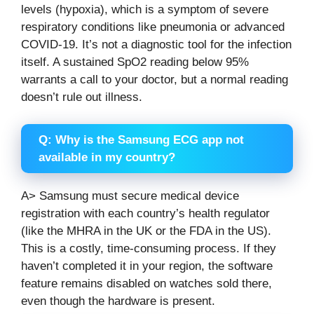
levels (hypoxia), which is a symptom of severe
respiratory conditions like pneumonia or advanced
COVID-19. It’s not a diagnostic tool for the infection
itself. A sustained SpO2 reading below 95%
warrants a call to your doctor, but a normal reading
doesn’t rule out illness.
Q: Why is the Samsung ECG app not
available in my country?
A> Samsung must secure medical device
registration with each country’s health regulator
(like the MHRA in the UK or the FDA in the US).
This is a costly, time-consuming process. If they
haven’t completed it in your region, the software
feature remains disabled on watches sold there,
even though the hardware is present.