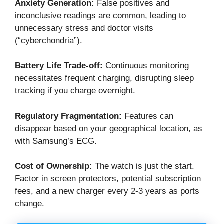
Anxiety Generation:
False positives and
inconclusive readings are common, leading to
unnecessary stress and doctor visits
(“cyberchondria”).
Battery Life Trade-off:
Continuous monitoring
necessitates frequent charging, disrupting sleep
tracking if you charge overnight.
Regulatory Fragmentation:
Features can
disappear based on your geographical location, as
with Samsung’s ECG.
Cost of Ownership:
The watch is just the start.
Factor in screen protectors, potential subscription
fees, and a new charger every 2-3 years as ports
change.