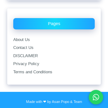
Pages
About Us
Contact Us
DISCLAIMER
Privacy Policy
Terms and Conditions
Made with ❤ by Asan Popo & Team