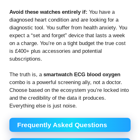
Avoid these watches entirely if:
You have a
diagnosed heart condition and are looking for a
diagnostic tool. You suffer from health anxiety. You
expect a “set and forget” device that lasts a week
on a charge. You’re on a tight budget the true cost
is £400+ plus accessories and potential
subscriptions.
The truth is, a
smartwatch ECG blood oxygen
combo is a powerful screening ally, not a doctor.
Choose based on the ecosystem you’re locked into
and the credibility of the data it produces.
Everything else is just noise.
Frequently Asked Questions