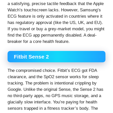
a satisfying, precise tactile feedback that the Apple
Watch’s touchscreen lacks. However, Samsung’s
ECG feature is only activated in countries where it
has regulatory approval (like the US, UK, and EU).
If you travel or buy a grey-market model, you might
find the ECG app permanently disabled. A deal-
breaker for a core health feature.
Fitbit Sense 2
The compromised choice. Fitbit’s ECG got FDA
clearance, and the SpO2 sensor works for sleep
tracking. The problem is intentional crippling by
Google. Unlike the original Sense, the Sense 2 has
no third-party apps, no GPS music storage, and a
glacially slow interface. You’re paying for health
sensors trapped in a fitness tracker’s body. The