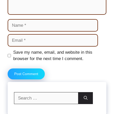
Name
Email
Website
Save my name, email, and website in this
browser for the next time I comment.
Search
for: