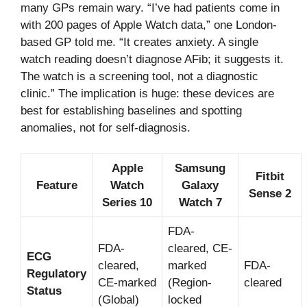
many GPs remain wary. “I’ve had patients come in
with 200 pages of Apple Watch data,” one London-
based GP told me. “It creates anxiety. A single
watch reading doesn’t diagnose AFib; it suggests it.
The watch is a screening tool, not a diagnostic
clinic.” The implication is huge: these devices are
best for establishing baselines and spotting
anomalies, not for self-diagnosis.
Apple
Samsung
Fitbit
Feature
Watch
Galaxy
Sense 2
Series 10
Watch 7
FDA-
FDA-
cleared, CE-
ECG
cleared,
marked
FDA-
Regulatory
CE-marked
(Region-
cleared
Status
(Global)
locked