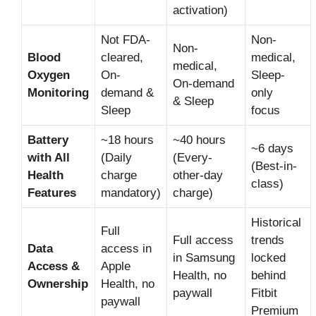
activation)
Not FDA-
Non-
Non-
Blood
cleared,
medical,
medical,
Oxygen
On-
Sleep-
On-demand
Monitoring
demand &
only
& Sleep
Sleep
focus
Battery
~18 hours
~40 hours
~6 days
with All
(Daily
(Every-
(Best-in-
Health
charge
other-day
class)
Features
mandatory)
charge)
Historical
Full
Full access
trends
Data
access in
in Samsung
locked
Access &
Apple
Health, no
behind
Ownership
Health, no
paywall
Fitbit
paywall
Premium