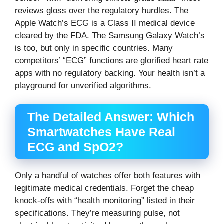
reviews gloss over the regulatory hurdles. The
Apple Watch’s ECG is a Class II medical device
cleared by the FDA. The Samsung Galaxy Watch’s
is too, but only in specific countries. Many
competitors’ “ECG” functions are glorified heart rate
apps with no regulatory backing. Your health isn’t a
playground for unverified algorithms.
The Detailed Answer: Which
Smartwatches Have Real
ECG and SpO2?
Only a handful of watches offer both features with
legitimate medical credentials. Forget the cheap
knock-offs with “health monitoring” listed in their
specifications. They’re measuring pulse, not