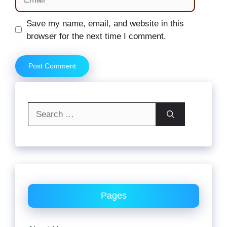
Website
Save my name, email, and website in this
browser for the next time I comment.
Search
for:
Pages