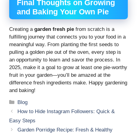
Final Thoughts on Growing
and Baking Your Own Pie
Creating a
garden fresh pie
from scratch is a
fulfilling journey that connects you to your food in a
meaningful way. From planting the first seeds to
pulling a golden pie out of the oven, every step is
an opportunity to learn and savor the process. In
2025, make it a goal to grow at least one pie-worthy
fruit in your garden—you’ll be amazed at the
difference fresh ingredients make. Happy gardening
and baking!
Categories
Blog
How to Hide Instagram Followers: Quick &
Easy Steps
Garden Porridge Recipe: Fresh & Healthy