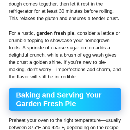
dough comes together, then let it rest in the
refrigerator for at least 30 minutes before rolling.
This relaxes the gluten and ensures a tender crust.
For a rustic,
garden fresh pie
, consider a lattice or
crumble topping to showcase your homegrown
fruits. A sprinkle of coarse sugar on top adds a
delightful crunch, while a brush of egg wash gives
the crust a golden shine. If you’re new to pie-
making, don’t worry—imperfections add charm, and
the flavor will still be incredible.
Baking and Serving Your
Garden Fresh Pie
Preheat your oven to the right temperature—usually
between 375°F and 425°F, depending on the recipe