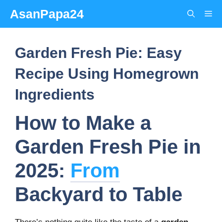
Skip
AsanPapa24
Me
to
content
Garden Fresh Pie: Easy
Recipe Using Homegrown
Ingredients
How to Make a
Garden Fresh Pie in
2025:
From
Backyard to Table