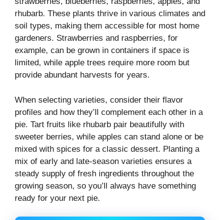
strawberries, blueberries, raspberries, apples, and
rhubarb. These plants thrive in various climates and
soil types, making them accessible for most home
gardeners. Strawberries and raspberries, for
example, can be grown in containers if space is
limited, while apple trees require more room but
provide abundant harvests for years.
When selecting varieties, consider their flavor
profiles and how they’ll complement each other in a
pie. Tart fruits like rhubarb pair beautifully with
sweeter berries, while apples can stand alone or be
mixed with spices for a classic dessert. Planting a
mix of early and late-season varieties ensures a
steady supply of fresh ingredients throughout the
growing season, so you’ll always have something
ready for your next pie.