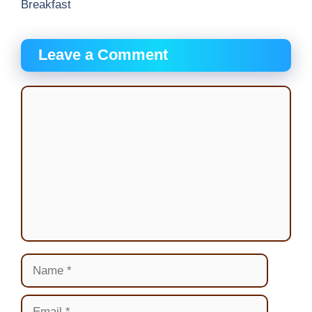
Breakfast
Leave a Comment
Comment
Name
Email