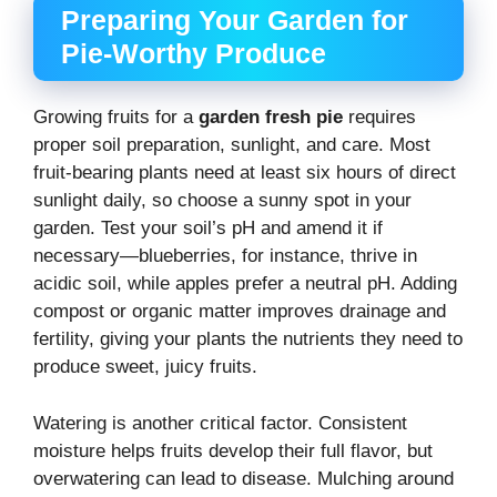
Preparing Your Garden for
Pie-Worthy Produce
Growing fruits for a
garden fresh pie
requires
proper soil preparation, sunlight, and care. Most
fruit-bearing plants need at least six hours of direct
sunlight daily, so choose a sunny spot in your
garden. Test your soil’s pH and amend it if
necessary—blueberries, for instance, thrive in
acidic soil, while apples prefer a neutral pH. Adding
compost or organic matter improves drainage and
fertility, giving your plants the nutrients they need to
produce sweet, juicy fruits.
Watering is another critical factor. Consistent
moisture helps fruits develop their full flavor, but
overwatering can lead to disease. Mulching around