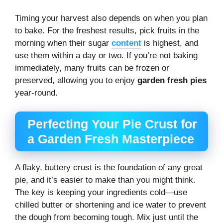
Timing your harvest also depends on when you plan
to bake. For the freshest results, pick fruits in the
morning when their sugar
content
is highest, and
use them within a day or two. If you’re not baking
immediately, many fruits can be frozen or
preserved, allowing you to enjoy
garden fresh pies
year-round.
Perfecting Your Pie Crust for
a Garden Fresh Masterpiece
A flaky, buttery crust is the foundation of any great
pie, and it’s easier to make than you might think.
The key is keeping your ingredients cold—use
chilled butter or shortening and ice water to prevent
the dough from becoming tough. Mix just until the