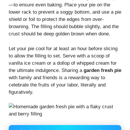
—to ensure even baking. Place your pie on the
lower rack to prevent a soggy bottom, and use a pie
shield or foil to protect the edges from over-
browning. The filling should bubble slightly, and the
crust should be deep golden brown when done.
Let your pie cool for at least an hour before slicing
to allow the filling to set. Serve with a scoop of
vanilla ice cream or a dollop of whipped cream for
the ultimate indulgence. Sharing a
garden fresh pie
with family and friends is a rewarding way to
celebrate the fruits of your labor, literally and
figuratively.