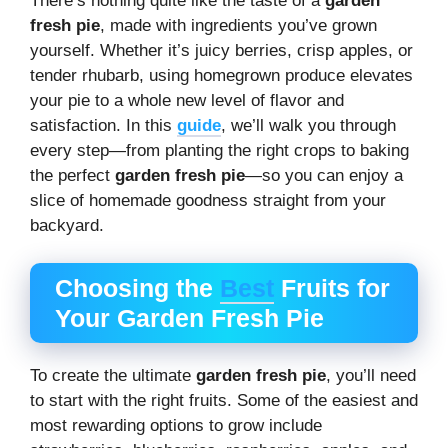
There’s nothing quite like the taste of a
garden
fresh pie
, made with ingredients you’ve grown
yourself. Whether it’s juicy berries, crisp apples, or
tender rhubarb, using homegrown produce elevates
your pie to a whole new level of flavor and
satisfaction. In this
guide
, we’ll walk you through
every step—from planting the right crops to baking
the perfect
garden fresh pie
—so you can enjoy a
slice of homemade goodness straight from your
backyard.
Choosing the
Best
Fruits for
Your Garden Fresh Pie
To create the ultimate
garden fresh pie
, you’ll need
to start with the right fruits. Some of the easiest and
most rewarding options to grow include