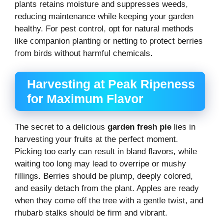
plants retains moisture and suppresses weeds,
reducing maintenance while keeping your garden
healthy. For pest control, opt for natural methods
like companion planting or netting to protect berries
from birds without harmful chemicals.
Harvesting at Peak Ripeness
for Maximum Flavor
The secret to a delicious
garden fresh pie
lies in
harvesting your fruits at the perfect moment.
Picking too early can result in bland flavors, while
waiting too long may lead to overripe or mushy
fillings. Berries should be plump, deeply colored,
and easily detach from the plant. Apples are ready
when they come off the tree with a gentle twist, and
rhubarb stalks should be firm and vibrant.