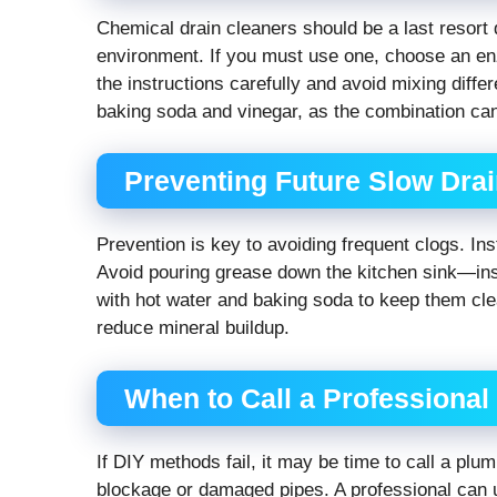
Chemical drain cleaners should be a last resort 
environment. If you must use one, choose an en
the instructions carefully and avoid mixing diffe
baking soda and vinegar, as the combination ca
Preventing Future Slow Dra
Prevention is key to avoiding frequent clogs. Inst
Avoid pouring grease down the kitchen sink—inste
with hot water and baking soda to keep them clea
reduce mineral buildup.
When to Call a Professiona
If DIY methods fail, it may be time to call a plu
blockage or damaged pipes. A professional can u