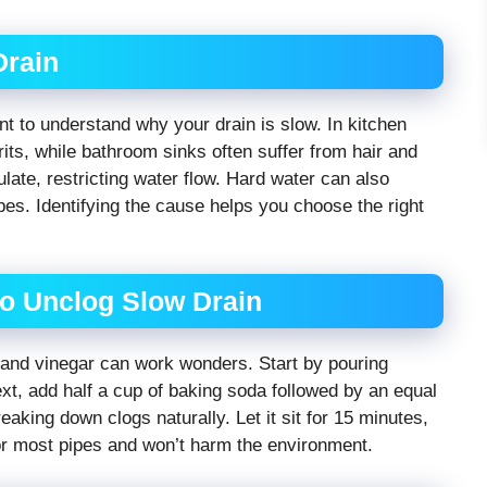
Drain
ant to understand why your drain is slow. In kitchen
rits, while bathroom sinks often suffer from hair and
ate, restricting water flow. Hard water can also
pes. Identifying the cause helps you choose the right
o Unclog Slow Drain
a and vinegar can work wonders. Start by pouring
ext, add half a cup of baking soda followed by an equal
eaking down clogs naturally. Let it sit for 15 minutes,
or most pipes and won’t harm the environment.