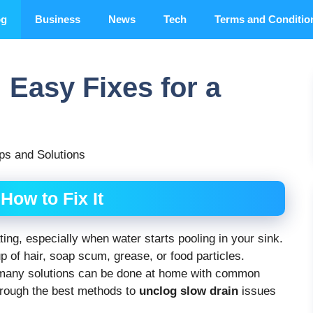
og
Business
News
Tech
Terms and Conditio
 Easy Fixes for a
ps and Solutions
How to Fix It
ting, especially when water starts pooling in your sink.
p of hair, soap scum, grease, or food particles.
—many solutions can be done at home with common
through the best methods to
unclog slow drain
issues