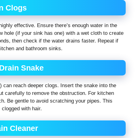
n Clogs
ighly effective. Ensure there’s enough water in the
w hole (if your sink has one) with a wet cloth to create
nds, then check if the water drains faster. Repeat if
kitchen and bathroom sinks.
 Drain Snake
r) can reach deeper clogs. Insert the snake into the
 out carefully to remove the obstruction. For kitchen
ch. Be gentle to avoid scratching your pipes. This
 clogged with hair.
in Cleaner