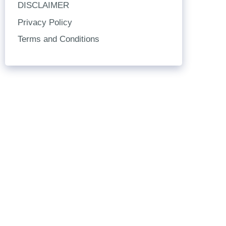
DISCLAIMER
Privacy Policy
Terms and Conditions