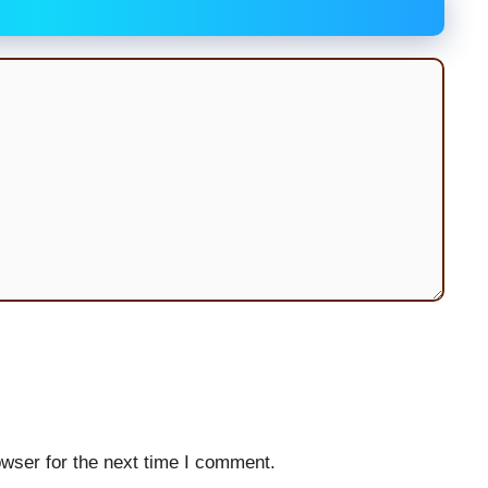
wser for the next time I comment.