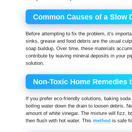
Common Causes of a Slow 
Before attempting to fix the problem, it’s import
sinks, grease and food debris are the usual culp
soap buildup. Over time, these materials accumul
contribute by leaving mineral deposits in your pi
solution.
Non-Toxic Home Remedies t
If you prefer eco-friendly solutions, baking sod
boiling water down the drain to loosen debris. N
amount of white vinegar. The mixture will fizz, br
then flush with hot water. This
method
is safe f