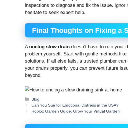
inspections to diagnose and fix the issue. Ignori
hesitate to seek expert help.
Final Thoughts on Fixing a 
A
unclog slow drain
doesn’t have to ruin your d
problem yourself. Start with gentle methods lik
solutions. If all else fails, a trusted plumber ca
your drains properly, you can prevent future is
beyond.
Categories
Blog
Can You Sue for Emotional Distress in the USA?
Roblox Garden Guide: Grow Your Virtual Garden