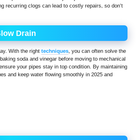
ng recurring clogs can lead to costly repairs, so don’t
Slow Drain
ay. With the right
techniques
, you can often solve the
e baking soda and vinegar before moving to mechanical
n ensure your pipes stay in top condition. By maintaining
sues and keep water flowing smoothly in 2025 and