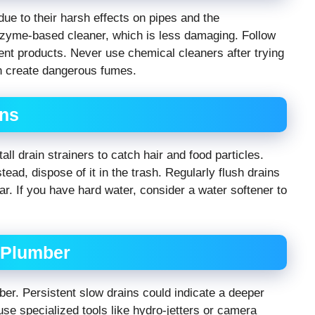
due to their harsh effects on pipes and the
zyme-based cleaner, which is less damaging. Follow
rent products. Never use chemical cleaners after trying
n create dangerous fumes.
ins
all drain strainers to catch hair and food particles.
ad, dispose of it in the trash. Regularly flush drains
r. If you have hard water, consider a water softener to
l Plumber
mber. Persistent slow drains could indicate a deeper
se specialized tools like hydro-jetters or camera