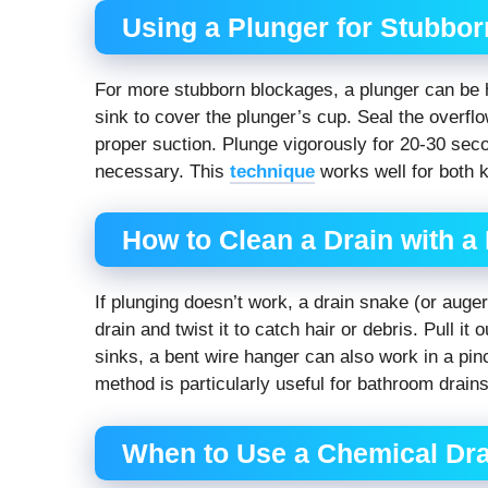
Using a Plunger for Stubbor
For more stubborn blockages, a plunger can be h
sink to cover the plunger’s cup. Seal the overflo
proper suction. Plunge vigorously for 20-30 seco
necessary. This
technique
works well for both 
How to Clean a Drain with a
If plunging doesn’t work, a drain snake (or auge
drain and twist it to catch hair or debris. Pull it
sinks, a bent wire hanger can also work in a pin
method is particularly useful for bathroom drains
When to Use a Chemical Dra