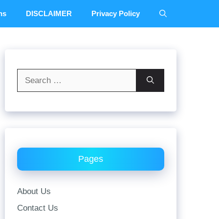
ns
DISCLAIMER
Privacy Policy
Search
for:
Pages
About Us
Contact Us