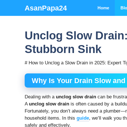
Skip
AsanPapa24
Home
Bl
to
content
Unclog Slow Drain:
Stubborn Sink
# How to Unclog a Slow Drain in 2025: Expert Ti
Why Is Your Drain Slow and 
Dealing with a
unclog slow drain
can be frustra
A
unclog slow drain
is often caused by a buildu
Fortunately, you don’t always need a plumber
household items. In this
guide
, we’ll walk you 
safely and effectively.