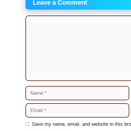
Leave a Comment
Comment
Name
Email
Website
Save my name, email, and website in this bro