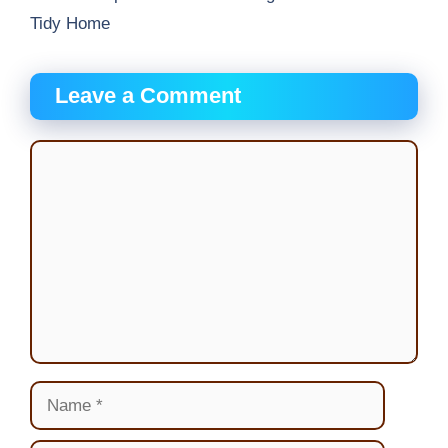
Tidy Home
Leave a Comment
Comment
Name