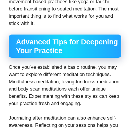
movement-based practices like yoga or tai chi
before transitioning to seated meditation. The most
important thing is to find what works for you and
stick with it.
Advanced Tips for Deepening
Your Practice
Once you’ve established a basic routine, you may
want to explore different meditation techniques.
Mindfulness meditation, loving-kindness meditation,
and body scan meditations each offer unique
benefits. Experimenting with these styles can keep
your practice fresh and engaging.
Journaling after meditation can also enhance self-
awareness. Reflecting on your sessions helps you