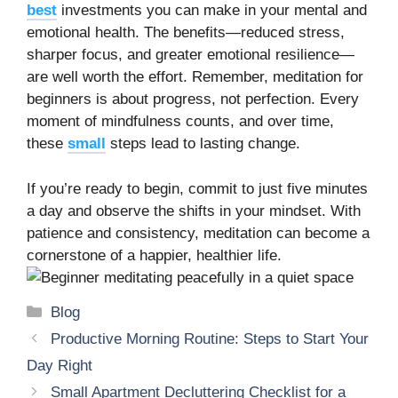
best
investments you can make in your mental and
emotional health. The benefits—reduced stress,
sharper focus, and greater emotional resilience—
are well worth the effort. Remember, meditation for
beginners is about progress, not perfection. Every
moment of mindfulness counts, and over time,
these
small
steps lead to lasting change.
If you’re ready to begin, commit to just five minutes
a day and observe the shifts in your mindset. With
patience and consistency, meditation can become a
cornerstone of a happier, healthier life.
Categories
Blog
Productive Morning Routine: Steps to Start Your
Day Right
Small Apartment Decluttering Checklist for a