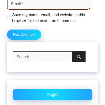
Email
Website
Save my name, email, and website in this
browser for the next time I comment.
Search
for:
Pages