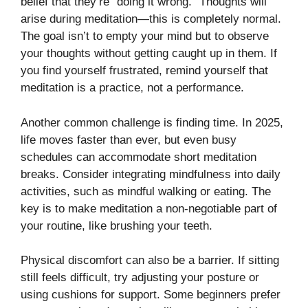
belief that they’re “doing it wrong.” Thoughts will
arise during meditation—this is completely normal.
The goal isn’t to empty your mind but to observe
your thoughts without getting caught up in them. If
you find yourself frustrated, remind yourself that
meditation is a practice, not a performance.
Another common challenge is finding time. In 2025,
life moves faster than ever, but even busy
schedules can accommodate short meditation
breaks. Consider integrating mindfulness into daily
activities, such as mindful walking or eating. The
key is to make meditation a non-negotiable part of
your routine, like brushing your teeth.
Physical discomfort can also be a barrier. If sitting
still feels difficult, try adjusting your posture or
using cushions for support. Some beginners prefer