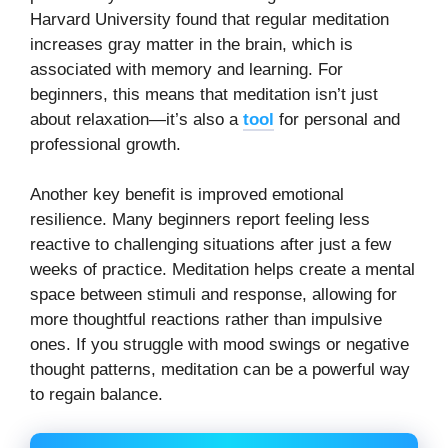
Harvard University found that regular meditation
increases gray matter in the brain, which is
associated with memory and learning. For
beginners, this means that meditation isn’t just
about relaxation—it’s also a
tool
for personal and
professional growth.
Another key benefit is improved emotional
resilience. Many beginners report feeling less
reactive to challenging situations after just a few
weeks of practice. Meditation helps create a mental
space between stimuli and response, allowing for
more thoughtful reactions rather than impulsive
ones. If you struggle with mood swings or negative
thought patterns, meditation can be a powerful way
to regain balance.