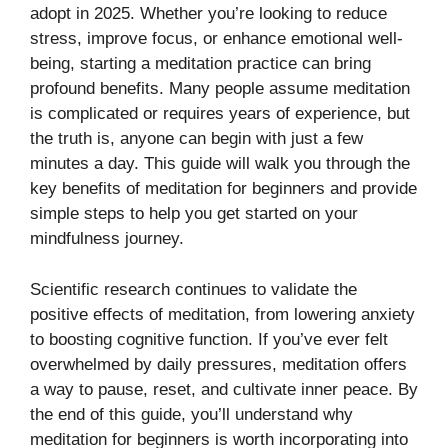
adopt in 2025. Whether you’re looking to reduce
stress, improve focus, or enhance emotional well-
being, starting a meditation practice can bring
profound benefits. Many people assume meditation
is complicated or requires years of experience, but
the truth is, anyone can begin with just a few
minutes a day. This guide will walk you through the
key benefits of meditation for beginners and provide
simple steps to help you get started on your
mindfulness journey.
Scientific research continues to validate the
positive effects of meditation, from lowering anxiety
to boosting cognitive function. If you’ve ever felt
overwhelmed by daily pressures, meditation offers
a way to pause, reset, and cultivate inner peace. By
the end of this guide, you’ll understand why
meditation for beginners is worth incorporating into