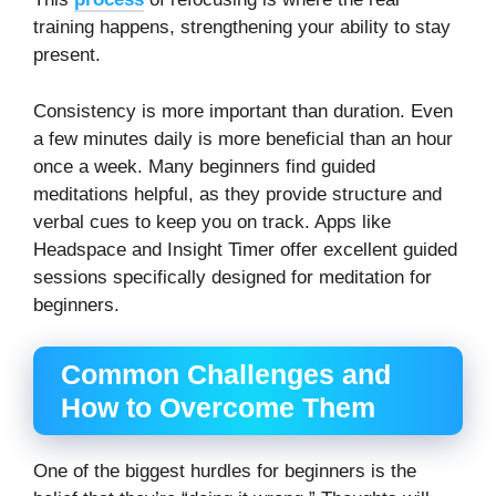
training happens, strengthening your ability to stay
present.
Consistency is more important than duration. Even
a few minutes daily is more beneficial than an hour
once a week. Many beginners find guided
meditations helpful, as they provide structure and
verbal cues to keep you on track. Apps like
Headspace and Insight Timer offer excellent guided
sessions specifically designed for meditation for
beginners.
Common Challenges and
How to Overcome Them
One of the biggest hurdles for beginners is the