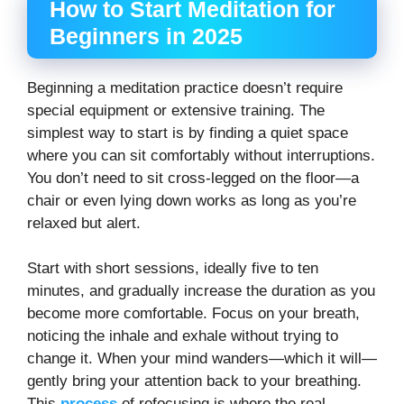
How to Start Meditation for
Beginners in 2025
Beginning a meditation practice doesn’t require
special equipment or extensive training. The
simplest way to start is by finding a quiet space
where you can sit comfortably without interruptions.
You don’t need to sit cross-legged on the floor—a
chair or even lying down works as long as you’re
relaxed but alert.
Start with short sessions, ideally five to ten
minutes, and gradually increase the duration as you
become more comfortable. Focus on your breath,
noticing the inhale and exhale without trying to
change it. When your mind wanders—which it will—
gently bring your attention back to your breathing.
This
process
of refocusing is where the real