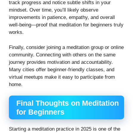
track progress and notice subtle shifts in your
mindset. Over time, you’ll likely observe
improvements in patience, empathy, and overall
well-being—proof that meditation for beginners truly
works.
Finally, consider joining a meditation group or online
community. Connecting with others on the same
journey provides motivation and accountability.
Many cities offer beginner-friendly classes, and
virtual meetups make it easy to participate from
home.
Final Thoughts on Meditation
for Beginners
Starting a meditation practice in 2025 is one of the