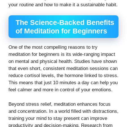
your routine and how to make it a sustainable habit.
The Science-Backed Benefits
of Meditation for Beginners
One of the most compelling reasons to try
meditation for beginners is its wide-ranging impact
on mental and physical health. Studies have shown
that even short, consistent meditation sessions can
reduce cortisol levels, the hormone linked to stress.
This means that just 10 minutes a day can help you
feel calmer and more in control of your emotions.
Beyond stress relief, meditation enhances focus
and concentration. In a world filled with distractions,
training your mind to stay present can improve
productivity and decision-making. Research from