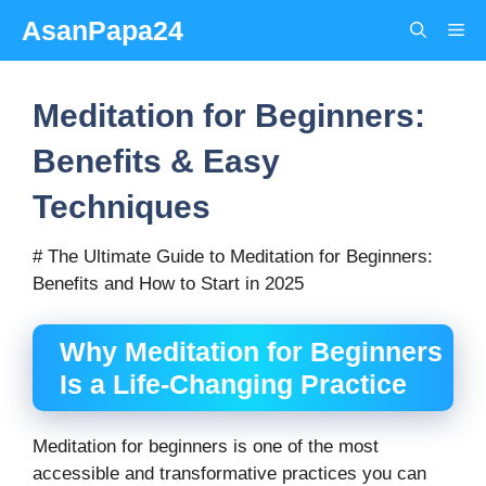
Skip
AsanPapa24
Me
to
content
Meditation for Beginners:
Benefits & Easy
Techniques
# The Ultimate Guide to Meditation for Beginners:
Benefits and How to Start in 2025
Why Meditation for Beginners
Is a Life-Changing Practice
Meditation for beginners is one of the most
accessible and transformative practices you can