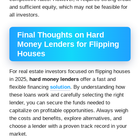
and sufficient equity, which may not be feasible for
all investors.
Final Thoughts on Hard
Money Lenders for Flipping
Houses
For real estate investors focused on flipping houses
in 2025,
hard money lenders
offer a fast and
flexible financing
solution
. By understanding how
these loans work and carefully selecting the right
lender, you can secure the funds needed to
capitalize on profitable opportunities. Always weigh
the costs and benefits, explore alternatives, and
choose a lender with a proven track record in your
market.