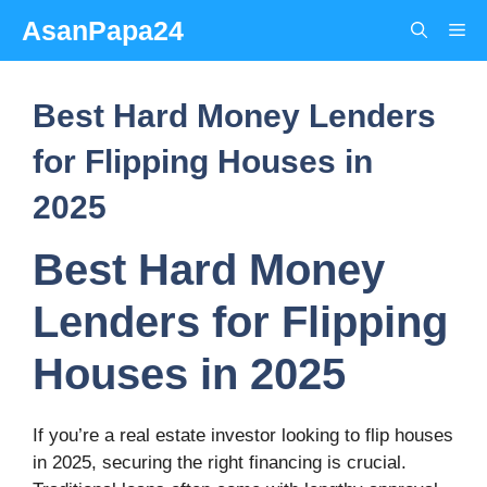
Skip
AsanPapa24
Me
to
content
Best Hard Money Lenders
for Flipping Houses in
2025
Best Hard Money
Lenders for Flipping
Houses in 2025
If you’re a real estate investor looking to flip houses
in 2025, securing the right financing is crucial.