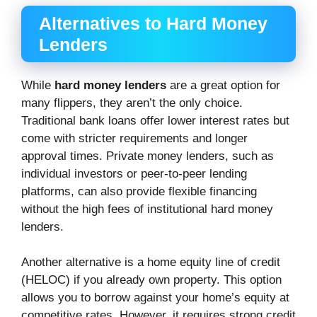
Alternatives to Hard Money
Lenders
While
hard money lenders
are a great option for
many flippers, they aren’t the only choice.
Traditional bank loans offer lower interest rates but
come with stricter requirements and longer
approval times. Private money lenders, such as
individual investors or peer-to-peer lending
platforms, can also provide flexible financing
without the high fees of institutional hard money
lenders.
Another alternative is a home equity line of credit
(HELOC) if you already own property. This option
allows you to borrow against your home’s equity at
competitive rates. However, it requires strong credit