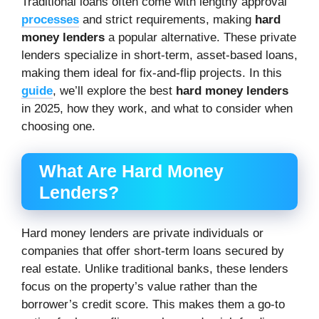
Traditional loans often come with lengthy approval
processes
and strict requirements, making
hard
money lenders
a popular alternative. These private
lenders specialize in short-term, asset-based loans,
making them ideal for fix-and-flip projects. In this
guide
, we’ll explore the best
hard money lenders
in 2025, how they work, and what to consider when
choosing one.
What Are Hard Money
Lenders?
Hard money lenders are private individuals or
companies that offer short-term loans secured by
real estate. Unlike traditional banks, these lenders
focus on the property’s value rather than the
borrower’s credit score. This makes them a go-to