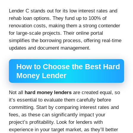
Lender C stands out for its low interest rates and
rehab loan options. They fund up to 100% of
renovation costs, making them a strong contender
for large-scale projects. Their online portal
simplifies the borrowing process, offering real-time
updates and document management.
How to Choose the Best Hard
Money Lender
Not all
hard money lenders
are created equal, so
it’s essential to evaluate them carefully before
committing. Start by comparing interest rates and
fees, as these can significantly impact your
project’s profitability. Look for lenders with
experience in your target market, as they’ll better