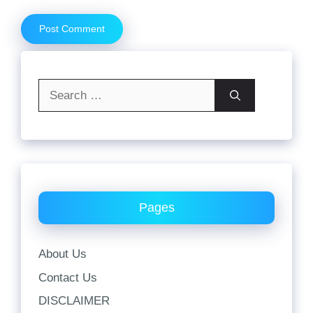
Search
for:
Pages
About Us
Contact Us
DISCLAIMER