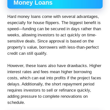
Money Loans
Hard money loans come with several advantages,
especially for house flippers. The biggest benefit is
speed—funding can be secured in days rather than
weeks, allowing investors to act quickly on time-
sensitive deals. Since approval is based on the
property’s value, borrowers with less-than-perfect
credit can still qualify.
However, these loans also have drawbacks. Higher
interest rates and fees mean higher borrowing
costs, which can eat into profits if the project faces
delays. Additionally, the short repayment period
requires investors to sell or refinance quickly,
adding pressure to complete renovations on
schedule.