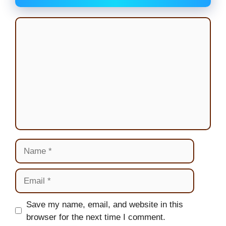
Comment
Name
Email
Website
Save my name, email, and website in this
browser for the next time I comment.