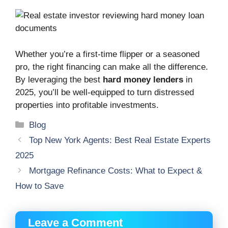
Whether you’re a first-time flipper or a seasoned
pro, the right financing can make all the difference.
By leveraging the best
hard money lenders
in
2025, you’ll be well-equipped to turn distressed
properties into profitable investments.
Categories
Blog
Top New York Agents: Best Real Estate Experts
2025
Mortgage Refinance Costs: What to Expect &
How to Save
Leave a Comment