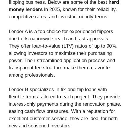
flipping business. Below are some of the best
hard
money lenders
in 2025, known for their reliability,
competitive rates, and investor-friendly terms.
Lender A is a top choice for experienced flippers
due to its nationwide reach and fast approvals.
They offer loan-to-value (LTV) ratios of up to 90%,
allowing investors to maximize their purchasing
power. Their streamlined application process and
transparent fee structure make them a favorite
among professionals.
Lender B specializes in fix-and-flip loans with
flexible terms tailored to each project. They provide
interest-only payments during the renovation phase,
easing cash flow pressures. With a reputation for
excellent customer service, they are ideal for both
new and seasoned investors.