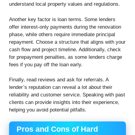
understand local property values and regulations.
Another key factor is loan terms. Some lenders
offer interest-only payments during the renovation
phase, while others require immediate principal
repayment. Choose a structure that aligns with your
cash flow and project timeline. Additionally, check
for prepayment penalties, as some lenders charge
fees if you pay off the loan early.
Finally, read reviews and ask for referrals. A
lender’s reputation can reveal a lot about their
reliability and customer service. Speaking with past
clients can provide insights into their experience,
helping you avoid potential pitfalls.
Pros and Cons of Hard