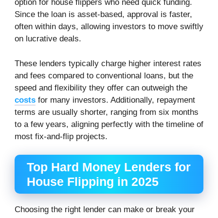
option for house flippers who need quick funding.
Since the loan is asset-based, approval is faster,
often within days, allowing investors to move swiftly
on lucrative deals.
These lenders typically charge higher interest rates
and fees compared to conventional loans, but the
speed and flexibility they offer can outweigh the
costs
for many investors. Additionally, repayment
terms are usually shorter, ranging from six months
to a few years, aligning perfectly with the timeline of
most fix-and-flip projects.
Top Hard Money Lenders for
House Flipping in 2025
Choosing the right lender can make or break your