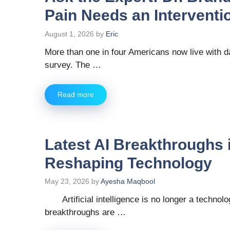
Pain Needs an Interventio
August 1, 2026
by
Eric
More than one in four Americans now live with d
survey. The …
Read more
Latest AI Breakthroughs 
Reshaping Technology
May 23, 2026
by
Ayesha Maqbool
Artificial intelligence is no longer a technol
breakthroughs are …