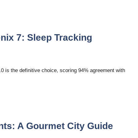
ix 7: Sleep Tracking
 is the definitive choice, scoring 94% agreement with
ts: A Gourmet City Guide