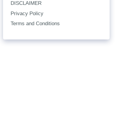
DISCLAIMER
Privacy Policy
Terms and Conditions