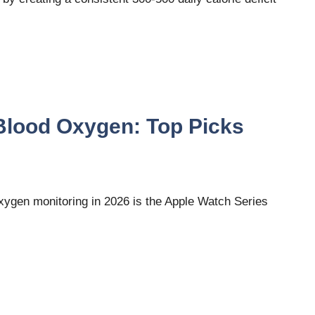
Blood Oxygen: Top Picks
ygen monitoring in 2026 is the Apple Watch Series