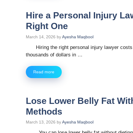
Hire a Personal Injury La
Right One
March 14, 2026
by
Ayesha Maqbool
Hiring the right personal injury lawyer cost
thousands of dollars in …
Read more
Lose Lower Belly Fat Wit
Methods
March 13, 2026
by
Ayesha Maqbool
You can lose lower belly fat without dieting