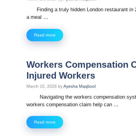
Finding a truly hidden London restaurant in 
a meal …
Read more
Workers Compensation Cl
Injured Workers
March 15, 2026
by
Ayesha Maqbool
Navigating the workers compensation system 
workers compensation claim help can …
Read more