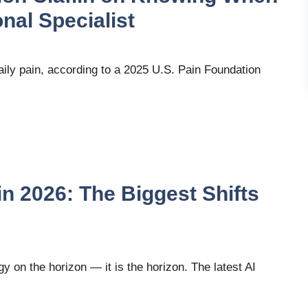
nal Specialist
aily pain, according to a 2025 U.S. Pain Foundation
in 2026: The Biggest Shifts
ogy on the horizon — it is the horizon. The latest AI