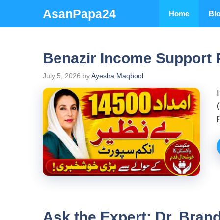
Skip
AsanPapa24
Home
Bl
to
content
Benazir Income Support 
July 5, 2026
by
Ayesha Maqbool
Ask the Expert: Dr. Bran