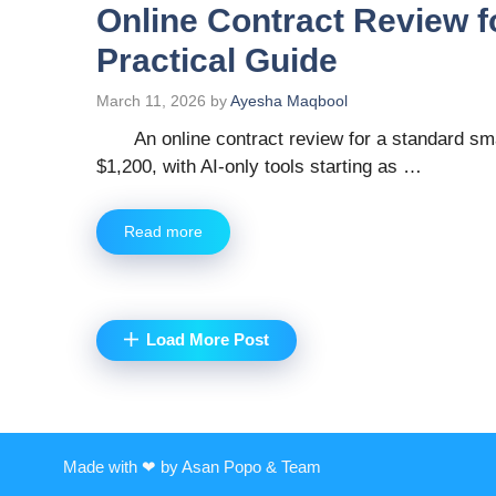
Online Contract Review f
Practical Guide
March 11, 2026
by
Ayesha Maqbool
An online contract review for a standard s
$1,200, with AI-only tools starting as …
Read more
Load More Post
Made with ❤ by Asan Popo & Team