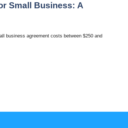
or Small Business: A
mall business agreement costs between $250 and