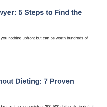
wyer: 5 Steps to Find the
s you nothing upfront but can be worth hundreds of
hout Dieting: 7 Proven
 by creating a consistent 300-500 daily calorie deficit