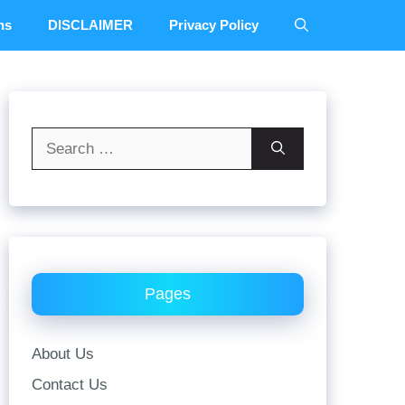
ns
DISCLAIMER
Privacy Policy
Search
for:
Pages
About Us
Contact Us