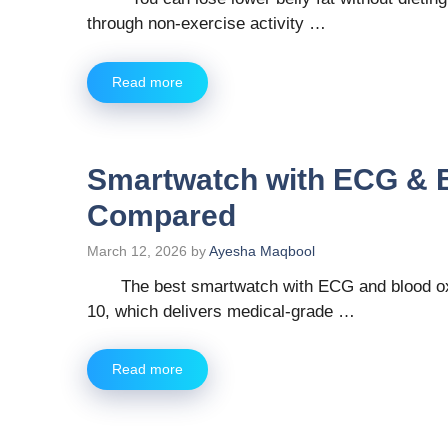
through non-exercise activity …
Read more
Smartwatch with ECG & 
Compared
March 12, 2026
by
Ayesha Maqbool
The best smartwatch with ECG and blood ox
10, which delivers medical-grade …
Read more