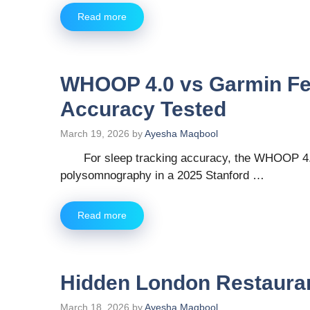
Read more
WHOOP 4.0 vs Garmin Fen
Accuracy Tested
March 19, 2026
by
Ayesha Maqbool
For sleep tracking accuracy, the WHOOP 4.0
polysomnography in a 2025 Stanford …
Read more
Hidden London Restauran
March 18, 2026
by
Ayesha Maqbool