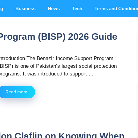
og
Business
News
Tech
Terms and Conditio
Program (BISP) 2026 Guide
Introduction The Benazir Income Support Program
(BISP) is one of Pakistan’s largest social protection
programs. It was introduced to support …
Read more
don Claflin on Knowing When