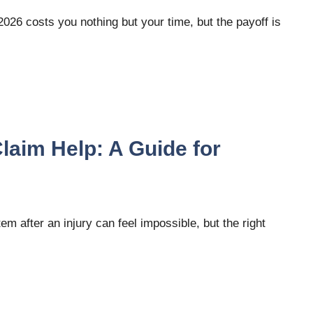
2026 costs you nothing but your time, but the payoff is
aim Help: A Guide for
after an injury can feel impossible, but the right