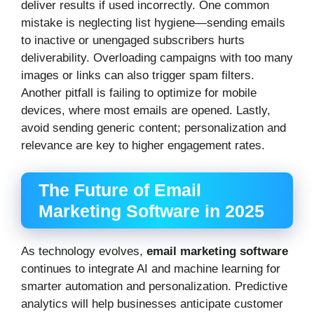
deliver results if used incorrectly. One common
mistake is neglecting list hygiene—sending emails
to inactive or unengaged subscribers hurts
deliverability. Overloading campaigns with too many
images or links can also trigger spam filters.
Another pitfall is failing to optimize for mobile
devices, where most emails are opened. Lastly,
avoid sending generic content; personalization and
relevance are key to higher engagement rates.
The Future of Email
Marketing Software in 2025
As technology evolves,
email marketing software
continues to integrate AI and machine learning for
smarter automation and personalization. Predictive
analytics will help businesses anticipate customer