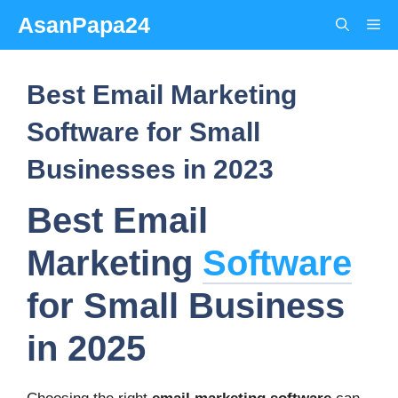
Skip
AsanPapa24
Me
to
content
Best Email Marketing
Software for Small
Businesses in 2023
Best Email
Marketing
Software
for Small Business
in 2025