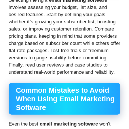
Selecting the right
email marketing software
involves assessing your budget, list size, and
desired features. Start by defining your goals—
whether it’s growing your subscriber list, boosting
sales, or improving customer retention. Compare
pricing plans, keeping in mind that some providers
charge based on subscriber count while others offer
flat-rate packages. Test free trials or freemium
versions to gauge usability before committing.
Finally, read user reviews and case studies to
understand real-world performance and reliability.
Common Mistakes to Avoid
When Using Email Marketing
Software
Even the best
email marketing software
won’t