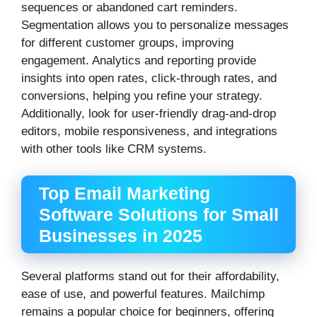
sequences or abandoned cart reminders.
Segmentation allows you to personalize messages
for different customer groups, improving
engagement. Analytics and reporting provide
insights into open rates, click-through rates, and
conversions, helping you refine your strategy.
Additionally, look for user-friendly drag-and-drop
editors, mobile responsiveness, and integrations
with other tools like CRM systems.
Top Email Marketing
Software Solutions for Small
Businesses in 2025
Several platforms stand out for their affordability,
ease of use, and powerful features. Mailchimp
remains a popular choice for beginners, offering