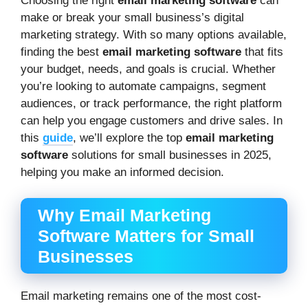
Choosing the right
email marketing software
can
make or break your small business’s digital
marketing strategy. With so many options available,
finding the best
email marketing software
that fits
your budget, needs, and goals is crucial. Whether
you’re looking to automate campaigns, segment
audiences, or track performance, the right platform
can help you engage customers and drive sales. In
this
guide
, we’ll explore the top
email marketing
software
solutions for small businesses in 2025,
helping you make an informed decision.
Why Email Marketing
Software Matters for Small
Businesses
Email marketing remains one of the most cost-