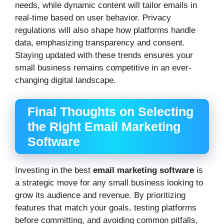
needs, while dynamic content will tailor emails in
real-time based on user behavior. Privacy
regulations will also shape how platforms handle
data, emphasizing transparency and consent.
Staying updated with these trends ensures your
small business remains competitive in an ever-
changing digital landscape.
Final Thoughts on Selecting
the Right Email Marketing
Software
Investing in the best
email marketing software
is
a strategic move for any small business looking to
grow its audience and revenue. By prioritizing
features that match your goals, testing platforms
before committing, and avoiding common pitfalls,