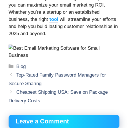
you can maximize your email marketing ROI.
Whether you’re a startup or an established
business, the right
tool
will streamline your efforts
and help you build lasting customer relationships in
2025 and beyond.
Categories
Blog
Top-Rated Family Password Managers for
Secure Sharing
Cheapest Shipping USA: Save on Package
Delivery Costs
Leave a Comment