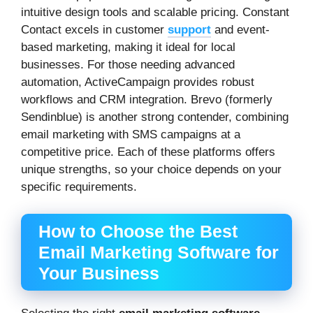
intuitive design tools and scalable pricing. Constant
Contact excels in customer
support
and event-
based marketing, making it ideal for local
businesses. For those needing advanced
automation, ActiveCampaign provides robust
workflows and CRM integration. Brevo (formerly
Sendinblue) is another strong contender, combining
email marketing with SMS campaigns at a
competitive price. Each of these platforms offers
unique strengths, so your choice depends on your
specific requirements.
How to Choose the Best
Email Marketing Software for
Your Business