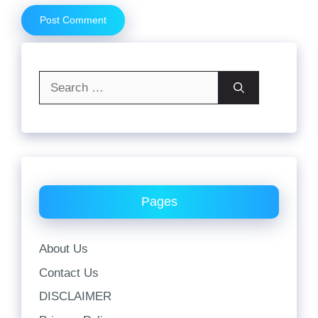
Search
for:
Pages
About Us
Contact Us
DISCLAIMER