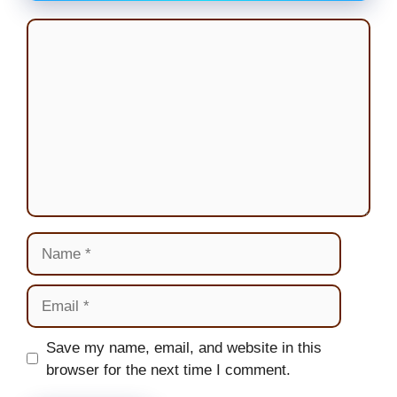
Comment
Name
Email
Website
Save my name, email, and website in this
browser for the next time I comment.