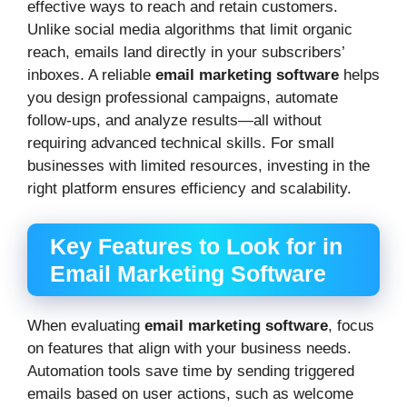
effective ways to reach and retain customers.
Unlike social media algorithms that limit organic
reach, emails land directly in your subscribers’
inboxes. A reliable
email marketing software
helps
you design professional campaigns, automate
follow-ups, and analyze results—all without
requiring advanced technical skills. For small
businesses with limited resources, investing in the
right platform ensures efficiency and scalability.
Key Features to Look for in
Email Marketing Software
When evaluating
email marketing software
, focus
on features that align with your business needs.
Automation tools save time by sending triggered
emails based on user actions, such as welcome