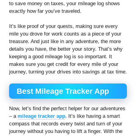
to save money on taxes, your mileage log shows
exactly how far you’ve traveled.
It’s like proof of your quests, making sure every
mile you drove for work counts as a piece of your
treasure. And just like in any adventure, the more
details you have, the better your story. That’s why
keeping a good mileage log is so important. It
makes sure you get credit for every mile of your
journey, turning your drives into savings at tax time.
Best Mileage Tracker App
Now, let’s find the perfect helper for our adventures
– a
mileage tracker app
. It’s like having a smart
compass that records every twist and turn of your
journey without you having to lift a finger. With the