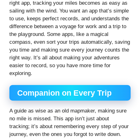
right app, tracking your miles becomes as easy as
sailing with the wind. You want an app that’s simple
to use, keeps perfect records, and understands the
difference between a voyage for work and a trip to
the playground. Some apps, like a magical
compass, even sort your trips automatically, saving
you time and making sure every journey counts the
right way. It’s all about making your adventures
easier to record, so you have more time for
exploring.
Companion on Every Trip
A guide as wise as an old mapmaker, making sure
no mile is missed. This app isn’t just about
tracking; it’s about remembering every step of your
journey, even the ones you forgot to write down.