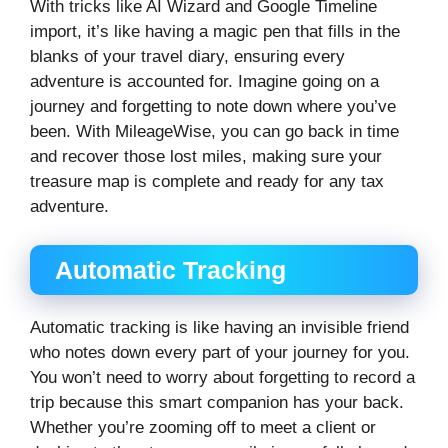
With tricks like AI Wizard and Google Timeline
import, it’s like having a magic pen that fills in the
blanks of your travel diary, ensuring every
adventure is accounted for. Imagine going on a
journey and forgetting to note down where you’ve
been. With MileageWise, you can go back in time
and recover those lost miles, making sure your
treasure map is complete and ready for any tax
adventure.
Automatic Tracking
Automatic tracking is like having an invisible friend
who notes down every part of your journey for you.
You won’t need to worry about forgetting to record a
trip because this smart companion has your back.
Whether you’re zooming off to meet a client or