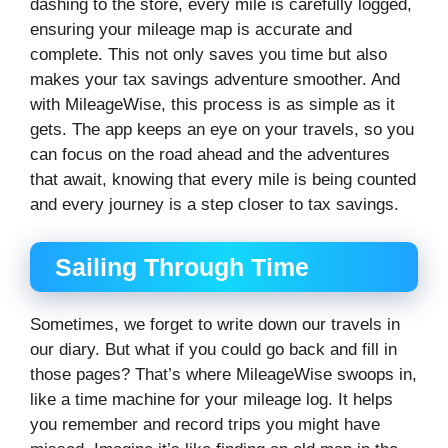
dashing to the store, every mile is carefully logged,
ensuring your mileage map is accurate and
complete. This not only saves you time but also
makes your tax savings adventure smoother. And
with MileageWise, this process is as simple as it
gets. The app keeps an eye on your travels, so you
can focus on the road ahead and the adventures
that await, knowing that every mile is being counted
and every journey is a step closer to tax savings.
Sailing Through Time
Sometimes, we forget to write down our travels in
our diary. But what if you could go back and fill in
those pages? That’s where MileageWise swoops in,
like a time machine for your mileage log. It helps
you remember and record trips you might have