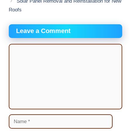
Solar Panel Removal and Reinstallation for New
Roofs
Leave a Comment
Comment
Name