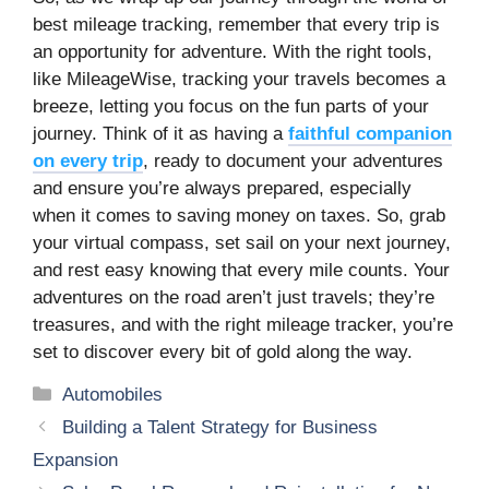
best mileage tracking, remember that every trip is
an opportunity for adventure. With the right tools,
like MileageWise, tracking your travels becomes a
breeze, letting you focus on the fun parts of your
journey. Think of it as having a
faithful companion
on every trip
, ready to document your adventures
and ensure you’re always prepared, especially
when it comes to saving money on taxes. So, grab
your virtual compass, set sail on your next journey,
and rest easy knowing that every mile counts. Your
adventures on the road aren’t just travels; they’re
treasures, and with the right mileage tracker, you’re
set to discover every bit of gold along the way.
Categories
Automobiles
Building a Talent Strategy for Business
Expansion