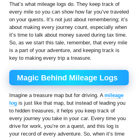
That’s what mileage logs do. They keep track of
every mile so you can show how far you’ve traveled
on your quests. It’s not just about remembering; it’s
about making every journey count, especially when
it’s time to talk about money saved during tax time.
So, as we start this tale, remember, that every mile
is a part of your adventure, and keeping track is
key to making every trip a treasure.
Magic Behind Mileage Logs
Imagine a treasure map but for driving. A
mileage
log
is just like that map, but instead of leading you
to hidden treasures, it helps you keep track of
every journey you take in your car. Every time you
drive for work, you’re on a quest, and this log is
your record of every adventure. So, when it’s time