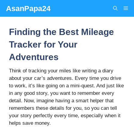
Skip
AsanPapa24
Me
to
content
Finding the Best Mileage
Tracker for Your
Adventures
Think of tracking your miles like writing a diary
about your car’s adventures. Every time you drive
to work, it’s like going on a mini-quest. And just like
in any good story, you want to remember every
detail. Now, imagine having a smart helper that
remembers these details for you, so you can tell
your story perfectly every time, especially when it
helps save money.