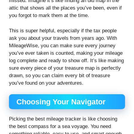
missed. Imagine it’s like finding an old map in the
attic that shows all the places you’ve been, even if
you forgot to mark them at the time.
This is super helpful, especially if the tax people
ask you about your travels from years ago. With
MileageWise, you can make sure every journey
you’ve ever taken is counted, making your mileage
log complete and ready to show off. It’s like making
sure every piece of your treasure map is perfectly
drawn, so you can claim every bit of treasure
you’ve found on your adventures.
Choosing Your Navigator
Picking the best mileage tracker is like choosing
the best compass for a sea voyage. You need
something reliable, easy to use, and smart enough