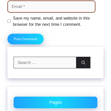
Email
Website
Save my name, email, and website in this
browser for the next time I comment.
Search
for:
Pages