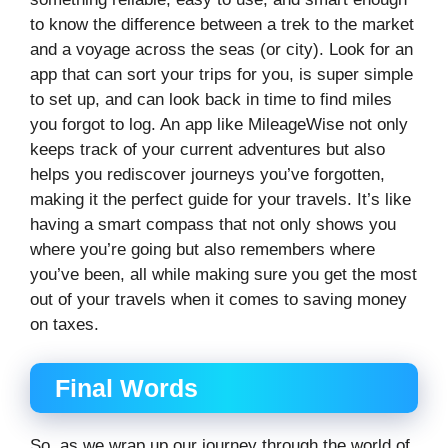
to know the difference between a trek to the market
and a voyage across the seas (or city). Look for an
app that can sort your trips for you, is super simple
to set up, and can look back in time to find miles
you forgot to log. An app like MileageWise not only
keeps track of your current adventures but also
helps you rediscover journeys you’ve forgotten,
making it the perfect guide for your travels. It’s like
having a smart compass that not only shows you
where you’re going but also remembers where
you’ve been, all while making sure you get the most
out of your travels when it comes to saving money
on taxes.
Final Words
So, as we wrap up our journey through the world of