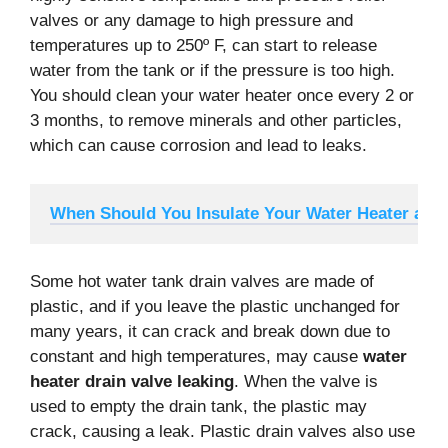
valves or any damage to high pressure and
temperatures up to 250º F, can start to release
water from the tank or if the pressure is too high.
You should clean your water heater once every 2 or
3 months, to remove minerals and other particles,
which can cause corrosion and lead to leaks.
When Should You Insulate Your Water Heater and
Some hot water tank drain valves are made of
plastic, and if you leave the plastic unchanged for
many years, it can crack and break down due to
constant and high temperatures, may cause
water
heater drain valve leaking
. When the valve is
used to empty the drain tank, the plastic may
crack, causing a leak. Plastic drain valves also use