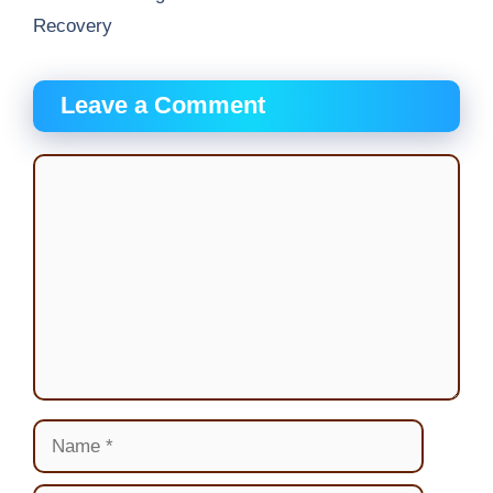
Recovery
Leave a Comment
Comment
Name