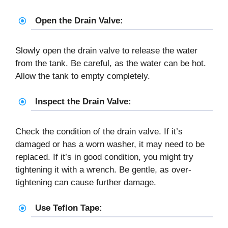
Open the Drain Valve:
Slowly open the drain valve to release the water
from the tank. Be careful, as the water can be hot.
Allow the tank to empty completely.
Inspect the Drain Valve:
Check the condition of the drain valve. If it’s
damaged or has a worn washer, it may need to be
replaced. If it’s in good condition, you might try
tightening it with a wrench. Be gentle, as over-
tightening can cause further damage.
Use Teflon Tape: