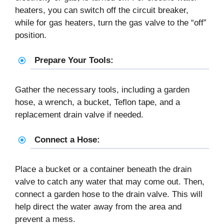
heaters, you can switch off the circuit breaker,
while for gas heaters, turn the gas valve to the “off”
position.
Prepare Your Tools:
Gather the necessary tools, including a garden
hose, a wrench, a bucket, Teflon tape, and a
replacement drain valve if needed.
Connect a Hose:
Place a bucket or a container beneath the drain
valve to catch any water that may come out. Then,
connect a garden hose to the drain valve. This will
help direct the water away from the area and
prevent a mess.