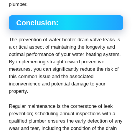
plumber.
Conclusion:
The prevention of water heater drain valve leaks is
a critical aspect of maintaining the longevity and
optimal performance of your water heating system.
By implementing straightforward preventive
measures, you can significantly reduce the risk of
this common issue and the associated
inconvenience and potential damage to your
property.
Regular maintenance is the cornerstone of leak
prevention; scheduling annual inspections with a
qualified plumber ensures the early detection of any
wear and tear, including the condition of the drain