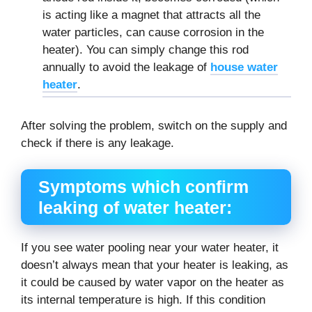
is acting like a magnet that attracts all the
water particles, can cause corrosion in the
heater). You can simply change this rod
annually to avoid the leakage of
house water
heater
.
After solving the problem, switch on the supply and
check if there is any leakage.
Symptoms which confirm
leaking of water heater:
If you see water pooling near your water heater, it
doesn’t always mean that your heater is leaking, as
it could be caused by water vapor on the heater as
its internal temperature is high. If this condition