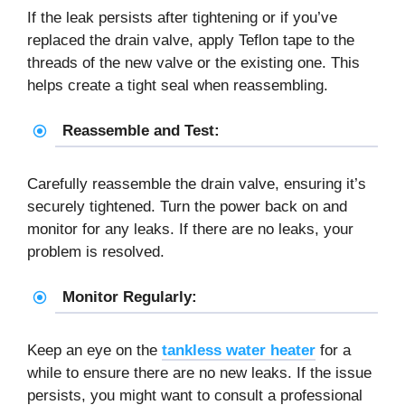
If the leak persists after tightening or if you’ve
replaced the drain valve, apply Teflon tape to the
threads of the new valve or the existing one. This
helps create a tight seal when reassembling.
Reassemble and Test:
Carefully reassemble the drain valve, ensuring it’s
securely tightened. Turn the power back on and
monitor for any leaks. If there are no leaks, your
problem is resolved.
Monitor Regularly:
Keep an eye on the
tankless water heater
for a
while to ensure there are no new leaks. If the issue
persists, you might want to consult a professional