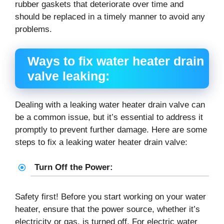
rubber gaskets that deteriorate over time and
should be replaced in a timely manner to avoid any
problems.
Ways to fix water heater drain
valve leaking:
Dealing with a leaking water heater drain valve can
be a common issue, but it’s essential to address it
promptly to prevent further damage. Here are some
steps to fix a leaking water heater drain valve:
Turn Off the Power:
Safety first! Before you start working on your water
heater, ensure that the power source, whether it’s
electricity or gas, is turned off. For electric water