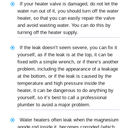
If your heater valve is damaged, do not let the
water run out of it, you should turn off the water
heater, so that you can easily repair the valve
and avoid wasting water. You can do this by
turning off the heater supply.
If the leak doesn’t seem severe, you can fix it
yourself, as if the leak is at the top, it can be
fixed with a simple wrench, or if there’s another
problem, including the appearance of a leakage
at the bottom, or if the leak is caused by the
temperature and high pressure inside the
heater, it can be dangerous to do anything by
yourself, so it’s best to call a professional
plumber to avoid a major problem.
Water heaters often leak when the magnesium
anode rod inside it, becomes corroded (which