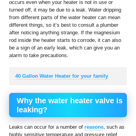
occurs even when your heater is not in use or
turned off, it may be due to a leak. Water dripping
from different parts of the water heater can mean
different things, so it’s best to consult a plumber
after noticing anything strange. If the magnesium
rod inside the heater starts to corrode, it can also
be a sign of an early leak, which can give you an
alarm to take precautions.
40 Gallon Water Heater for your family
Why the water heater valve is
leaking?
Leaks can occur for a number of
reasons
, such as
highly sensitive temperature and pressure relief