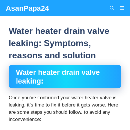
Skip
AsanPapa24
Me
to
content
Water heater drain valve
leaking: Symptoms,
reasons and solution
Water heater drain valve
leaking:
Once you’ve confirmed your water heater valve is
leaking, it’s time to fix it before it gets worse. Here
are some steps you should follow, to avoid any
inconvenience: