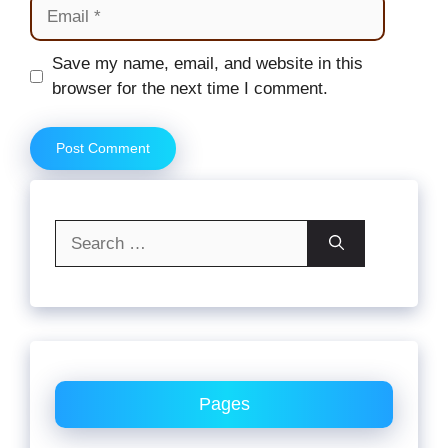
Email
Website
Save my name, email, and website in this
browser for the next time I comment.
Search
for:
Pages