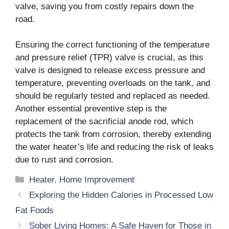
valve, saving you from costly repairs down the
road.
Ensuring the correct functioning of the temperature
and pressure relief (TPR) valve is crucial, as this
valve is designed to release excess pressure and
temperature, preventing overloads on the tank, and
should be regularly tested and replaced as needed.
Another essential preventive step is the
replacement of the sacrificial anode rod, which
protects the tank from corrosion, thereby extending
the water heater’s life and reducing the risk of leaks
due to rust and corrosion.
Categories
Heater
,
Home Improvement
Exploring the Hidden Calories in Processed Low
Fat Foods
Sober Living Homes: A Safe Haven for Those in