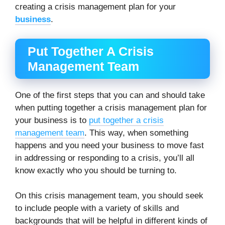
creating a crisis management plan for your
business
.
Put Together A Crisis
Management Team
One of the first steps that you can and should take
when putting together a crisis management plan for
your business is to
put together a crisis
management team
. This way, when something
happens and you need your business to move fast
in addressing or responding to a crisis, you’ll all
know exactly who you should be turning to.
On this crisis management team, you should seek
to include people with a variety of skills and
backgrounds that will be helpful in different kinds of