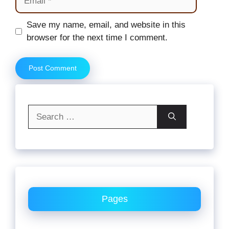
Website
Save my name, email, and website in this
browser for the next time I comment.
Search
for:
Pages