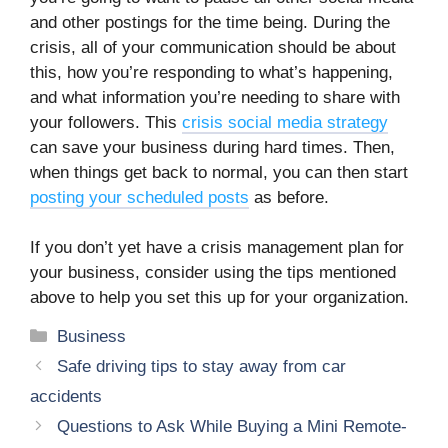
and other postings for the time being. During the
crisis, all of your communication should be about
this, how you’re responding to what’s happening,
and what information you’re needing to share with
your followers. This
crisis social media strategy
can save your business during hard times. Then,
when things get back to normal, you can then start
posting your scheduled posts
as before.
If you don’t yet have a crisis management plan for
your business, consider using the tips mentioned
above to help you set this up for your organization.
Categories
Business
Safe driving tips to stay away from car
accidents
Questions to Ask While Buying a Mini Remote-