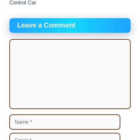
Control Car
Leave a Comment
Comment
Name
Email