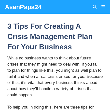
Skip
AsanPapa24
Me
to
content
3 Tips For Creating A
Crisis Management Plan
For Your Business
While no business wants to think about future
crises that they might need to deal with, if you fail
to plan for things like this, you might as well plan to
fail if and when a real crisis arises for you. Because
of this, it’s vital that every business thinks ahead
about how they’ll handle a variety of crises that
could happen.
To help you in doing this, here are three tips for