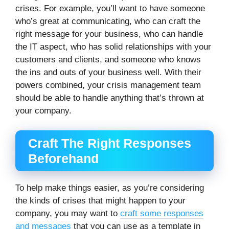
crises. For example, you’ll want to have someone
who’s great at communicating, who can craft the
right message for your business, who can handle
the IT aspect, who has solid relationships with your
customers and clients, and someone who knows
the ins and outs of your business well. With their
powers combined, your crisis management team
should be able to handle anything that’s thrown at
your company.
Craft The Right Responses
Beforehand
To help make things easier, as you’re considering
the kinds of crises that might happen to your
company, you may want to
craft some responses
and messages
that you can use as a template in