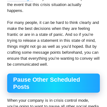
the event that this crisis situation actually
happens.
For many people, it can be hard to think clearly and
make the best decisions when they are feeling
frantic or are in a state of panic. And so if you’re
trying to release a statement in this state of mind,
things might not go as well as you’d hoped. But by
crafting some message points beforehand, you can
ensure that everything you’re wanting to convey will
be communicated well.
Pause Other Scheduled
Posts
When your company is in crisis control mode,
you’re going to want to pause all other social media