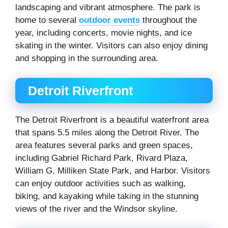
landscaping and vibrant atmosphere. The park is
home to several
outdoor events
throughout the
year, including concerts, movie nights, and ice
skating in the winter. Visitors can also enjoy dining
and shopping in the surrounding area.
Detroit Riverfront
The Detroit Riverfront is a beautiful waterfront area
that spans 5.5 miles along the Detroit River. The
area features several parks and green spaces,
including Gabriel Richard Park, Rivard Plaza,
William G. Milliken State Park, and Harbor. Visitors
can enjoy outdoor activities such as walking,
biking, and kayaking while taking in the stunning
views of the river and the Windsor skyline.