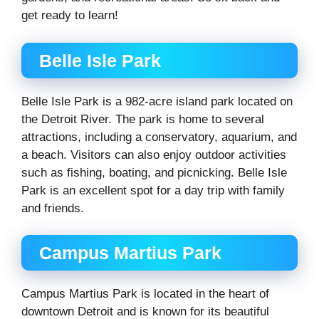
get ready to learn!
Belle Isle Park
Belle Isle Park is a 982-acre island park located on
the Detroit River. The park is home to several
attractions, including a conservatory, aquarium, and
a beach. Visitors can also enjoy outdoor activities
such as fishing, boating, and picnicking. Belle Isle
Park is an excellent spot for a day trip with family
and friends.
Campus Martius Park
Campus Martius Park is located in the heart of
downtown Detroit and is known for its beautiful