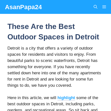
Skip
AsanPapa24
Me
to
content
These Are the Best
Outdoor Spaces in Detroit
Detroit is a city that offers a variety of outdoor
spaces for residents and visitors to enjoy. From
beautiful parks to scenic waterfronts, Detroit has
something for everyone. If you have recently
settled down here into one of the many apartments
for rent in Detroit and are looking for some fun
things to do, we have you covered.
Here in this article, we will
highlight
some of the
best outdoor spaces in Detroit, including parks,
gardens, and recreational areas. So sit back and