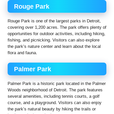
Rouge Park
Rouge Park is one of the largest parks in Detroit,
covering over 1,200 acres. The park offers plenty of
opportunities for outdoor activities, including hiking,
fishing, and picnicking. Visitors can also explore
the park’s nature center and learn about the local
flora and fauna.
Palmer Park
Palmer Park is a historic park located in the Palmer
Woods neighborhood of Detroit. The park features
several amenities, including tennis courts, a golf
course, and a playground. Visitors can also enjoy
the park’s natural beauty by hiking the trails or