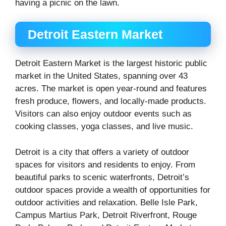
having a picnic on the lawn.
Detroit Eastern Market
Detroit Eastern Market is the largest historic public
market in the United States, spanning over 43
acres. The market is open year-round and features
fresh produce, flowers, and locally-made products.
Visitors can also enjoy outdoor events such as
cooking classes, yoga classes, and live music.
Detroit is a city that offers a variety of outdoor
spaces for visitors and residents to enjoy. From
beautiful parks to scenic waterfronts, Detroit’s
outdoor spaces provide a wealth of opportunities for
outdoor activities and relaxation. Belle Isle Park,
Campus Martius Park, Detroit Riverfront, Rouge