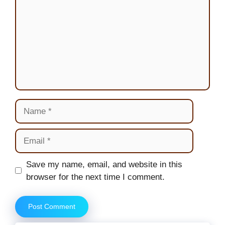
Name
Email
Website
Save my name, email, and website in this
browser for the next time I comment.