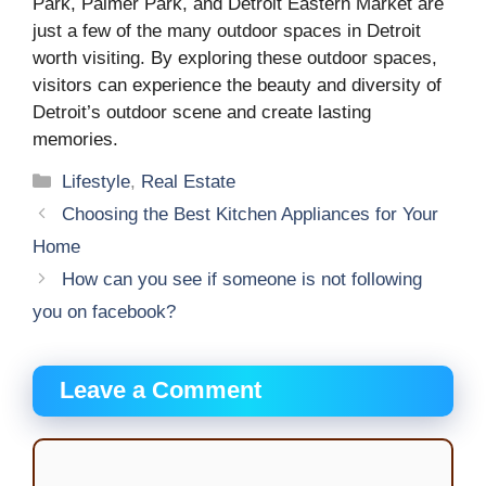
Park, Palmer Park, and Detroit Eastern Market are
just a few of the many outdoor spaces in Detroit
worth visiting. By exploring these outdoor spaces,
visitors can experience the beauty and diversity of
Detroit’s outdoor scene and create lasting
memories.
Categories
Lifestyle
,
Real Estate
Choosing the Best Kitchen Appliances for Your
Home
How can you see if someone is not following
you on facebook?
Leave a Comment
Comment