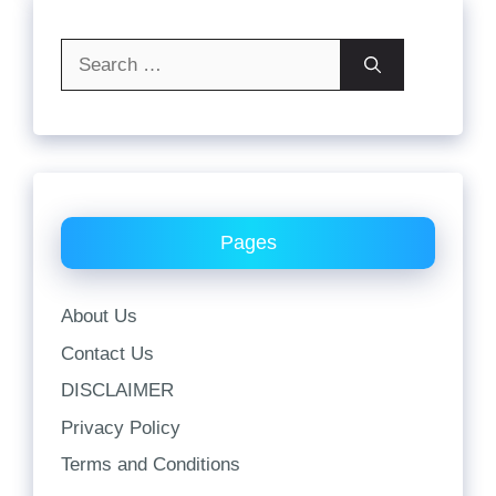
Search
for:
Pages
About Us
Contact Us
DISCLAIMER
Privacy Policy
Terms and Conditions